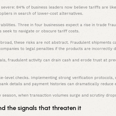
e severe: 84% of business leaders now believe tariffs are like
uppliers in search of lower-cost alternatives.
ilities. Three in four businesses expect a rise in trade fra
 seek to navigate or obscure tariff costs.
broad, these risks are not abstract. Fraudulent shipments c
ompanies to legal penalties if the products are incorrectly 
als, fraudulent activity can drain cash and erode trust at pre
-level checks. Implementing strong verification protocols, 
 bank details and payment histories can dramatically reduce 
ay season, when transaction volumes surge and scrutiny drop
 the signals that threaten it