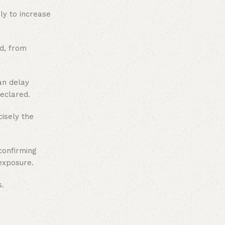
ly to increase
ud, from
an delay
declared.
cisely the
confirming
exposure.
s.