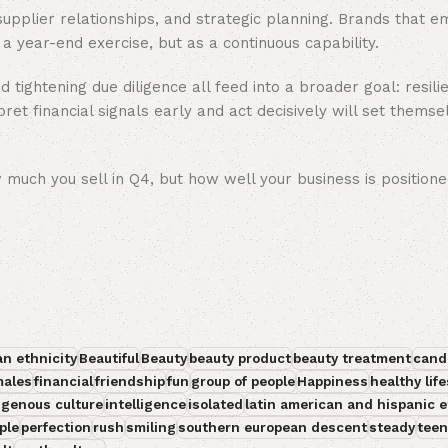
 supplier relationships, and strategic planning. Brands that 
s a year-end exercise, but as a continuous capability.
d tightening due diligence all feed into a broader goal: resili
et financial signals early and act decisively will set themse
 much you sell in Q4, but how well your business is positione
an ethnicity
Beautiful
Beauty
beauty product
beauty treatment
cand
males
financial
friendship
fun
group of people
Happiness
healthy life
igenous culture
intelligence
isolated
latin american and hispanic e
ple
perfection
rush
smiling
southern european descent
steady
teen