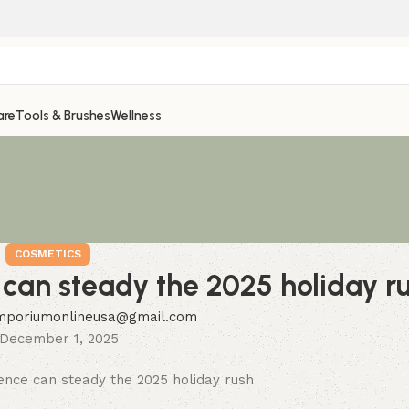
are
Tools & Brushes
Wellness
COSMETICS
e can steady the 2025 holiday r
mporiumonlineusa@gmail.com
December 1, 2025