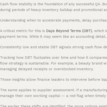
Cash flow stability is the foundation of any successful Q4.
during periods of heavy inventory buildup and promotional act
Understanding when to accelerate payments, delay purchases 
A critical metric for this is
Days Beyond Terms (DBT)
, which 
payment terms. While it may seem like an accounting detail
Consistently low and stable DBT signals strong cash flow disci
Tracking how DBT fluctuates over time and how it compares t
flow strategy is sustainable. For example, a beauty brand 
managing delayed receipts or overstocked inventory.
Those insights allow finance leaders to intervene before liqu
The same applies to supplier assessment. If a manufacturing
manage their own working capital — a red flag when timely pr
The earlier these shifts are identified, the more options exist