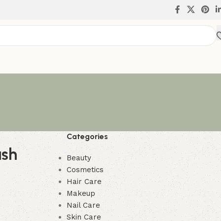
Categories
ush
Beauty
Cosmetics
Hair Care
Makeup
Nail Care
Skin Care