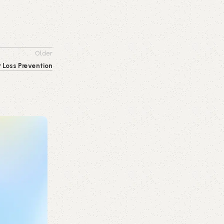
Older
r Loss Prevention