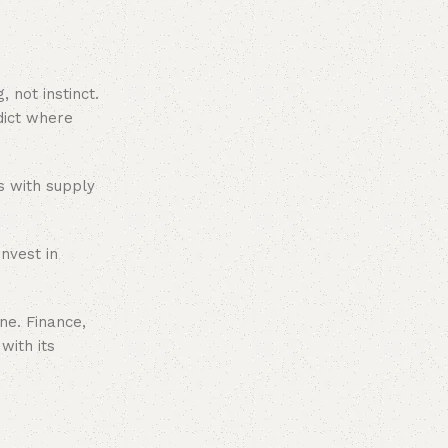
 not instinct.
dict where
ts with supply
nvest in
ne. Finance,
with its