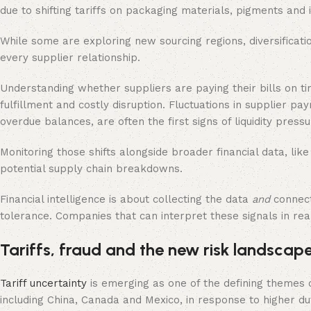
due to shifting tariffs on packaging materials, pigments and 
While some are exploring new sourcing regions, diversification a
every supplier relationship.
Understanding whether suppliers are paying their bills on 
fulfillment and costly disruption. Fluctuations in supplier p
overdue balances, are often the first signs of liquidity pressu
Monitoring those shifts alongside broader financial data, li
potential supply chain breakdowns.
Financial intelligence is about collecting the data
and
connec
tolerance. Companies that can interpret these signals in real
Tariffs, fraud and the new risk landscap
Tariff uncertainty
is emerging as one of the defining themes
including China, Canada and Mexico, in response to higher dut