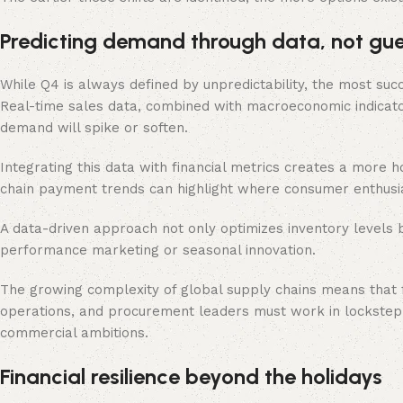
Predicting demand through data, not gu
While Q4 is always defined by unpredictability, the most succ
Real-time sales data, combined with macroeconomic indicat
demand will spike or soften.
Integrating this data with financial metrics creates a more h
chain payment trends can highlight where consumer enthusi
A data-driven approach not only optimizes inventory levels b
performance marketing or seasonal innovation.
The growing complexity of global supply chains means that fo
operations, and procurement leaders must work in lockstep, 
commercial ambitions.
Financial resilience beyond the holidays