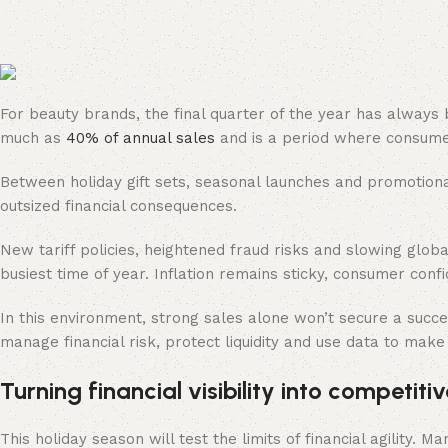
For beauty brands, the final quarter of the year has always
much as
40% of annual sales
and is a period where consumer
Between holiday gift sets, seasonal launches and promotiona
outsized financial consequences.
New tariff policies, heightened fraud risks and slowing glo
busiest time of year. Inflation remains sticky, consumer conf
In this environment, strong sales alone won’t secure a succes
manage financial risk, protect liquidity and use data to make
Turning financial visibility into competi
This holiday season will test the limits of financial agility.