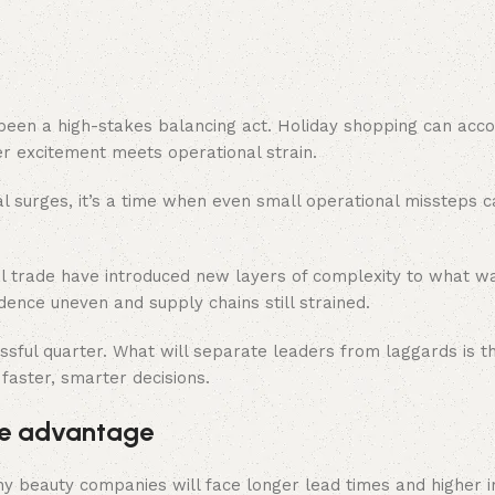
 been a high-stakes balancing act. Holiday shopping can acco
 excitement meets operational strain.
l surges, it’s a time when even small operational missteps 
bal trade have introduced new layers of complexity to what w
idence uneven and supply chains still strained.
sful quarter. What will separate leaders from laggards is the
 faster, smarter decisions.
tive advantage
 Many beauty companies will face longer lead times and higher 