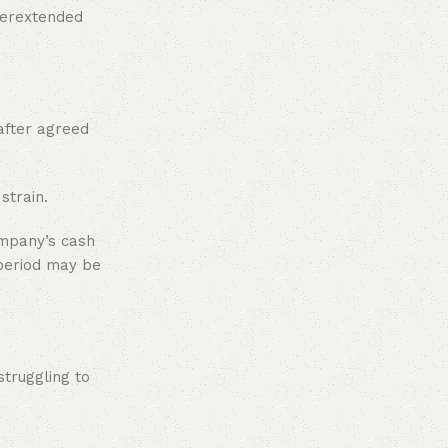
overextended
after agreed
strain.
ompany’s cash
 period may be
truggling to