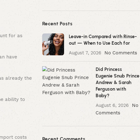
Recent Posts
unt for as
Leave-in Compared with Rinse-
out — When to Use Each for
August 7, 2026
No Comments
can have
Did Princess
Eugenie Snub Prince
as already the
Andrew & Sarah
Ferguson with
Baby?
 ability to
August 6, 2026
No
Comments
import costs
Recent Comments