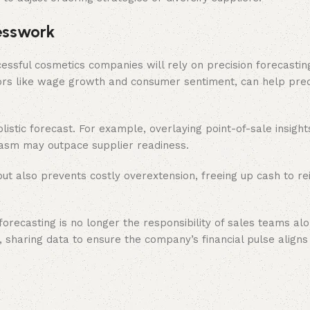
esswork
essful cosmetics companies will rely on precision forecasting,
ors like wage growth and consumer sentiment, can help pre
olistic forecast. For example, overlaying point-of-sale insigh
asm may outpace supplier readiness.
ut also prevents costly overextension, freeing up cash to rei
recasting is no longer the responsibility of sales teams alo
sharing data to ensure the company’s financial pulse aligns 