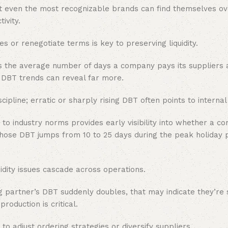
 But even the most recognizable brands can find themselves 
ivity.
or renegotiate terms is key to preserving liquidity.
is the average number of days a company pays its suppliers 
, DBT trends can reveal far more.
pline; erratic or sharply rising DBT often points to internal 
o industry norms provides early visibility into whether a c
whose DBT jumps from 10 to 25 days during the peak holiday
idity issues cascade across operations.
 partner’s DBT suddenly doubles, that may indicate they’re s
oduction is critical.
 to adjust ordering strategies or diversify suppliers.