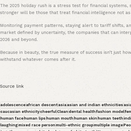
The 2025 holiday rush is a stress test for financial systems,
stronger will be those that treat financial intelligence not a
Monitoring payment patterns, staying alert to tariff shifts, an
market defined by uncertainty, the companies that can interpr
2026 and beyond.
Because in beauty, the true measure of success isn’t just how
withstand whatever comes after it.
Source link
adolescence
african descent
asia
asian and indian ethnicities
asi
caucasian ethnicity
cheerful
Clean
dental health
fashion model
fe
human face
human lips
human mouth
human skin
human teeth
ind
laughing
mixed race person
multi-ethnic group
multiple image
Peo