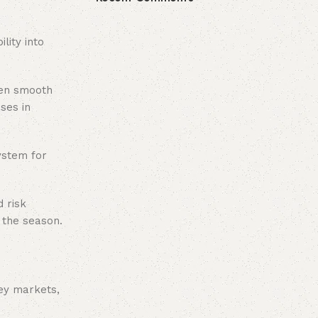
lity into
een smooth
ses in
ystem for
 risk
f the season.
ey markets,