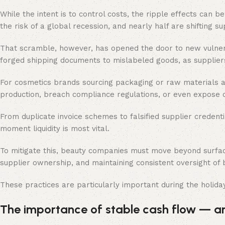
While the intent is to control costs, the ripple effects can b
the risk of a global recession, and nearly half are shifting s
That scramble, however, has opened the door to new vulnerab
forged shipping documents to mislabeled goods, as suppliers
For cosmetics brands sourcing packaging or raw materials a
production, breach compliance regulations, or even expose c
From duplicate invoice schemes to falsified supplier credenti
moment liquidity is most vital.
To mitigate this, beauty companies must move beyond surface
supplier ownership, and maintaining consistent oversight of
These practices are particularly important during the holid
The importance of stable cash flow — and