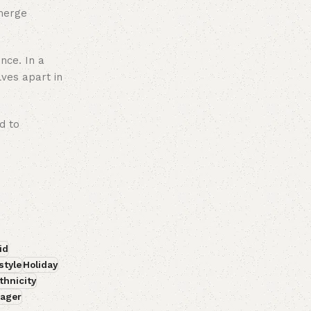
emerge
ence. In a
lves apart in
d to
id
style
Holiday
thnicity
ager