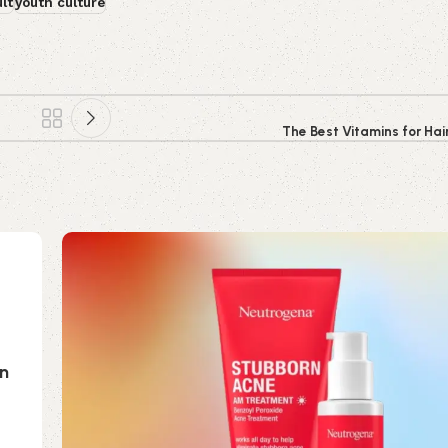
lt
youth culture
The Best Vitamins for Hai
on