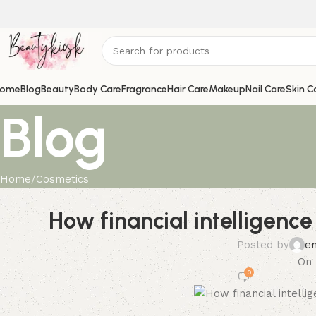
ome
Blog
Beauty
Body Care
Fragrance
Hair Care
Makeup
Nail Care
Skin C
Blog
Home
Cosmetics
How financial intelligenc
Posted by
e
On 
0