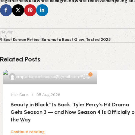
togetherness
usa
white background
white teeth
Women
young adu
Newer
9 Best Korean Retinol Serums to Boost Glow, Tested 2025
Related Posts
0
emporiumonlineusa@gmail.com
Hair Care
05 Aug 2026
Beauty in Black” Is Back: Tyler Perry’s Hit Drama
Gets Season 3 — and Now Season 4 Is Officially 
the Way
Continue reading