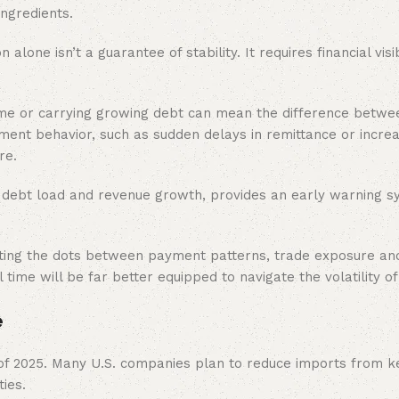
ingredients.
lone isn’t a guarantee of stability. It requires financial visibi
time or carrying growing debt can mean the difference betw
ayment behavior, such as sudden delays in remittance or increa
re.
ke debt load and revenue growth, provides an early warning s
ting the dots between payment patterns, trade exposure and
 time will be far better equipped to navigate the volatility o
e
 of 2025. Many U.S. companies plan to reduce imports from k
ies.