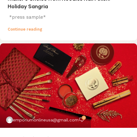
Holiday Sangria
*press sample*
Continue reading
0
emporiumonlineusa@gmail.com