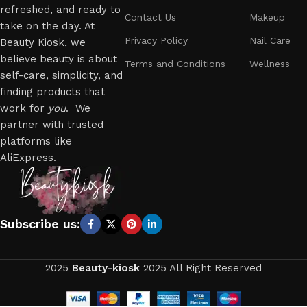
refreshed, and ready to
Contact Us
Makeup
take on the day. At
Privacy Policy
Nail Care
Beauty Kiosk, we
believe beauty is about
Terms and Conditions
Wellness
self-care, simplicity, and
finding products that
work for
you
. We
partner with trusted
platforms like
AliExpress.
Subscribe us:
2025
Beauty-kiosk
2025 All Right Reserved