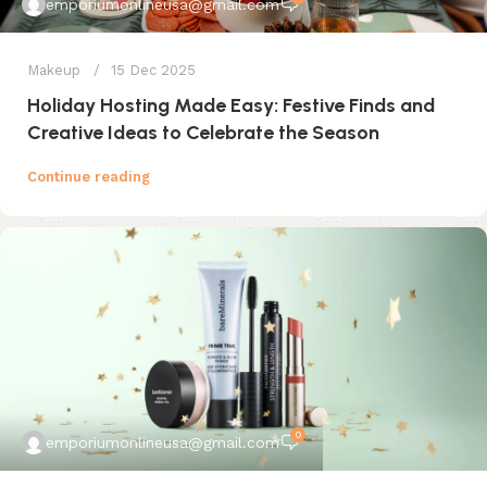
emporiumonlineusa@gmail.com
Makeup
15 Dec 2025
Holiday Hosting Made Easy: Festive Finds and
Creative Ideas to Celebrate the Season
Continue reading
0
emporiumonlineusa@gmail.com