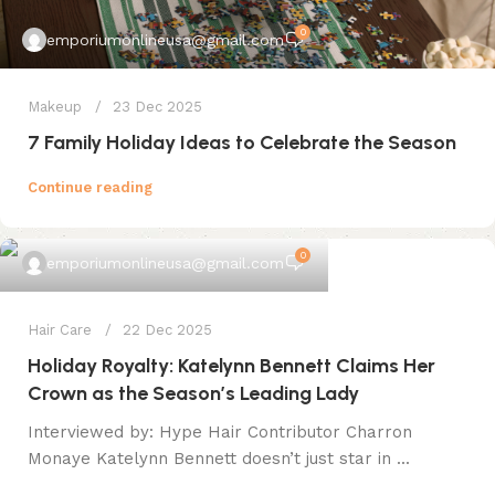
0
emporiumonlineusa@gmail.com
Makeup
23 Dec 2025
7 Family Holiday Ideas to Celebrate the Season
Continue reading
0
emporiumonlineusa@gmail.com
Hair Care
22 Dec 2025
Holiday Royalty: Katelynn Bennett Claims Her
Crown as the Season’s Leading Lady
Interviewed by: Hype Hair Contributor Charron
Monaye Katelynn Bennett doesn’t just star in ...