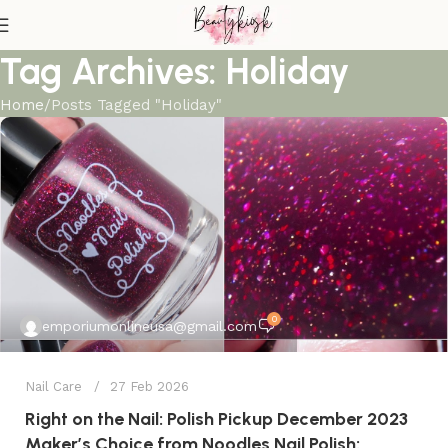
Tag Archives: Holiday
Home
Posts Tagged "Holiday"
0
emporiumonlineusa@gmail.com
Nail Care
27 Feb 2026
Right on the Nail: Polish Pickup December 2023
Maker’s Choice from Noodles Nail Polish: