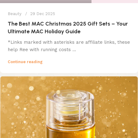
Beauty
29 Dec 2025
The Best MAC Christmas 2025 Gift Sets – Your
Ultimate MAC Holiday Guide
*Links marked with asterisks are affiliate links, these
help Ree with running costs ...
Continue reading