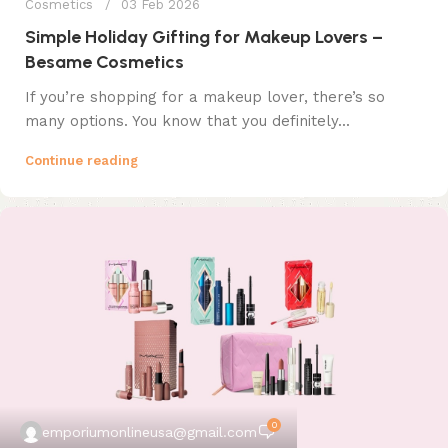
Cosmetics
03 Feb 2026
Simple Holiday Gifting for Makeup Lovers –
Besame Cosmetics
If you’re shopping for a makeup lover, there’s so
many options. You know that you definitely...
Continue reading
0
emporiumonlineusa@gmail.com