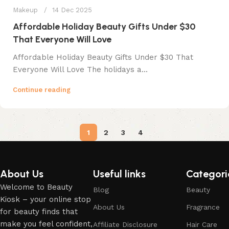
Makeup
14 Dec 2025
Affordable Holiday Beauty Gifts Under $30
That Everyone Will Love
Affordable Holiday Beauty Gifts Under $30 That
Everyone Will Love The holidays a...
Continue reading
1
2
3
4
About Us
Useful links
Categori
Welcome to Beauty
Blog
Beauty
Kiosk – your online stop
About Us
Fragrance
for beauty finds that
make you feel confident,
Affiliate Disclosure
Hair Care