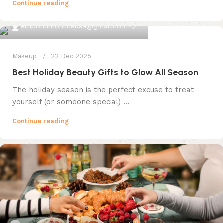
Continue reading
0
emporiumonlineusa@gmail.com
Makeup
22 Dec 2025
Best Holiday Beauty Gifts to Glow All Season
The holiday season is the perfect excuse to treat
yourself (or someone special) ...
Continue reading
0