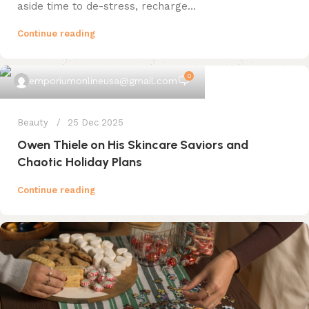
aside time to de-stress, recharge...
Continue reading
0
emporiumonlineusa@gmail.com
Beauty
25 Dec 2025
Owen Thiele on His Skincare Saviors and
Chaotic Holiday Plans
Continue reading