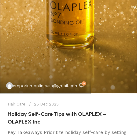
0
emporiumonlineusa@gmail.com
Hair Care
25 Dec 2025
Holiday Self-Care Tips with OLAPLEX –
OLAPLEX Inc.
Key Takeaways Prioritize holiday self-care by setting