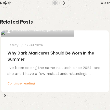
Newer
Older
Related Posts
0
emporiumonlineusa@gmail.com
Beauty
17 Jul 2026
Why Dark Manicures Should Be Worn in the
Summer
I’ve been seeing the same nail tech since 2024, and
she and I have a few mutual understandings:...
Continue reading