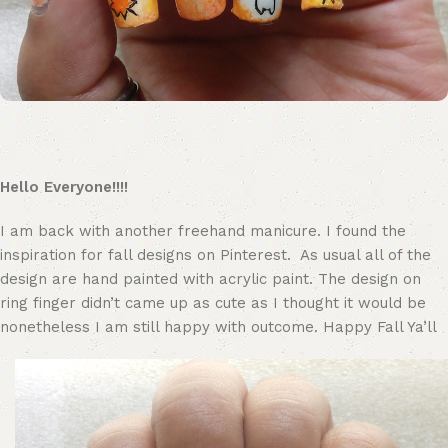
Hello Everyone!!!!
I am back with another freehand manicure. I found the
inspiration for fall designs on Pinterest. As usual all of the
design are hand painted with acrylic paint. The design on
ring finger didn’t came up as cute as I thought it would be
nonetheless I am still happy with outcome. Happy Fall Ya’ll