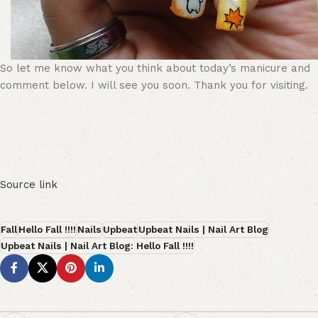
So let me know what you think about today’s manicure and
comment below. I will see you soon. Thank you for visiting.
Source link
Fall
Hello Fall !!!!
Nails
Upbeat
Upbeat Nails | Nail Art Blog
Upbeat Nails | Nail Art Blog: Hello Fall !!!!