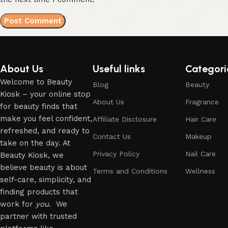
About Us
Useful links
Categori
Welcome to Beauty
Blog
Beauty
Kiosk – your online stop
About Us
Fragrance
for beauty finds that
make you feel confident,
Affiliate Disclosure
Hair Care
refreshed, and ready to
Contact Us
Makeup
take on the day. At
Privacy Policy
Nail Care
Beauty Kiosk, we
believe beauty is about
Terms and Conditions
Wellness
self-care, simplicity, and
finding products that
work for
you
. We
partner with trusted