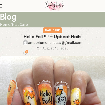
Blog
Home
Nail Care
NAIL CARE
Hello Fall !!!! – Upbeat Nails
emporiumonlineusa@gmail.com
On August 13, 2025
0