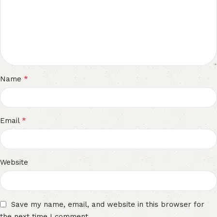
*
Name
*
Email
Website
Save my name, email, and website in this browser for
the next time I comment.