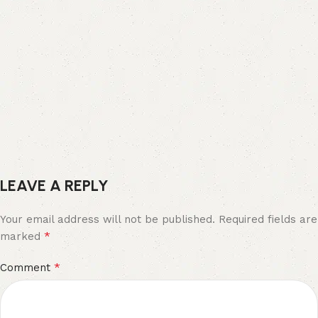
LEAVE A REPLY
Your email address will not be published.
Required fields are
*
marked
*
Comment