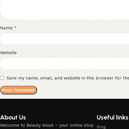
*
Name
Website
Save my name, email, and website in this browser for th
About Us
Useful links
Welcome to Beauty Kiosk – your online stop
Blog