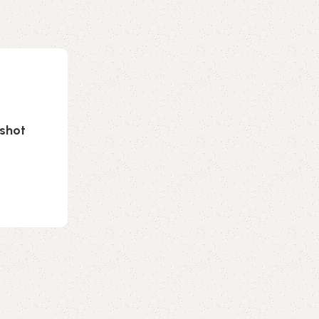
nshot
0
emporiumonlineusa@gmail.com
Cosmetics
23 Jul 2026
French lawmakers ban social media f
EU first