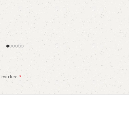
*
re marked