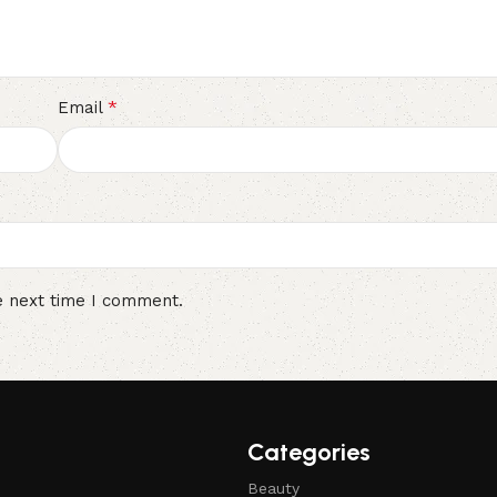
*
Email
e next time I comment.
Categories
Beauty