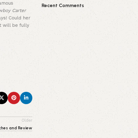
famous
Recent Comments
wboy Carter
ays! Could her
will be fully
Older
ches and Review