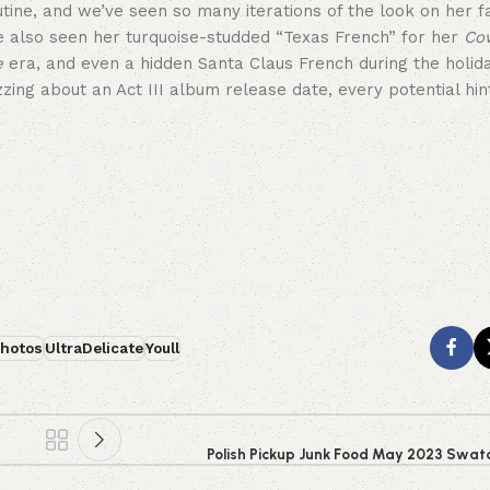
tine, and we’ve seen so many iterations of the look on her 
’ve also seen her turquoise-studded “Texas French” for her
Co
e
era, and even a hidden Santa Claus French during the holid
ng about an Act III album release date, every potential hint 
hotos
UltraDelicate
Youll
Polish Pickup Junk Food May 2023 Swat