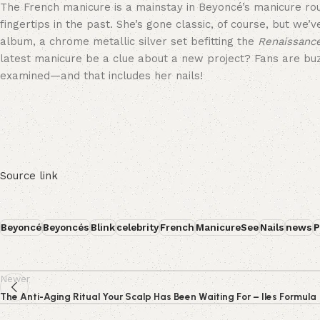
The French manicure is a mainstay in Beyoncé’s manicure rou
fingertips in the past. She’s gone classic, of course, but we
album, a chrome metallic silver set befitting the
Renaissanc
latest manicure be a clue about a new project? Fans are buzzi
examined—and that includes her nails!
Source link
Beyoncé
Beyoncés
Blink
celebrity
French
ManicureSee
Nails
news
P
Newer
The Anti-Aging Ritual Your Scalp Has Been Waiting For – Iles Formula