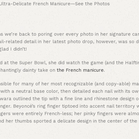
 we’re back to poring over every photo in her signature car
ail-related detail in her latest photo drop, however, was so de
ad I didn’t!
eld at the Super Bowl, she did watch the game (and the Half
hantingly dainty take on
the French manicure
.
nsible for many of her most recognizable (and copy-able) ma
ith a neutral base color, then detailed each nail with its o
wara outlined the tip with a fine line and rhinestone design 
nger. Beyoncé’s ring finger tiptoed into accent nail territory 
 fingers were entirely French-less; her pinky fingers were al
nd her thumbs sported a delicate design in the center of the n