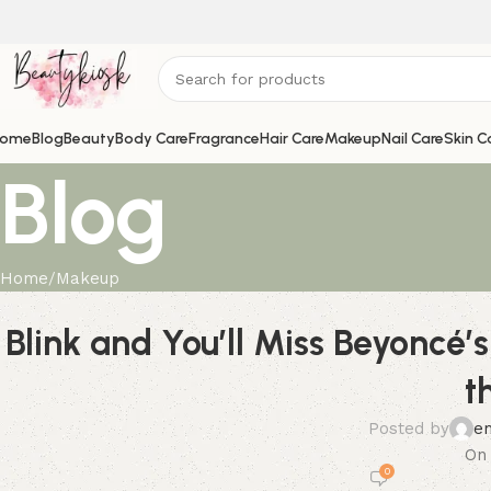
ome
Blog
Beauty
Body Care
Fragrance
Hair Care
Makeup
Nail Care
Skin C
Blog
Home
Makeup
Blink and You’ll Miss Beyoncé
t
Posted by
e
On 
0