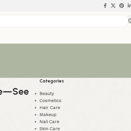
Categories
ure—See
Beauty
Cosmetics
Hair Care
Makeup
Nail Care
Skin Care