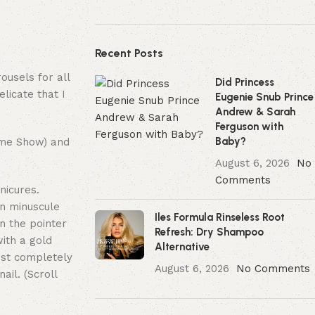
Recent Posts
ousels for all
Did Princess
licate that I
Eugenie Snub Prince
Andrew & Sarah
Ferguson with
Baby?
time Show) and
August 6, 2026
No
Comments
nicures.
wn minuscule
Iles Formula Rinseless Root
on the pointer
Refresh: Dry Shampoo
with a gold
Alternative
most completely
August 6, 2026
No Comments
ail. (Scroll