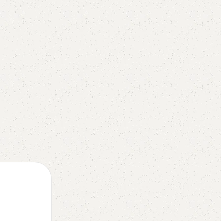
President Emmanuel Macron has champio
a flagship reform of his final term in offi...
Continue reading