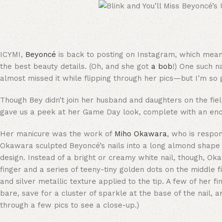
ICYMI,
Beyoncé
is back to posting on Instagram, which means
the best beauty details. (Oh, and she got
a bob
!) One such n
almost missed it while flipping through her pics—but I’m so gl
Though Bey didn’t join her husband and daughters on the fi
gave us a peek at her Game Day look, complete with an enc
Her manicure was the work of
Miho Okawara
, who is respo
Okawara sculpted Beyoncé’s nails into a long almond shape w
design. Instead of a bright or creamy white nail, though, Oka
finger and a series of teeny-tiny golden dots on the middle fi
and silver metallic texture applied to the tip. A few of her
bare, save for a cluster of sparkle at the base of the nail, a
through a few pics to see a close-up.)