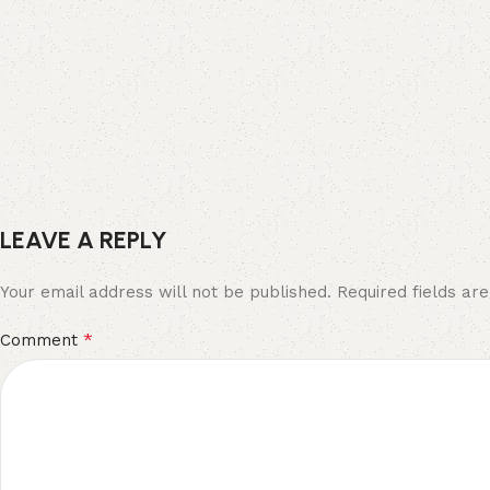
LEAVE A REPLY
Your email address will not be published.
Required fields a
*
Comment