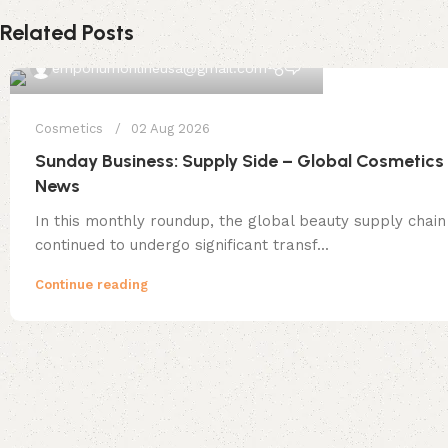
Related Posts
0
emporiumonlineusa@gmail.com
Cosmetics
02 Aug 2026
Sunday Business: Supply Side – Global Cosmetics
News
In this monthly roundup, the global beauty supply chain
continued to undergo significant transf...
Continue reading