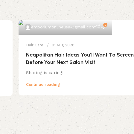
0
emporiumonlineusa@gmail.com
Hair Care
01 Aug 2026
Neapolitan Hair Ideas You’ll Want To Scree
Before Your Next Salon Visit
Sharing is caring!
Continue reading