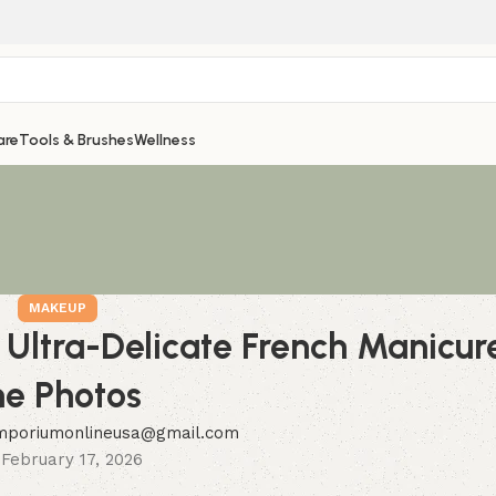
are
Tools & Brushes
Wellness
MAKEUP
’s Ultra-Delicate French Manic
he Photos
mporiumonlineusa@gmail.com
February 17, 2026