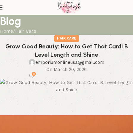
Blog
Home
Hair Care
HAIR CARE
Grow Good Beauty: How to Get That Cardi B
Level Length and Shine
emporiumonlineusa@gmail.com
On March 20, 2026
0