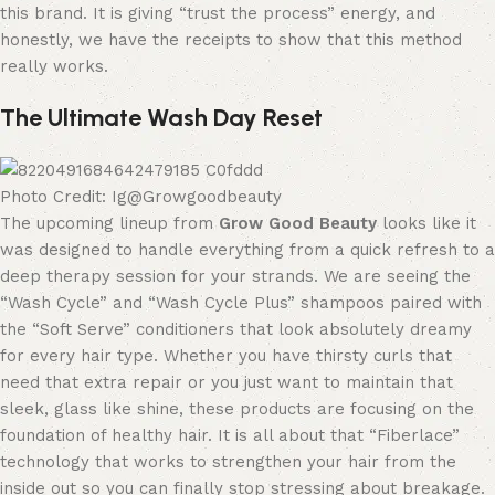
this brand. It is giving “trust the process” energy, and
honestly, we have the receipts to show that this method
really works.
The Ultimate Wash Day Reset
Photo Credit: Ig@Growgoodbeauty
The upcoming lineup from
Grow Good Beauty
looks like it
was designed to handle everything from a quick refresh to a
deep therapy session for your strands. We are seeing the
“Wash Cycle” and “Wash Cycle Plus” shampoos paired with
the “Soft Serve” conditioners that look absolutely dreamy
for every hair type. Whether you have thirsty curls that
need that extra repair or you just want to maintain that
sleek, glass like shine, these products are focusing on the
foundation of healthy hair. It is all about that “Fiberlace”
technology that works to strengthen your hair from the
inside out so you can finally stop stressing about breakage.