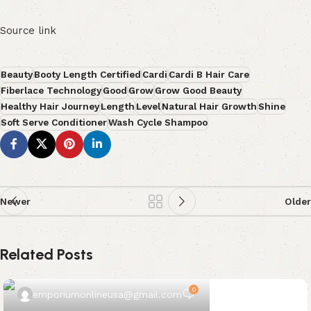
Source link
Beauty
Booty Length Certified
Cardi
Cardi B Hair Care
Fiberlace Technology
Good
Grow
Grow Good Beauty
Healthy Hair Journey
Length
Level
Natural Hair Growth
Shine
Soft Serve Conditioner
Wash Cycle Shampoo
Newer
Older
Related Posts
0
emporiumonlineusa@gmail.com