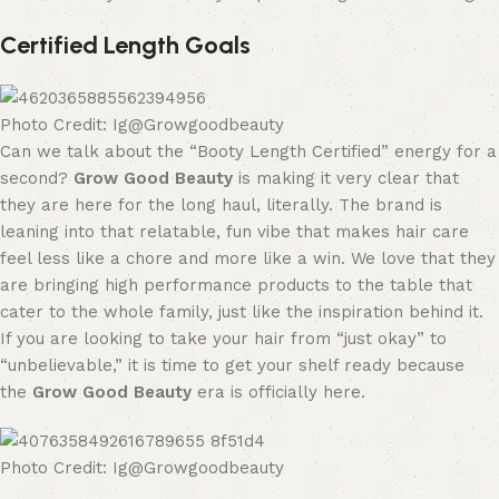
Certified Length Goals
Photo Credit: Ig@Growgoodbeauty
Can we talk about the “Booty Length Certified” energy for a
second?
Grow Good Beauty
is making it very clear that
they are here for the long haul, literally. The brand is
leaning into that relatable, fun vibe that makes hair care
feel less like a chore and more like a win. We love that they
are bringing high performance products to the table that
cater to the whole family, just like the inspiration behind it.
If you are looking to take your hair from “just okay” to
“unbelievable,” it is time to get your shelf ready because
the
Grow Good Beauty
era is officially here.
Photo Credit: Ig@Growgoodbeauty