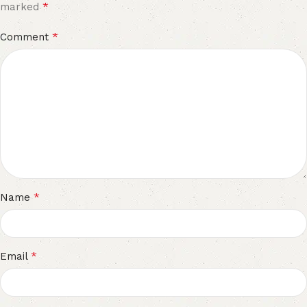
*
marked
*
Comment
*
Name
*
Email