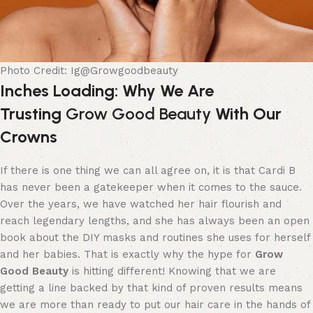
Photo Credit: Ig@Growgoodbeauty
Inches Loading: Why We Are
Trusting
Grow Good Beauty
With Our
Crowns
If there is one thing we can all agree on, it is that Cardi B
has never been a gatekeeper when it comes to the sauce.
Over the years, we have watched her hair flourish and
reach legendary lengths, and she has always been an open
book about the DIY masks and routines she uses for herself
and her babies. That is exactly why the hype for
Grow
Good Beauty
is hitting different! Knowing that we are
getting a line backed by that kind of proven results means
we are more than ready to put our hair care in the hands of