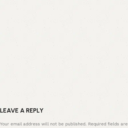
LEAVE A REPLY
Your email address will not be published.
Required fields are