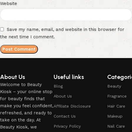
Website
Save my name, email, and website in this browser for
the next time I comment.
About Us
Useful links
Categori
Welcome to Beauty
Blog
Beauty
Kiosk – your online stop
About Us
Fragrance
for beauty finds that
make you feel confident,
Affiliate Disclosure
Hair Care
refreshed, and ready to
Contact Us
Makeup
take on the day. At
Privacy Policy
Nail Care
Beauty Kiosk, we