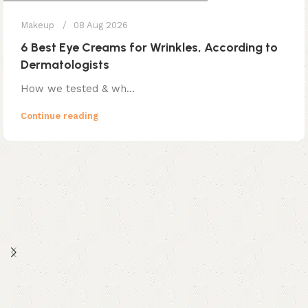
Makeup
08 Aug 2026
6 Best Eye Creams for Wrinkles, According to
Dermatologists
How we tested & wh...
Continue reading