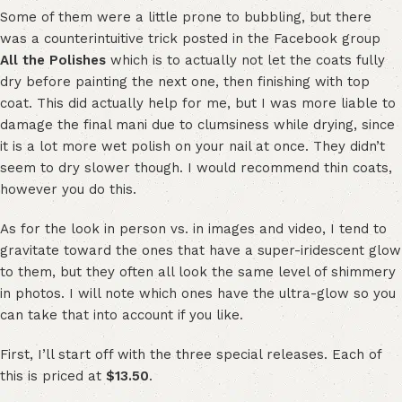
Some of them were a little prone to bubbling, but there
was a counterintuitive trick posted in the Facebook group
All the Polishes
which is to actually not let the coats fully
dry before painting the next one, then finishing with top
coat. This did actually help for me, but I was more liable to
damage the final mani due to clumsiness while drying, since
it is a lot more wet polish on your nail at once. They didn’t
seem to dry slower though. I would recommend thin coats,
however you do this.
As for the look in person vs. in images and video, I tend to
gravitate toward the ones that have a super-iridescent glow
to them, but they often all look the same level of shimmery
in photos. I will note which ones have the ultra-glow so you
can take that into account if you like.
First, I’ll start off with the three special releases. Each of
this is priced at
$13.50
.