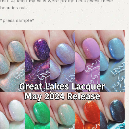
that. At least my nails were pretty! Let’s check these
beauties out.
*press sample*