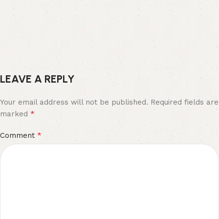
LEAVE A REPLY
Your email address will not be published.
Required fields are
*
marked
*
Comment