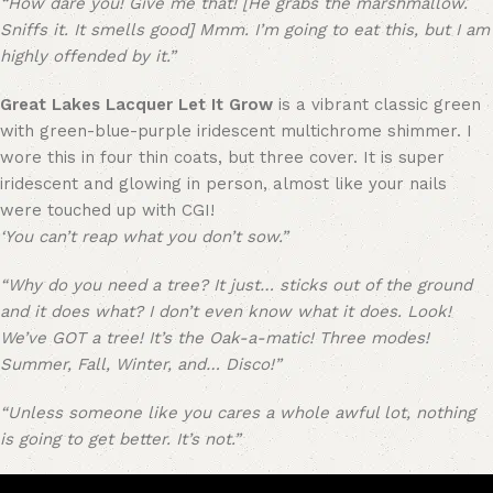
“How dare you! Give me that! [He grabs the marshmallow.
Sniffs it. It smells good] Mmm. I’m going to eat this, but I am
highly offended by it.”
Great Lakes Lacquer Let It Grow
is a vibrant classic green
with green-blue-purple iridescent multichrome shimmer. I
wore this in four thin coats, but three cover. It is super
iridescent and glowing in person, almost like your nails
were touched up with CGI!
‘You can’t reap what you don’t sow.”
“Why do you need a tree? It just… sticks out of the ground
and it does what? I don’t even know what it does. Look!
We’ve GOT a tree! It’s the Oak-a-matic! Three modes!
Summer, Fall, Winter, and… Disco!”
“Unless someone like you cares a whole awful lot, nothing
is going to get better. It’s not.”