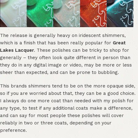
The release is generally heavy on iridescent shimmers,
which is a finish that has been really popular for
Great
Lakes Lacquer
. These polishes can be tricky to shop for
generally – they often look quite different in person than
they do in any digital image or video, may be more or less
sheer than expected, and can be prone to bubbling.
This brands shimmers tend to be on the more opaque side,
so if you are worried about that, they can be a good choice.
I always do one more coat than needed with my polish for
any type, to test if any additional coats make a difference,
and can say for most people these polishes will cover
reliably in two or three coats, depending on your
preference.