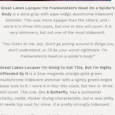
Great Lakes Lacquer I’m Frankenstein’s Head On a Spider’s
Body
is a dove gray with aqua-indigo duochrome iridescent
shimmer. This was more opaque than the others, and I
wore it in three thin coats, but one or two will cover. It is
very shimmery, but not one of the most iridescent.
“You listen to me, boy. Don’t go poking around in things you
don’t understand, or I’ll be your worst nightmare. I’m
Frankenstein’s head on a spider’s body!”
Great Lakes Lacquer I’m Going to Eat This, But I’m Highly
Offended By It
is a blue-magenta-orange-gold-green
multichrome iridescent shimmer with a lightly green-tinged
base look to it. I wore it in four thin coats, but two or three
will cover. This one, like
A Butterfly
, has a somewhat
chalky, matte, thicker drying characteristic, but is less shifty.
It needs top coat for shine. It is pretty strongly iridescent.