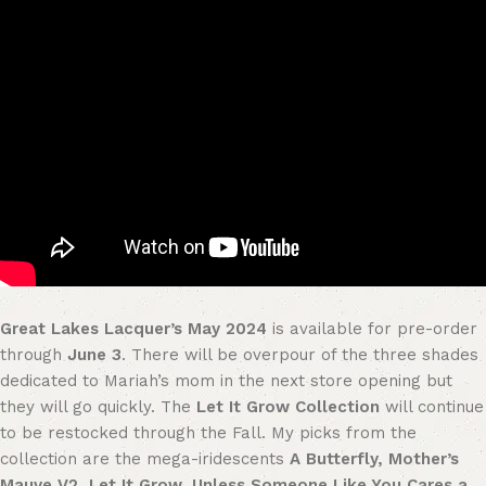
Great Lakes Lacquer’s May 2024
is available for pre-order
through
June 3
. There will be overpour of the three shades
dedicated to Mariah’s mom in the next store opening but
they will go quickly. The
Let It Grow Collection
will continue
to be restocked through the Fall. My picks from the
collection are the mega-iridescents
A Butterfly, Mother’s
Mauve V2, Let It Grow, Unless Someone Like You Cares a