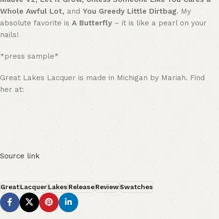
Whole Awful Lot,
and
You Greedy Little Dirtbag
. My
absolute favorite is
A Butterfly
– it is like a pearl on your
nails!
*press sample*
Great Lakes Lacquer is made in Michigan by Mariah. Find
her at:
Source link
Great
Lacquer
Lakes
Release
Review
Swatches