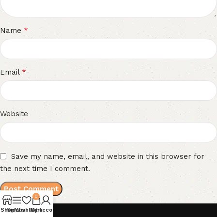
*
Name
*
Email
Website
Save my name, email, and website in this browser for
the next time I comment.
0
Shop
Sidebar
Wishlist
My account
Cart