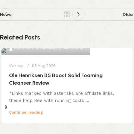
Newer
Older
Related Posts
0
emporiumonlineusa@gmail.com
Makeup
05 Aug 2026
Ole Henriksen B5 Boost Solid Foaming
Cleanser Review
*Links marked with asterisks are affiliate links,
these help Ree with running costs ...
Continue reading