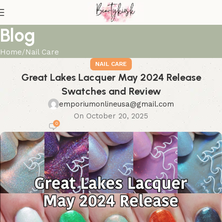
Blog
Home
Nail Care
NAIL CARE
Great Lakes Lacquer May 2024 Release
Swatches and Review
emporiumonlineusa@gmail.com
On October 20, 2025
0