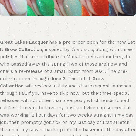
Great Lakes Lacquer
has a pre-order open for the new
Let
It Grow Collection
, inspired by
The Lorax
, along with three
polishes that are a tribute to Mariah’s beloved mother, Jo,
who passed away this spring. Two of those are new and
one is a re-release of a small batch from 2022. The pre-
order is open through
June 3.
The
Let It Grow
Collection
will restock in July and at subsequent launches
through Fall if you have to skip now, but the three special
releases will not other than overpour, which tends to sell
out fast. I meant to have my post and video up sooner but
was working 12 hour days for two weeks straight in my day
job, then promptly got sick on my last day of that stretch,
then had my sewer back up into the basement the day after