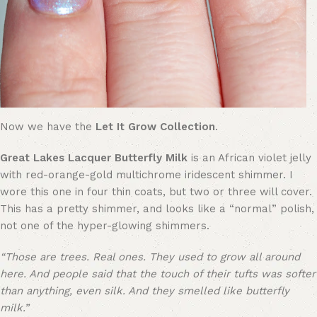
Now we have the
Let It Grow Collection
.
Great Lakes Lacquer Butterfly Milk
is an African violet jelly
with red-orange-gold multichrome iridescent shimmer. I
wore this one in four thin coats, but two or three will cover.
This has a pretty shimmer, and looks like a “normal” polish,
not one of the hyper-glowing shimmers.
“Those are trees. Real ones. They used to grow all around
here. And people said that the touch of their tufts was softer
than anything, even silk. And they smelled like butterfly
milk.”