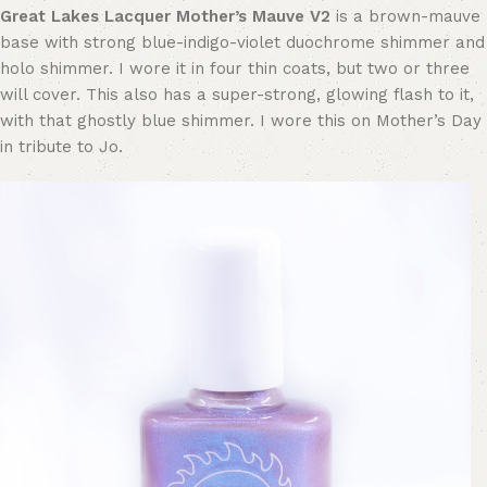
Great Lakes Lacquer Mother’s Mauve V2
is a brown-mauve
base with strong blue-indigo-violet duochrome shimmer and
holo shimmer. I wore it in four thin coats, but two or three
will cover. This also has a super-strong, glowing flash to it,
with that ghostly blue shimmer. I wore this on Mother’s Day
in tribute to Jo.