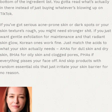
bottom of the ingredient list. You gotta read what’s actually
in there instead of just buying whatever’s blowing up on
TikTok.
If you’ve got serious acne-prone skin or dark spots or your
skin texture’s rough, you might need stronger shit. If you just
want gentle exfoliation for maintenance and that radiant
skin glow, Korean ones work fine. Just match the acids to
what your skin actually needs – AHAs for dull skin and dry
skin, BHAs for oily skin and clogged pores, PHAs if
everything pisses your face off. And skip products with
random essential oils that just irritate your skin barrier for
no reason.