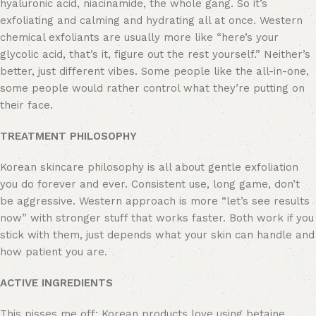
hyaluronic acid, niacinamide, the whole gang. So it’s
exfoliating and calming and hydrating all at once. Western
chemical exfoliants are usually more like “here’s your
glycolic acid, that’s it, figure out the rest yourself.” Neither’s
better, just different vibes. Some people like the all-in-one,
some people would rather control what they’re putting on
their face.
TREATMENT PHILOSOPHY
Korean skincare philosophy is all about gentle exfoliation
you do forever and ever. Consistent use, long game, don’t
be aggressive. Western approach is more “let’s see results
now” with stronger stuff that works faster. Both work if you
stick with them, just depends what your skin can handle and
how patient you are.
ACTIVE INGREDIENTS
This pisses me off: Korean products love using betaine