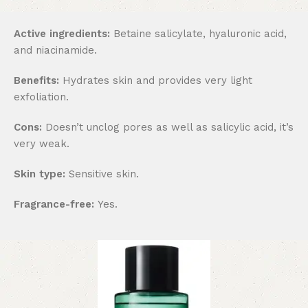
Active ingredients:
Betaine salicylate, hyaluronic acid,
and niacinamide.
Benefits:
Hydrates skin and provides very light
exfoliation.
Cons:
Doesn’t unclog pores as well as salicylic acid, it’s
very weak.
Skin type:
Sensitive skin.
Fragrance-free:
Yes.