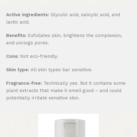
Active ingredients:
Glycolic acid, salicylic acid, and
lactic acid.
Benefits:
Exfoliates skin, brightens the complexion,
and unclogs pores.
Cons:
Not eco-friendly.
Skin type:
All skin types bar sensitive.
Fragrance-free:
Technically yes. But it contains some
plant extracts that make it smell good – and could
potentially irritate sensitive skin.