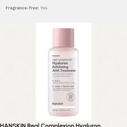
Fragrance-free:
Yes.
HANSKIN Real Complexion Hyaluron