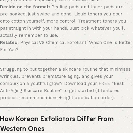
Decide on the format:
Peeling pads and toner pads are
pre-soaked, just swipe and done. Liquid toners you pour
onto cotton yourself, more control. Treatment toners you
pat straight in with your hands. Just pick whatever you’ll
actually remember to use.
Related:
Physical VS Chemical Exfoliant: Which One Is Better
For You?
Struggling to put together a skincare routine that minimises
wrinkles, prevents premature aging, and gives your
complexion a youthful glow? Download your FREE “Best
Anti-Aging Skincare Routine” to get started (it features
product recommendations + right application order):
How Korean Exfoliators Differ From
Western Ones