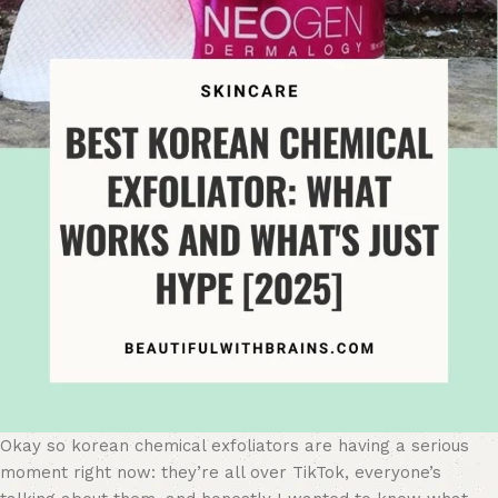
Okay so korean chemical exfoliators are having a serious
moment right now: they’re all over TikTok, everyone’s