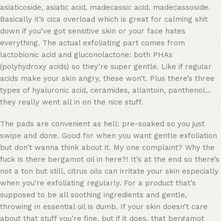
asiaticoside, asiatic acid, madecassic acid, madecassoside.
Basically it’s cica overload which is great for calming shit
down if you’ve got sensitive skin or your face hates
everything. The actual exfoliating part comes from
lactobionic acid and gluconolactone: both PHAs
(polyhydroxy acids) so they’re super gentle. Like if regular
acids make your skin angry, these won’t. Plus there’s three
types of hyaluronic acid, ceramides, allantoin, panthenol…
they really went all in on the nice stuff.
The pads are convenient as hell: pre-soaked so you just
swipe and done. Good for when you want gentle exfoliation
but don’t wanna think about it. My one complaint? Why the
fuck is there bergamot oil in here?! It’s at the end so there’s
not a ton but still, citrus oils can irritate your skin especially
when you’re exfoliating regularly. For a product that’s
supposed to be all soothing ingredients and gentle,
throwing in essential oil is dumb. If your skin doesn’t care
about that stuff you’re fine, but if it does, that bergamot