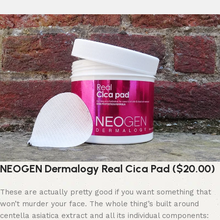
NEOGEN Dermalogy Real Cica Pad ($20.00)
These are actually pretty good if you want something that
won’t murder your face. The whole thing’s built around
centella asiatica extract and all its individual components: