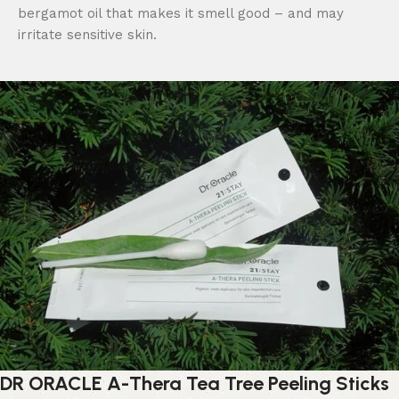
bergamot oil that makes it smell good – and may
irritate sensitive skin.
DR ORACLE A-Thera Tea Tree Peeling Sticks