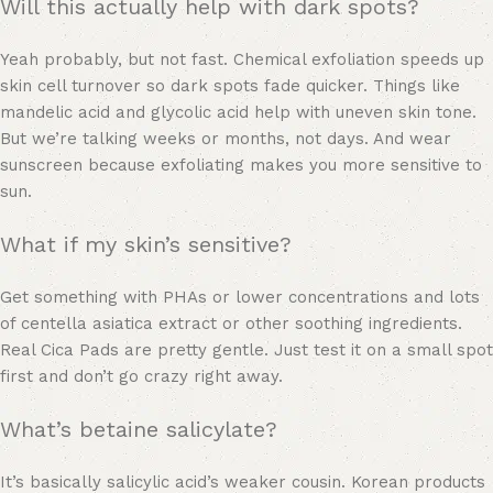
Will this actually help with dark spots?
Yeah probably, but not fast. Chemical exfoliation speeds up
skin cell turnover so dark spots fade quicker. Things like
mandelic acid and glycolic acid help with uneven skin tone.
But we’re talking weeks or months, not days. And wear
sunscreen because exfoliating makes you more sensitive to
sun.
What if my skin’s sensitive?
Get something with PHAs or lower concentrations and lots
of centella asiatica extract or other soothing ingredients.
Real Cica Pads are pretty gentle. Just test it on a small spot
first and don’t go crazy right away.
What’s betaine salicylate?
It’s basically salicylic acid’s weaker cousin. Korean products