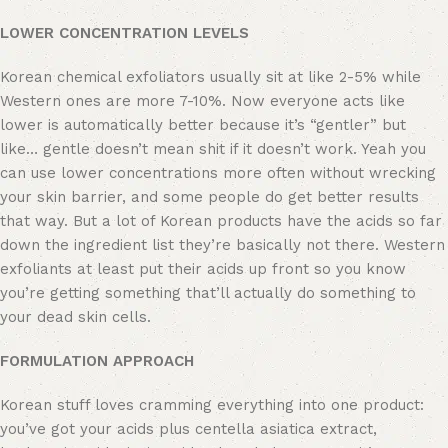
LOWER CONCENTRATION LEVELS
Korean chemical exfoliators usually sit at like 2-5% while
Western ones are more 7-10%. Now everyone acts like
lower is automatically better because it’s “gentler” but
like… gentle doesn’t mean shit if it doesn’t work. Yeah you
can use lower concentrations more often without wrecking
your skin barrier, and some people do get better results
that way. But a lot of Korean products have the acids so far
down the ingredient list they’re basically not there. Western
exfoliants at least put their acids up front so you know
you’re getting something that’ll actually do something to
your dead skin cells.
​FORMULATION APPROACH
Korean stuff loves cramming everything into one product:
you’ve got your acids plus centella asiatica extract,