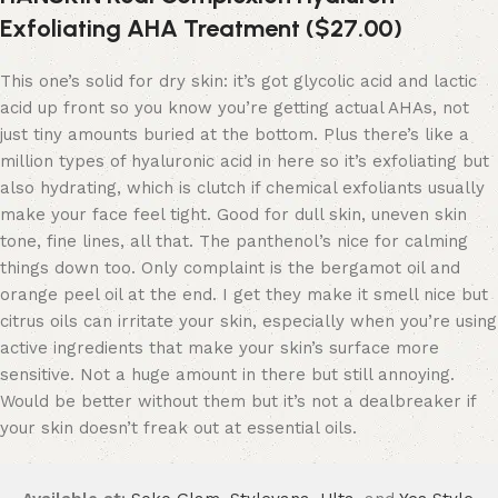
Exfoliating AHA Treatment ($27.00)
This one’s solid for dry skin: it’s got glycolic acid and lactic
acid up front so you know you’re getting actual AHAs, not
just tiny amounts buried at the bottom. Plus there’s like a
million types of hyaluronic acid in here so it’s exfoliating but
also hydrating, which is clutch if chemical exfoliants usually
make your face feel tight. Good for dull skin, uneven skin
tone, fine lines, all that. The panthenol’s nice for calming
things down too. Only complaint is the bergamot oil and
orange peel oil at the end. I get they make it smell nice but
citrus oils can irritate your skin, especially when you’re using
active ingredients that make your skin’s surface more
sensitive. Not a huge amount in there but still annoying.
Would be better without them but it’s not a dealbreaker if
your skin doesn’t freak out at essential oils.