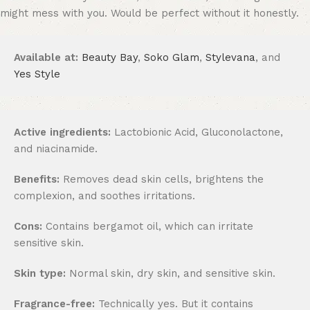
might mess with you. Would be perfect without it honestly.
Available at:
Beauty Bay
,
Soko Glam
,
Stylevana
, and
Yes Style
Active ingredients:
Lactobionic Acid, Gluconolactone,
and niacinamide.
Benefits:
Removes dead skin cells, brightens the
complexion, and soothes irritations.
Cons:
Contains bergamot oil, which can irritate
sensitive skin.
Skin type:
Normal skin, dry skin, and sensitive skin.
Fragrance-free:
Technically yes. But it contains