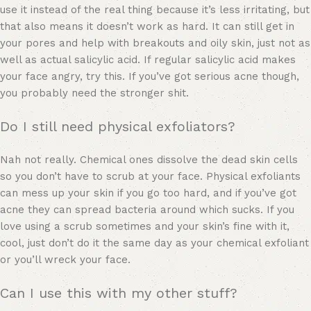
use it instead of the real thing because it’s less irritating, but
that also means it doesn’t work as hard. It can still get in
your pores and help with breakouts and oily skin, just not as
well as actual salicylic acid. If regular salicylic acid makes
your face angry, try this. If you’ve got serious acne though,
you probably need the stronger shit.
Do I still need physical exfoliators?
Nah not really. Chemical ones dissolve the dead skin cells
so you don’t have to scrub at your face. Physical exfoliants
can mess up your skin if you go too hard, and if you’ve got
acne they can spread bacteria around which sucks. If you
love using a scrub sometimes and your skin’s fine with it,
cool, just don’t do it the same day as your chemical exfoliant
or you’ll wreck your face.
Can I use this with my other stuff?