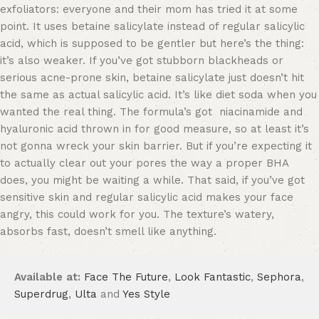
exfoliators: everyone and their mom has tried it at some
point. It uses betaine salicylate instead of regular salicylic
acid, which is supposed to be gentler but here’s the thing:
it’s also weaker. If you’ve got stubborn blackheads or
serious acne-prone skin, betaine salicylate just doesn’t hit
the same as actual salicylic acid. It’s like diet soda when you
wanted the real thing. The formula’s got niacinamide and
hyaluronic acid thrown in for good measure, so at least it’s
not gonna wreck your skin barrier. But if you’re expecting it
to actually clear out your pores the way a proper BHA
does, you might be waiting a while. That said, if you’ve got
sensitive skin and regular salicylic acid makes your face
angry, this could work for you. The texture’s watery,
absorbs fast, doesn’t smell like anything.
Available at:
Face The Future
,
Look Fantastic
,
Sephora
,
Superdrug
,
Ulta
and
Yes Style