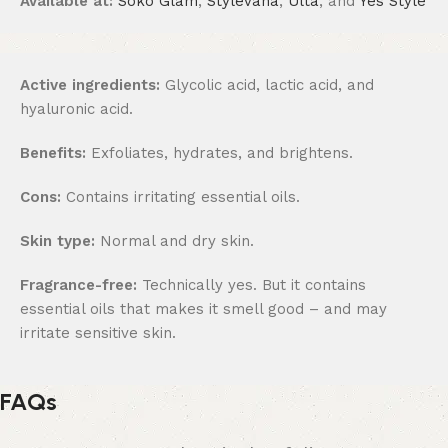
Available at:
Soko Glam
,
Stylevana
,
Ulta
, and
Yes Style
Active ingredients:
Glycolic acid, lactic acid, and
hyaluronic acid.
Benefits:
Exfoliates, hydrates, and brightens.
Cons:
Contains irritating essential oils.
Skin type:
Normal and dry skin.
Fragrance-free:
Technically yes. But it contains
essential oils that makes it smell good – and may
irritate sensitive skin.
FAQs