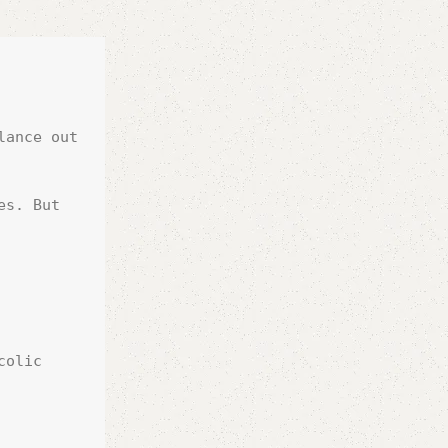
ance out 
s. But 
olic 