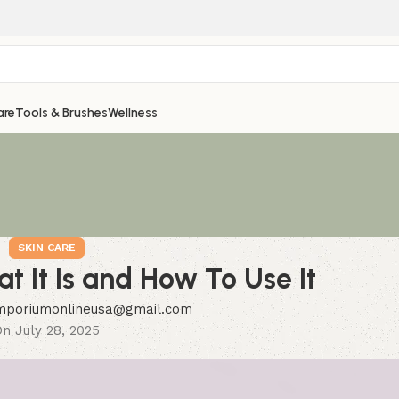
are
Tools & Brushes
Wellness
SKIN CARE
at It Is and How To Use It
mporiumonlineusa@gmail.com
n July 28, 2025