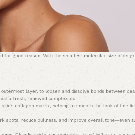
 for good reason. With the smallest molecular size of its gr
 outermost layer, to loosen and dissolve bonds between dead
eveal a fresh, renewed complexion.
 skin’s collagen matrix, helping to smooth the look of fine li
ark spots, reduce dullness, and improve overall tone—even s
t once.
Glycolic acid is customizable—using higher or lower c