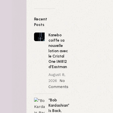
Recent
Posts
Kanebo
coiffe sa
nouvelle
lotion avec
le Cristal
One IM812
d’Eastman
August 8,
2026
No
Comments
“Bob
Kardashian”
Is Back,