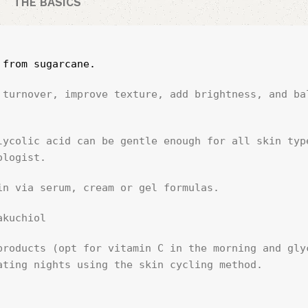
THE BASICS
 from sugarcane.
 turnover, improve texture, add brightness, and bal
lycolic acid can be gentle enough for all skin type
ologist.
in via serum, cream or gel formulas.
akuchiol
products (opt for vitamin C in the morning and glyc
ating nights using the skin cycling method.