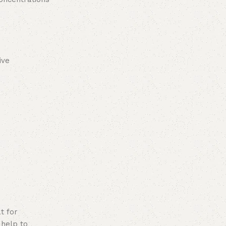
ive
t for
 help to