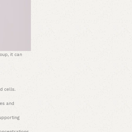
oup, it can
 cells.
nes and
upporting
oncentrations