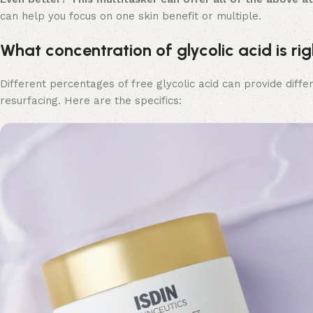
can help you focus on one skin benefit or multiple.
What concentration of glycolic acid is rig
Different percentages of free glycolic acid can provide diff
resurfacing. Here are the specifics: