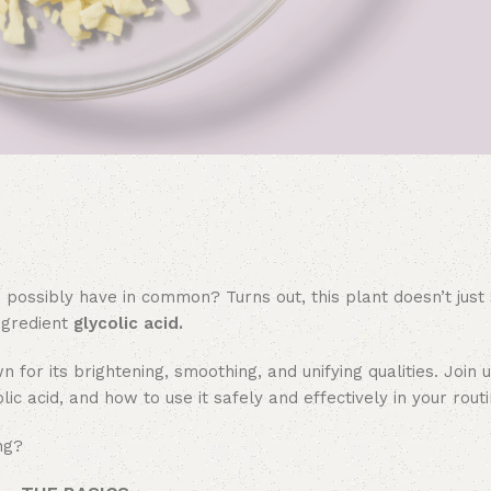
 possibly have in common? Turns out, this plant doesn’t jus
ingredient
glycolic acid.
n for its brightening, smoothing, and unifying qualities. Join 
c acid, and how to use it safely and effectively in your routi
ng?