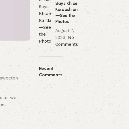
Says Khloé
Kardashian
—See the
Photos
August 7,
2026
No
Comments
Recent
Comments
t sweeten
us as we
ne.