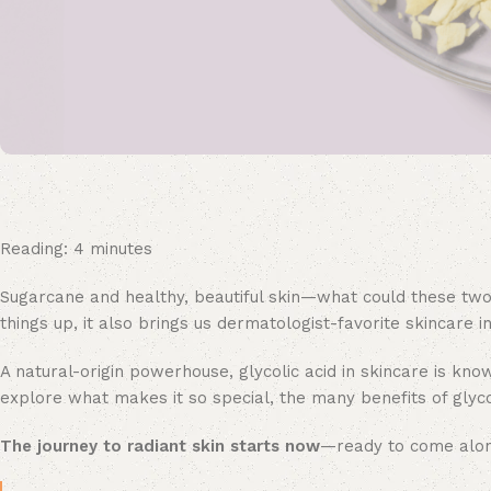
Reading:
4
minutes
Sugarcane and healthy, beautiful skin—what could these two
things up, it also brings us dermatologist-favorite skincare 
A natural-origin powerhouse, glycolic acid in skincare is know
explore what makes it so special, the many benefits of glycoli
The journey to radiant skin starts now
—ready to come alo