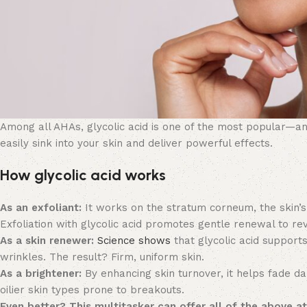
Among all AHAs, glycolic acid is one of the most popular—and
easily sink into your skin and deliver powerful effects.
How glycolic acid works
As an exfoliant:
It works on the stratum corneum, the skin’s
Exfoliation with glycolic acid promotes gentle renewal to r
As a skin renewer:
Science shows
that glycolic acid supports
wrinkles. The result? Firm, uniform skin.
As a brightener:
By enhancing skin turnover, it helps fade d
oilier skin types prone to breakouts.
Even better? This multitasker can offer all of the above a