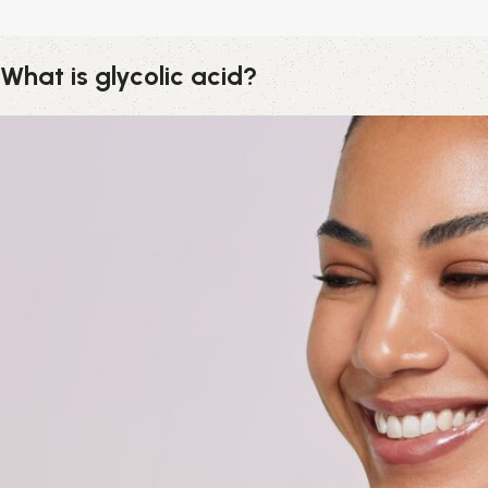
What is glycolic acid?