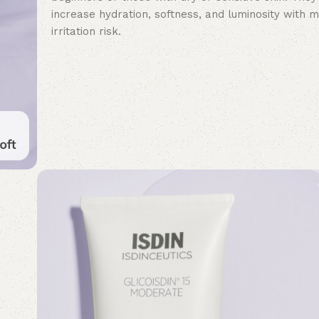
increase hydration, softness, and luminosity with m
irritation risk.