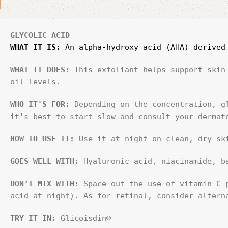
GLYCOLIC ACID
WHAT IT IS:
 An alpha-hydroxy acid (AHA) derived
WHAT IT DOES: 
This exfoliant helps support skin
oil levels.
WHO IT'S FOR:
 Depending on the concentration, g
it's best to start slow and consult your dermat
HOW TO USE IT:
 Use it at night on clean, dry sk
GOES WELL WITH:
 Hyaluronic acid, niacinamide, b
DON’T MIX WITH:
 Space out the use of vitamin C 
acid at night). As for retinal, consider altern
TRY IT IN:
 Glicoisdin®