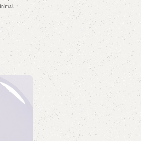
inimal