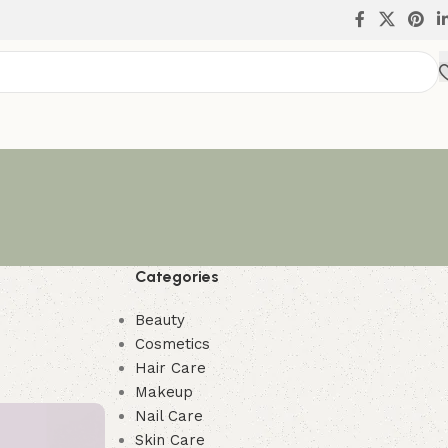
Categories
Beauty
Cosmetics
Hair Care
Makeup
Nail Care
Skin Care