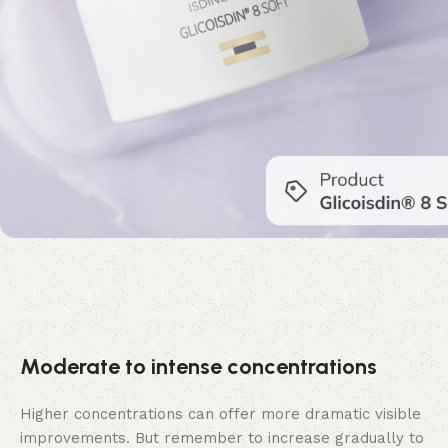
Moderate to intense concentrations
Higher concentrations can offer more dramatic visible
improvements. But remember to increase gradually to