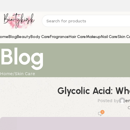
ome
Blog
Beauty
Body Care
Fragrance
Hair Care
Makeup
Nail Care
Skin C
Blog
Home
Skin Care
Glycolic Acid: Wh
Posted by
e
O
0