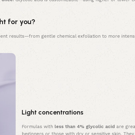
ht for you?
erent results—from gentle chemical exfoliation to more intens
Light concentrations
Formulas with
less than 4% glycolic acid
are grea
beginners or those with dry or sensitive skin. They