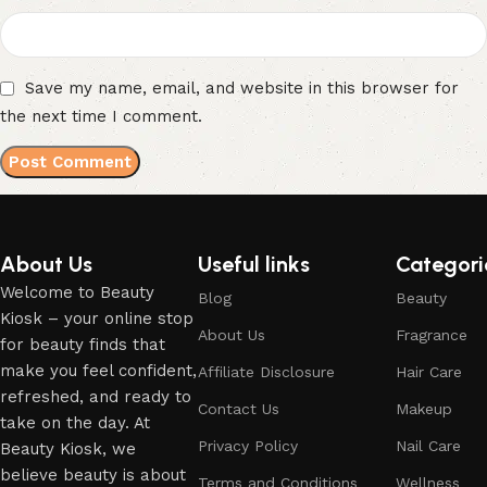
Save my name, email, and website in this browser for
the next time I comment.
About Us
Useful links
Categori
Welcome to Beauty
Blog
Beauty
Kiosk – your online stop
About Us
Fragrance
for beauty finds that
make you feel confident,
Affiliate Disclosure
Hair Care
refreshed, and ready to
Contact Us
Makeup
take on the day. At
Privacy Policy
Nail Care
Beauty Kiosk, we
believe beauty is about
Terms and Conditions
Wellness