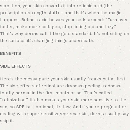
slap it on, your skin converts it into retinoic acid (the
prescription-strength stuff) – and that’s when the magic
happens. Retinoic acid bosses your cells around: “Turn over
faster, make more collagen, stop acting old and lazy.”
That’s why derms call it the gold standard. It’s not sitting on
the surface, it’s changing things underneath.
BENEFITS
SIDE EFFECTS
Here’s the messy part: your skin usually freaks out at first.
The side effects of retinol are dryness, peeling, redness –
totally normal in the first month or so. That’s called
“retinization.” It also makes your skin more sensitive to the
sun, so SPF isn’t optional, it’s law. And if you’re pregnant or
dealing with super-sensitive/eczema skin, derms usually say
skip it.