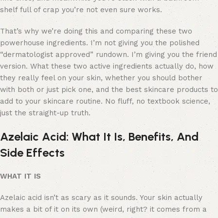
shelf full of crap you’re not even sure works.
That’s why we’re doing this and comparing these two
powerhouse ingredients. I’m not giving you the polished
“dermatologist approved” rundown. I’m giving you the friend
version. What these two active ingredients actually do, how
they really feel on your skin, whether you should bother
with both or just pick one, and the best skincare products to
add to your skincare routine. No fluff, no textbook science,
just the straight-up truth.
Azelaic Acid: What It Is, Benefits, And
Side Effects
WHAT IT IS
Azelaic acid isn’t as scary as it sounds. Your skin actually
makes a bit of it on its own (weird, right? it comes from a