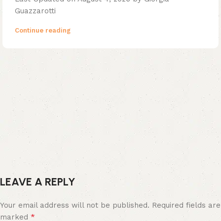
Guazzarotti
Continue reading
LEAVE A REPLY
Your email address will not be published.
Required fields are
*
marked