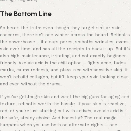
The Bottom Line
So here’s the truth: even though they target similar skin
concerns, there isn’t one winner across the board. Retinol is
the powerhouse – it clears pores, smooths wrinkles, evens
skin over time, and has all the receipts to back it up. But it’s
also high-maintenance, irritating, and not exactly beginner-
friendly. Azelaic acid is the chill option – fights acne, fades
marks, calms redness, and plays nice with sensitive skin. It
won’t rebuild collagen, but it’ll keep your skin looking clear
and even without the drama.
If you’ve got tough skin and want the big guns for aging and
texture, retinol is worth the hassle. If your skin is reactive,
red, or you’re just starting out with actives, azelaic acid is
the safe, steady choice. And honestly? The real magic
happens when you use both on alternate nights – one