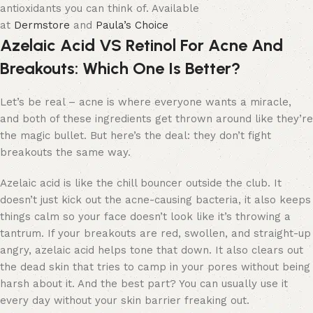
antioxidants you can think of. Available
at
Dermstore
and
Paula’s Choice
Azelaic Acid VS Retinol For Acne And
Breakouts: Which One Is Better?
Let’s be real – acne is where everyone wants a miracle,
and both of these ingredients get thrown around like they’re
the magic bullet. But here’s the deal: they don’t fight
breakouts the same way.
Azelaic acid is like the chill bouncer outside the club. It
doesn’t just kick out the acne-causing bacteria, it also keeps
things calm so your face doesn’t look like it’s throwing a
tantrum. If your breakouts are red, swollen, and straight-up
angry, azelaic acid helps tone that down. It also clears out
the dead skin that tries to camp in your pores without being
harsh about it. And the best part? You can usually use it
every day without your skin barrier freaking out.