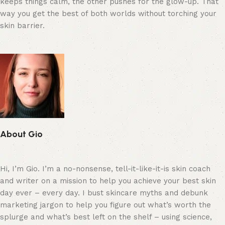
keeps things calm, the other pushes for the glow-up. That
way you get the best of both worlds without torching your
skin barrier.
About Gio
Hi, I’m Gio. I’m a no-nonsense, tell-it-like-it-is skin coach
and writer on a mission to help you achieve your best skin
day ever – every day. I bust skincare myths and debunk
marketing jargon to help you figure out what’s worth the
splurge and what’s best left on the shelf – using science,