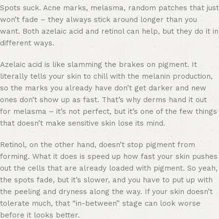
Spots suck. Acne marks, melasma, random patches that just
won’t fade – they always stick around longer than you
want. Both azelaic acid and retinol can help, but they do it in
different ways.
Azelaic acid is like slamming the brakes on pigment. It
literally tells your skin to chill with the melanin production,
so the marks you already have don’t get darker and new
ones don’t show up as fast. That’s why derms hand it out
for melasma – it’s not perfect, but it’s one of the few things
that doesn’t make sensitive skin lose its mind.
Retinol, on the other hand, doesn’t stop pigment from
forming. What it does is speed up how fast your skin pushes
out the cells that are already loaded with pigment. So yeah,
the spots fade, but it’s slower, and you have to put up with
the peeling and dryness along the way. If your skin doesn’t
tolerate much, that “in-between” stage can look worse
before it looks better.