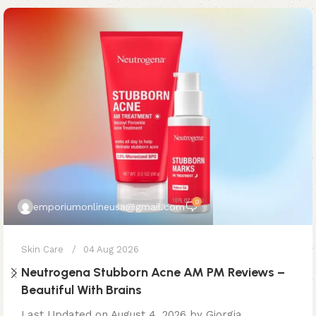
0
emporiumonlineusa@gmail.com
Skin Care
04 Aug 2026
Neutrogena Stubborn Acne AM PM Reviews –
Beautiful With Brains
Last Updated on August 4, 2026 by Giorgia