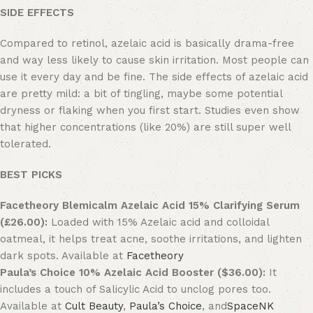
SIDE EFFECTS
Compared to retinol, azelaic acid is basically drama-free
and way less likely to cause skin irritation. Most people can
use it every day and be fine. The side effects of azelaic acid
are pretty mild: a bit of tingling, maybe some potential
dryness or flaking when you first start. Studies even show
that higher concentrations (like 20%) are still super well
tolerated.
BEST PICKS
Facetheory Blemicalm Azelaic Acid 15% Clarifying Serum
(£26.00):
Loaded with 15% Azelaic acid and colloidal
oatmeal, it helps treat acne, soothe irritations, and lighten
dark spots. Available at
Facetheory
Paula’s Choice 10% Azelaic Acid Booster ($36.00):
It
includes a touch of Salicylic Acid to unclog pores too.
Available at
Cult Beauty
,
Paula’s Choice
, and
SpaceNK