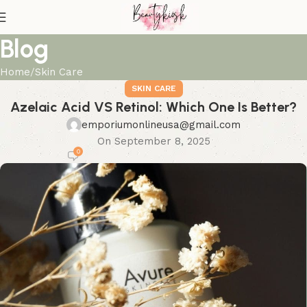
Blog
Home
Skin Care
SKIN CARE
Azelaic Acid VS Retinol: Which One Is Better?
emporiumonlineusa@gmail.com
On September 8, 2025
0