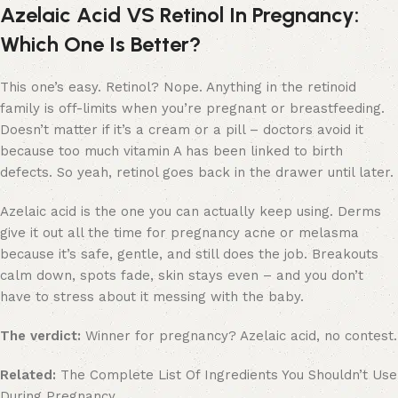
Azelaic Acid VS Retinol In Pregnancy:
Which One Is Better?
This one’s easy. Retinol? Nope. Anything in the retinoid
family is off-limits when you’re pregnant or breastfeeding.
Doesn’t matter if it’s a cream or a pill – doctors avoid it
because too much vitamin A has been linked to birth
defects. So yeah, retinol goes back in the drawer until later.
Azelaic acid is the one you can actually keep using. Derms
give it out all the time for pregnancy acne or melasma
because it’s safe, gentle, and still does the job. Breakouts
calm down, spots fade, skin stays even – and you don’t
have to stress about it messing with the baby.
The verdict:
Winner for pregnancy? Azelaic acid, no contest.
Related:
The Complete List Of Ingredients You Shouldn’t Use
During Pregnancy