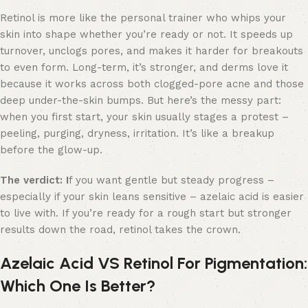
Retinol is more like the personal trainer who whips your
skin into shape whether you’re ready or not. It speeds up
turnover, unclogs pores, and makes it harder for breakouts
to even form. Long-term, it’s stronger, and derms love it
because it works across both clogged-pore acne and those
deep under-the-skin bumps. But here’s the messy part:
when you first start, your skin usually stages a protest –
peeling, purging, dryness, irritation. It’s like a breakup
before the glow-up.
The verdict: I
f you want gentle but steady progress –
especially if your skin leans sensitive – azelaic acid is easier
to live with. If you’re ready for a rough start but stronger
results down the road, retinol takes the crown.
Azelaic Acid VS Retinol For Pigmentation:
Which One Is Better?