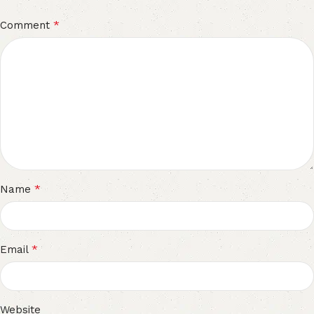
*
Comment
*
Name
*
Email
Website