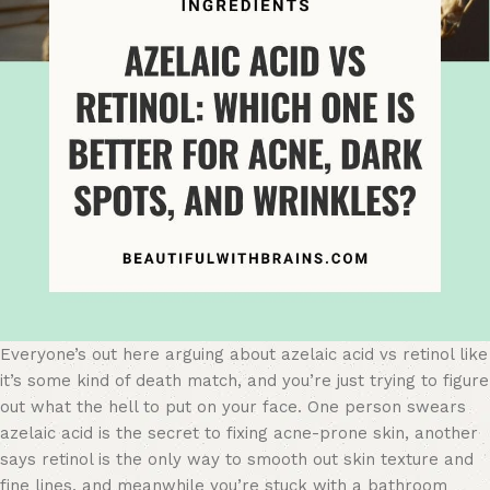
Everyone’s out here arguing about azelaic acid vs retinol like
it’s some kind of death match, and you’re just trying to figure
out what the hell to put on your face. One person swears
azelaic acid is the secret to fixing acne-prone skin, another
says retinol is the only way to smooth out skin texture and
fine lines, and meanwhile you’re stuck with a bathroom