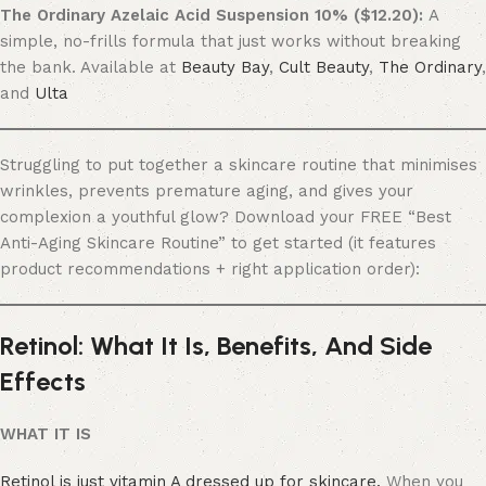
The Ordinary Azelaic Acid Suspension 10% ($12.20):
A
simple, no-frills formula that just works without breaking
the bank. Available at
Beauty Bay
,
Cult Beauty
,
The Ordinary
,
and
Ulta
Struggling to put together a skincare routine that minimises
wrinkles, prevents premature aging, and gives your
complexion a youthful glow? Download your FREE “Best
Anti-Aging Skincare Routine” to get started (it features
product recommendations + right application order):
Retinol: What It Is, Benefits, And Side
Effects
WHAT IT IS
Retinol is just vitamin A dressed up for skincare.
When you