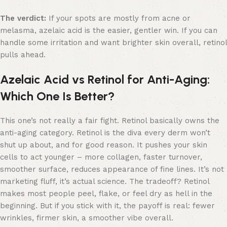
The verdict:
If your spots are mostly from acne or
melasma, azelaic acid is the easier, gentler win. If you can
handle some irritation and want brighter skin overall, retinol
pulls ahead.
Azelaic Acid vs Retinol for Anti-Aging:
Which One Is Better?
This one’s not really a fair fight. Retinol basically owns the
anti-aging category. Retinol is the diva every derm won’t
shut up about, and for good reason. It pushes your skin
cells to act younger – more collagen, faster turnover,
smoother surface, reduces appearance of fine lines. It’s not
marketing fluff, it’s actual science. The tradeoff? Retinol
makes most people peel, flake, or feel dry as hell in the
beginning. But if you stick with it, the payoff is real: fewer
wrinkles, firmer skin, a smoother vibe overall.