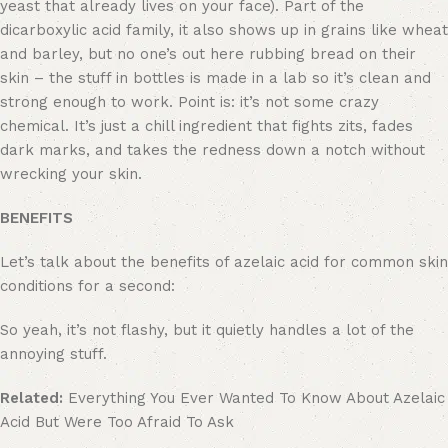
yeast that already lives on your face). Part of the
dicarboxylic acid family, it also shows up in grains like wheat
and barley, but no one’s out here rubbing bread on their
skin – the stuff in bottles is made in a lab so it’s clean and
strong enough to work. Point is: it’s not some crazy
chemical. It’s just a chill ingredient that fights zits, fades
dark marks, and takes the redness down a notch without
wrecking your skin.
BENEFITS
Let’s talk about the benefits of azelaic acid for common skin
conditions for a second:
So yeah, it’s not flashy, but it quietly handles a lot of the
annoying stuff.
Related:
Everything You Ever Wanted To Know About Azelaic
Acid But Were Too Afraid To Ask