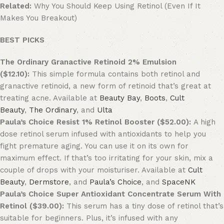
Related:
Why You Should Keep Using Retinol (Even If It
Makes You Breakout)
BEST PICKS
The Ordinary Granactive Retinoid 2% Emulsion
($12.10):
This simple formula contains both retinol and
granactive retinoid, a new form of retinoid that’s great at
treating acne. Available at
Beauty Bay
,
Boots
,
Cult
Beauty
,
The Ordinary
, and
Ulta
Paula’s Choice Resist 1% Retinol Booster ($52.00):
A high
dose retinol serum infused with antioxidants to help you
fight premature aging. You can use it on its own for
maximum effect. If that’s too irritating for your skin, mix a
couple of drops with your moisturiser. Available at
Cult
Beauty
,
Dermstore
, and
Paula’s Choice
, and
SpaceNK
Paula’s Choice Super Antioxidant Concentrate Serum With
Retinol ($39.00):
This serum has a tiny dose of retinol that’s
suitable for beginners. Plus, it’s infused with any