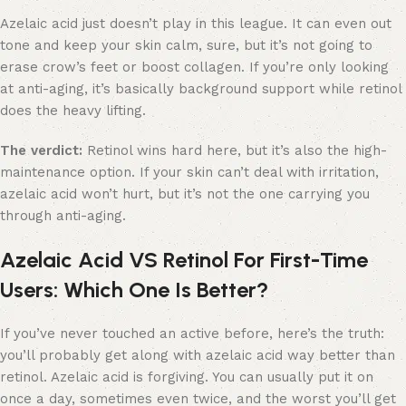
Azelaic acid just doesn’t play in this league. It can even out
tone and keep your skin calm, sure, but it’s not going to
erase crow’s feet or boost collagen. If you’re only looking
at anti-aging, it’s basically background support while retinol
does the heavy lifting.
The verdict:
Retinol wins hard here, but it’s also the high-
maintenance option. If your skin can’t deal with irritation,
azelaic acid won’t hurt, but it’s not the one carrying you
through anti-aging.
Azelaic Acid VS Retinol For First-Time
Users: Which One Is Better?
If you’ve never touched an active before, here’s the truth:
you’ll probably get along with azelaic acid way better than
retinol. Azelaic acid is forgiving. You can usually put it on
once a day, sometimes even twice, and the worst you’ll get