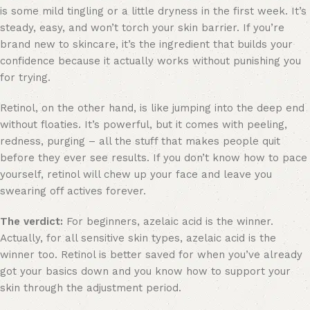
is some mild tingling or a little dryness in the first week. It’s
steady, easy, and won’t torch your skin barrier. If you’re
brand new to skincare, it’s the ingredient that builds your
confidence because it actually works without punishing you
for trying.
Retinol, on the other hand, is like jumping into the deep end
without floaties. It’s powerful, but it comes with peeling,
redness, purging – all the stuff that makes people quit
before they ever see results. If you don’t know how to pace
yourself, retinol will chew up your face and leave you
swearing off actives forever.
The verdict:
For beginners, azelaic acid is the winner.
Actually, for all sensitive skin types, azelaic acid is the
winner too. Retinol is better saved for when you’ve already
got your basics down and you know how to support your
skin through the adjustment period.