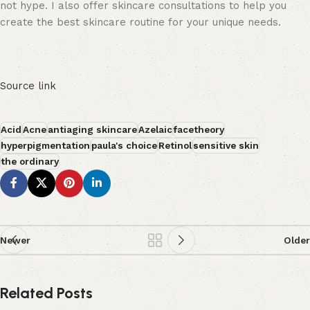
not hype. I also offer skincare consultations to help you
create the best skincare routine for your unique needs.
Source link
Acid
Acne
antiaging skincare
Azelaic
facetheory
hyperpigmentation
paula's choice
Retinol
sensitive skin
the ordinary
Newer
Older
Related Posts