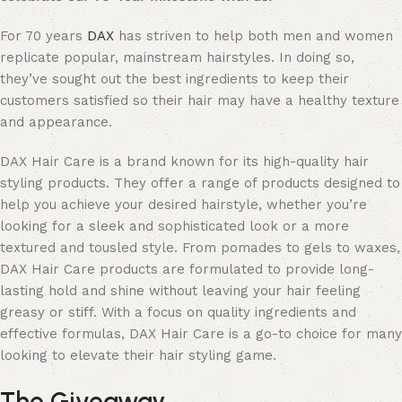
For 70 years
DAX
has striven to help both men and women
replicate popular, mainstream hairstyles. In doing so,
they’ve sought out the best ingredients to keep their
customers satisfied so their hair may have a healthy texture
and appearance.
DAX Hair Care is a brand known for its high-quality hair
styling products. They offer a range of products designed to
help you achieve your desired hairstyle, whether you’re
looking for a sleek and sophisticated look or a more
textured and tousled style. From pomades to gels to waxes,
DAX Hair Care products are formulated to provide long-
lasting hold and shine without leaving your hair feeling
greasy or stiff. With a focus on quality ingredients and
effective formulas, DAX Hair Care is a go-to choice for many
looking to elevate their hair styling game.
The Giveaway