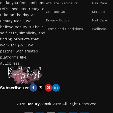
make you feel confident,
Affiliate Disclosure
Hair Care
refreshed, and ready to
Contact Us
Makeup
take on the day. At
Privacy Policy
Nail Care
Beauty Kiosk, we
believe beauty is about
Terms and Conditions
Wellness
self-care, simplicity, and
finding products that
work for
you
. We
partner with trusted
platforms like
AliExpress.
Subscribe us:
2025
Beauty-kiosk
2025 All Right Reserved