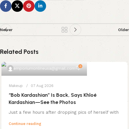
Newer
Older
Related Posts
0
emporiumonlineusa@gmail.com
Makeup
07 Aug 2026
“Bob Kardashian” Is Back, Says Khloé
Kardashian—See the Photos
Just a few hours after dropping pics of herself with
Continue reading