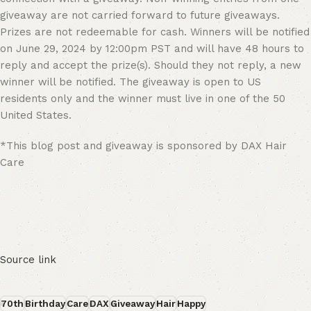
giveaway are not carried forward to future giveaways.
Prizes are not redeemable for cash. Winners will be notified
on June 29, 2024 by 12:00pm PST and will have 48 hours to
reply and accept the prize(s). Should they not reply, a new
winner will be notified. The giveaway is open to US
residents only and the winner must live in one of the 50
United States.
*This blog post and giveaway is sponsored by DAX Hair
Care
Source link
70th
Birthday
Care
DAX
Giveaway
Hair
Happy