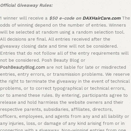
Official Giveaway Rules:
1 winner will receive a
$50 e-code on
DAXHairCare.com
The
odds of winning depend on the number of entries. Winners
will be selected at random using a random selection tool.
All decisions are final. All entries received after the
giveaway closing date and time will not be considered.
Entries that do not follow all of the entry requirements will
not be considered. Posh Beauty Blog or
PoshBeautyBlog.com
are not liable for late or misdirected
entries, entry errors, or transmission problems. We reserve
the right to terminate the giveaway in the event of technical
problems, or to correct typographical or technical errors,
or to amend these rules. By entering, participants agree to
release and hold harmless the website owners and their
respective parents, subsidiaries, affiliates, directors,
officers, employees, and agents from any and all liability or
any injuries, loss, or damage of any kind arising from or in
connection with a giveaway. Non-winning entries from one