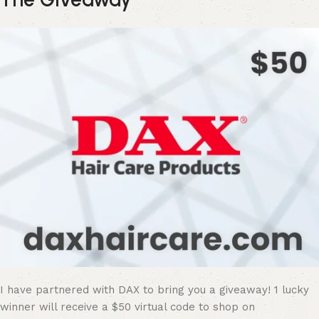
I have partnered with DAX to bring you a giveaway! 1 lucky
winner will receive a $50 virtual code to shop on