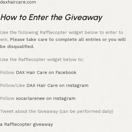
daxhaircare.com
How to Enter the Giveaway
Use the following Rafflecopter widget below to enter to
win.
Please take care to complete all entries or you will
be disqualified.
Use the Rafflecopter widget below to:
Follow
DAX Hair Care on Facebook
Follow/Like
DAX Hair Care on Instagram
Follow
xocarlarenee on Instagram
Tweet about the Giveaway (can be performed daily)
a Rafflecopter giveaway