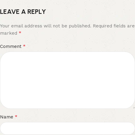
LEAVE A REPLY
Your email address will not be published.
Required fields are
*
marked
*
Comment
*
Name