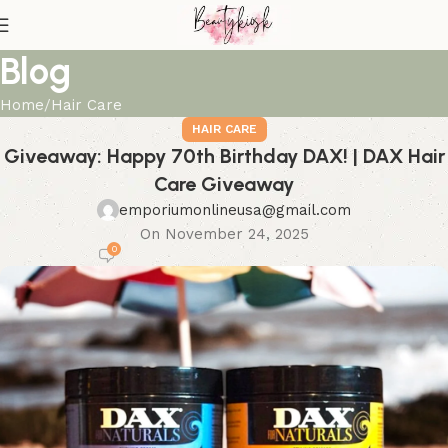
Blog
Home
Hair Care
HAIR CARE
Giveaway: Happy 70th Birthday DAX! | DAX Hair
Care Giveaway
emporiumonlineusa@gmail.com
On November 24, 2025
0