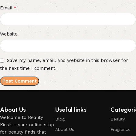
*
Email
Website
Save my name, email, and website in this browser for
the next time I comment.
About Us
Useful links
Categori
Welcome to Beauty
Blog
Beauty
Kiosk – your online stop
About Us
Fragrance
for beauty finds that