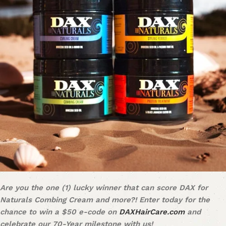
Are you the one (1) lucky winner that can score DAX for
Naturals Combing Cream and more?! Enter today for the
chance to win a $50 e-code on
DAXHairCare.com
and
celebrate our 70-Year milestone with us!