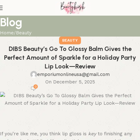
Blog
Home
Beauty
BEAUTY
DIBS Beauty’s Go To Glossy Balm Gives the
Perfect Amount of Sparkle for a Holiday Party
Lip Look—Review
emporiumonlineusa@gmail.com
On December 5, 2025
0
If you’re like me, you think lip gloss is
key
to finishing any