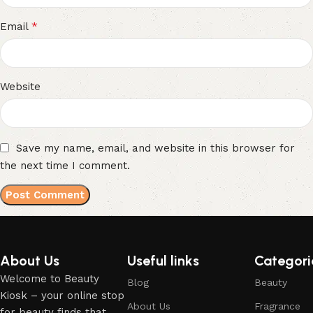
*
Email
Website
Save my name, email, and website in this browser for
the next time I comment.
About Us
Useful links
Categori
Welcome to Beauty
Blog
Beauty
Kiosk – your online stop
About Us
Fragrance
for beauty finds that