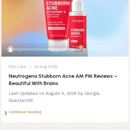
0
emporiumonlineusa@gmail.com
Skin Care
04 Aug 2026
Neutrogena Stubborn Acne AM PM Reviews –
Beautiful With Brains
Last Updated on August 4, 2026 by Giorgia
Guazzarotti
Continue reading