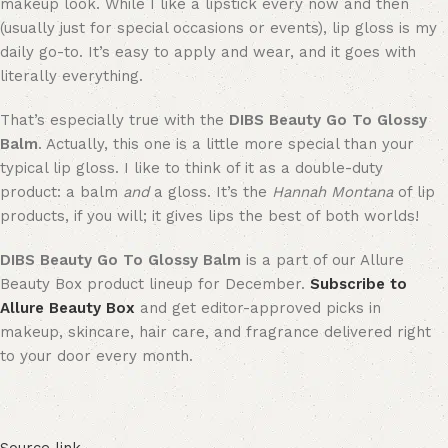
makeup look. While I like a lipstick every now and then
(usually just for special occasions or events), lip gloss is my
daily go-to. It’s easy to apply and wear, and it goes with
literally everything.
That’s especially true with the
DIBS Beauty Go To Glossy
Balm
. Actually, this one is a little more special than your
typical lip gloss. I like to think of it as a double-duty
product: a balm
and
a gloss. It’s the
Hannah Montana
of lip
products, if you will; it gives lips the best of both worlds!
DIBS Beauty Go To Glossy Balm
is a part of our Allure
Beauty Box product lineup for December.
Subscribe to
Allure Beauty Box
and get editor-approved picks in
makeup, skincare, hair care, and fragrance delivered right
to your door every month.