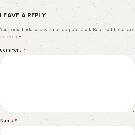
LEAVE A REPLY
Your email address will not be published.
Required fields are
*
marked
*
Comment
*
Name