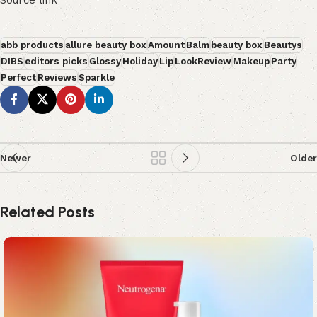
Source link
abb products
allure beauty box
Amount
Balm
beauty box
Beautys
DIBS
editors picks
Glossy
Holiday
Lip
LookReview
Makeup
Party
Perfect
Reviews
Sparkle
Newer
Older
Related Posts