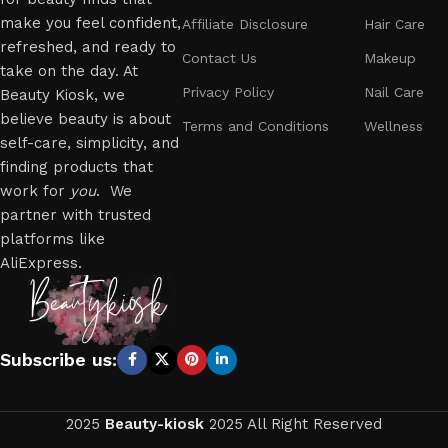
make you feel confident,
Affiliate Disclosure
Hair Care
refreshed, and ready to
Contact Us
Makeup
take on the day. At
Privacy Policy
Nail Care
Beauty Kiosk, we
believe beauty is about
Terms and Conditions
Wellness
self-care, simplicity, and
finding products that
work for
you
. We
partner with trusted
platforms like
AliExpress.
Subscribe us:
2025
Beauty-kiosk
2025 All Right Reserved