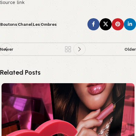
Source link
Boutons
Chanel
Les
Ombres
Newer
Older
Related Posts