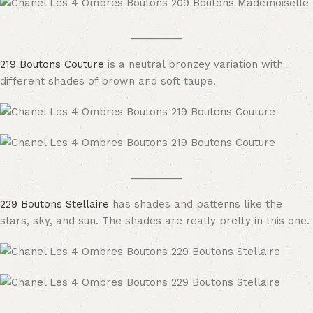
_________
219 Boutons Couture
is a neutral bronzey variation with
different shades of brown and soft taupe.
_________
229 Boutons Stellaire
has shades and patterns like the
stars, sky, and sun. The shades are really pretty in this one.