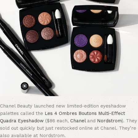
Chanel Beauty launched new limited-edition eyeshadow
palettes called the
Les 4 Ombres Boutons Multi-Effect
Quadra Eyeshadow
($86 each,
Chanel
and
Nordstrom
). They
sold out quickly but just restocked online at Chanel. They’re
also available at Nordstrom.