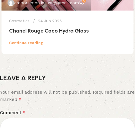
0
emporiumonlineusa@gmail.com
Cosmetics
24 Jun 2026
Chanel Rouge Coco Hydra Gloss
Continue reading
LEAVE A REPLY
Your email address will not be published.
Required fields are
*
marked
*
Comment