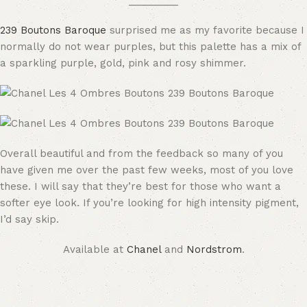
_________
239 Boutons Baroque
surprised me as my favorite because I
normally do not wear purples, but this palette has a mix of
a sparkling purple, gold, pink and rosy shimmer.
Overall beautiful and from the feedback so many of you
have given me over the past few weeks, most of you love
these. I will say that they’re best for those who want a
softer eye look. If you’re looking for high intensity pigment,
I’d say skip.
Available at
Chanel
and
Nordstrom
.