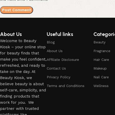
About Us
Useful links
Categori
Welcome to Beauty
Blog
Beauty
Kiosk – your online stop
About Us
Fragrance
for beauty finds that
make you feel confident,
Affiliate Disclosure
Hair Care
refreshed, and ready to
Contact Us
Makeup
take on the day. At
Privacy Policy
Nail Care
Beauty Kiosk, we
believe beauty is about
Terms and Conditions
Wellness
self-care, simplicity, and
finding products that
work for
you
. We
partner with trusted
platforms like