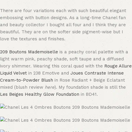
There are four variations each with such beautiful elegant
embossing with button designs. As a long-time Chanel fan
and beauty collector I bought all four and I think they are
beautiful. They are on the softer side pigment-wise but I
love the textures and finishes.
209 Boutons Mademoiselle
is a peachy coral palette with a
light warm pink, peachy shade, soft taupe and a diffused
ivory shimmer. Wearing this coral quad with the
Rouge Allure
Liquid Velvet
in 238 Emotive and
Joues Contraste Intense
Cream-to-Powder Blush
in Rose Radiant + Beige Eclatant
mixed (blush review
here
). My foundation shade is still the
Les Beiges Healthy Glow Foundation
in BD41.