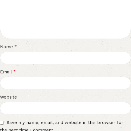
*
Name
*
Email
Website
Save my name, email, and website in this browser for
the next time I comment.