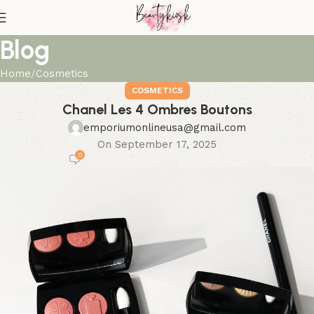
Blog
Home
Cosmetics
COSMETICS
Chanel Les 4 Ombres Boutons
emporiumonlineusa@gmail.com
On September 17, 2025
0