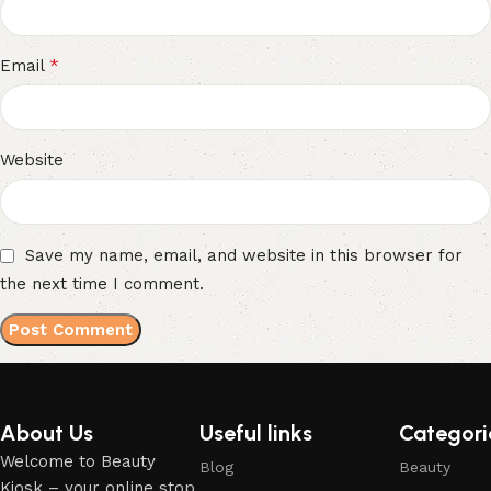
*
Email
Website
Save my name, email, and website in this browser for
the next time I comment.
About Us
Useful links
Categori
Welcome to Beauty
Blog
Beauty
Kiosk – your online stop