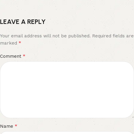
LEAVE A REPLY
Your email address will not be published.
Required fields are
*
marked
*
Comment
*
Name