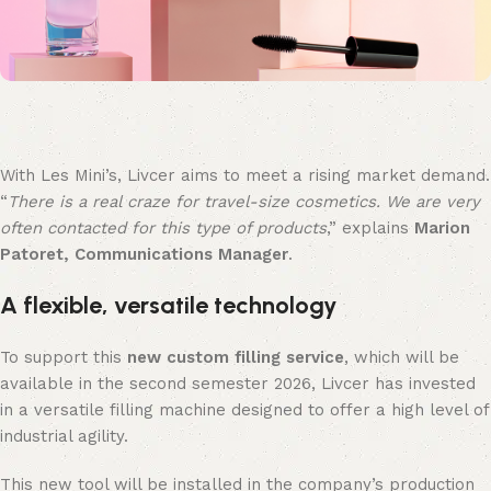
With Les Mini’s, Livcer aims to meet a rising market demand.
“
There is a real craze for travel-size cosmetics. We are very
often contacted for this type of products
,” explains
Marion
Patoret, Communications Manager
.
A flexible, versatile technology
To support this
new custom filling service
, which will be
available in the second semester 2026, Livcer has invested
in a versatile filling machine designed to offer a high level of
industrial agility.
This new tool will be installed in the company’s production