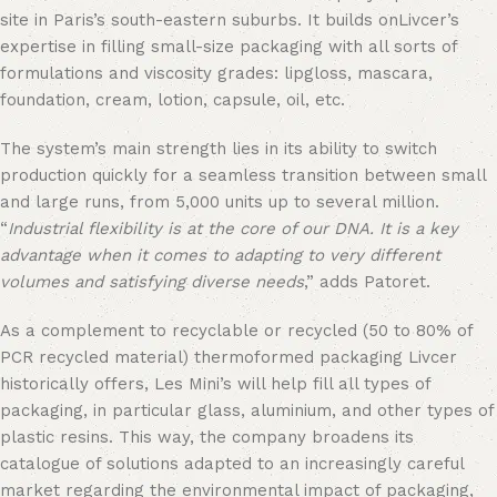
site in Paris’s south-eastern suburbs. It builds onLivcer’s
expertise in filling small-size packaging with all sorts of
formulations and viscosity grades: lipgloss, mascara,
foundation, cream, lotion, capsule, oil, etc.
The system’s main strength lies in its ability to switch
production quickly for a seamless transition between small
and large runs, from 5,000 units up to several million.
“
Industrial flexibility is at the core of our DNA. It is a key
advantage when it comes to adapting to very different
volumes and satisfying diverse needs
,” adds Patoret.
As a complement to recyclable or recycled (50 to 80% of
PCR recycled material) thermoformed packaging Livcer
historically offers, Les Mini’s will help fill all types of
packaging, in particular glass, aluminium, and other types of
plastic resins. This way, the company broadens its
catalogue of solutions adapted to an increasingly careful
market regarding the environmental impact of packaging,