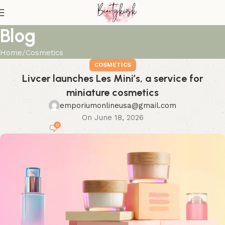
Blog
Home
Cosmetics
COSMETICS
Livcer launches Les Mini’s, a service for
miniature cosmetics
emporiumonlineusa@gmail.com
On June 18, 2026
0