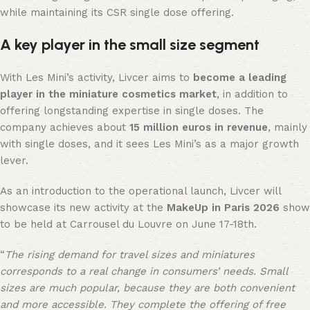
while maintaining its CSR single dose offering.
A key player in the small size segment
With Les Mini’s activity, Livcer aims to
become a leading
player in the miniature cosmetics market
, in addition to
offering longstanding expertise in single doses. The
company achieves about
15 million euros in revenue
, mainly
with single doses, and it sees Les Mini’s as a major growth
lever.
As an introduction to the operational launch, Livcer will
showcase its new activity at the
MakeUp in Paris 2026
show
to be held at Carrousel du Louvre on June 17-18th.
“
The rising demand for travel sizes and miniatures
corresponds to a real change in consumers’ needs. Small
sizes are much popular, because they are both convenient
and more accessible. They complete the offering of free