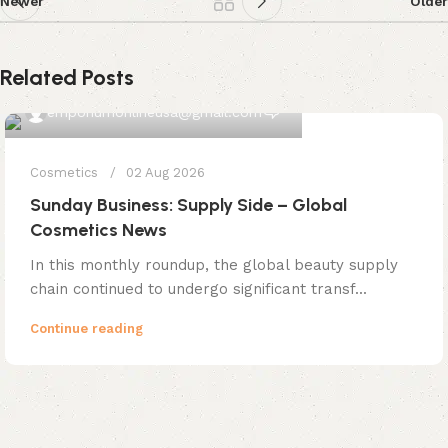
Newer
Older
Related Posts
0
emporiumonlineusa@gmail.com
Cosmetics
02 Aug 2026
Sunday Business: Supply Side – Global
Cosmetics News
In this monthly roundup, the global beauty supply
chain continued to undergo significant transf...
Continue reading