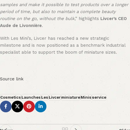
samples and make it possible to test products over a longer
period of time, but also to maintain a complete beauty
routine on the go, without the bulk
,” highlights
Livcer’s CEO
Aude de Livonnière
.
With Les Mini’s, Livcer has reached a new strategic
milestone and is now positioned as a benchmark industrial
specialist able to support the boom of miniature sizes.
Source link
Cosmetics
Launches
Les
Livcer
miniature
Minis
service