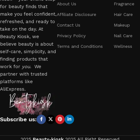
About Us
Fragrance
for beauty finds that
make you feel confident,
Affiliate Disclosure
Hair Care
refreshed, and ready to
Contact Us
Makeup
take on the day. At
Privacy Policy
Nail Care
Beauty Kiosk, we
believe beauty is about
Terms and Conditions
Wellness
self-care, simplicity, and
finding products that
work for
you
. We
partner with trusted
platforms like
AliExpress.
Subscribe us:
2025
Beauty-kiosk
2025 All Right Reserved