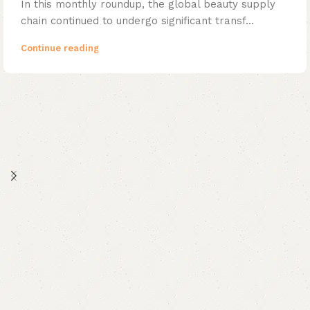
In this monthly roundup, the global beauty supply
chain continued to undergo significant transf...
Continue reading