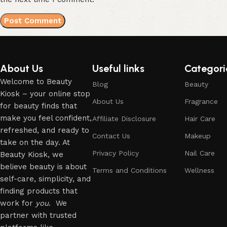
About Us
Useful links
Categori
Welcome to Beauty
Blog
Beauty
Kiosk – your online stop
About Us
Fragrance
for beauty finds that
make you feel confident,
Affiliate Disclosure
Hair Care
refreshed, and ready to
Contact Us
Makeup
take on the day. At
Privacy Policy
Nail Care
Beauty Kiosk, we
believe beauty is about
Terms and Conditions
Wellness
self-care, simplicity, and
finding products that
work for
you
. We
partner with trusted