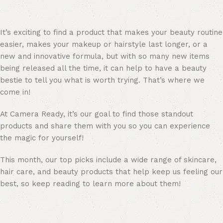
It’s exciting to find a product that makes your beauty routine
easier, makes your makeup or hairstyle last longer, or a
new and innovative formula, but with so many new items
being released all the time, it can help to have a beauty
bestie to tell you what is worth trying. That’s where we
come in!
At Camera Ready, it’s our goal to find those standout
products and share them with you so you can experience
the magic for yourself!
This month, our top picks include a wide range of skincare,
hair care, and beauty products that help keep us feeling our
best, so keep reading to learn more about them!