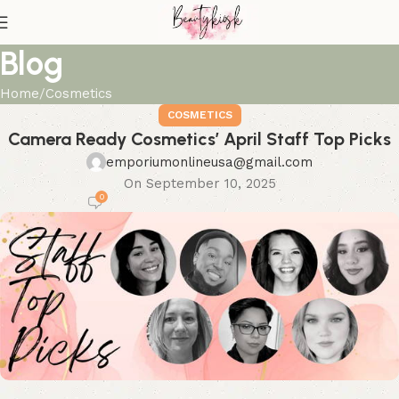
Blog
Home
Cosmetics
COSMETICS
Camera Ready Cosmetics’ April Staff Top Picks
emporiumonlineusa@gmail.com
On September 10, 2025
0