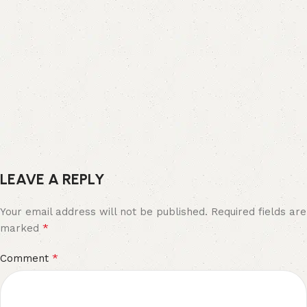
LEAVE A REPLY
Your email address will not be published.
Required fields are
*
marked
*
Comment