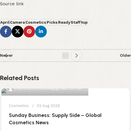
Source link
April
Camera
Cosmetics
Picks
Ready
Staff
top
Newer
Older
Related Posts
0
emporiumonlineusa@gmail.com
Cosmetics
02 Aug 2026
Sunday Business: Supply Side – Global
Cosmetics News