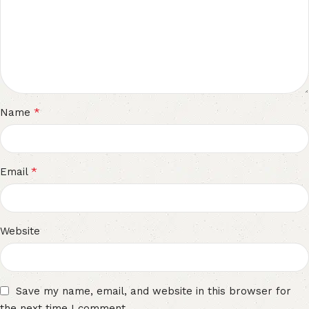
*
Name
*
Email
Website
Save my name, email, and website in this browser for
the next time I comment.