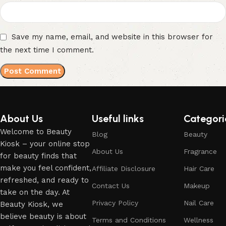
Save my name, email, and website in this browser for
the next time I comment.
About Us
Useful links
Categori
Welcome to Beauty
Blog
Beauty
Kiosk – your online stop
About Us
Fragrance
for beauty finds that
make you feel confident,
Affiliate Disclosure
Hair Care
refreshed, and ready to
Contact Us
Makeup
take on the day. At
Privacy Policy
Nail Care
Beauty Kiosk, we
believe beauty is about
Terms and Conditions
Wellness