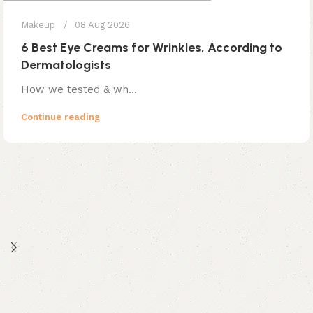
Makeup
08 Aug 2026
6 Best Eye Creams for Wrinkles, According to
Dermatologists
How we tested & wh...
Continue reading