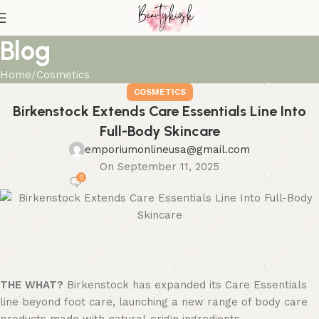
Blog
Home
Cosmetics
COSMETICS
Birkenstock Extends Care Essentials Line Into
Full-Body Skincare
emporiumonlineusa@gmail.com
On September 11, 2025
0
THE WHAT?
Birkenstock has expanded its Care Essentials
line beyond foot care, launching a new range of body care