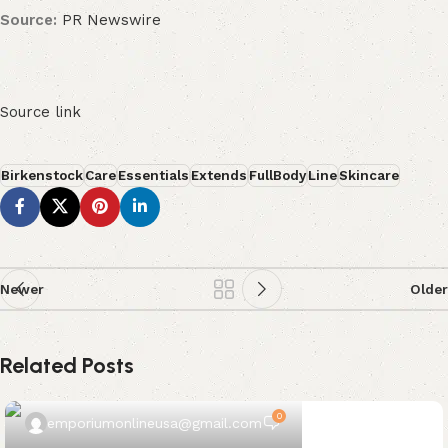
Source:
PR Newswire
Source link
Birkenstock
Care
Essentials
Extends
FullBody
Line
Skincare
Newer
Older
Related Posts
0
emporiumonlineusa@gmail.com