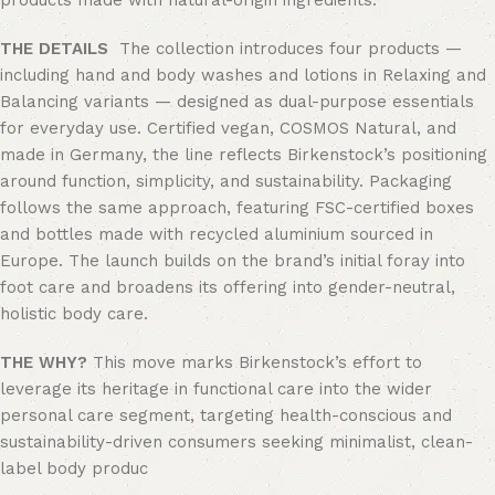
products made with natural-origin ingredients.
THE DETAILS
The collection introduces four products —
including hand and body washes and lotions in Relaxing and
Balancing variants — designed as dual-purpose essentials
for everyday use. Certified vegan, COSMOS Natural, and
made in Germany, the line reflects Birkenstock’s positioning
around function, simplicity, and sustainability. Packaging
follows the same approach, featuring FSC-certified boxes
and bottles made with recycled aluminium sourced in
Europe. The launch builds on the brand’s initial foray into
foot care and broadens its offering into gender-neutral,
holistic body care.
THE WHY?
This move marks Birkenstock’s effort to
leverage its heritage in functional care into the wider
personal care segment, targeting health-conscious and
sustainability-driven consumers seeking minimalist, clean-
label body produc