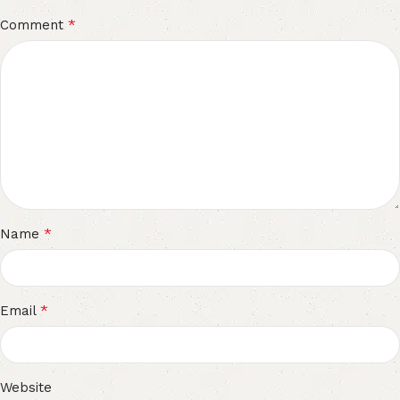
*
Comment
*
Name
*
Email
Website