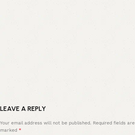
LEAVE A REPLY
Your email address will not be published.
Required fields are
*
marked