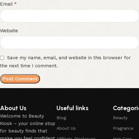
*
Email
Website
Save my name, email, and website in this browser for
the next time I comment.
About Us
Useful links
Categori
Welcome to Beauty
Blog
Beauty
Kiosk – your online stop
About Us
Fragrance
for beauty finds that
make you feel confident,
Affiliate Disclosure
Hair Care