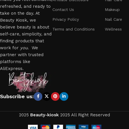
refreshed, and ready to
Contact Us
Makeup
take on the day. At
Privacy Policy
Nail Care
Beauty Kiosk, we
believe beauty is about
Terms and Conditions
Wellness
self-care, simplicity, and
finding products that
work for
you
. We
partner with trusted
platforms like
AliExpress.
Subscribe us:
2025
Beauty-kiosk
2025 All Right Reserved