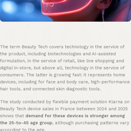
The term Beauty Tech covers technology in the service of
the product, including biotechnologies and AI-assisted
formulation, in the service of retail, like live shopping and
digital in-store, but above all, technology in the service of
consumers. The latter is growing fast: it represents home
devices, including for face and body care, high-performance
hair tools, and connected skin diagnostic tools.
The study conducted by flexible payment solution Klarna on
Beauty Tech device sales in France between 2024 and 2025
shows that
demand for these devices is stronger among
the 25-to-45 age group
, although purchasing patterns vary
according to the age.