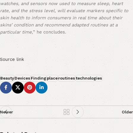
watches, and sensors now used to measure sleep, heart
rate, and the stress level, will evaluate markers specific to
skin health to inform consumers in real time about their
skins’ condition and recommend adapted routines at a
particular time,
” he concludes.
Source link
Beauty
Devices
Finding
place
routines
technologies
Newer
Older