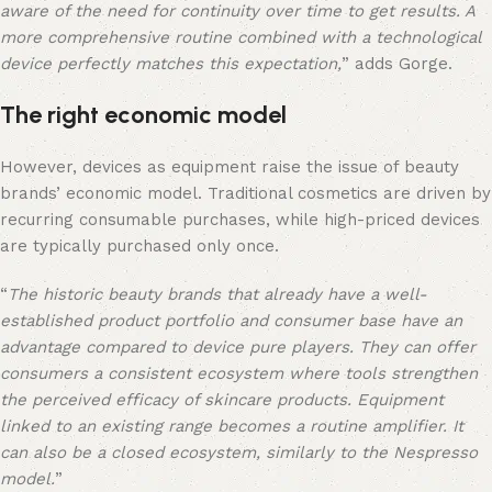
aware of the need for continuity over time to get results. A
more comprehensive routine combined with a technological
device perfectly matches this expectation,
” adds Gorge.
The right economic model
However, devices as equipment raise the issue of beauty
brands’ economic model. Traditional cosmetics are driven by
recurring consumable purchases, while high-priced devices
are typically purchased only once.
“
The historic beauty brands that already have a well-
established product portfolio and consumer base have an
advantage compared to device pure players. They can offer
consumers a consistent ecosystem where tools strengthen
the perceived efficacy of skincare products. Equipment
linked to an existing range becomes a routine amplifier. It
can also be a closed ecosystem, similarly to the Nespresso
model.
”