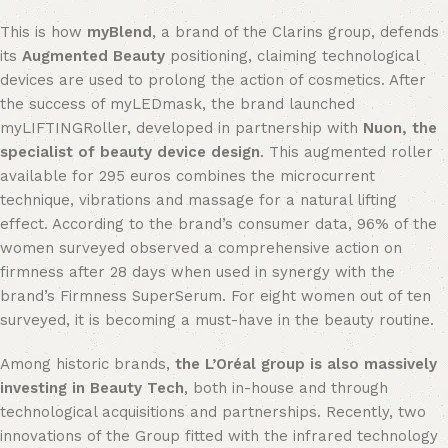
This is how
myBlend
, a brand of the Clarins group, defends
its
Augmented Beauty
positioning, claiming technological
devices are used to prolong the action of cosmetics. After
the success of myLEDmask, the brand launched
myLIFTINGRoller, developed in partnership with
Nuon, the
specialist of beauty device design
. This augmented roller
available for 295 euros combines the microcurrent
technique, vibrations and massage for a natural lifting
effect. According to the brand’s consumer data, 96% of the
women surveyed observed a comprehensive action on
firmness after 28 days when used in synergy with the
brand’s Firmness SuperSerum. For eight women out of ten
surveyed, it is becoming a must-have in the beauty routine.
Among historic brands,
the L’Oréal group is also massively
investing in Beauty Tech
, both in-house and through
technological acquisitions and partnerships. Recently, two
innovations of the Group fitted with the infrared technology