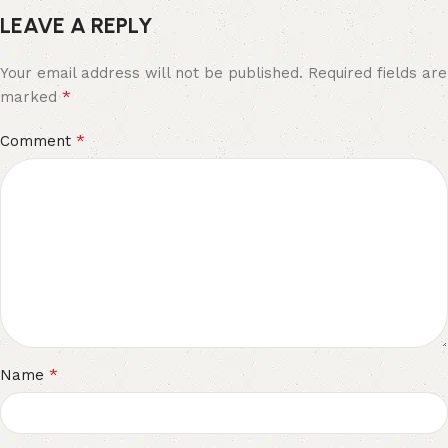
LEAVE A REPLY
Your email address will not be published.
Required fields are
*
marked
*
Comment
*
Name