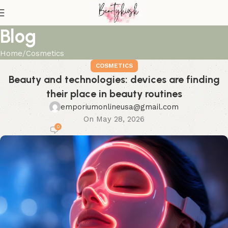
Blog
Home
Cosmetics
COSMETICS
Beauty and technologies: devices are finding
their place in beauty routines
emporiumonlineusa@gmail.com
On May 28, 2026
0