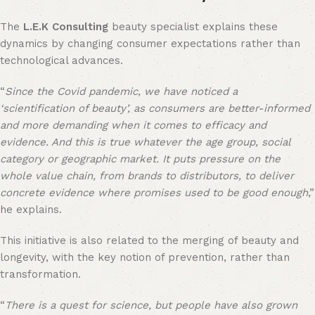
The
L.E.K Consulting
beauty specialist explains these
dynamics by changing consumer expectations rather than
technological advances.
“
Since the Covid pandemic, we have noticed a
‘scientification of beauty’, as consumers are better-informed
and more demanding when it comes to efficacy and
evidence. And this is true whatever the age group, social
category or geographic market. It puts pressure on the
whole value chain, from brands to distributors, to deliver
concrete evidence where promises used to be good enough
,”
he explains.
This initiative is also related to the merging of beauty and
longevity, with the key notion of prevention, rather than
transformation.
“
There is a quest for science, but people have also grown