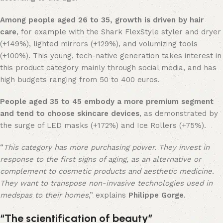
Among people aged 26 to 35, growth is driven by hair
care
, for example with the Shark FlexStyle styler and dryer
(+149%), lighted mirrors (+129%), and volumizing tools
(+100%). This young, tech-native generation takes interest in
this product category mainly through social media, and has
high budgets ranging from 50 to 400 euros.
People aged 35 to 45 embody a more premium segment
and tend to choose skincare devices
, as demonstrated by
the surge of LED masks (+172%) and Ice Rollers (+75%).
“
This category has more purchasing power. They invest in
response to the first signs of aging, as an alternative or
complement to cosmetic products and aesthetic medicine.
They want to transpose non-invasive technologies used in
medspas to their homes
,” explains
Philippe Gorge
.
“The scientification of beauty”