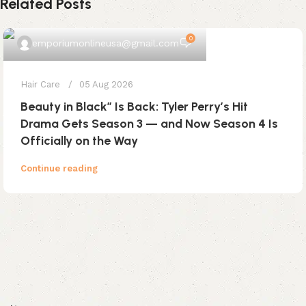
Related Posts
0
emporiumonlineusa@gmail.com
Hair Care
05 Aug 2026
Beauty in Black” Is Back: Tyler Perry’s Hit
Drama Gets Season 3 — and Now Season 4 Is
Officially on the Way
Continue reading