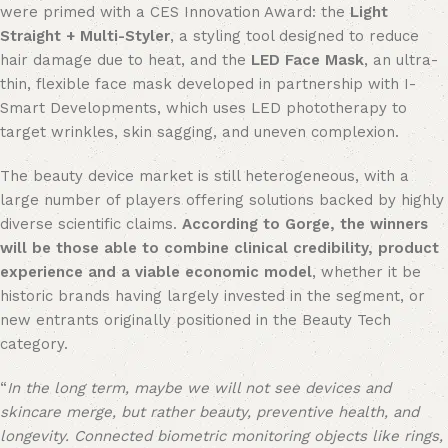
were primed with a CES Innovation Award: the
Light
Straight + Multi-Styler
, a styling tool designed to reduce
hair damage due to heat, and the
LED Face Mask
, an ultra-
thin, flexible face mask developed in partnership with I-
Smart Developments, which uses LED phototherapy to
target wrinkles, skin sagging, and uneven complexion.
The beauty device market is still heterogeneous, with a
large number of players offering solutions backed by highly
diverse scientific claims.
According to Gorge, the winners
will be those able to combine clinical credibility, product
experience and a viable economic model
, whether it be
historic brands having largely invested in the segment, or
new entrants originally positioned in the Beauty Tech
category.
“
In the long term, maybe we will not see devices and
skincare merge, but rather beauty, preventive health, and
longevity. Connected biometric monitoring objects like rings,