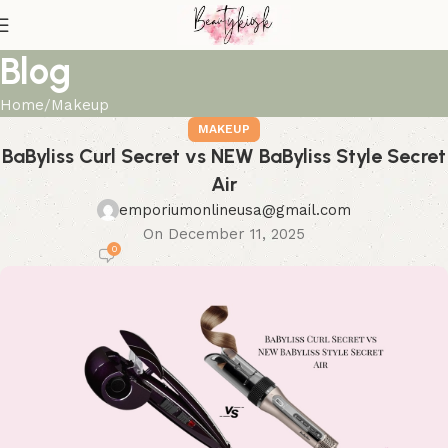
Blog
Home
Makeup
MAKEUP
BaByliss Curl Secret vs NEW BaByliss Style Secret
Air
emporiumonlineusa@gmail.com
On December 11, 2025
0