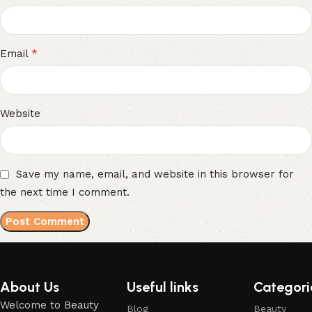
*
Email
Website
Save my name, email, and website in this browser for
the next time I comment.
About Us
Useful links
Categori
Welcome to Beauty
Blog
Beauty