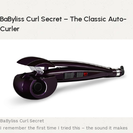
BaByliss Curl Secret – The Classic Auto-
Curler
BaByliss Curl Secret
I remember the first time I tried this – the sound it makes