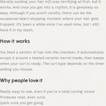
literally sucking your hair in(!) was terrifying at first, but it
works. And once you get into a rhythm, it is genuinely so
easy. Although if you aren’t careful, there can be the
occasional heart-stopping moment where your hair gets
trapped. It’s been a while since I’ve used mine, but I still
have it in my stash.
How it works
You feed a section of hair into the chamber, it automatically
wraps it around a heated ceramic barrel inside, then beeps
when your curl is ready. The curl type depends on the timer
setting you choose.
Why people love it
Really easy to use, even if you’re a total curling novice
Produces neat, even curls
Quick once you get going