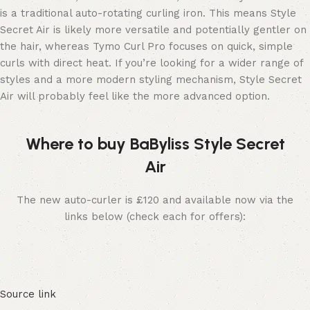
is a traditional auto-rotating curling iron. This means Style
Secret Air is likely more versatile and potentially gentler on
the hair, whereas Tymo Curl Pro focuses on quick, simple
curls with direct heat. If you’re looking for a wider range of
styles and a more modern styling mechanism, Style Secret
Air will probably feel like the more advanced option.
Where to buy BaByliss Style Secret
Air
The new auto-curler is £120 and available now via the
links below (check each for offers):
Source link