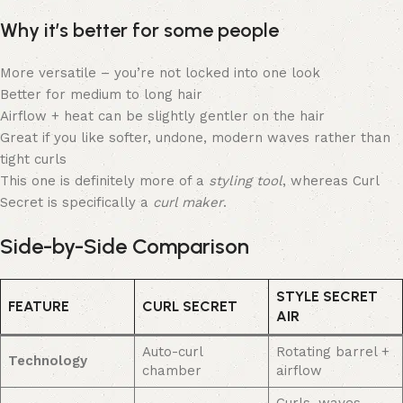
Why it’s better for some people
More versatile – you’re not locked into one look
Better for medium to long hair
Airflow + heat can be slightly gentler on the hair
Great if you like softer, undone, modern waves rather than
tight curls
This one is definitely more of a
styling tool
, whereas Curl
Secret is specifically a
curl maker
.
Side-by-Side Comparison
STYLE SECRET
FEATURE
CURL SECRET
AIR
Auto-curl
Rotating barrel +
Technology
chamber
airflow
Curls, waves,