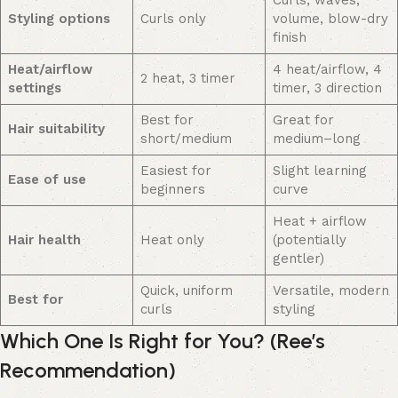
Styling options
Curls only
volume, blow-dry
finish
Heat/airflow
4 heat/airflow, 4
2 heat, 3 timer
settings
timer, 3 direction
Best for
Great for
Hair suitability
short/medium
medium–long
Easiest for
Slight learning
Ease of use
beginners
curve
Heat + airflow
Hair health
Heat only
(potentially
gentler)
Quick, uniform
Versatile, modern
Best for
curls
styling
Which One Is Right for You? (Ree’s
Recommendation)