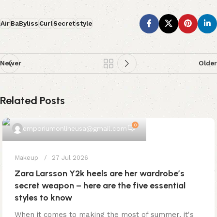
Air
BaByliss
Curl
Secret
style
Newer
Older
Related Posts
0
emporiumonlineusa@gmail.com
Makeup
27 Jul 2026
Zara Larsson Y2k heels are her wardrobe’s
secret weapon – here are the five essential
styles to know
When it comes to making the most of summer, it's