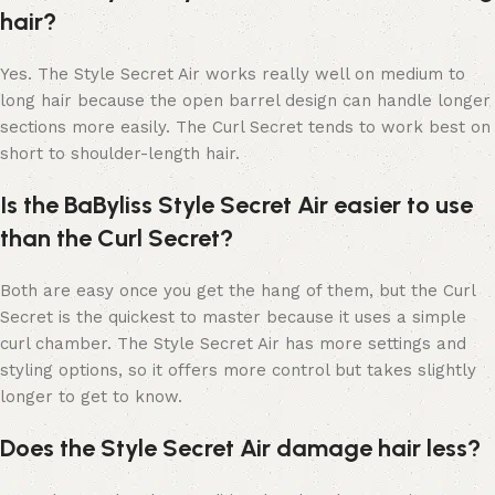
hair?
Yes. The Style Secret Air works really well on medium to
long hair because the open barrel design can handle longer
sections more easily. The Curl Secret tends to work best on
short to shoulder-length hair.
Is the BaByliss Style Secret Air easier to use
than the Curl Secret?
Both are easy once you get the hang of them, but the Curl
Secret is the quickest to master because it uses a simple
curl chamber. The Style Secret Air has more settings and
styling options, so it offers more control but takes slightly
longer to get to know.
Does the Style Secret Air damage hair less?