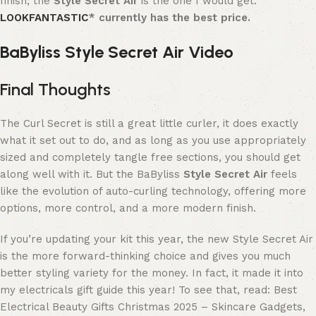
finish, the
Style Secret Air
is the one I would get.
LOOKFANTASTIC
* currently has the best price.
BaByliss Style Secret Air Video
Final Thoughts
The Curl Secret is still a great little curler, it does exactly
what it set out to do, and as long as you use appropriately
sized and completely tangle free sections, you should get
along well with it. But the BaByliss
Style Secret Air
feels
like the evolution of auto-curling technology, offering more
options, more control, and a more modern finish.
If you’re updating your kit this year, the new Style Secret Air
is the more forward-thinking choice and gives you much
better styling variety for the money. In fact, it made it into
my electricals gift guide this year! To see that, read: Best
Electrical Beauty Gifts Christmas 2025 – Skincare Gadgets,