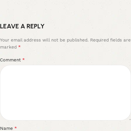
LEAVE A REPLY
Your email address will not be published.
Required fields are
*
marked
*
Comment
*
Name