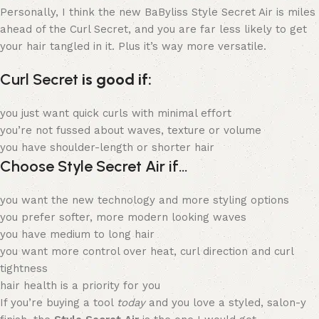
Personally, I think the new BaByliss Style Secret Air is miles
ahead of the Curl Secret, and you are far less likely to get
your hair tangled in it. Plus it’s way more versatile.
Curl Secret
is good if:
you just want quick curls with minimal effort
you’re not fussed about waves, texture or volume
you have shoulder-length or shorter hair
Choose Style Secret Air if…
you want the new technology and more styling options
you prefer softer, more modern looking waves
you have medium to long hair
you want more control over heat, curl direction and curl
tightness
hair health is a priority for you
If you’re buying a tool
today
and you love a styled, salon-y