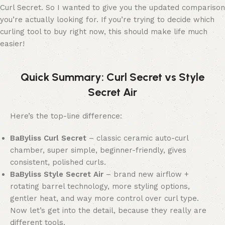
Curl Secret. So I wanted to give you the updated comparison
you’re actually looking for. If you’re trying to decide which
curling tool to buy right now, this should make life much
easier!
Quick Summary: Curl Secret vs Style
Secret Air
Here’s the top-line difference:
BaByliss Curl Secret
– classic ceramic auto-curl
chamber, super simple, beginner-friendly, gives
consistent, polished curls.
BaByliss Style Secret Air
– brand new airflow +
rotating barrel technology, more styling options,
gentler heat, and way more control over curl type.
Now let’s get into the detail, because they really are
different tools.