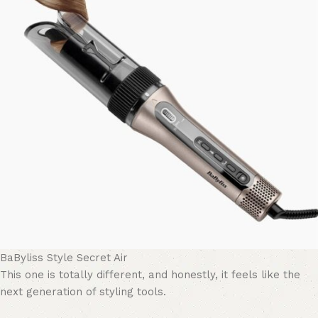
BaByliss Style Secret Air
This one is totally different, and honestly, it feels like the
next generation of styling tools.