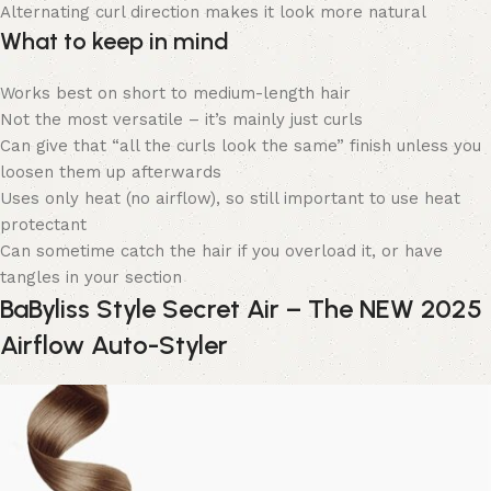
Alternating curl direction makes it look more natural
What to keep in mind
Works best on short to medium-length hair
Not the most versatile – it’s mainly just curls
Can give that “all the curls look the same” finish unless you
loosen them up afterwards
Uses only heat (no airflow), so still important to use heat
protectant
Can sometime catch the hair if you overload it, or have
tangles in your section
BaByliss Style Secret Air – The NEW 2025
Airflow Auto-Styler