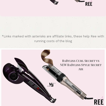
*Links marked with asterisks are affiliate links, these help Ree with
running costs of the blog