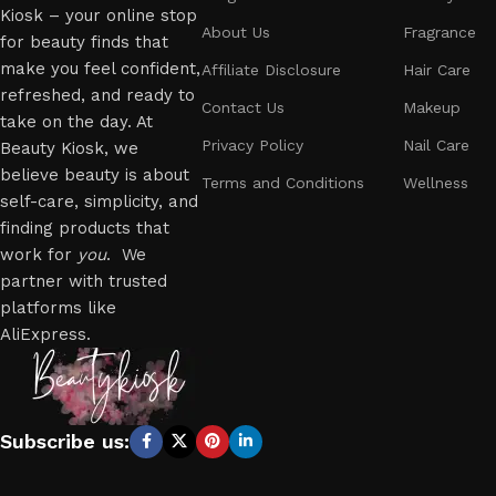
Kiosk – your online stop
About Us
Fragrance
for beauty finds that
make you feel confident,
Affiliate Disclosure
Hair Care
refreshed, and ready to
Contact Us
Makeup
take on the day. At
Privacy Policy
Nail Care
Beauty Kiosk, we
believe beauty is about
Terms and Conditions
Wellness
self-care, simplicity, and
finding products that
work for
you
. We
partner with trusted
platforms like
AliExpress.
Subscribe us: