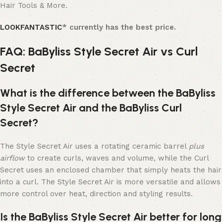
Hair Tools & More.
LOOKFANTASTIC
* currently has the best price.
FAQ: BaByliss Style Secret Air vs Curl
Secret
What is the difference between the BaByliss
Style Secret Air and the BaByliss Curl
Secret?
The Style Secret Air uses a rotating ceramic barrel
plus
airflow
to create curls, waves and volume, while the Curl
Secret uses an enclosed chamber that simply heats the hair
into a curl. The Style Secret Air is more versatile and allows
more control over heat, direction and styling results.
Is the BaByliss Style Secret Air better for long