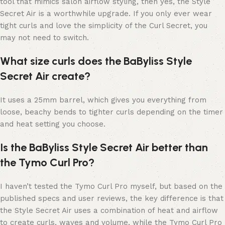
tool that mimics salon airflow styling, then yes, the Style
Secret Air is a worthwhile upgrade. If you only ever wear
tight curls and love the simplicity of the Curl Secret, you
may not need to switch.
What size curls does the BaByliss Style
Secret Air create?
It uses a 25mm barrel, which gives you everything from
loose, beachy bends to tighter curls depending on the timer
and heat setting you choose.
Is the BaByliss Style Secret Air better than
the Tymo Curl Pro?
I haven’t tested the Tymo Curl Pro myself, but based on the
published specs and user reviews, the key difference is that
the Style Secret Air uses a combination of heat and airflow
to create curls, waves and volume, while the Tymo Curl Pro