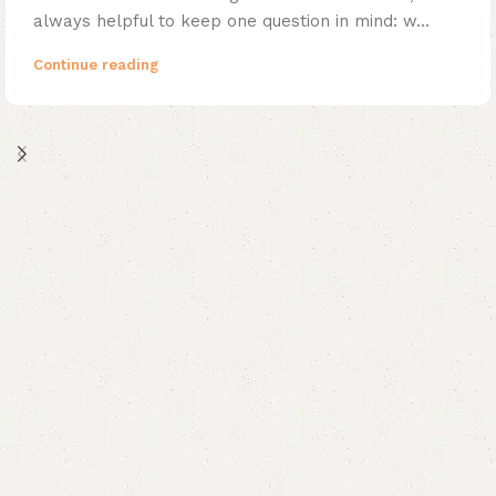
always helpful to keep one question in mind: w...
Continue reading