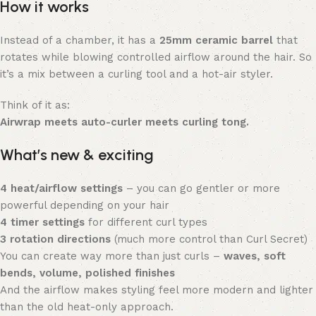
How it works
Instead of a chamber, it has a
25mm ceramic barrel
that
rotates while blowing controlled airflow around the hair. So
it’s a mix between a curling tool and a hot-air styler.
Think of it as:
Airwrap meets auto-curler meets curling tong.
What’s new & exciting
4 heat/airflow settings
– you can go gentler or more
powerful depending on your hair
4 timer settings
for different curl types
3 rotation directions
(much more control than Curl Secret)
You can create way more than just curls –
waves, soft
bends, volume, polished finishes
And the airflow makes styling feel more modern and lighter
than the old heat-only approach.