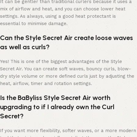
It can be gentler than traditional curlers because it uses a
mix of airflow and heat, and you can choose lower heat
settings. As always, using a good heat protectant is
essential to minimise damage.
Can the Style Secret Air create loose waves
as well as curls?
Yes! This is one of the biggest advantages of the Style
Secret Air. You can create soft waves, bouncy curls, blow-
dry style volume or more defined curls just by adjusting the
heat, airflow, timer and rotation settings.
Is the BaByliss Style Secret Air worth
upgrading to if I already own the Curl
Secret?
If you want more flexibility, softer waves, or a more modern