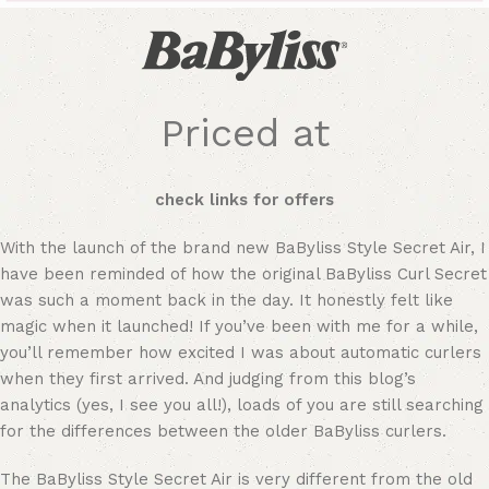
Priced at
check links for offers
With the launch of the brand new BaByliss Style Secret Air, I
have been reminded of how the original BaByliss Curl Secret
was such a moment back in the day. It honestly felt like
magic when it launched! If you’ve been with me for a while,
you’ll remember how excited I was about automatic curlers
when they first arrived. And judging from this blog’s
analytics (yes, I see you all!), loads of you are still searching
for the differences between the older BaByliss curlers.
The BaByliss Style Secret Air is very different from the old