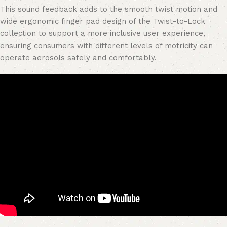
This sound feedback adds to the smooth twist motion and
wide ergonomic finger pad design of the Twist-to-Lock
collection to support a more inclusive user experience,
ensuring consumers with different levels of motricity can
operate aerosols safely and comfortably.