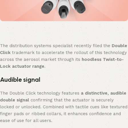
The distribution systems specialist recently filed the
Double
Click
trademark to accelerate the rollout of this technology
across the aerosol market through its
hoodless Twist-to-
Lock actuator range
.
Audible signal
The Double Click technology features
a distinctive, audible
double signal
confirming that the actuator is securely
locked or unlocked. Combined with tactile cues like textured
finger pads or ribbed collars, it enhances confidence and
ease of use for all users.