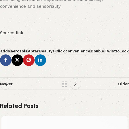
convenience and sensoriality.
Source link
adds
aerosols
Aptar
Beautys
Click
convenience
Double
TwisttoLock
Newer
Older
Related Posts