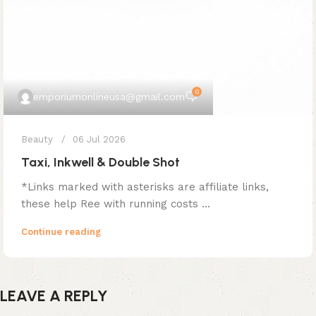
0
emporiumonlineusa@gmail.com
Beauty
06 Jul 2026
Taxi, Inkwell & Double Shot
*Links marked with asterisks are affiliate links,
these help Ree with running costs ...
Continue reading
LEAVE A REPLY