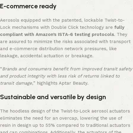
E-commerce ready
Aerosols equipped with the patented, lockable Twist-to-
Lock mechanisms with Double Click technology are
fully
compliant with Amazon’s ISTA-6 testing protocols
. They
are assured to minimize the risks associated with transport
and e-commerce distribution network pressures, like
leakage, accidental actuation or breakage.
“
Brands and consumers benefit from improved transit safety
and product integrity with less risk of returns linked to
transit damage,
” highlights Aptar Beauty.
Sustainable and versatile by design
The hoodless design of the Twist‑to‑Lock aerosol actuators
eliminates the need for an overcap, lowering the use of
resin in design up to 55% compared to traditional actuators
and cap combinations. Additionally, the actuators of the