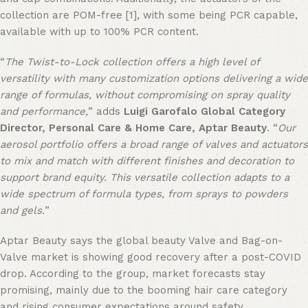
collection are POM-free
[1]
, with some being PCR capable,
available with up to 100% PCR content.
“
The Twist-to-Lock collection offers a high level of
versatility with many customization options delivering a wide
range of formulas, without compromising on spray quality
and performance,
” adds
Luigi Garofalo Global Category
Director, Personal Care & Home Care, Aptar Beauty
. “
Our
aerosol portfolio offers a broad range of valves and actuators
to mix and match with different finishes and decoration to
support brand equity. This versatile collection adapts to a
wide spectrum of formula types, from sprays to powders
and gels.
”
Aptar Beauty says the global beauty Valve and Bag-on-
Valve market is showing good recovery after a post-COVID
drop. According to the group, market forecasts stay
promising, mainly due to the booming hair care category
and rising consumer expectations around safety,