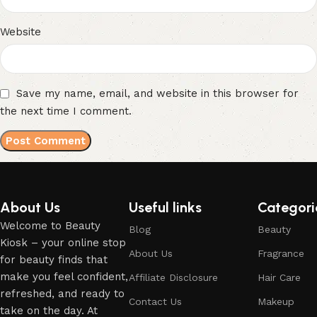
Website
Save my name, email, and website in this browser for
the next time I comment.
About Us
Useful links
Categori
Welcome to Beauty
Blog
Beauty
Kiosk – your online stop
About Us
Fragrance
for beauty finds that
make you feel confident,
Affiliate Disclosure
Hair Care
refreshed, and ready to
Contact Us
Makeup
take on the day. At