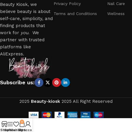
Privacy Policy
Nail Care
Beauty Kiosk, we
believe beauty is about
Terms and Conditions
Wellness
self-care, simplicity, and
finding products that
work for
you
. We
partner with trusted
platforms like
AliExpress.
Subscribe us:
2025
Beauty-kiosk
2025 All Right Reserved
0
Shop
Sidebar
Wishlist
My account
Cart