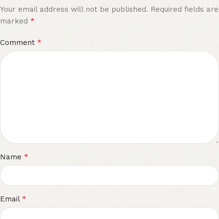
Your email address will not be published.
Required fields are
*
marked
*
Comment
*
Name
*
Email