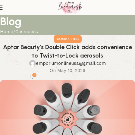
Blog
Home
Cosmetics
COSMETICS
Aptar Beauty’s Double Click adds convenience
to Twist-to-Lock aerosols
emporiumonlineusa@gmail.com
On May 10, 2026
0