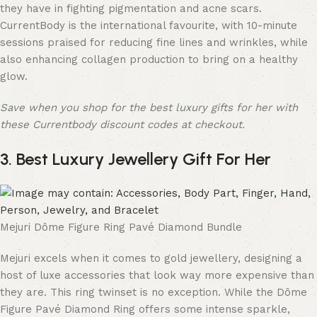
they have in fighting pigmentation and acne scars.
CurrentBody is the international favourite, with 10-minute
sessions praised for reducing fine lines and wrinkles, while
also enhancing collagen production to bring on a healthy
glow.
Save when you shop for the best luxury gifts for her with
these Currentbody discount codes at checkout.
3. Best Luxury Jewellery Gift For Her
Mejuri Dôme Figure Ring Pavé Diamond Bundle
Mejuri excels when it comes to gold jewellery, designing a
host of luxe accessories that look way more expensive than
they are. This ring twinset is no exception. While the Dôme
Figure Pavé Diamond Ring offers some intense sparkle,