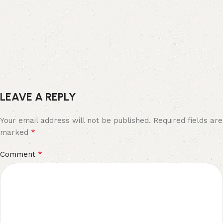
LEAVE A REPLY
Your email address will not be published.
Required fields are
*
marked
*
Comment