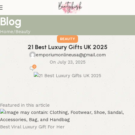
Blog
Home
Beauty
BEAUTY
21 Best Luxury Gifts UK 2025
emporiumonlineusa@gmail.com
On July 23, 2025
0
Featured in this article
Best Viral Luxury Gift For Her