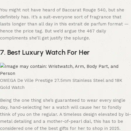
You might not have heard of Baccarat Rouge 540, but she
definitely has. It’s a suit-everyone sort of fragrance that
lasts longer than all day in this extrait de parfum format —
hence the price tag. But we’d argue the 467 daily
compliments she’ll get justify the splurge.
7. Best Luxury Watch For Her
OMEGA De Ville Prestige 27.5mm Stainless Steel and 18K
Gold Watch
Being the one thing she’s guaranteed to wear every single
day, hand-selecting her a watch will cause her to fondly
think of you on the regular. A timeless design elevated by bi-
metal detailing and a mother-of-pearl dial, this has to be
considered one of the best gifts for her to shop in 2025.