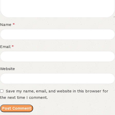
*
Name
*
Email
Website
Save my name, email, and website in this browser for
the next time I comment.