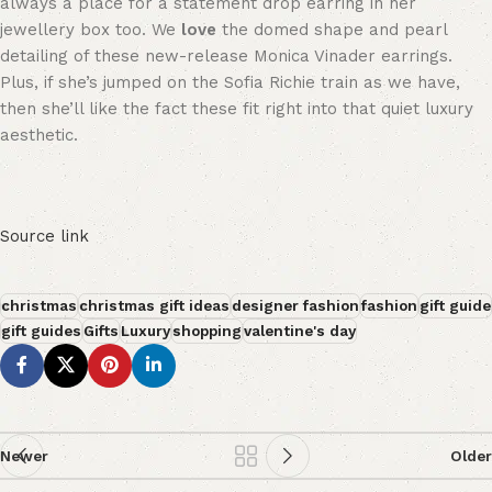
always a place for a statement drop earring in her
jewellery box too. We
love
the domed shape and pearl
detailing of these new-release Monica Vinader earrings.
Plus, if she’s jumped on the Sofia Richie train as we have,
then she’ll like the fact these fit right into that quiet luxury
aesthetic.
Source link
christmas
christmas gift ideas
designer fashion
fashion
gift guide
gift guides
Gifts
Luxury
shopping
valentine's day
Newer
Older