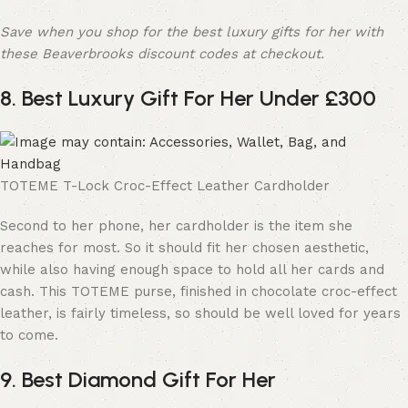
Save when you shop for the best luxury gifts for her with
these Beaverbrooks discount codes at checkout.
8. Best Luxury Gift For Her Under £300
TOTEME T-Lock Croc-Effect Leather Cardholder
Second to her phone, her cardholder is the item she
reaches for most. So it should fit her chosen aesthetic,
while also having enough space to hold all her cards and
cash. This TOTEME purse, finished in chocolate croc-effect
leather, is fairly timeless, so should be well loved for years
to come.
9. Best Diamond Gift For Her