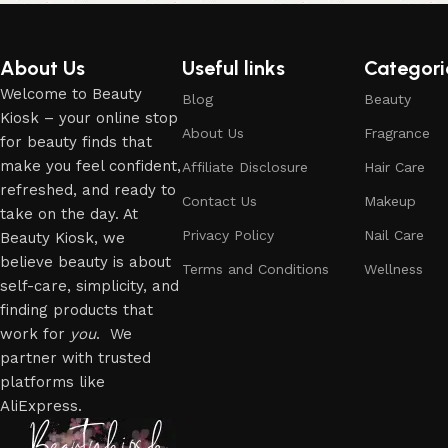
About Us
Useful links
Categori
Welcome to Beauty
Blog
Beauty
Kiosk – your online stop
About Us
Fragrance
for beauty finds that
make you feel confident,
Affiliate Disclosure
Hair Care
refreshed, and ready to
Contact Us
Makeup
take on the day. At
Privacy Policy
Nail Care
Beauty Kiosk, we
believe beauty is about
Terms and Conditions
Wellness
self-care, simplicity, and
finding products that
work for
you
. We
partner with trusted
platforms like
AliExpress.