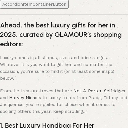
AccordionItemContainerButton
Ahead, the best luxury gifts for her in
2025, curated by GLAMOUR’s shopping
editors:
Luxury comes in all shapes, sizes and price ranges.
Whatever it is you want to gift her, and no matter the
occasion, you’re sure to find it (or at least some inspo)
below.
From the treasure troves that are
Net-A-Porter
,
Selfridges
and
Harvey Nichols
to luxury treats from Prada, Tiffany and
Jacquemus, you’re spoiled for choice when it comes to
spoiling others this year. Keep scrolling…
1. Best Luxury Handbag For Her