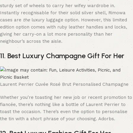
sturdy set of wheels to carry her wifey wardrobe in.
Instantly recognisable for their solid silver shell, Rimowa
cases are
the
luxury luggage option. However, this limited
edition option comes with ruby leather handles and locks,
giving her carry-on a lot more personality than her
neighbour’s across the aisle.
11. Best Luxury Champagne Gift For Her
Laurent Perrier Cuvée Rosé Brut Personalised Champagne
Whether you’re toasting her new job or recent promotion to
fiancée, there’s nothing like a bottle of Laurent Perrier to
toast the occasion. There’s even the option to personalise
the tin with a short phrase of your choosing. Adorbs.