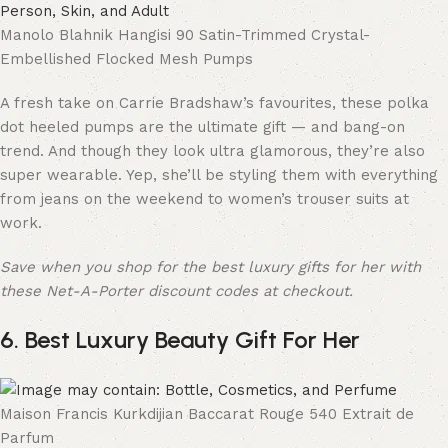
Manolo Blahnik Hangisi 90 Satin-Trimmed Crystal-
Embellished Flocked Mesh Pumps
A fresh take on Carrie Bradshaw’s favourites, these polka
dot heeled pumps are the ultimate gift — and bang-on
trend. And though they look ultra glamorous, they’re also
super wearable. Yep, she’ll be styling them with everything
from jeans on the weekend to women’s trouser suits at
work.
Save when you shop for the best luxury gifts for her with
these Net-A-Porter discount codes at checkout.
6. Best Luxury Beauty Gift For Her
Maison Francis Kurkdijian Baccarat Rouge 540 Extrait de
Parfum