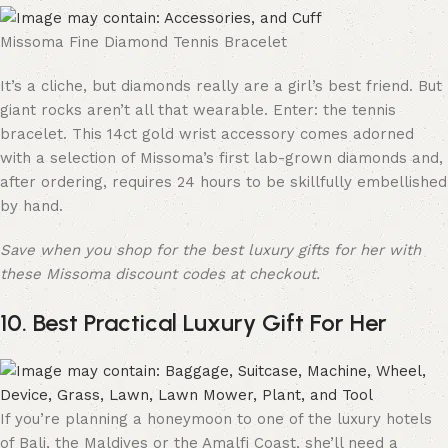
Missoma Fine Diamond Tennis Bracelet
It’s a cliche, but diamonds really are a girl’s best friend. But
giant rocks aren’t all that wearable. Enter: the tennis
bracelet. This 14ct gold wrist accessory comes adorned
with a selection of Missoma’s first lab-grown diamonds and,
after ordering, requires 24 hours to be skillfully embellished
by hand.
Save when you shop for the best luxury gifts for her with
these Missoma discount codes at checkout.
10. Best Practical Luxury Gift For Her
If you’re planning a honeymoon to one of the luxury hotels
of Bali, the Maldives or the Amalfi Coast, she’ll need a