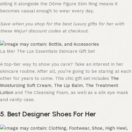
sitting it alongside the Dôme Figure Slim Ring means it
becomes casual enough to wear every day.
Save when you shop for the best luxury gifts for her with
these Mejuri discount codes at checkout.
La Mer The Lux Essentials Skincare Gift Set
A top-tier way to show you care? Take an interest in her
skincare routine. After all, you’re going to be staring at each
other for years to come. This chic gift set includes
The
Moisturizing Soft Cream
,
The Lip Balm
,
The Treatment
Lotion
and The Cleansing Foam, as well as a silk eye mask
and vanity case.
5. Best Designer Shoes For Her