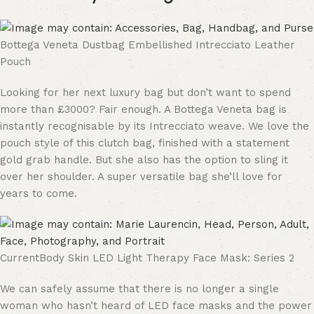
Bottega Veneta Dustbag Embellished Intrecciato Leather
Pouch
Looking for her next luxury bag but don’t want to spend
more than £3000? Fair enough. A Bottega Veneta bag is
instantly recognisable by its Intrecciato weave. We love the
pouch style of this clutch bag, finished with a statement
gold grab handle. But she also has the option to sling it
over her shoulder. A super versatile bag she’ll love for
years to come.
CurrentBody Skin LED Light Therapy Face Mask: Series 2
We can safely assume that there is no longer a single
woman who hasn’t heard of LED face masks and the power