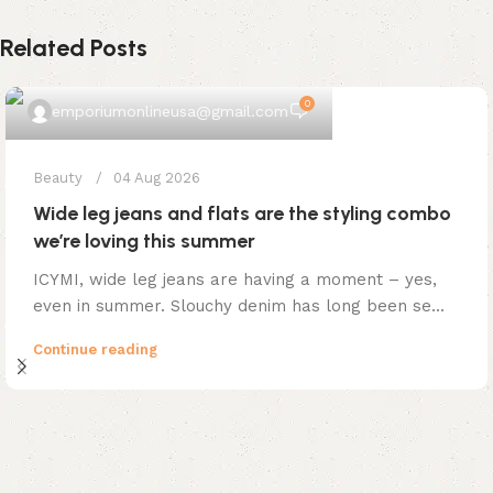
Related Posts
0
emporiumonlineusa@gmail.com
Beauty
04 Aug 2026
Wide leg jeans and flats are the styling combo
we’re loving this summer
ICYMI, wide leg jeans are having a moment – yes,
even in summer. Slouchy denim has long been se...
Continue reading