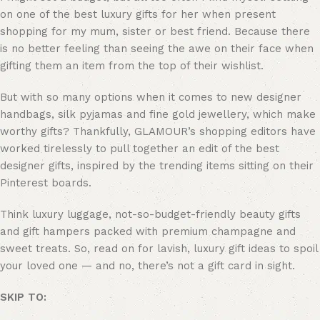
on one of the best luxury gifts for her when present
shopping for my mum, sister or best friend. Because there
is no better feeling than seeing the awe on their face when
gifting them an item from the top of their wishlist.
But with so many options when it comes to new designer
handbags, silk pyjamas and fine gold jewellery, which make
worthy gifts? Thankfully, GLAMOUR’s shopping editors have
worked tirelessly to pull together an edit of the best
designer gifts, inspired by the trending items sitting on their
Pinterest boards.
Think luxury luggage, not-so-budget-friendly beauty gifts
and gift hampers packed with premium champagne and
sweet treats. So, read on for lavish, luxury gift ideas to spoil
your loved one — and no, there’s not a gift card in sight.
SKIP TO: