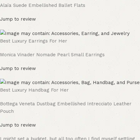
Alaïa Suede Embellished Ballet Flats
Jump to review
Best Luxury Earrings For Her
Monica Vinader Nomade Pearl Small Earrings
Jump to review
Best Luxury Handbag For Her
Bottega Veneta Dustbag Embellished Intrecciato Leather
Pouch
Jump to review
I might set a budget, but all too often I find myself settling