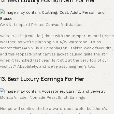
12. Best Luxury Fashion Gift For Her
GANNI Leopard Printed Canvas Midi Jacket
We’re a little (read: lot) done with the temperamental British
weather, so we’re planning our A/W wardrobe. It’s no
secret that GANNI is a Copenhagen Fashion Week favourite,
and this leopard-print canvas jacket caused quite the stir
when it launched last year. Is it still at the very top of our
wishlist? Absolutely, and we’re assuming her’s too.
13. Best Luxury Earrings For Her
Monica Vinader Nomade Pearl Small Earrings
Hoops will continue to be a wardrobe staple, but there’s