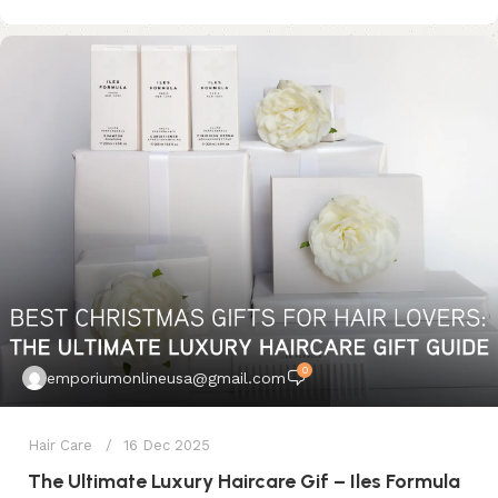
0
emporiumonlineusa@gmail.com
Hair Care
16 Dec 2025
The Ultimate Luxury Haircare Gif – Iles Formula