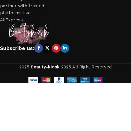
partner with trusted
platforms like
AliExpress.
Subscribe us:
2025
Beauty-kiosk
2025 All Right Reserved