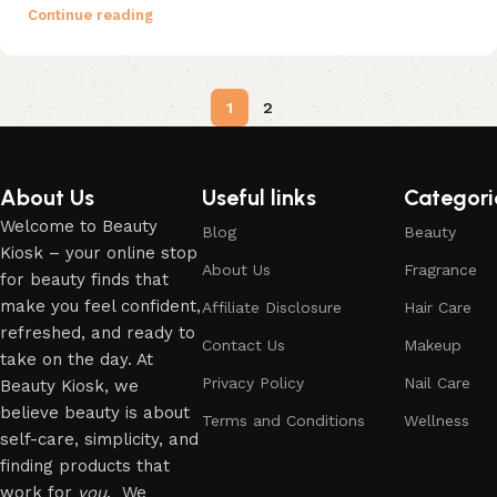
Continue reading
1
2
About Us
Useful links
Categori
Welcome to Beauty
Blog
Beauty
Kiosk – your online stop
About Us
Fragrance
for beauty finds that
make you feel confident,
Affiliate Disclosure
Hair Care
refreshed, and ready to
Contact Us
Makeup
take on the day. At
Privacy Policy
Nail Care
Beauty Kiosk, we
believe beauty is about
Terms and Conditions
Wellness
self-care, simplicity, and
finding products that
work for
you
. We