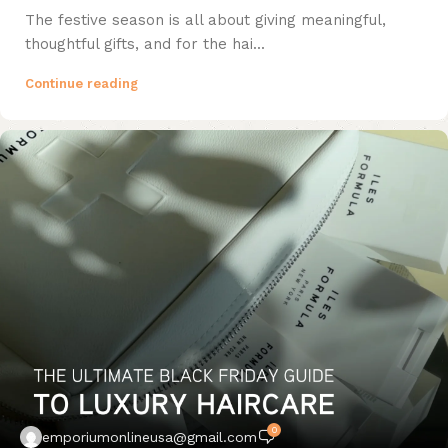
The festive season is all about giving meaningful,
thoughtful gifts, and for the hai...
Continue reading
0
emporiumonlineusa@gmail.com