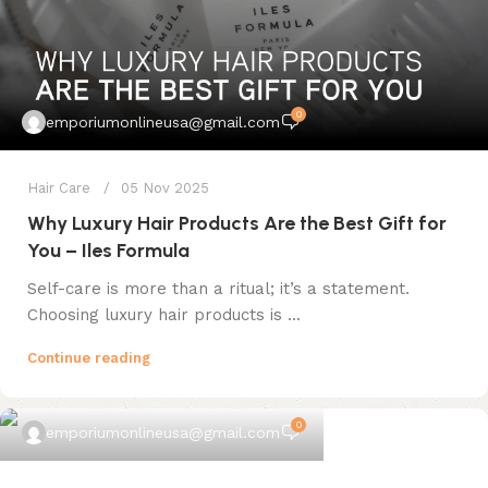
0
emporiumonlineusa@gmail.com
Hair Care
05 Nov 2025
Why Luxury Hair Products Are the Best Gift for
You – Iles Formula
Self-care is more than a ritual; it’s a statement.
Choosing luxury hair products is ...
Continue reading
0
emporiumonlineusa@gmail.com