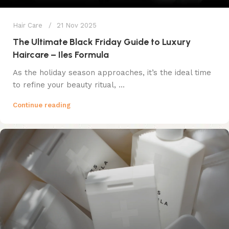
Hair Care
21 Nov 2025
The Ultimate Black Friday Guide to Luxury
Haircare – Iles Formula
As the holiday season approaches, it’s the ideal time
to refine your beauty ritual, ...
Continue reading