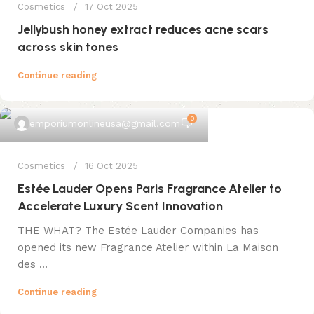
Cosmetics
17 Oct 2025
Jellybush honey extract reduces acne scars
across skin tones
Continue reading
0
emporiumonlineusa@gmail.com
Cosmetics
16 Oct 2025
Estée Lauder Opens Paris Fragrance Atelier to
Accelerate Luxury Scent Innovation
THE WHAT? The Estée Lauder Companies has
opened its new Fragrance Atelier within La Maison
des ...
Continue reading