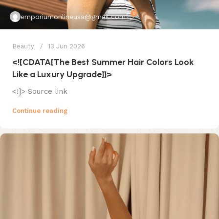
0
emporiumonlineusa@gmail.com
Beauty
13 Jun 2026
<![CDATA[The Best Summer Hair Colors Look
Like a Luxury Upgrade]]>
<!]> Source link
Continue reading