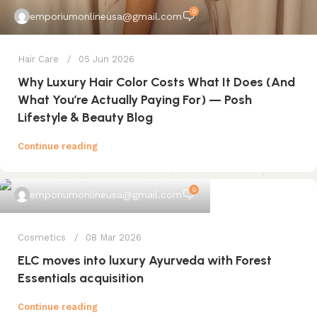
0
emporiumonlineusa@gmail.com
Hair Care
05 Jun 2026
Why Luxury Hair Color Costs What It Does (And
What You’re Actually Paying For) — Posh
Lifestyle & Beauty Blog
Continue reading
0
emporiumonlineusa@gmail.com
Cosmetics
08 Mar 2026
ELC moves into luxury Ayurveda with Forest
Essentials acquisition
Continue reading