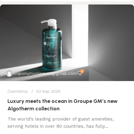
0
emporiumonlineusa@gmail.com
Cosmetics
03 Sep 2025
Luxury meets the ocean in Groupe GM’s new
Algotherm collection
The world’s leading provider of guest amenities,
serving hotels in over 80 countries, has fully...