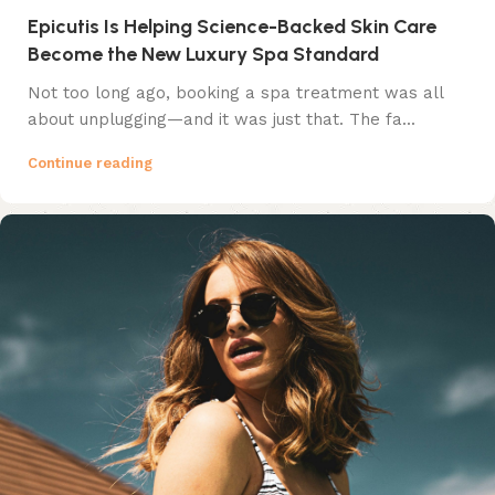
Epicutis Is Helping Science-Backed Skin Care
Become the New Luxury Spa Standard
Not too long ago, booking a spa treatment was all
about unplugging—and it was just that. The fa...
Continue reading