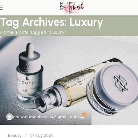
Tag Archives: Luxury
Home
Posts Tagged "Luxury"
0
emporiumonlineusa@gmail.com
Beauty
01 Aug 2026