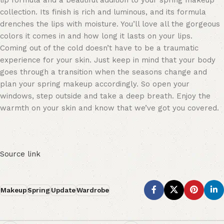
lip formula and a beautiful
addition to your spring makeup
collection
.
Its finish is rich and luminous, and its formula
drenches the lips with moisture. You’ll love all the gorgeous
colors it comes in and how long it lasts on your lips.
Coming out of the cold doesn’t have to be a traumatic
experience for your skin. Just keep in mind that your body
goes through a transition when the seasons change
and
plan your spring makeup accordingly
. So open your
windows, step outside and take a deep breath. Enjoy the
warmth on your skin and know that we’ve got you covered.
Source link
Makeup
Spring
Update
Wardrobe