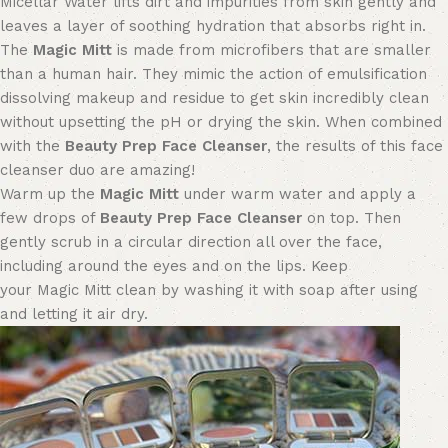
Micellar Water lifts dirt and impurities from skin gently and
leaves a layer of soothing hydration that absorbs right in.
The
Magic Mitt
is made from microfibers that are smaller
than a human hair. They mimic the action of emulsification
dissolving makeup and residue to get skin incredibly clean
without upsetting the pH or drying the skin. When combined
with the
Beauty Prep Face Cleanser
, the results
of this face
cleanser duo
are amazing!
Warm up the
Magic Mitt
under warm water and apply a
few drops of
Beauty Prep Face Cleanser
on top. Then
gently scrub in a circular direction all over the face
,
including around the eyes and on the lips
.
Keep
your
M
agic
M
itt clean by
washing it with soap
after using
and let
ting it air dry
.