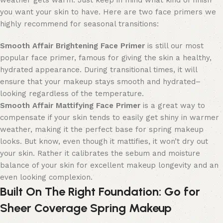
weather gets warm. Just keep in mind what kind of finish
you want your skin to have. Here are two face primers we
highly recommend for seasonal transitions:
Smooth Affair Brightening
Face
Primer
is still our most
popular
face
primer, famous
for giving the skin a healthy,
hydrated appearance. During transitional times, it will
ensure that your makeup stays smooth and hydrated
–
looking regardless of the temperature.
Smooth Affair Mattifying
Face
Primer
is a great way to
compensate if your skin tends to easily get shiny in warmer
weather
, making it the perfect base for spring makeup
looks.
But know, even though it mattifies, it won’t dry out
your skin. Rather it calibrates the sebum and moisture
balance of your skin for excellent makeup longevity and an
even looking complexion.
Built On The Right Foundation
: Go for
Sheer Coverage Spring Makeup