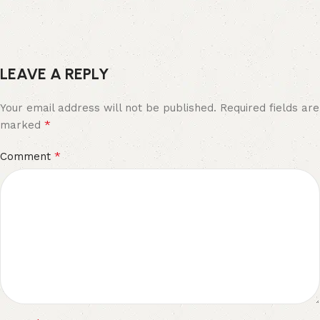
LEAVE A REPLY
Your email address will not be published.
Required fields are
*
marked
*
Comment