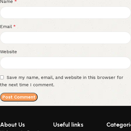
*
Name
*
Email
Website
Save my name, email, and website in this browser for
the next time I comment.
About Us
Useful links
Categori