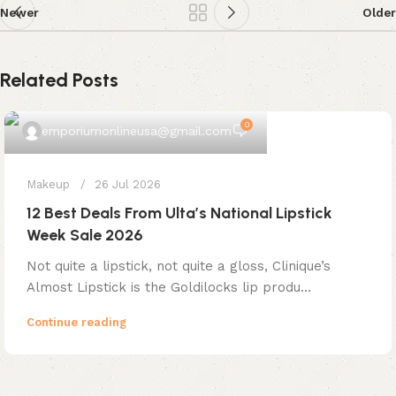
Newer
Older
Related Posts
0
emporiumonlineusa@gmail.com
Makeup
26 Jul 2026
12 Best Deals From Ulta’s National Lipstick
Week Sale 2026
Not quite a lipstick, not quite a gloss, Clinique’s
Almost Lipstick is the Goldilocks lip produ...
Continue reading