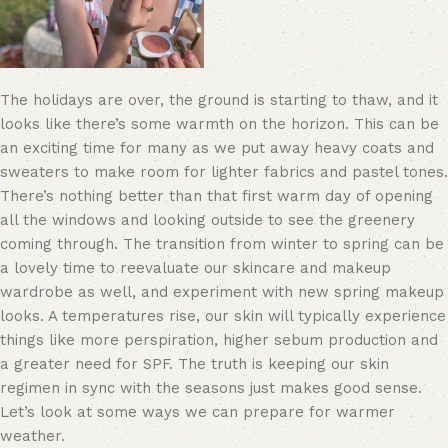
The holidays are over, the ground is starting to thaw, and it
looks like there’s some warmth on the horizon. This can be
an exciting time for many as we put away heavy coats and
sweaters to make room for lighter fabrics and pastel tones.
There’s nothing better than that first warm day of opening
all the windows and looking outside to see the greenery
coming through. The transition from winter to spring can be
a lovely time to reevaluate our skincare and makeup
wardrobe as well
, and ex
periment with new spring makeup
looks
. A temperatures rise, our skin will typically experience
things like more perspiration, higher sebum production and
a greater need for SPF. The truth is keeping our skin
regimen in sync with the seasons just makes good sense.
Let’s look at some ways we can prepare for warmer
weather.