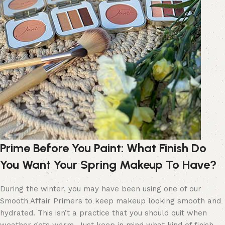
Prime Before You Paint
:
What Finish Do
You Want
Your Spring Makeup
To
Have
?
During the winter, you may have been using one of our
Smooth Affair Primers to keep makeup looking smooth and
hydrated. This isn’t a practice that you should quit when