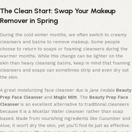
The Clean Start:
Swap Your Mak
eup
Remover
in
Spring
During the cold winter months, we often switch to creamy
cleansers and balms to remove makeup. Some
people
choose to return to soaps or foaming cleansers during the
warmer months.
While this change can be lighter on the
skin
than heavy cleansing balms
, keep in mind
that foaming
cleansers and soaps can sometimes strip and even dry out
the skin.
A great
moisturizing
face
cleanser
duo
is
jane iredale
Beauty
Prep Face Cleanser
and
Magic Mitt
. The
Beauty Prep Face
Cleanser
is an excellent alternative to traditional cleansers
because it is a Micellar Water cleanser rather than soap
based
. Made from nourishing ingredients like Cucumber and
Aloe, it won’t dry the skin
,
yet you’ll find its just as effective.