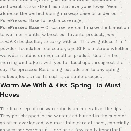
and beautiful skin-like finish that everyone loves. Wear it
alone
as t
he perfect spring makeup base
or under our
PurePressed Base for extra coverage.
PurePressed Base
– Of course we can’t make the transition
to warmer months without our favorite product,
jane
iredale’s
bestseller, to carry with us. This weightless 4-in-1
powder, foundation, concealer, and SPF is a staple whether
we wear it alone or over another product. Use it in the
morning and take it with you for touchups throughout the
day.
Purepressed Base is a great addition to any spring
makeup look since it’s such a versatile product.
Warm Me With A Kiss
:
Spring Lip Must
Haves
The final step of our wardrobe is an imperative, the lips.
They get chapped in the winter and burned in the summer;
so often overlooked, we must take care of them, especially
as weather warms up. Here are a few really important