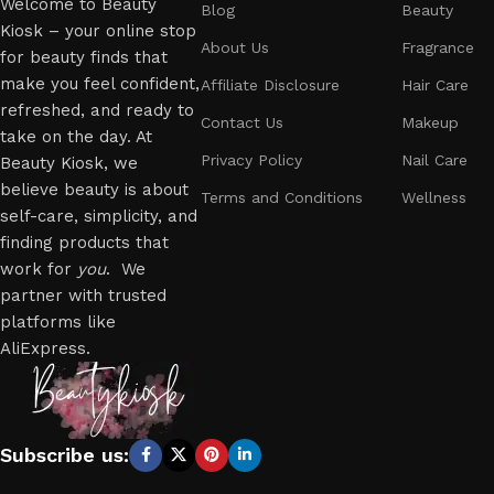
Welcome to Beauty
Blog
Beauty
Kiosk – your online stop
About Us
Fragrance
for beauty finds that
make you feel confident,
Affiliate Disclosure
Hair Care
refreshed, and ready to
Contact Us
Makeup
take on the day. At
Privacy Policy
Nail Care
Beauty Kiosk, we
believe beauty is about
Terms and Conditions
Wellness
self-care, simplicity, and
finding products that
work for
you
. We
partner with trusted
platforms like
AliExpress.
Subscribe us: