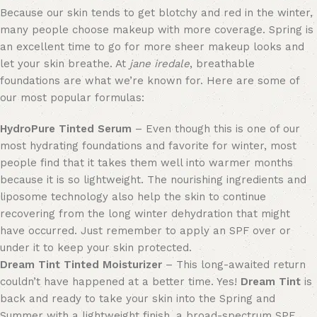
Because our skin tends to get blotchy and red in the winter,
many people
choose makeup with
more coverage. Spring is
an excellent time to
go for more sheer makeup looks
and
let your skin breathe. At
jane iredale
, breathable
foundations are what we’re known for.
Here are
some of
our most popular formulas:
HydroPure Tinted Serum
– Even though this is one of our
most hydrating foundations and favorite for winter, most
people find that it takes them well into warmer months
because it is so lightweight. The nourishing ingredients and
liposome technology also help the skin to continue
recovering from the long winter dehydration that might
have occurred. Just remember to apply an SPF over or
under it
to keep your skin protected
.
Dream Tint Tinted Moisturizer
– This long-awaited return
couldn’t have happened at a better time. Yes!
Dream Tint
is
back and ready to take your skin into the Spring and
Summer with a lightweight finish, a broad-spectrum SPF