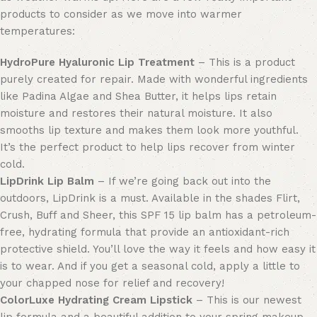
products to consider as we move into warmer
temperatures:
HydroPure Hyaluronic Lip Treatment
– This is a product
purely created for repair
.
Made with wonderful ingredients
like Padina Algae and Shea Butter, it helps lips retain
moisture and restores their natural moisture. It also
smooths lip texture and makes them look more youthful.
It’s the perfect product to help lips recover from winter
cold.
LipDrink Lip Balm
– If we’re going back out into the
outdoors, LipDrink is a must. Available in
the shades
Flirt,
Crush, Buff and Sheer, this SPF 15 lip balm has a petroleum-
free, hydrating formula that provide an antioxidant-rich
protective shield. You’ll love the way it feels and
how
easy it
is to wear. And if you get
a
seasonal cold, apply a little to
your chapped nose for relief and recovery!
ColorLuxe
Hydrating
Cream Lipstick
– This is our newest