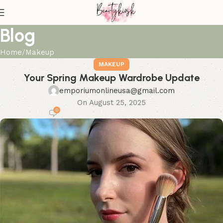
Blog
Home
Makeup
MAKEUP
Your Spring Makeup Wardrobe Update
emporiumonlineusa@gmail.com
On August 25, 2025
0