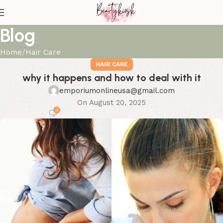
Blog
Home
Hair Care
HAIR CARE
why it happens and how to deal with it
emporiumonlineusa@gmail.com
On August 20, 2025
0