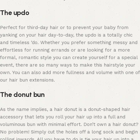
The updo
Perfect for third-day hair or to prevent your baby from
yanking on your hair day-to-day, the
updo
is a totally chic
and timeless ‘do. Whether you prefer something messy and
effortless for running errands or are looking for a more
formal, romantic style you can create yourself for a special
event, there are so many ways to make this hairstyle your
own. You can also add more fullness and volume with one of
our hair bun extensions.
The donut bun
As the name implies, a hair donut is a donut-shaped hair
accessory that lets you roll your hair up into a full and
voluminous bun with minimal effort. Don’t own a hair donut?
No problem! Simply cut the holes off a long sock and begin
rolling inwards. All you have to do is tie your hair up into a