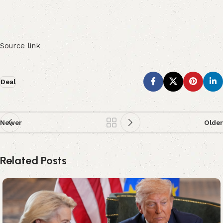
Source link
Deal
Newer
Older
Related Posts