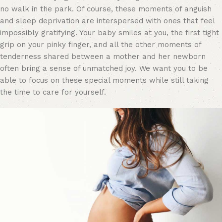
no walk in the park. Of course, these moments of anguish
and sleep deprivation are interspersed with ones that feel
impossibly gratifying. Your baby smiles at you, the first tight
grip on your pinky finger, and all the other moments of
tenderness shared between a mother and her newborn
often bring a sense of unmatched joy. We want you to be
able to focus on these special moments while still taking
the time to care for yourself.