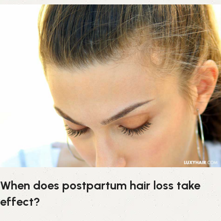
When does postpartum hair loss take
effect?