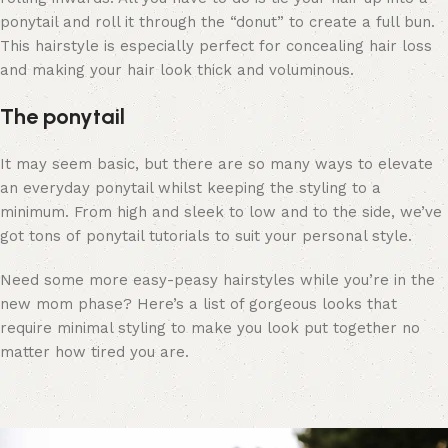
ponytail and roll it through the “donut” to create a full bun.
This hairstyle is especially perfect for concealing hair loss
and making your hair look thick and voluminous.
The ponytail
It may seem basic, but there are so many ways to elevate
an everyday ponytail whilst keeping the styling to a
minimum. From high and sleek to low and to the side, we’ve
got tons of
ponytail tutorials
to suit your personal style.
Need some more easy-peasy hairstyles while you’re in the
new mom phase?
Here’s a list of gorgeous looks
that
require minimal styling to make you look put together no
matter how tired you are.