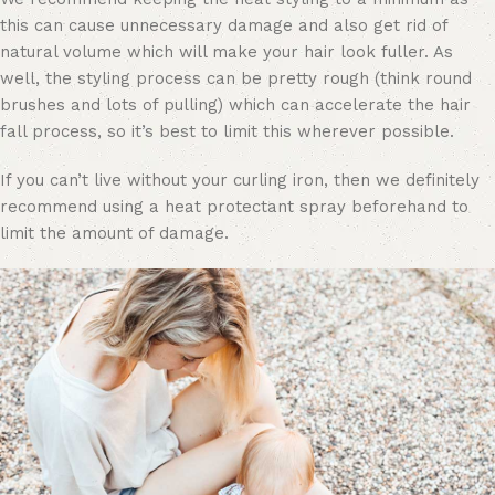
this can cause unnecessary damage and also get rid of
natural volume which will make your hair look fuller. As
well, the styling process can be pretty rough (think round
brushes and lots of pulling) which can accelerate the hair
fall process, so it’s best to limit this wherever possible.
If you can’t live without your curling iron, then we definitely
recommend using a heat protectant spray beforehand to
limit the amount of damage.