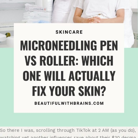
So there I was, scrolling through TikTok at 2 AM (as you do),
watching yet another influencer rave about their $30 derma