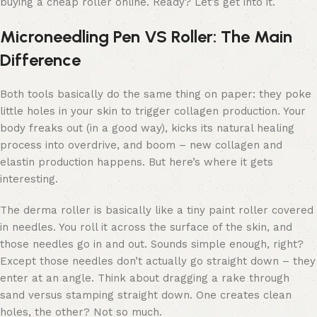
buying a cheap roller online. Ready? Let’s get into it.
Microneedling Pen VS Roller: The Main
Difference
Both tools basically do the same thing on paper: they poke
little holes in your skin to trigger collagen production. Your
body freaks out (in a good way), kicks its natural healing
process into overdrive, and boom – new collagen and
elastin production happens. But here’s where it gets
interesting.
The derma roller is basically like a tiny paint roller covered
in needles. You roll it across the surface of the skin, and
those needles go in and out. Sounds simple enough, right?
Except those needles don’t actually go straight down – they
enter at an angle. Think about dragging a rake through
sand versus stamping straight down. One creates clean
holes, the other? Not so much.