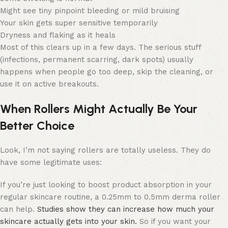
Might see tiny pinpoint bleeding or mild bruising
Your skin gets super sensitive temporarily
Dryness and flaking as it heals
Most of this clears up in a few days. The serious stuff
(infections, permanent scarring, dark spots) usually
happens when people go too deep, skip the cleaning, or
use it on active breakouts.
When Rollers Might Actually Be Your
Better Choice
Look, I’m not saying rollers are totally useless. They do
have some legitimate uses:
If you’re just looking to boost product absorption in your
regular skincare routine, a 0.25mm to 0.5mm derma roller
can help.
Studies show they can increase how much your
skincare actually gets into your skin.
So if you want your