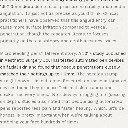
1.5-2.0mm deep
due to user pressure variability and needle
angulation. It’s just not as precise as you’d think. Clinical
practitioners have observed that this angled entry can
cause more surface irritation compared to vertical
penetration, though the research literature focuses
primarily on the consistency and depth accuracy issues.
Microneedling pens? Different story.
A 2017 study published
in Aesthetic Surgery Journal tested automated pen devices
on facial skin and found that needle penetrations closely
matched their settings up to 1.0mm.
The needles stamp
straight down – in, out, done. Research on these automated
devices found they produce “minimal skin trauma and
quicker recovery times.” No sideways dragging, no guessing
on depth. Studies also noted that people using automated
pens reported less pain and faster healing. Which, let’s be
honest, is pretty important when we’re talking about
stabbing your face hundreds of times.