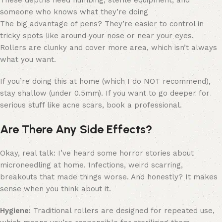
someone who knows what they’re doing
The big advantage of pens? They’re easier to control in
tricky spots like around your nose or near your eyes.
Rollers are clunky and cover more area, which isn’t always
what you want.
If you’re doing this at home (which I do NOT recommend),
stay shallow (under 0.5mm). If you want to go deeper for
serious stuff like acne scars, book a professional.
Are There Any Side Effects?
Okay, real talk: I’ve heard some horror stories about
microneedling at home. Infections, weird scarring,
breakouts that made things worse. And honestly? It makes
sense when you think about it.
Hygiene:
Traditional rollers are designed for repeated use,