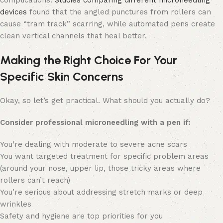
devices
found that the angled punctures from rollers can
cause “tram track” scarring, while automated pens create
clean vertical channels that heal better.
Making the Right Choice For Your
Specific Skin Concerns
Okay, so let’s get practical. What should you actually do?
Consider professional microneedling with a pen if:
You’re dealing with moderate to severe acne scars
You want targeted treatment for specific problem areas
(around your nose, upper lip, those tricky areas where
rollers can’t reach)
You’re serious about addressing stretch marks or deep
wrinkles
Safety and hygiene are top priorities for you