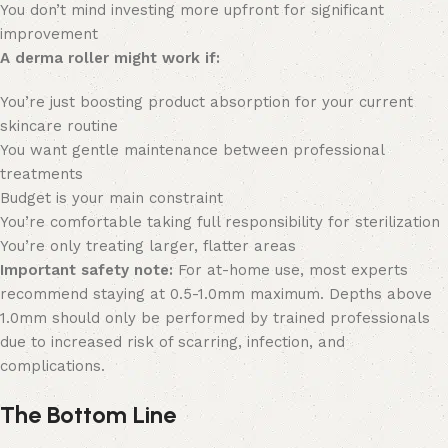
You don’t mind investing more upfront for significant
improvement
A derma roller might work if:
You’re just boosting product absorption for your current
skincare routine
You want gentle maintenance between professional
treatments
Budget is your main constraint
You’re comfortable taking full responsibility for sterilization
You’re only treating larger, flatter areas
Important safety note:
For at-home use, most experts
recommend staying at 0.5-1.0mm maximum. Depths above
1.0mm should only be performed by trained professionals
due to increased risk of scarring, infection, and
complications.
The Bottom Line