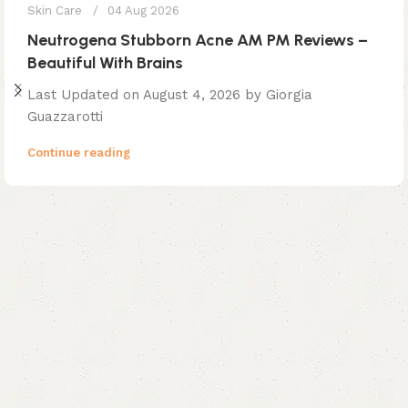
Skin Care
04 Aug 2026
Neutrogena Stubborn Acne AM PM Reviews –
Beautiful With Brains
Last Updated on August 4, 2026 by Giorgia
Guazzarotti
Continue reading