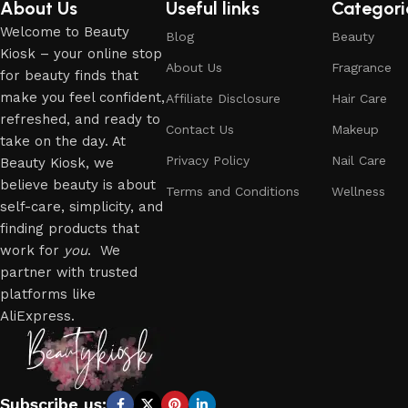
About Us
Useful links
Categori
Welcome to Beauty
Blog
Beauty
Kiosk – your online stop
About Us
Fragrance
for beauty finds that
make you feel confident,
Affiliate Disclosure
Hair Care
refreshed, and ready to
Contact Us
Makeup
take on the day. At
Privacy Policy
Nail Care
Beauty Kiosk, we
believe beauty is about
Terms and Conditions
Wellness
self-care, simplicity, and
finding products that
work for
you
. We
partner with trusted
platforms like
AliExpress.
Subscribe us: