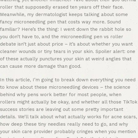
roller that supposedly erased ten years off their face.
Meanwhile, my dermatologist keeps talking about some
fancy microneedling pen that costs way more. Sound
familiar? Here’s the thing: I went down the rabbit hole so
you don’t have to, and the microneedling pen vs roller
debate isn’t just about price – it’s about whether you want
cleaner wounds or tiny tears in your skin. Spoiler alert: one
of these actually punctures your skin at weird angles that
can cause more damage than good.
In this article, I’m going to break down everything you need
to know about these microneedling devices – the science
behind why pens work better for most people, when
rollers might actually be okay, and whether all those TikTok
success stories are leaving out some pretty important
details. We’ll talk about what actually works for acne scars,
how deep these tiny needles really need to go, and why
your skin care provider probably cringes when you mention