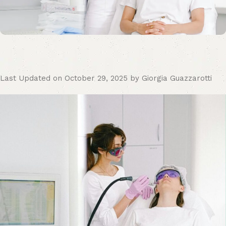
Last Updated on October 29, 2025 by Giorgia Guazzarotti