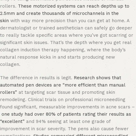
rollers.
These motorized systems can reach depths up to
2.5mm and create thousands of microchannels in the
skin
with way more precision than you can get at home. A
dermatologist or trained aesthetician can safely go deeper
to really tackle specific areas where you’ve got scarring or
significant skin issues. That’s the depth where you get real
collagen induction therapy happening, where the body’s
natural response kicks in and starts producing new
collagen.
The difference in results is legit.
Research shows that
automated pen devices are “more efficient than manual
rollers”
at targeting scar tissue and promoting skin
remodeling. Clinical trials on professional microneedling
found significant, measurable improvements in acne scars –
one study had over 80% of patients rating their results as
“excellent”
and 94% seeing at least one grade of
improvement in scar severity. The pens also cause fewer
complications.
Studies comparing different microneedling