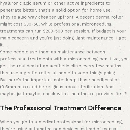
hyaluronic acid serum or other active ingredients to
penetrate better, that’s a solid option for home use.
They’re also way cheaper upfront. A decent derma roller
might cost $30-50, while professional microneedling
treatments can run $200-500 per session. If budget is your
main concern and you’re just doing light maintenance, I get
it.
Some people use them as maintenance between
professional treatments with a microneedling pen. Like, you
get the real deal at an aesthetic clinic every few months,
then use a gentle roller at home to keep things going.
But here’s the important note: keep those needles short
(0.5mm max) and be religious about sterilization. And
maybe, just maybe, check with a healthcare provider first?
The Professional Treatment Difference
When you go to a medical professional for microneedling,
they’re using automated pen devices instead of manual