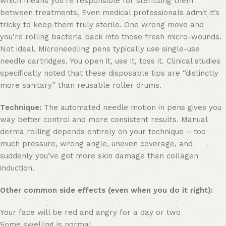
which means you’re responsible for sterilizing them
between treatments. Even medical professionals admit it’s
tricky to keep them truly sterile. One wrong move and
you’re rolling bacteria back into those fresh micro-wounds.
Not ideal. Microneedling pens typically use single-use
needle cartridges. You open it, use it, toss it. Clinical studies
specifically noted that these disposable tips are “distinctly
more sanitary” than reusable roller drums.
Technique:
The automated needle motion in pens gives you
way better control and more consistent results. Manual
derma rolling depends entirely on your technique – too
much pressure, wrong angle, uneven coverage, and
suddenly you’ve got more skin damage than collagen
induction.
Other common side effects (even when you do it right):
Your face will be red and angry for a day or two
Some swelling is normal