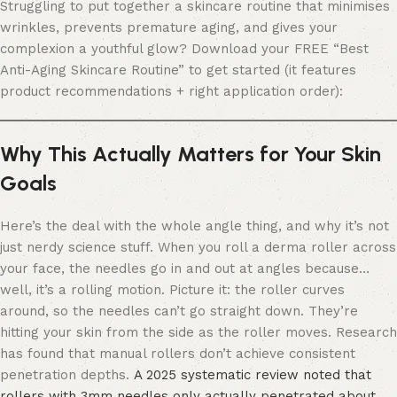
Struggling to put together a skincare routine that minimises
wrinkles, prevents premature aging, and gives your
complexion a youthful glow? Download your FREE “Best
Anti-Aging Skincare Routine” to get started (it features
product recommendations + right application order):
Why This Actually Matters for Your Skin
Goals
Here’s the deal with the whole angle thing, and why it’s not
just nerdy science stuff. When you roll a derma roller across
your face, the needles go in and out at angles because…
well, it’s a rolling motion. Picture it: the roller curves
around, so the needles can’t go straight down. They’re
hitting your skin from the side as the roller moves. Research
has found that manual rollers don’t achieve consistent
penetration depths.
A 2025 systematic review noted that
rollers with 3mm needles only actually penetrated about