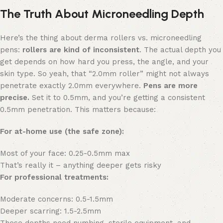
The Truth About Microneedling Depth
Here’s the thing about derma rollers vs. microneedling
pens:
rollers are kind of inconsistent
. The actual depth you
get depends on how hard you press, the angle, and your
skin type. So yeah, that “2.0mm roller” might not always
penetrate exactly 2.0mm everywhere.
Pens are more
precise.
Set it to 0.5mm, and you’re getting a consistent
0.5mm penetration. This matters because:
For at-home use (the safe zone):
Most of your face: 0.25-0.5mm max
That’s really it – anything deeper gets risky
For professional treatments:
Moderate concerns: 0.5-1.5mm
Deeper scarring: 1.5-2.5mm
These depths need numbing, sterile equipment, and