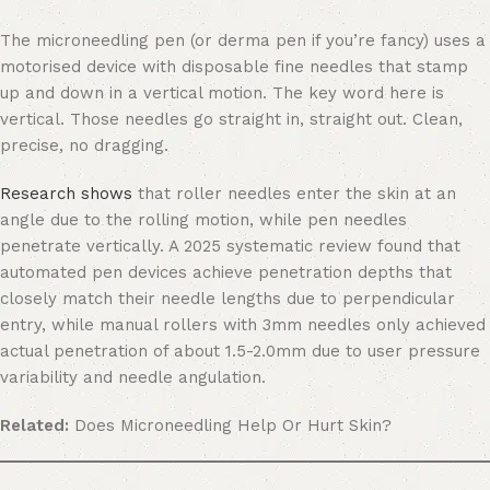
The microneedling pen (or derma pen if you’re fancy) uses a
motorised device with disposable fine needles that stamp
up and down in a vertical motion. The key word here is
vertical. Those needles go straight in, straight out. Clean,
precise, no dragging.
Research shows
that roller needles enter the skin at an
angle due to the rolling motion, while pen needles
penetrate vertically. A 2025 systematic review found that
automated pen devices achieve penetration depths that
closely match their needle lengths due to perpendicular
entry, while manual rollers with 3mm needles only achieved
actual penetration of about 1.5-2.0mm due to user pressure
variability and needle angulation.
Related:
Does Microneedling Help Or Hurt Skin?