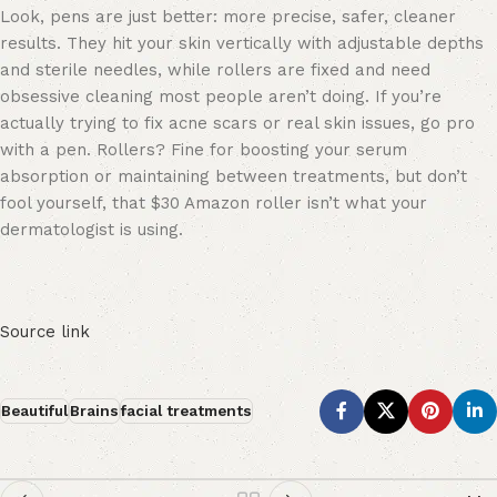
Look, pens are just better: more precise, safer, cleaner
results. They hit your skin vertically with adjustable depths
and sterile needles, while rollers are fixed and need
obsessive cleaning most people aren’t doing. If you’re
actually trying to fix acne scars or real skin issues, go pro
with a pen. Rollers? Fine for boosting your serum
absorption or maintaining between treatments, but don’t
fool yourself, that $30 Amazon roller isn’t what your
dermatologist is using.
Source link
Beautiful
Brains
facial treatments