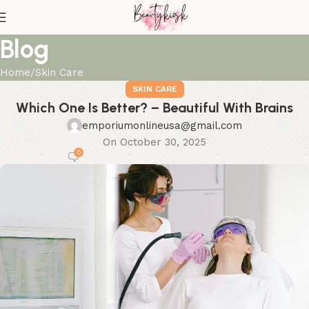
Blog
Home
Skin Care
SKIN CARE
Which One Is Better? – Beautiful With Brains
emporiumonlineusa@gmail.com
On October 30, 2025
0