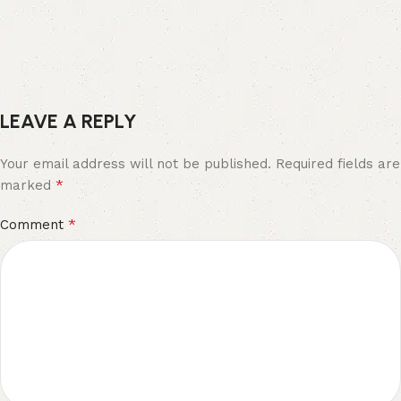
LEAVE A REPLY
Your email address will not be published.
Required fields are
*
marked
*
Comment