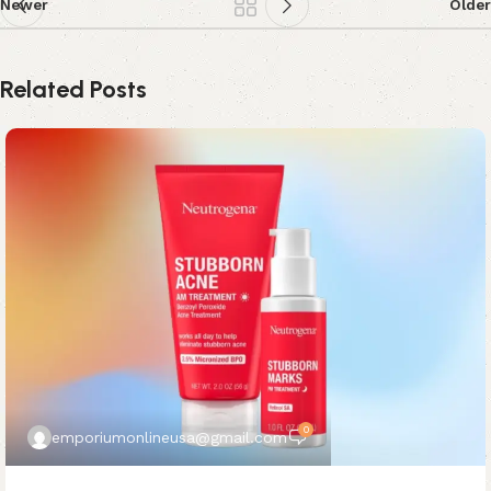
Newer
Older
Related Posts
0
emporiumonlineusa@gmail.com