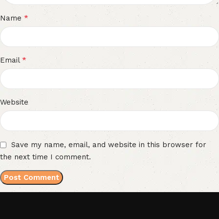
*
Name
*
Email
Website
Save my name, email, and website in this browser for
the next time I comment.