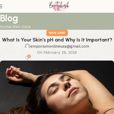
Blog
Home
Skin Care
SKIN CARE
What Is Your Skin’s pH and Why Is It Important?
emporiumonlineusa@gmail.com
On February 28, 2026
0