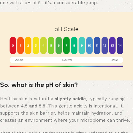
one with a pH of 5—it’s a considerable jump.
So, what is the pH of skin?
Healthy skin is naturally
slightly acidic
, typically ranging
between
4.5 and 5.5
. This gentle acidity is intentional. It
supports the skin barrier, helps maintain hydration, and
creates an environment where your microbiome can thrive.