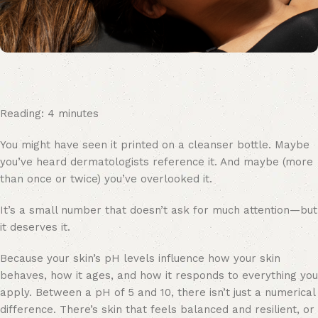
Reading:
4
minutes
You might have seen it printed on a cleanser bottle. Maybe
you’ve heard dermatologists reference it. And maybe (more
than once or twice) you’ve overlooked it.
It’s a small number that doesn’t ask for much attention—but
it deserves it.
Because your skin’s pH levels influence how your skin
behaves, how it ages, and how it responds to everything you
apply. Between a pH of 5 and 10, there isn’t just a numerical
difference. There’s skin that feels balanced and resilient, or