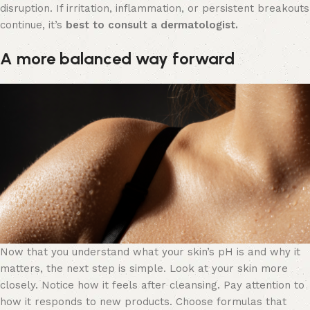
disruption. If irritation, inflammation, or persistent breakouts
continue, it’s
best to consult a dermatologist.
A more balanced way forward
Now that you understand what your skin’s pH is and why it
matters, the next step is simple. Look at your skin more
closely. Notice how it feels after cleansing. Pay attention to
how it responds to new products. Choose formulas that