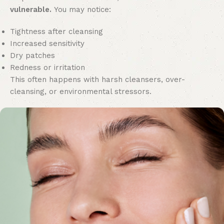
vulnerable.
You may notice:
Tightness after cleansing
Increased sensitivity
Dry patches
Redness or irritation
This often happens with harsh cleansers, over-
cleansing, or environmental stressors.