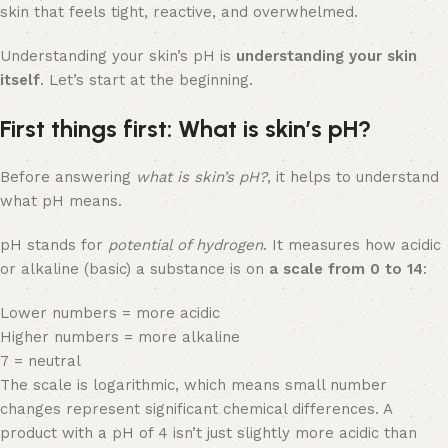
skin that feels tight, reactive, and overwhelmed.
Understanding your skin’s pH is
understanding your skin
itself
. Let’s start at the beginning.
First things first: What is skin’s pH?
Before answering
what is skin’s pH?
, it helps to understand
what pH means.
pH stands for
potential of hydrogen
. It measures how acidic
or alkaline (basic) a substance is on
a scale from 0 to 14
:
Lower numbers = more acidic
Higher numbers = more alkaline
7 = neutral
The scale is logarithmic, which means small number
changes represent significant chemical differences. A
product with a pH of 4 isn’t just slightly more acidic than