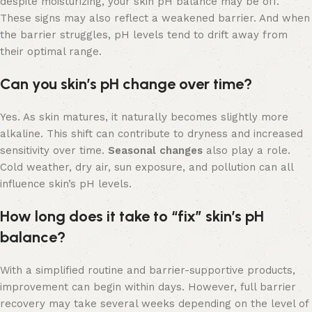
despite moisturizing, your skin pH balance may be off.
These signs may also reflect a weakened barrier. And when
the barrier struggles, pH levels tend to drift away from
their optimal range.
Can you skin’s pH change over time?
Yes. As skin matures, it naturally becomes slightly more
alkaline. This shift can contribute to dryness and increased
sensitivity over time.
Seasonal changes
also play a role.
Cold weather, dry air, sun exposure, and pollution can all
influence skin’s pH levels.
How long does it take to “fix” skin’s pH
balance?
With a simplified routine and barrier-supportive products,
improvement can begin within days. However, full barrier
recovery may take several weeks depending on the level of