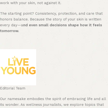
work with your skin, not against it.
The starting point? Consistency, protection, and care that
honors balance. Because the story of your skin is written
every day—a
nd even small decisions shape how it feels
tomorrow.
Editorial Team
Our namesake embodies the spirit of embracing life and all
its wonder. As wellness journalists, we explore topics that