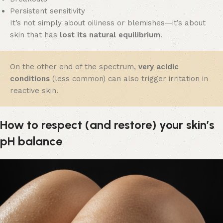
Persistent sensitivity
It’s not simply about oiliness or blemishes—it’s about
skin that has
lost its natural equilibrium
.
On the other end of the spectrum,
very acidic
conditions
(less common) can also trigger irritation in
reactive skin.
How to respect (and restore) your skin’s
pH balance