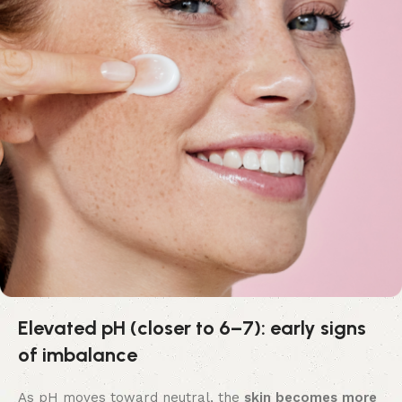
Elevated pH (closer to 6–7): early signs
of imbalance
As pH moves toward neutral, the
skin becomes more