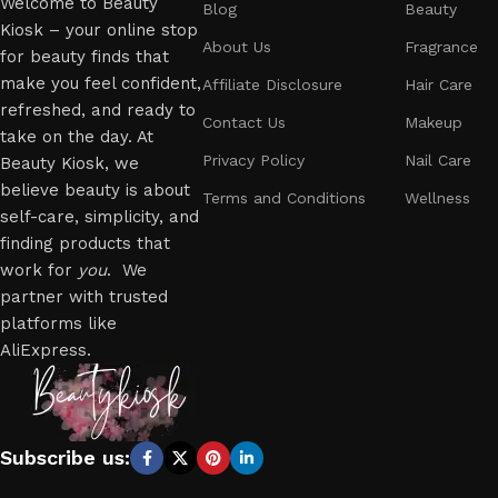
Welcome to Beauty
Blog
Beauty
Kiosk – your online stop
About Us
Fragrance
for beauty finds that
make you feel confident,
Affiliate Disclosure
Hair Care
refreshed, and ready to
Contact Us
Makeup
take on the day. At
Privacy Policy
Nail Care
Beauty Kiosk, we
believe beauty is about
Terms and Conditions
Wellness
self-care, simplicity, and
finding products that
work for
you
. We
partner with trusted
platforms like
AliExpress.
Subscribe us: