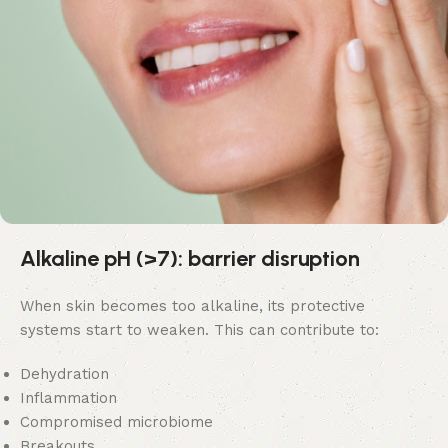
Alkaline pH (>7): barrier disruption
When skin becomes too alkaline, its protective
systems start to weaken. This can contribute to:
Dehydration
Inflammation
Compromised microbiome
Breakouts