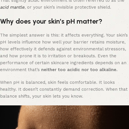
That slightly acidic environment is often referred to as the
acid mantle
, or your skin’s invisible protective shield.
Why does your skin’s pH matter?
The simplest answer is this: it affects everything. Your skin’s
pH levels influence how well your barrier retains moisture,
how effectively it defends against environmental stressors,
and how prone it is to irritation or breakouts. Even the
performance of certain skincare ingredients depends on an
environment that’s
neither too acidic nor too alkaline.
When pH is balanced, skin feels comfortable. It looks
healthy. It doesn’t constantly demand correction. When that
balance shifts, your skin lets you know.