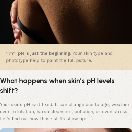
????
pH is just the beginning.
Your skin type and
phototype help to paint the full picture.
What happens when skin’s pH levels
shift?
Your skin’s pH isn’t fixed. It can change due to age, weather,
over-exfoliation, harsh cleansers, pollution, or even stress.
Let’s find out how those shifts show up: