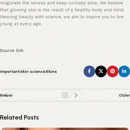
invigorate the senses and keep curiosity alive. We believe
that glowing skin is the result of a healthy body and mind.
Weaving beauty with science, we aim to inspire you to live
young at every age.
Source link
important
skin science
Skins
Newer
Older
Related Posts