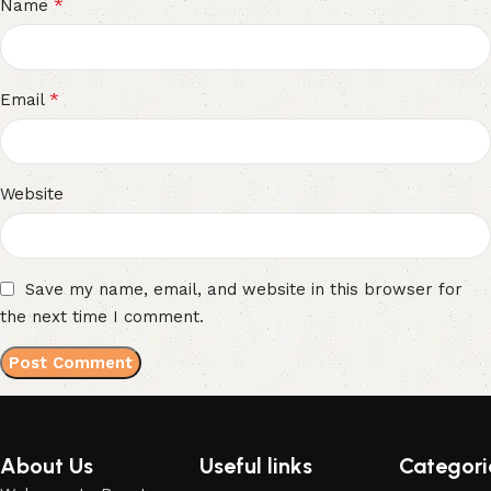
*
Name
*
Email
Website
Save my name, email, and website in this browser for
the next time I comment.
About Us
Useful links
Categori