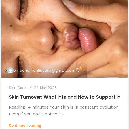
0
emporiumonlineusa@gmail.com
Skin Care
24 Mar 2026
Skin Turnover: What It Is and How to Support It
Reading: 4 minutes Your skin is in constant evolution.
Even if you don’t notice it...
Continue reading