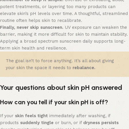
potent treatments, or layering too many products can
elevate skin’s pH levels over time. A thoughtful, streamlined
routine often helps skin to recalibrate.
Finally, never skip sunscreen.
UV exposure can weaken the
barrier, making it more difficult for skin to maintain stability.
Applying a broad spectrum sunscreen daily supports long-
term skin health and resilience.
The goal isn’t to force anything. It’s all about giving
your skin the space it needs to
rebalance.
Your questions about skin pH answered
How can you tell if your skin pH is off?
If your
skin feels tight
immediately after washing, if
products
suddenly tingle
or burn, or if
dryness persists