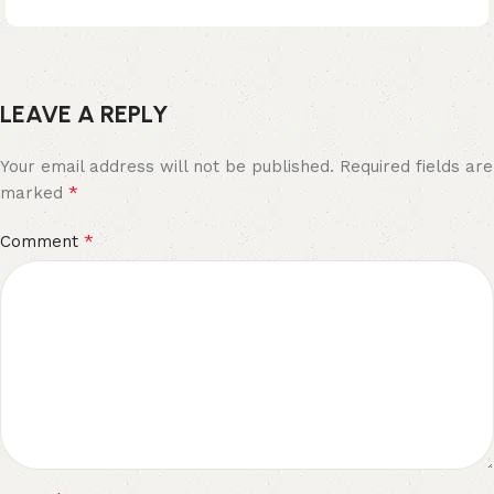
LEAVE A REPLY
Your email address will not be published.
Required fields are
*
marked
*
Comment