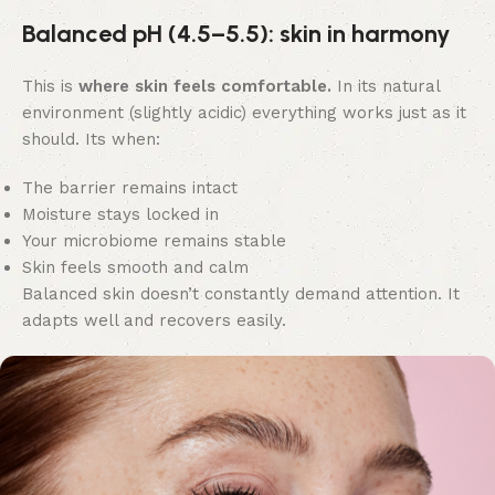
Balanced pH (4.5–5.5): skin in harmony
This is
where skin feels comfortable.
In its natural
environment (slightly acidic) everything works just as it
should. Its when:
The barrier remains intact
Moisture stays locked in
Your microbiome remains stable
Skin feels smooth and calm
Balanced skin doesn’t constantly demand attention. It
adapts well and recovers easily.