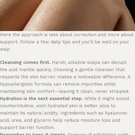
Here the approach is less about correction and more about
support. Follow a few daily tips and you’ll be well on your
way:
Cleansing comes first.
Harsh, alkaline soaps can disrupt
the acid mantle quickly. Choosing a gentle cleanser that
respects the skin barrier makes a noticeable difference. A
hypoallergenic formula can remove impurities while
maintaining skin comfort—leaving it clean, never stripped.
Hydration is the next essential step.
While it might sound
counterintuitive, well-hydrated skin is better able to
maintain its natural acidity. Ingredients such as hyaluronic
acid, urea, and glycerin help reduce moisture loss and
support barrier function.
Remember to keep it simple.
Overuse of exfoliating acids,