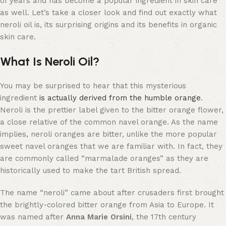
of years and has become a popular ingredient in skin care
as well. Let’s take a closer look and find out exactly what
neroli oil is, its surprising origins and its benefits in organic
skin care.
What Is Neroli Oil?
You may be surprised to hear that this mysterious
ingredient
is actually derived from the humble orange
.
Neroli is the prettier label given to the bitter orange flower,
a close relative of the common navel orange. As the name
implies, neroli oranges are bitter, unlike the more popular
sweet navel oranges that we are familiar with. In fact, they
are commonly called “marmalade oranges” as they are
historically used to make the tart British spread.
The name “neroli” came about after crusaders first brought
the brightly-colored bitter orange from Asia to Europe. It
was named after
Anna Marie Orsini
, the 17th century