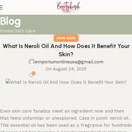
Blog
Home
Skin Care
SKIN CARE
What Is Neroli Oil And How Does It Benefit Your
Skin?
emporiumonlineusa@gmail.com
On August 24, 2025
0
Even skin care fanatics meet an ingredient now and then
that feels unfamiliar or unexplored. Case in point: neroli oil.
This essential oil has been used as a fragrance for hundreds