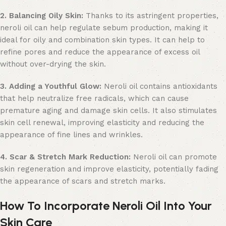
2. Balancing Oily Skin:
Thanks to its astringent properties,
neroli oil can help regulate sebum production, making it
ideal for oily and combination skin types. It can help to
refine pores and reduce the appearance of excess oil
without over-drying the skin.
3. Adding a Youthful Glow:
Neroli oil contains antioxidants
that help neutralize free radicals, which can cause
premature aging and damage skin cells. It also stimulates
skin cell renewal, improving elasticity and reducing the
appearance of fine lines and wrinkles.
4. Scar & Stretch Mark Reduction:
Neroli oil can promote
skin regeneration and improve elasticity, potentially fading
the appearance of scars and stretch marks.
How To Incorporate Neroli Oil Into Your
Skin Care