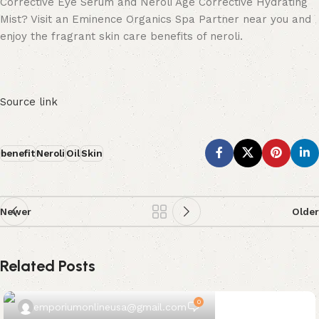
Corrective Eye Serum and Neroli Age Corrective Hydrating
Mist? Visit an Eminence Organics Spa Partner near you and
enjoy the fragrant skin care benefits of neroli.
Source link
benefit
Neroli
Oil
Skin
Newer
Older
Related Posts
0
emporiumonlineusa@gmail.com