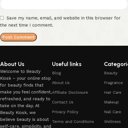
Save my name, email, and website in this browser for
the next time I comment.
About Us
Useful links
Categori
Welcome to Beauty
Blog
Beauty
Kiosk – your online stop
About Us
Fragrance
for beauty finds that
make you feel confident,
Affiliate Disclosure
Hair Care
refreshed, and ready to
Contact Us
Makeup
take on the day. At
Privacy Policy
Nail Care
Beauty Kiosk, we
believe beauty is about
Terms and Conditions
Wellness
self-care, simplicity, and