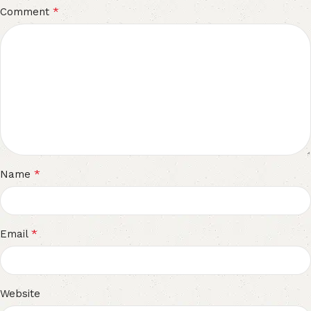
*
Comment
*
Name
*
Email
Website