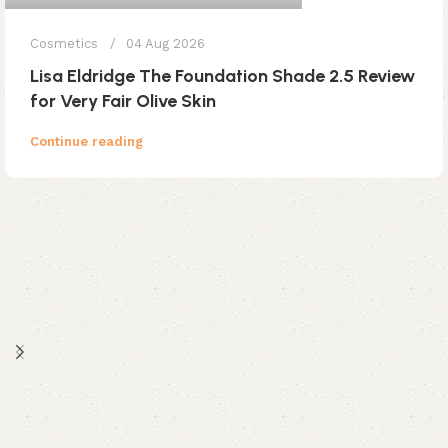
Cosmetics
04 Aug 2026
Lisa Eldridge The Foundation Shade 2.5 Review
for Very Fair Olive Skin
Continue reading