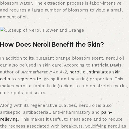
blossom water. The extraction process is labor-intensive
and requires a large number of blossoms to yield a small
amount of oil.
How Does Neroli Benefit the Skin?
In addition to its pleasant orange blossom scent, neroli oil
can also be used in skin care. According to
Patricia Davis
,
author of
Aromatherapy: An A-Z
,
neroli oil stimulates skin
cells to regenerate
, giving it anti-scarring properties. This
makes neroli a fantastic ingredient to rub on stretch marks,
dark spots and scars.
Along with its regenerative qualities, neroli oil is also
antiseptic, antibacterial, anti-inflammatory and
pain-
relieving
. This makes it useful to treat acne and to reduce
the redness associated with breakouts. Solidifying neroli as