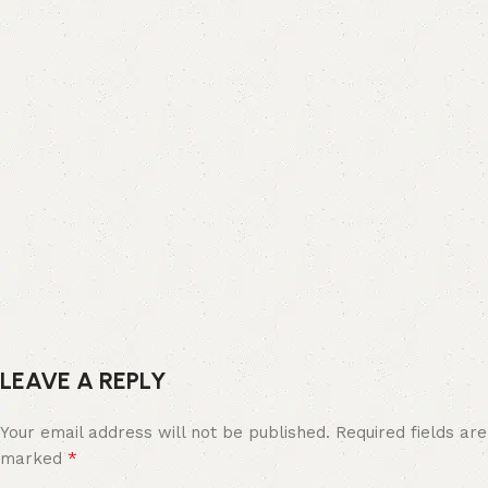
LEAVE A REPLY
Your email address will not be published.
Required fields are
*
marked