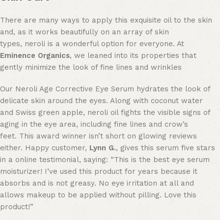
There are many ways to apply this exquisite oil to the skin
and, as it works beautifully on an array of skin
types, neroli is a wonderful option for everyone.
At
Eminence Organics
, we leaned into its properties that
gently minimize the look of fine lines and wrinkles
Our Neroli Age Corrective Eye Serum hydrates the look of
delicate skin around the eyes.
Along with coconut water
and Swiss green apple, neroli oil fights the visible signs of
aging in the eye area, including fine lines and crow’s
feet.
This award winner isn’t short on glowing reviews
either. Happy customer,
Lynn G.
, gives this serum five stars
in a online testimonial, saying: “This is the best eye serum
moisturizer! I’ve used this product for years because it
absorbs and is not greasy. No eye irritation at all and
allows makeup to be applied without pilling. Love this
product!”