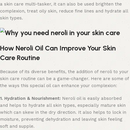
a skin care multi-tasker, it can also be used brighten the
complexion, treat oily skin, reduce fine lines and hydrate all
skin types.
How Neroli Oil Can Improve Your Skin
Care Routine
Because of its diverse benefits, the addition of neroli to your
skin care routine can be a game-changer. Here are some of
the ways this special oil can enhance your complexion:
1. Hydration & Nourishment:
Neroli oil is easily absorbed
and helps to hydrate all skin types, especially mature skin
which can skew in the dry direction. It also helps to lock in
moisture, preventing dehydration and leaving skin feeling
soft and supple.