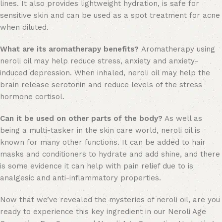
lines. It also provides lightweight hydration, is safe for
sensitive skin and can be used as a spot treatment for acne
when diluted.
What are its aromatherapy benefits?
Aromatherapy using
neroli oil may help reduce stress, anxiety and anxiety-
induced depression. When inhaled, neroli oil may help the
brain release serotonin and reduce levels of the stress
hormone cortisol.
Can it be used on other parts of the body?
As well as
being a multi-tasker in the skin care world, neroli oil is
known for many other functions. It can be added to hair
masks and conditioners to hydrate and add shine, and there
is some evidence it can help with pain relief due to is
analgesic and anti-inflammatory properties.
Now that we’ve revealed the mysteries of neroli oil, are you
ready to experience this key ingredient in our Neroli Age