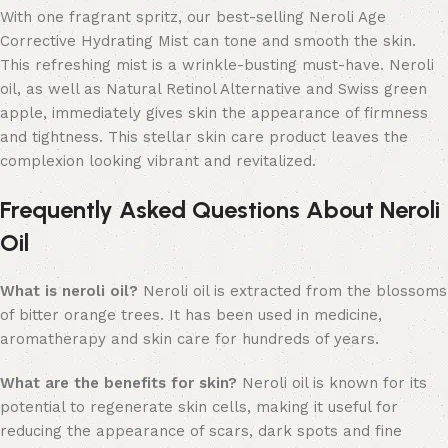
With one fragrant spritz, our best-selling Neroli Age
Corrective Hydrating Mist can tone and smooth the skin.
This refreshing mist is a wrinkle-busting must-have.
Neroli
oil, as well as Natural Retinol Alternative and Swiss green
apple, immediately gives skin the appearance of firmness
and tightness.
This stellar skin care product leaves the
complexion looking vibrant and revitalized.
Frequently Asked Questions About Neroli
Oil
What is neroli oil?
Neroli oil is extracted from the blossoms
of bitter orange trees. It has been used in medicine,
aromatherapy and skin care for hundreds of years.
What are the benefits for skin?
Neroli oil is known for its
potential to regenerate skin cells, making it useful for
reducing the appearance of scars, dark spots and fine