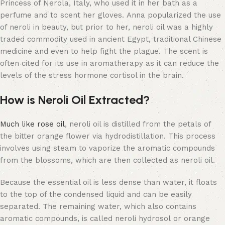
Princess of Nerola, Italy, who used it in her bath as a
perfume and to scent her gloves. Anna popularized the use
of neroli in beauty, but prior to her, neroli oil was a highly
traded commodity used in ancient Egypt, traditional Chinese
medicine and even to help fight the plague. The scent is
often cited for its use in aromatherapy as it can reduce the
levels of the stress hormone cortisol in the brain.
How is Neroli Oil Extracted?
Much like rose oil
, neroli oil is distilled from the petals of
the bitter orange flower via hydrodistillation. This process
involves using steam to vaporize the aromatic compounds
from the blossoms, which are then collected as neroli oil.
Because the essential oil is less dense than water, it floats
to the top of the condensed liquid and can be easily
separated. The remaining water, which also contains
aromatic compounds, is called neroli hydrosol or orange