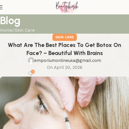
Blog
Home
Skin Care
SKIN CARE
What Are The Best Places To Get Botox On
Face? – Beautiful With Brains
emporiumonlineusa@gmail.com
On April 20, 2026
0