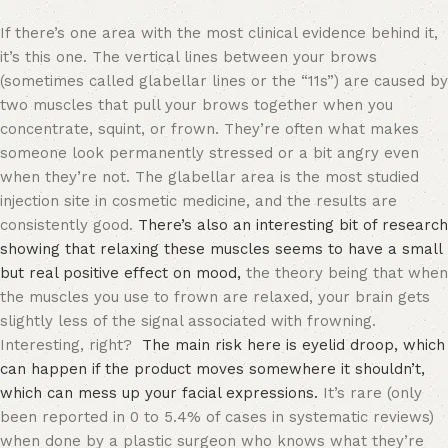
If there’s one area with the most clinical evidence behind it,
it’s this one. The vertical lines between your brows
(sometimes called glabellar lines or the “11s”) are caused by
two muscles that pull your brows together when you
concentrate, squint, or frown. They’re often what makes
someone look permanently stressed or a bit angry even
when they’re not. The glabellar area is the most studied
injection site in cosmetic medicine, and the results are
consistently good.
There’s also an interesting bit of research
showing that relaxing these muscles seems to have a small
but real positive effect on mood,
the theory being that when
the muscles you use to frown are relaxed, your brain gets
slightly less of the signal associated with frowning.
Interesting, right?
The main risk here is eyelid droop, which
can happen if the product moves somewhere it shouldn’t,
which can mess up your facial expressions.
It’s rare (only
been reported in 0 to 5.4% of cases in systematic reviews)
when done by a plastic surgeon who knows what they’re