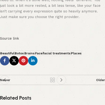
need to. When it’s done well, nothing feels “different.” You
just look a bit more rested, a bit less tense, like your face
isn’t carrying every expression quite so heavily anymore.
Just make sure you choose the right provider.
Source link
Beautiful
Botox
Brains
Face
facial treatments
Places
Newer
Older
Related Posts