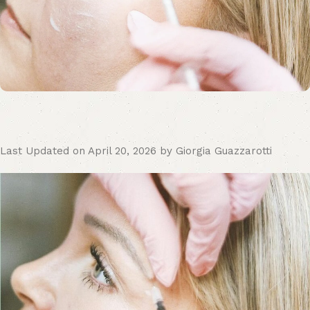
Last Updated on April 20, 2026 by Giorgia Guazzarotti