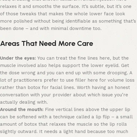
relaxes it and smooths the surface. It’s subtle, but it’s one
of those tweaks that makes the whole lower face look
more polished without being identifiable as something that’s
been done – and with minimal downtime too.
Areas That Need More Care
Under the eyes:
You can treat the fine lines here, but the
muscle involved also helps support the lower eyelid. Get
the dose wrong and you can end up with some drooping. A
lot of practitioners prefer to use filler here for volume loss
rather than botox for facial lines. Worth having an honest
conversation with your provider about which issue you’re
actually dealing with.
Around the mouth:
Fine vertical lines above the upper lip
can be softened with a technique called a lip flip – a small
amount of botox that relaxes the muscle so the lip rolls
slightly outward. It needs a light hand because too much