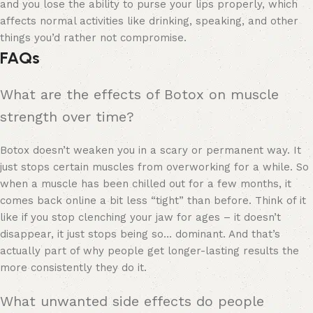
and you lose the ability to purse your lips properly, which
affects normal activities like drinking, speaking, and other
things you’d rather not compromise.
FAQs
What are the effects of Botox on muscle
strength over time?
Botox doesn’t weaken you in a scary or permanent way. It
just stops certain muscles from overworking for a while. So
when a muscle has been chilled out for a few months, it
comes back online a bit less “tight” than before. Think of it
like if you stop clenching your jaw for ages – it doesn’t
disappear, it just stops being so… dominant. And that’s
actually part of why people get longer-lasting results the
more consistently they do it.
What unwanted side effects do people