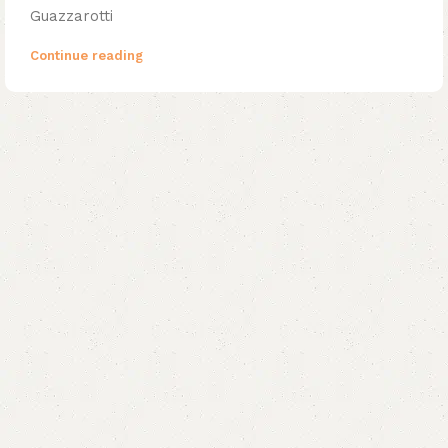
Guazzarotti
Continue reading