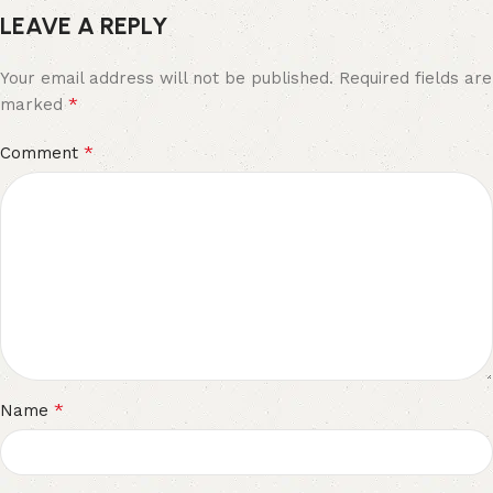
LEAVE A REPLY
Your email address will not be published.
Required fields are
*
marked
*
Comment
*
Name