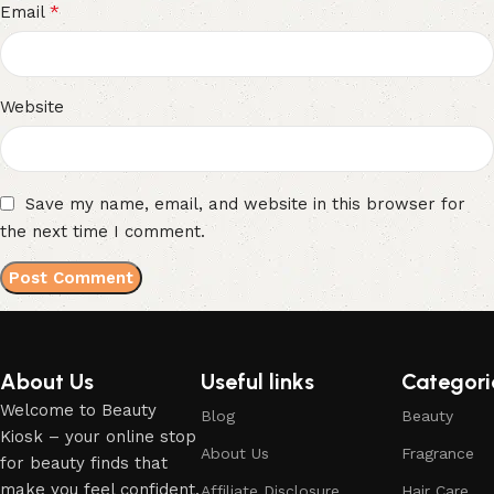
*
Email
Website
Save my name, email, and website in this browser for
the next time I comment.
About Us
Useful links
Categori
Welcome to Beauty
Blog
Beauty
Kiosk – your online stop
About Us
Fragrance
for beauty finds that
make you feel confident,
Affiliate Disclosure
Hair Care