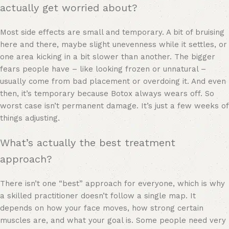
actually get worried about?
Most side effects are small and temporary. A bit of bruising
here and there, maybe slight unevenness while it settles, or
one area kicking in a bit slower than another. The bigger
fears people have – like looking frozen or unnatural –
usually come from bad placement or overdoing it. And even
then, it’s temporary because Botox always wears off. So
worst case isn’t permanent damage. It’s just a few weeks of
things adjusting.
What’s actually the best treatment
approach?
There isn’t one “best” approach for everyone, which is why
a skilled practitioner doesn’t follow a single map. It
depends on how your face moves, how strong certain
muscles are, and what your goal is. Some people need very