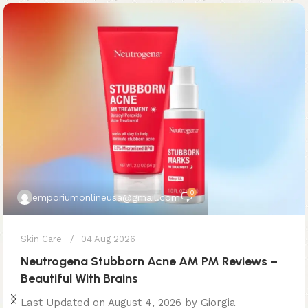
0
emporiumonlineusa@gmail.com
Skin Care
04 Aug 2026
Neutrogena Stubborn Acne AM PM Reviews –
Beautiful With Brains
Last Updated on August 4, 2026 by Giorgia