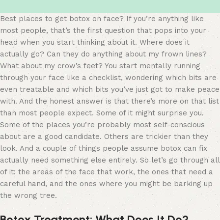
Best places to get botox on face? If you’re anything like
most people, that’s the first question that pops into your
head when you start thinking about it. Where does it
actually go? Can they do anything about my frown lines?
What about my crow’s feet? You start mentally running
through your face like a checklist, wondering which bits are
even treatable and which bits you’ve just got to make peace
with. And the honest answer is that there’s more on that list
than most people expect. Some of it might surprise you.
Some of the places you’re probably most self-conscious
about are a good candidate. Others are trickier than they
look. And a couple of things people assume botox can fix
actually need something else entirely. So let’s go through all
of it: the areas of the face that work, the ones that need a
careful hand, and the ones where you might be barking up
the wrong tree.
Botox Treatment: What Does It Do?