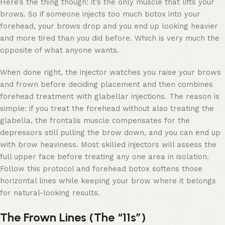
Here’s the thing though: it’s the only muscle that lifts your
brows. So if someone injects too much botox into your
forehead, your brows drop and you end up looking heavier
and more tired than you did before. Which is very much the
opposite of what anyone wants.
When done right, the injector watches you raise your brows
and frown before deciding placement and then combines
forehead treatment with glabellar injections. The reason is
simple: if you treat the forehead without also treating the
glabella, the frontalis muscle compensates for the
depressors still pulling the brow down, and you can end up
with brow heaviness. Most skilled injectors will assess the
full upper face before treating any one area in isolation.
Follow this protocol and forehead botox softens those
horizontal lines while keeping your brow where it belongs
for natural-looking results.
The Frown Lines (The “11s”)