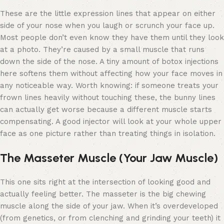
These are the little expression lines that appear on either
side of your nose when you laugh or scrunch your face up.
Most people don’t even know they have them until they look
at a photo. They’re caused by a small muscle that runs
down the side of the nose. A tiny amount of botox injections
here softens them without affecting how your face moves in
any noticeable way. Worth knowing: if someone treats your
frown lines heavily without touching these, the bunny lines
can actually get worse because a different muscle starts
compensating. A good injector will look at your whole upper
face as one picture rather than treating things in isolation.
The Masseter Muscle (Your Jaw Muscle)
This one sits right at the intersection of looking good and
actually feeling better. The masseter is the big chewing
muscle along the side of your jaw. When it’s overdeveloped
(from genetics, or from clenching and grinding your teeth) it