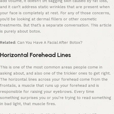
add volume, it doesn’t lift sagging skin caused by fat loss,
and it can’t address static wrinkles that are present when
your face is completely at rest. For any of those concerns,
you’d be looking at dermal fillers or other cosmetic
treatments. But that’s a separate conversation. This article
is purely about botox.
Related:
Can You Have A Facial After Botox?
Horizontal Forehead Lines
This is one of the most common areas people come in
asking about, and also one of the trickier ones to get right.
The horizontal lines across your forehead come from the
frontalis, a muscle that runs up your forehead and is
responsible for raising your eyebrows. Every time
something surprises you or you’re trying to read something
in bad light, that muscle fires.