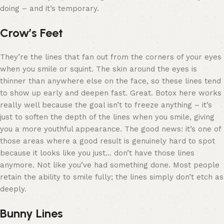
doing – and it’s temporary.
Crow’s Feet
They’re the lines that fan out from the corners of your eyes
when you smile or squint. The skin around the eyes is
thinner than anywhere else on the face, so these lines tend
to show up early and deepen fast. Great. Botox here works
really well because the goal isn’t to freeze anything – it’s
just to soften the depth of the lines when you smile, giving
you a more youthful appearance. The good news: it’s one of
those areas where a good result is genuinely hard to spot
because it looks like you just… don’t have those lines
anymore. Not like you’ve had something done. Most people
retain the ability to smile fully; the lines simply don’t etch as
deeply.
Bunny Lines