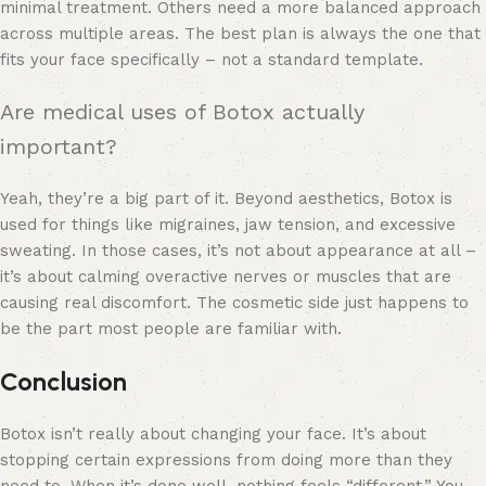
minimal treatment. Others need a more balanced approach
across multiple areas. The best plan is always the one that
fits your face specifically – not a standard template.
Are medical uses of Botox actually
important?
Yeah, they’re a big part of it. Beyond aesthetics, Botox is
used for things like migraines, jaw tension, and excessive
sweating. In those cases, it’s not about appearance at all –
it’s about calming overactive nerves or muscles that are
causing real discomfort. The cosmetic side just happens to
be the part most people are familiar with.
Conclusion
Botox isn’t really about changing your face. It’s about
stopping certain expressions from doing more than they