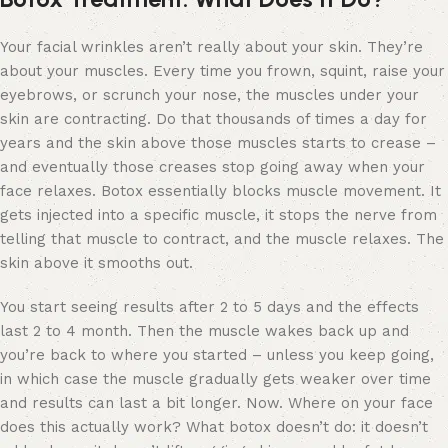
Your facial wrinkles aren’t really about your skin. They’re
about your muscles. Every time you frown, squint, raise your
eyebrows, or scrunch your nose, the muscles under your
skin are contracting. Do that thousands of times a day for
years and the skin above those muscles starts to crease –
and eventually those creases stop going away when your
face relaxes. Botox essentially blocks muscle movement. It
gets injected into a specific muscle, it stops the nerve from
telling that muscle to contract, and the muscle relaxes. The
skin above it smooths out.
You start seeing results after 2 to 5 days and the effects
last 2 to 4 month. Then the muscle wakes back up and
you’re back to where you started – unless you keep going,
in which case the muscle gradually gets weaker over time
and results can last a bit longer. Now. Where on your face
does this actually work? What botox doesn’t do: it doesn’t