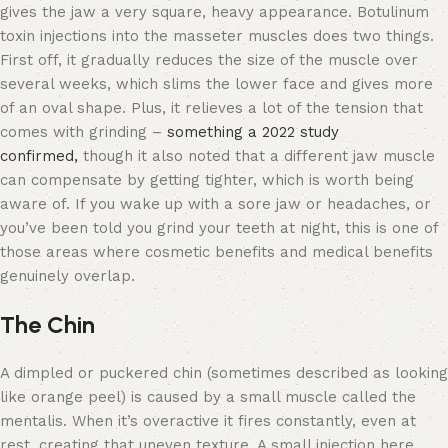
gives the jaw a very square, heavy appearance. Botulinum
toxin injections into the masseter muscles does two things.
First off, it gradually reduces the size of the muscle over
several weeks, which slims the lower face and gives more
of an oval shape. Plus, it relieves a lot of the tension that
comes with grinding –
something a 2022 study
confirmed,
though it also noted that a different jaw muscle
can compensate by getting tighter, which is worth being
aware of. If you wake up with a sore jaw or headaches, or
you’ve been told you grind your teeth at night, this is one of
those areas where cosmetic benefits and medical benefits
genuinely overlap.
The Chin
A dimpled or puckered chin (sometimes described as looking
like orange peel) is caused by a small muscle called the
mentalis. When it’s overactive it fires constantly, even at
rest, creating that uneven texture. A small injection here