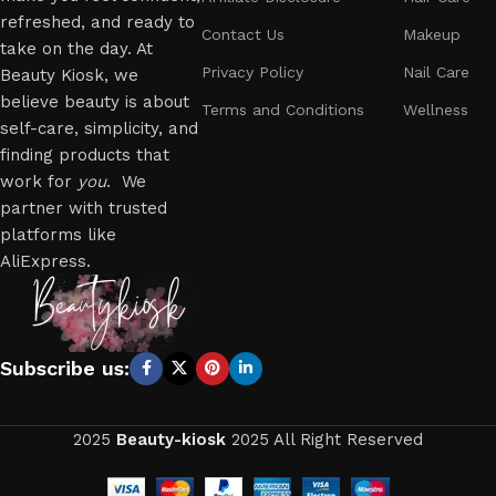
refreshed, and ready to
Contact Us
Makeup
take on the day. At
Privacy Policy
Nail Care
Beauty Kiosk, we
believe beauty is about
Terms and Conditions
Wellness
self-care, simplicity, and
finding products that
work for
you
. We
partner with trusted
platforms like
AliExpress.
Subscribe us:
2025
Beauty-kiosk
2025 All Right Reserved