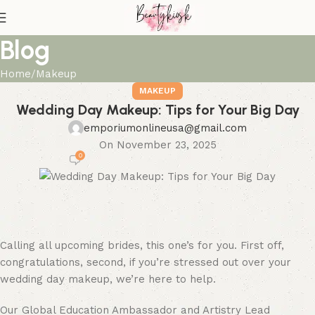
Blog
Home
Makeup
MAKEUP
Wedding Day Makeup: Tips for Your Big Day
emporiumonlineusa@gmail.com
On November 23, 2025
0
Calling all upcoming brides, this one’s for you. First off,
congratulations, second, if you’re stressed out over your
wedding day makeup, we’re here to help.
Our Global Education Ambassador and Artistry Lead