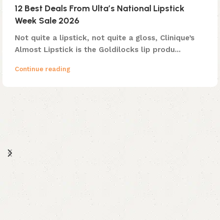
12 Best Deals From Ulta’s National Lipstick
Week Sale 2026
Not quite a lipstick, not quite a gloss, Clinique’s
Almost Lipstick is the Goldilocks lip produ...
Continue reading