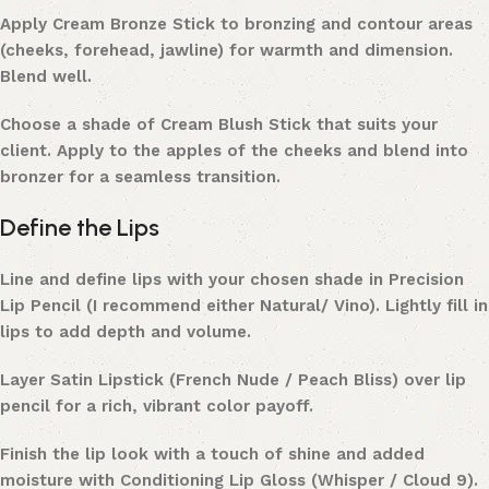
Apply Cream Bronze Stick to bronzing and contour areas
(cheeks, forehead, jawline) for warmth and dimension.
Blend well.
Choose a shade of Cream Blush Stick that suits your
client. Apply to the apples of the cheeks and blend into
bronzer for a seamless transition.
Define the Lips
Line and define lips with your chosen shade in Precision
Lip Pencil (I recommend either Natural/ Vino). Lightly fill in
lips to add depth and volume.
Layer Satin Lipstick (French Nude / Peach Bliss) over lip
pencil for a rich, vibrant color payoff.
Finish the lip look with a touch of shine and added
moisture with Conditioning Lip Gloss (Whisper / Cloud 9).