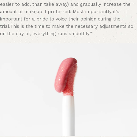
easier to add, than take away) and gradually increase the
amount of makeup if preferred. Most importantly it’s
important for a bride to voice their opinion during the
trial.This is the time to make the necessary adjustments so
on the day of, everything runs smoothly.”