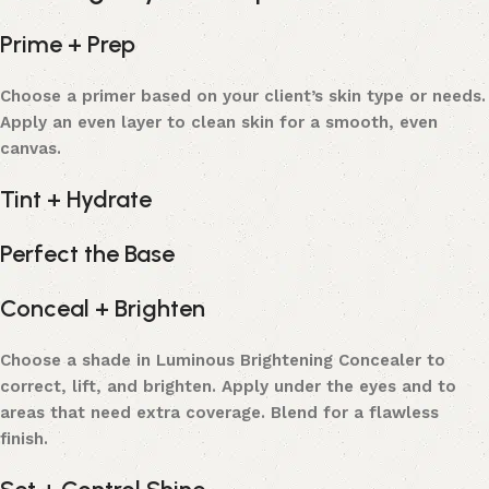
Prime + Prep
Choose a primer based on your client’s skin type or needs.
Apply an even layer to clean skin for a smooth, even
canvas.
Tint + Hydrate
Perfect the Base
Conceal + Brighten
Choose a shade in Luminous Brightening Concealer to
correct, lift, and brighten. Apply under the eyes and to
areas that need extra coverage. Blend for a flawless
finish.