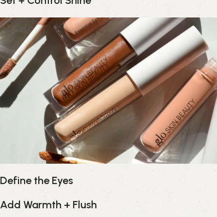
Set + Control Shine
Define the Eyes
Add Warmth + Flush