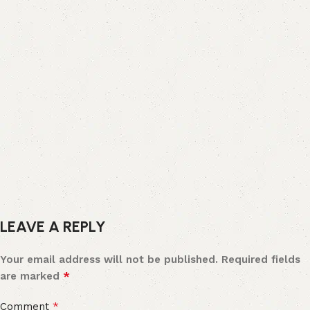
LEAVE A REPLY
Your email address will not be published.
Required fields
*
are marked
*
Comment