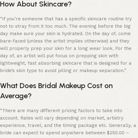
How About Skincare?
“If you’re someone that has a specific skincare routine try
not to stray from it too much. The evening before the big
day make sure your skin is hydrated. On the day of, come
bare-faced (unless the artist implies otherwise) and they
will properly prep your skin for a long wear look. For the
day of, an artist will put focus on prepping skin with
lightweight, fast absorbing skincare that is designed for a
bride’s skin type to avoid pilling or makeup separation.”
What Does Bridal Makeup Cost on
Average?
“
There are many different pricing factors to take into
account. Rates will vary depending on market, artistry
experience, travel, and the timing package etc. Generally, a
bride can expect to spend anywhere between $250.00 –