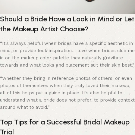
Should a Bride Have a Look in Mind or Let
the Makeup Artist Choose?
“
It’s always helpful when brides have a specific aesthetic in
mind, or provide look inspiration. I love when brides clue me
in on the makeup color palette they naturally gravitate
towards and what looks and placement suit their skin best.”
“Whether they bring in reference photos of others, or even
photos of themselves when they truly loved their makeup,
all of this helps put a guide in place. It’s also helpful to
understand what a bride does not prefer, to provide context
around what to avoid.”
Top Tips for a Successful Bridal Makeup
Trial