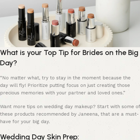
What is your Top Tip for Brides on the Big
Day?
“
No matter what, try to stay in the moment because the
day will fly! Prioritize putting focus on just creating those
precious memories with your partner and loved ones.”
Want more tips on wedding day makeup? Start with some of
these products recommended by Janeena, that are a must-
have for your big day.
Wedding Day Skin Prep: