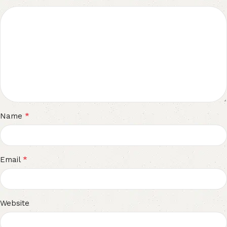
*
Name
*
Email
Website