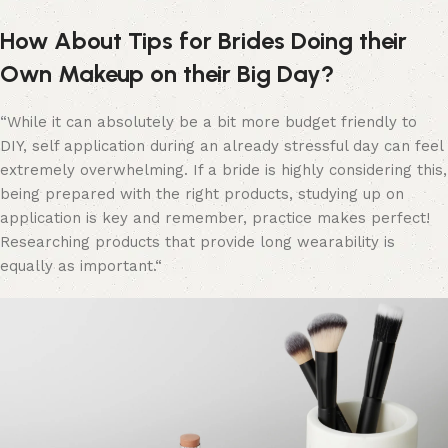
How About Tips for Brides Doing their
Own Makeup on their Big Day?
“
While it can absolutely be a bit more budget friendly to
DIY, self application during an already stressful day can feel
extremely overwhelming. If a bride is highly considering this,
being prepared with the right products, studying up on
application is key and remember, practice makes perfect!
Researching products
that provide long wearability is
equally as important.“