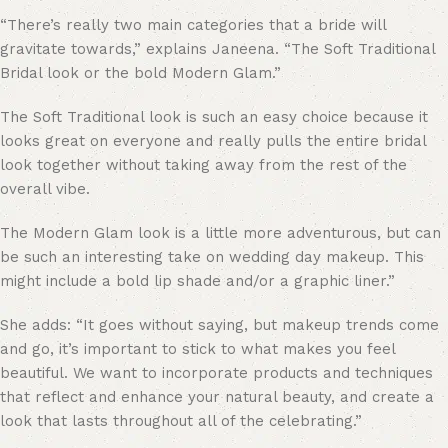
“
There’s really two main categories that a bride will
gravitate towards,” explains Janeena. “The Soft Traditional
Bridal look or the bold Modern Glam.”
The Soft Traditional look is such an easy choice because it
looks great on everyone and really pulls the entire bridal
look together without taking away from the rest of the
overall vibe.
The Modern Glam look is a little more adventurous, but can
be such an interesting take on wedding day makeup. This
might include a
bold lip shade
and/or a graphic liner.”
She adds: “It goes without saying, but makeup trends come
and go, it’s important to stick to what makes you feel
beautiful. We want to incorporate products and techniques
that reflect and enhance your natural beauty, and create a
look that lasts throughout all of the celebrating.”