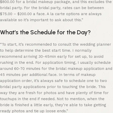
$800.00 for a bridal makeup package, and this excludes the
bridal party. For the bridal party, rates can be between
$75.00 – $200.00 a face. A la carte options are always
available so it’s important to ask about this.”
What’s the Schedule for the Day?
“
To start, it’s recommended to consult the wedding planner
to help determine the best start time. I normally
recommend arriving 30-45min early for set up, to avoid
rushing in the end. For application timing, I usually schedule
around 60-70 minutes for the bridal makeup application and
45 minutes per additional face. In terms of makeup
application order, it’s always safe to schedule one to two
bridal party applications prior to touching the bride. This
way they are fresh for photos and have plenty of time for
touchups in the end if needed. Not to mention, when the
bride is finished a little early, they’re able to take getting
ready photos and tie up loose ends.”