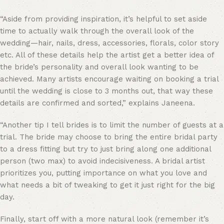
“
Aside from providing inspiration, it’s helpful to set aside
time to actually walk through the overall look of the
wedding—hair, nails, dress, accessories, florals, color story
etc. All of these details help the artist get a better idea of
the bride’s personality and overall look wanting to be
achieved. Many artists encourage waiting on booking a trial
until the wedding is close to 3 months out, that way these
details are confirmed and sorted,” explains Janeena.
“Another tip I tell brides is to limit the number of guests at a
trial. The bride may choose to bring the entire bridal party
to a dress fitting but try to just bring along one additional
person (two max) to avoid indecisiveness. A bridal artist
prioritizes you, putting importance on what you love and
what needs a bit of tweaking to get it just right for the big
day.
Finally, start off with a more natural look (remember it’s