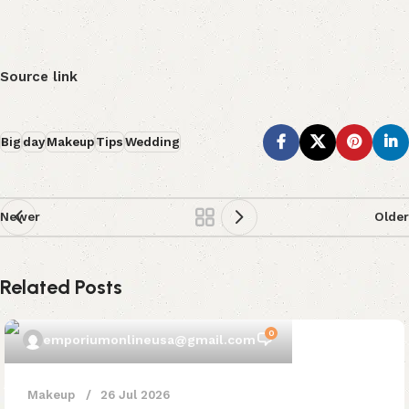
Source link
Big
day
Makeup
Tips
Wedding
Newer
Older
Related Posts
0
emporiumonlineusa@gmail.com
Makeup
26 Jul 2026