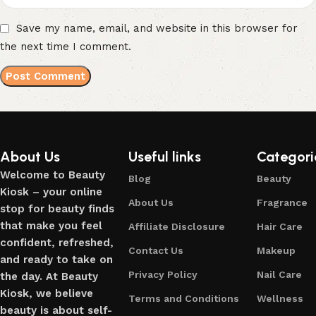
Save my name, email, and website in this browser for
the next time I comment.
About Us
Useful links
Categori
Welcome to Beauty
Blog
Beauty
Kiosk – your online
About Us
Fragrance
stop for beauty finds
that make you feel
Affiliate Disclosure
Hair Care
confident, refreshed,
Contact Us
Makeup
and ready to take on
Privacy Policy
Nail Care
the day. At Beauty
Kiosk, we believe
Terms and Conditions
Wellness
beauty is about self-