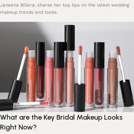
Janeena Billera, shares her top tips on the latest wedding
makeup trends and looks.
What are the Key Bridal Makeup Looks
Right Now?