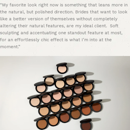
“My favorite look right now is something that
leans more in
the natural, but polished direction. Brides that want to look
like a better version of themselves without completely
altering their natural features, are my ideal client. Soft
sculpting and accentuating one standout feature at most,
for an effortlessly chic effect is what I’m into at the
moment.”