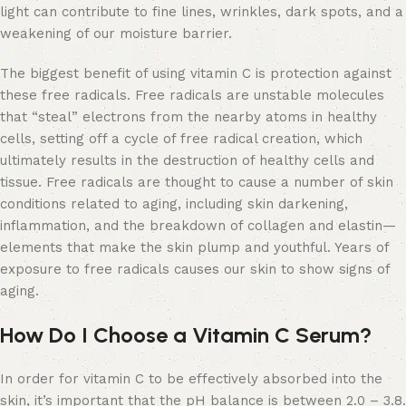
light can contribute to fine lines, wrinkles, dark spots, and a
weakening of our moisture barrier.
The biggest benefit of using vitamin C is protection against
these free radicals. Free radicals are unstable molecules
that “steal” electrons from the nearby atoms in healthy
cells, setting off a cycle of free radical creation, which
ultimately results in the destruction of healthy cells and
tissue. Free radicals are thought to cause a number of skin
conditions related to aging, including skin darkening,
inflammation, and the breakdown of collagen and elastin—
elements that make the skin plump and youthful. Years of
exposure to free radicals causes our skin to show signs of
aging.
How Do I Choose a Vitamin C Serum?
In order for vitamin C to be effectively absorbed into the
skin, it’s important that the pH balance is between 2.0 – 3.8.