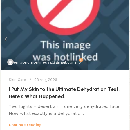
0
emporiumonlineusa@gmail.com
Skin Care
08 Aug 2026
I Put My Skin to the Ultimate Dehydration Test.
Here’s What Happened.
Two flights + desert air = one very dehydrated face.
Now what exactly is a dehydratio...
Continue reading