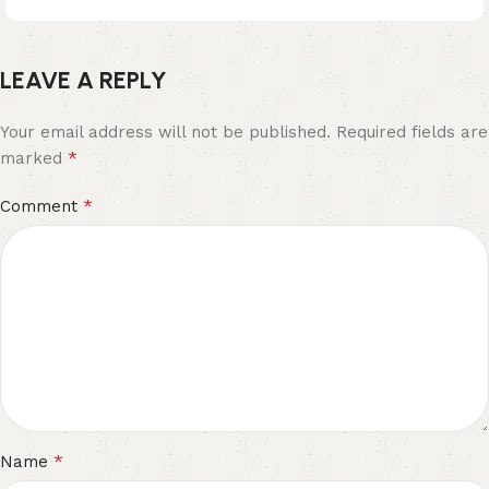
LEAVE A REPLY
Your email address will not be published.
Required fields are
*
marked
*
Comment
*
Name