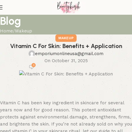
Blog
Home
Makeup
MAKEUP
Vitamin C For Skin: Benefits + Application
emporiumonlineusa@gmail.com
On October 31, 2025
0
Vitamin C has been key ingredient in skincare for several
years now and for good reason. This potent antioxidant
protects against environmental damage, strengthens, firms,
and brightens the skin. If you’re not already sold on why you
need vitamin C in your skincare ritual, let our guide to all