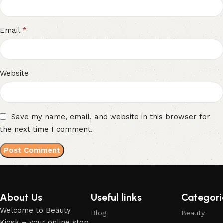
*
Email
Website
Save my name, email, and website in this browser for
the next time I comment.
About Us
Useful links
Categori
Welcome to Beauty
Blog
Beauty
Kiosk – your online stop