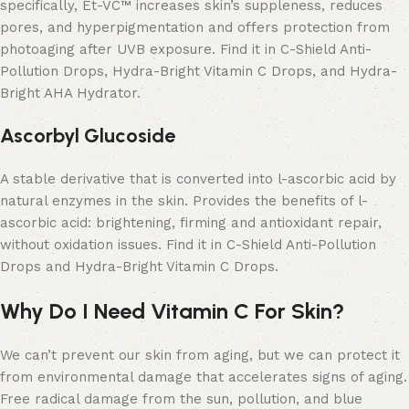
specifically, Et-VC™ increases skin’s suppleness, reduces
pores, and hyperpigmentation and offers protection from
photoaging after UVB exposure. Find it in C-Shield Anti-
Pollution Drops, Hydra-Bright Vitamin C Drops, and Hydra-
Bright AHA Hydrator.
Ascorbyl Glucoside
A stable derivative that is converted into l-ascorbic acid by
natural enzymes in the skin. Provides the benefits of l-
ascorbic acid: brightening, firming and antioxidant repair,
without oxidation issues. Find it in C-Shield Anti-Pollution
Drops and Hydra-Bright Vitamin C Drops.
Why Do I Need Vitamin C For Skin?
We can’t prevent our skin from aging, but we can protect it
from environmental damage that accelerates signs of aging.
Free radical damage from the sun, pollution, and blue