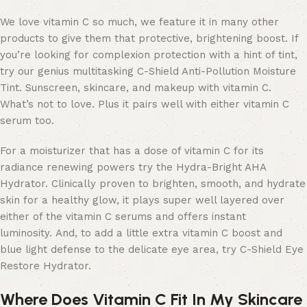
We love vitamin C so much, we feature it in many other
products to give them that protective, brightening boost. If
you’re looking for complexion protection with a hint of tint,
try our genius multitasking C-Shield Anti-Pollution Moisture
Tint. Sunscreen, skincare, and makeup with vitamin C.
What’s not to love. Plus it pairs well with either vitamin C
serum too.
For a moisturizer that has a dose of vitamin C for its
radiance renewing powers try the Hydra-Bright AHA
Hydrator. Clinically proven to brighten, smooth, and hydrate
skin for a healthy glow, it plays super well layered over
either of the vitamin C serums and offers instant
luminosity. And, to add a little extra vitamin C boost and
blue light defense to the delicate eye area, try C-Shield Eye
Restore Hydrator.
Where Does Vitamin C Fit In My Skincare