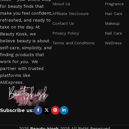
About Us
Fragrance
for beauty finds that
make you feel confident,
Affiliate Disclosure
Hair Care
refreshed, and ready to
Contact Us
Makeup
take on the day. At
Privacy Policy
Nail Care
Beauty Kiosk, we
believe beauty is about
Terms and Conditions
Wellness
self-care, simplicity, and
finding products that
work for
you
. We
partner with trusted
platforms like
AliExpress.
Subscribe us:
2025
Beauty-kiosk
2025 All Right Reserved