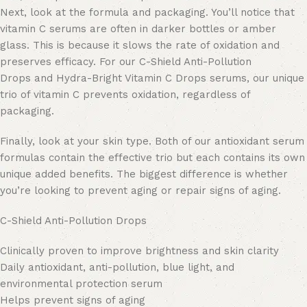
Next, look at the formula and packaging. You’ll notice that
vitamin C serums are often in darker bottles or amber
glass. This is because it slows the rate of oxidation and
preserves efficacy. For our C-Shield Anti-Pollution
Drops and Hydra-Bright Vitamin C Drops serums, our unique
trio of vitamin C prevents oxidation, regardless of
packaging.
Finally, look at your skin type. Both of our antioxidant serum
formulas contain the effective trio but each contains its own
unique added benefits. The biggest difference is whether
you’re looking to prevent aging or repair signs of aging.
C-Shield Anti-Pollution Drops
Clinically proven to improve brightness and skin clarity
Daily antioxidant, anti-pollution, blue light, and
environmental protection serum
Helps prevent signs of aging