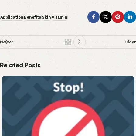
Application
Benefits
Skin
Vitamin
Newer
Older
Related Posts