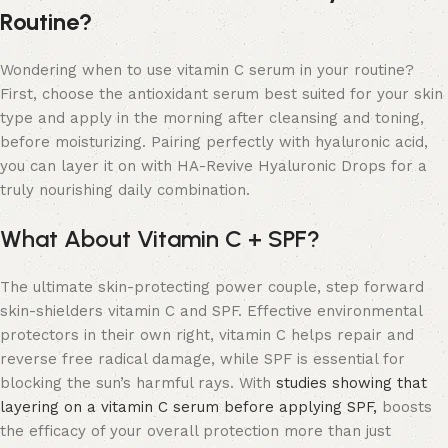
Routine?
Wondering when to use vitamin C serum in your routine?
First, choose the antioxidant serum best suited for your skin
type and apply in the morning after cleansing and toning,
before moisturizing. Pairing perfectly with hyaluronic acid,
you can layer it on with HA-Revive Hyaluronic Drops for a
truly nourishing daily combination.
What About Vitamin C + SPF?
The ultimate skin-protecting power couple, step forward
skin-shielders vitamin C and SPF. Effective environmental
protectors in their own right, vitamin C helps repair and
reverse free radical damage, while SPF is essential for
blocking the sun’s harmful rays. With
studies showing that
layering on a vitamin C serum before applying SPF,
boosts
the efficacy of your overall protection more than just