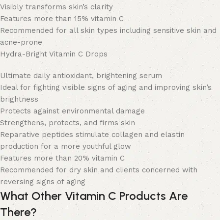
Visibly transforms skin’s clarity
Features more than 15% vitamin C
Recommended for all skin types including sensitive skin and
acne-prone
Hydra-Bright Vitamin C Drops
Ultimate daily antioxidant, brightening serum
Ideal for fighting visible signs of aging and improving skin’s
brightness
Protects against environmental damage
Strengthens, protects, and firms skin
Reparative peptides stimulate collagen and elastin
production for a more youthful glow
Features more than 20% vitamin C
Recommended for dry skin and clients concerned with
reversing signs of aging
What Other Vitamin C Products Are
There?