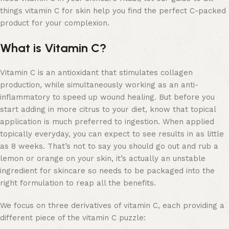
things vitamin C for skin help you find the perfect C-packed
product for your complexion.
What is Vitamin C?
Vitamin C is an antioxidant that stimulates collagen
production, while simultaneously working as an anti-
inflammatory to speed up wound healing. But before you
start adding in more citrus to your diet, know that topical
application is much preferred to ingestion. When applied
topically everyday, you can expect to see results in as little
as 8 weeks. That’s not to say you should go out and rub a
lemon or orange on your skin, it’s actually an unstable
ingredient for skincare so needs to be packaged into the
right formulation to reap all the benefits.
We focus on three derivatives of vitamin C, each providing a
different piece of the vitamin C puzzle: