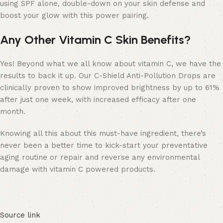
using SPF alone, double-down on your skin defense and
boost your glow with this power pairing.
Any Other Vitamin C Skin Benefits?
Yes! Beyond what we all know about vitamin C, we have the
results to back it up. Our C-Shield Anti-Pollution Drops are
clinically proven to show improved brightness by up to 61%
after just one week, with increased efficacy after one
month.
Knowing all this about this must-have ingredient, there’s
never been a better time to kick-start your preventative
aging routine or repair and reverse any environmental
damage with vitamin C powered products.
Source link