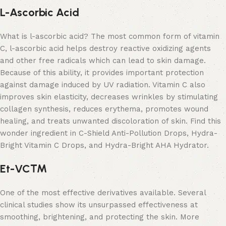
L-Ascorbic Acid
What is l-ascorbic acid? The most common form of vitamin
C, l-ascorbic acid helps destroy reactive oxidizing agents
and other free radicals which can lead to skin damage.
Because of this ability, it provides important protection
against damage induced by UV radiation. Vitamin C also
improves skin elasticity, decreases wrinkles by stimulating
collagen synthesis, reduces erythema, promotes wound
healing, and treats unwanted discoloration of skin. Find this
wonder ingredient in C-Shield Anti-Pollution Drops, Hydra-
Bright Vitamin C Drops, and Hydra-Bright AHA Hydrator.
Et-VC™
One of the most effective derivatives available. Several
clinical studies show its unsurpassed effectiveness at
smoothing, brightening, and protecting the skin. More