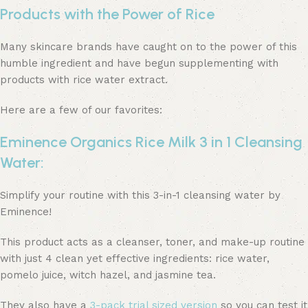
Products with the Power of Rice
Many skincare brands have caught on to the power of this
humble ingredient and have begun supplementing with
products with rice water extract.
Here are a few of our favorites:
Eminence Organics Rice Milk 3 in 1 Cleansing
Water:
Simplify your routine with this 3-in-1 cleansing water by
Eminence!
This product acts as a cleanser, toner, and make-up routine
with just 4 clean yet effective ingredients: rice water,
pomelo juice, witch hazel, and jasmine tea.
They also have a
3-pack trial sized version
so you can test it