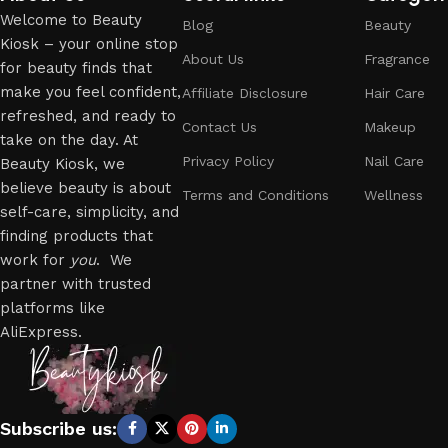
Welcome to Beauty
Blog
Beauty
Kiosk – your online stop
About Us
Fragrance
for beauty finds that
make you feel confident,
Affiliate Disclosure
Hair Care
refreshed, and ready to
Contact Us
Makeup
take on the day. At
Privacy Policy
Nail Care
Beauty Kiosk, we
believe beauty is about
Terms and Conditions
Wellness
self-care, simplicity, and
finding products that
work for
you
. We
partner with trusted
platforms like
AliExpress.
Subscribe us: