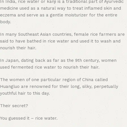
In India, rice water or kanji is a traditional part of Ayurvedic
medicine used as a natural way to treat inflamed skin and
eczema and serve as a gentle moisturizer for the entire
body.
In many Southeast Asian countries, female rice farmers are
said to have bathed in rice water and used it to wash and
nourish their hair.
In Japan, dating back as far as the 9th century, women
used fermented rice water to nourish their hair.
The women of one particular region of China called
Huangluo are renowned for their long, silky, perpetually
youthful hair to this day.
Their secret?
You guessed it – rice water.