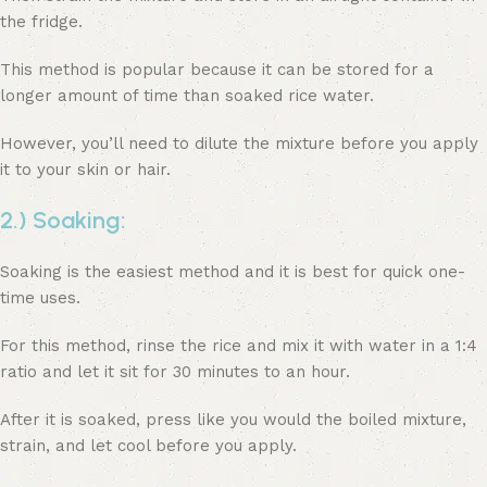
the fridge.
This method is popular because it can be stored for a
longer amount of time than soaked rice water.
However, you’ll need to dilute the mixture before you apply
it to your skin or hair.
2.) Soaking:
Soaking is the easiest method and it is best for quick one-
time uses.
For this method, rinse the rice and mix it with water in a 1:4
ratio and let it sit for 30 minutes to an hour.
After it is soaked, press like you would the boiled mixture,
strain, and let cool before you apply.