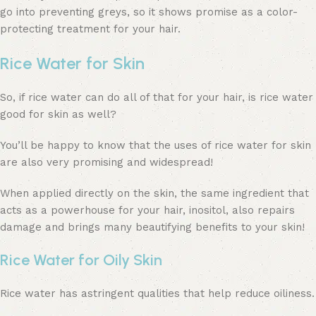
go into preventing greys, so it shows promise as a color-
protecting treatment for your hair.
Rice Water for Skin
So, if rice water can do all of that for your hair, is rice water
good for skin as well?
You’ll be happy to know that the uses of rice water for skin
are also very promising and widespread!
When applied directly on the skin, the same ingredient that
acts as a powerhouse for your hair, inositol, also repairs
damage and brings many beautifying benefits to your skin!
Rice Water for Oily Skin
Rice water has astringent qualities that help reduce oiliness.