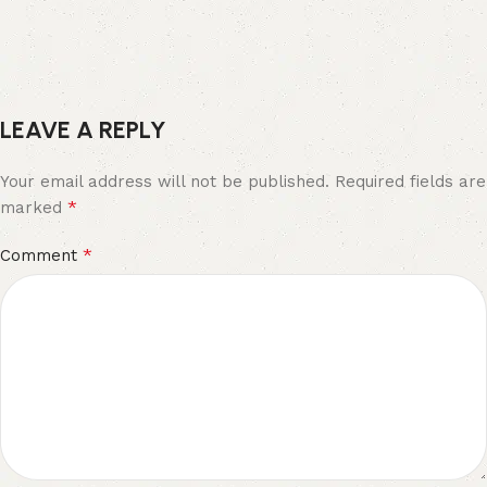
LEAVE A REPLY
Your email address will not be published.
Required fields are
*
marked
*
Comment