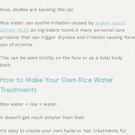
Now, studies are backing this up!
Rice water can soothe irritation caused by
sodium lauryl
sulfate (SLS)
, an ingredient found in many personal care
products that can trigger dryness and irritation causing flare
ups of eczema.
This can be used strictly on the face or as a total body
bath.
How to Make Your Own Rice Water
Treatments
Rice water = rice + water.
It doesn’t get much simpler than that!
It’s easy to create your own facial or hair treatments for