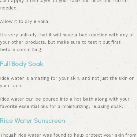
Just apply a thin layer to your face and neck and rub in if
needed.
Allow it to dry e voila!
It’s very unlikely that it will have a bad reaction with any of
your other products, but make sure to test it out first
before committing.
Full Body Soak
Rice water is amazing for your skin, and not just the skin on
your face.
Rice water can be poured into a hot bath along with your
favorite essential oils for a moisturizing, relaxing soak.
Rice Water Sunscreen
Though rice water was found to help protect your skin from