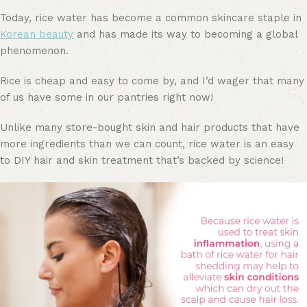
Today, rice water has become a common skincare staple in
Korean beauty
and has made its way to becoming a global
phenomenon.
Rice is cheap and easy to come by, and I’d wager that many
of us have some in our pantries right now!
Unlike many store-bought skin and hair products that have
more ingredients than we can count, rice water is an easy
to DIY hair and skin treatment that’s backed by science!