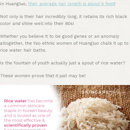
In Huangluo,
their average hair length is about 6 feet
!
Not only is their hair incredibly long, it retains its rich black
color and shine well into their 80s!
Whether you believe it to be good genes or an anomaly
altogether, the Yao ethnic women of Huangluo chalk it up to
rice water hair baths.
Is the fountain of youth actually just a spout of rice water?
These women prove that it just may be!