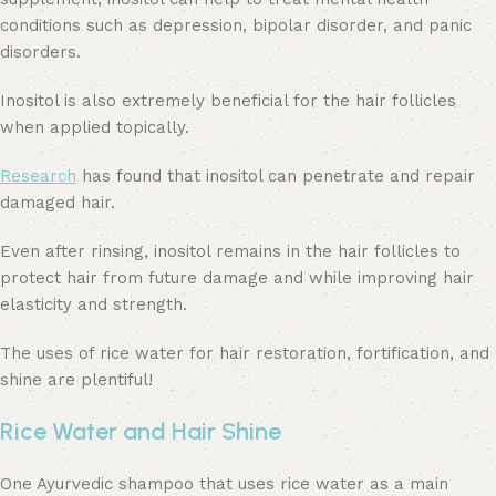
conditions such as depression, bipolar disorder, and panic
disorders.
Inositol is also extremely beneficial for the hair follicles
when applied topically.
Research
has found that inositol can penetrate and repair
damaged hair.
Even after rinsing, inositol remains in the hair follicles to
protect hair from future damage and while improving hair
elasticity and strength.
The uses of rice water for hair restoration, fortification, and
shine are plentiful!
Rice Water and Hair Shine
One Ayurvedic shampoo that uses rice water as a main