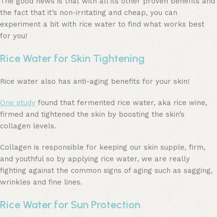
The good news is that with all its other proven benefits and
the fact that it’s non-irritating and cheap, you can
experiment a bit with rice water to find what works best
for you!
Rice Water for Skin Tightening
Rice water also has anti-aging benefits for your skin!
One study
found that fermented rice water, aka rice wine,
firmed and tightened the skin by boosting the skin’s
collagen levels.
Collagen is responsible for keeping our skin supple, firm,
and youthful so by applying rice water, we are really
fighting against the common signs of aging such as sagging,
wrinkles and fine lines.
Rice Water for Sun Protection