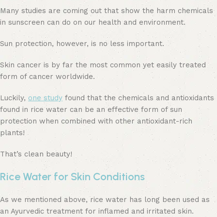
Many studies are coming out that show the harm chemicals
in sunscreen can do on our health and environment.
Sun protection, however, is no less important.
Skin cancer is by far the most common yet easily treated
form of cancer worldwide.
Luckily,
one study
found that the chemicals and antioxidants
found in rice water can be an effective form of sun
protection when combined with other antioxidant-rich
plants!
That’s clean beauty!
Rice Water for Skin Conditions
As we mentioned above, rice water has long been used as
an Ayurvedic treatment for inflamed and irritated skin.