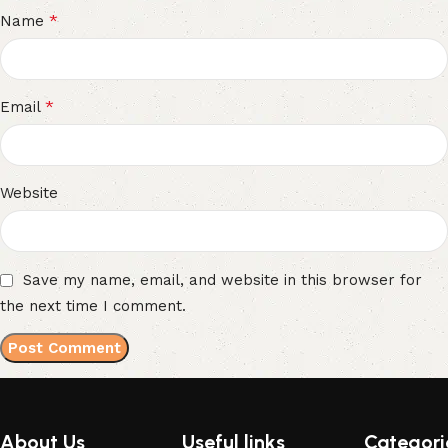
*
Name
*
Email
Website
Save my name, email, and website in this browser for
the next time I comment.
About Us
Useful links
Categori