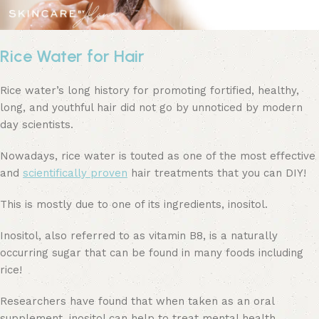
Rice Water for Hair
Rice water’s long history for promoting fortified, healthy,
long, and youthful hair did not go by unnoticed by modern
day scientists.
Nowadays, rice water is touted as one of the most effective
and
scientifically proven
hair treatments that you can DIY!
This is mostly due to one of its ingredients, inositol.
Inositol, also referred to as vitamin B8, is a naturally
occurring sugar that can be found in many foods including
rice!
Researchers have found that when taken as an oral
supplement, inositol can help to treat mental health