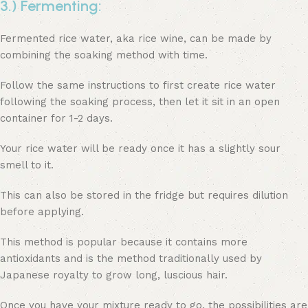
3.) Fermenting:
Fermented rice water, aka rice wine, can be made by
combining the soaking method with time.
Follow the same instructions to first create rice water
following the soaking process, then let it sit in an open
container for 1-2 days.
Your rice water will be ready once it has a slightly sour
smell to it.
This can also be stored in the fridge but requires dilution
before applying.
This method is popular because it contains more
antioxidants and is the method traditionally used by
Japanese royalty to grow long, luscious hair.
Once you have your mixture ready to go, the possibilities are