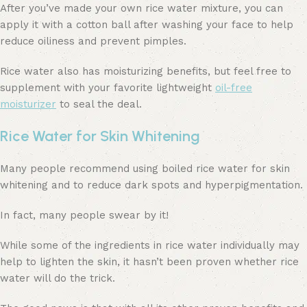
After you’ve made your own rice water mixture, you can
apply it with a cotton ball after washing your face to help
reduce oiliness and prevent pimples.
Rice water also has moisturizing benefits, but feel free to
supplement with your favorite lightweight
oil-free
moisturizer
to seal the deal.
Rice Water for Skin Whitening
Many people recommend using boiled rice water for skin
whitening and to reduce dark spots and hyperpigmentation.
In fact, many people swear by it!
While some of the ingredients in rice water individually may
help to lighten the skin, it hasn’t been proven whether rice
water will do the trick.