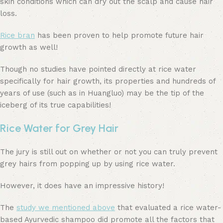
skin conditions which can dry out the scalp and cause hair
loss.
Rice bran
has been proven to help promote future hair
growth as well!
Though no studies have pointed directly at rice water
specifically for hair growth, its properties and hundreds of
years of use (such as in Huangluo) may be the tip of the
iceberg of its true capabilities!
Rice Water for Grey Hair
The jury is still out on whether or not you can truly prevent
grey hairs from popping up by using rice water.
However, it does have an impressive history!
The
study we mentioned above
that evaluated a rice water-
based Ayurvedic shampoo did promote all the factors that