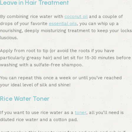
Leave in Hair Treatment
By combining rice water with
coconut oil
and a couple of
drops of your favorite
essential oils
, you can whip up a
nourishing, deeply moisturizing treatment to keep your locks
luscious.
Apply from root to tip (or avoid the roots if you have
particularly greasy hair) and let sit for 15-30 minutes before
washing with a sulfate-free shampoo.
You can repeat this once a week or until you’ve reached
your ideal level of silk and shine!
Rice Water Toner
If you want to use rice water as a
toner
, all you’ll need is
diluted rice water and a cotton pad.