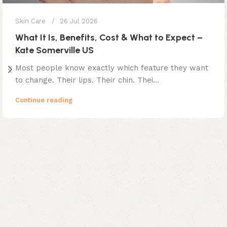
Skin Care
26 Jul 2026
What It Is, Benefits, Cost & What to Expect –
Kate Somerville US
Most people know exactly which feature they want
to change. Their lips. Their chin. Thei...
Continue reading