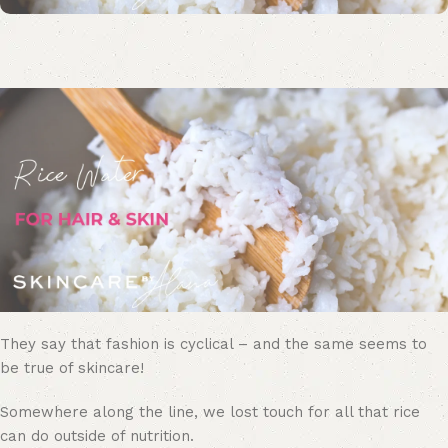
They say that fashion is cyclical – and the same seems to
be true of skincare!
Somewhere along the line, we lost touch for all that rice
can do outside of nutrition.