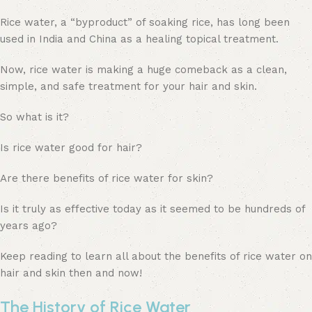
Rice water, a “byproduct” of soaking rice, has long been
used in India and China as a healing topical treatment.
Now, rice water is making a huge comeback as a clean,
simple, and safe treatment for your hair and skin.
So what is it?
Is rice water good for hair?
Are there benefits of rice water for skin?
Is it truly as effective today as it seemed to be hundreds of
years ago?
Keep reading to learn all about the benefits of rice water on
hair and skin then and now!
The History of Rice Water