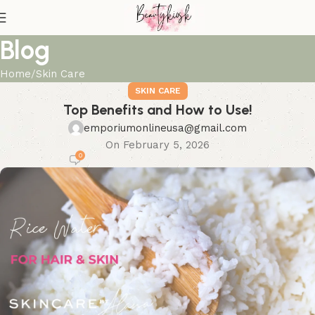
Blog
Home
Skin Care
SKIN CARE
Top Benefits and How to Use!
emporiumonlineusa@gmail.com
On February 5, 2026
0