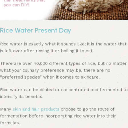
Rice Water Present Day
Rice water is exactly what it sounds like; it is the water that
is left over after rinsing it or boiling it to eat.
There are over 40,000 different types of rice, but no matter
what your culinary preference may be, there are no
“preferred species” when it comes to skincare.
Rice water can be diluted or concentrated and fermented to
intensify its benefits.
Many
skin and hair products
choose to go the route of
fermentation before incorporating rice water into their
formulas.