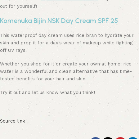
out for yourself!
Komenuka Bijin NSK Day Cream SPF 25
This waterproof day cream uses rice bran to hydrate your
skin and prep it for a day’s wear of makeup while fighting
off UV rays.
Whether you shop for it or create your own at home, rice
water is a wonderful and clean alternative that has time-
tested benefits for your hair and skin.
Try it out and let us know what you think!
Source link