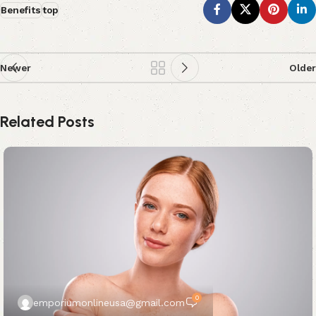
Benefits
top
Newer
Older
Related Posts
0
emporiumonlineusa@gmail.com