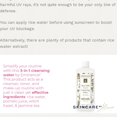
harmful UV rays, it’s not quite enough to be your only line of
defense.
You can apply rice water before using sunscreen to boost
your UV blockage.
Alternatively, there are plenty of products that contain rice
water extract!