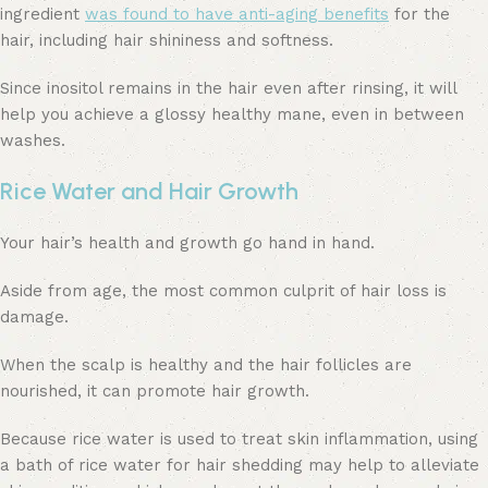
ingredient
was found to have anti-aging benefits
for the
hair, including hair shininess and softness.
Since inositol remains in the hair even after rinsing, it will
help you achieve a glossy healthy mane, even in between
washes.
Rice Water and Hair Growth
Your hair’s health and growth go hand in hand.
Aside from age, the most common culprit of hair loss is
damage.
When the scalp is healthy and the hair follicles are
nourished, it can promote hair growth.
Because rice water is used to treat skin inflammation, using
a bath of rice water for hair shedding may help to alleviate