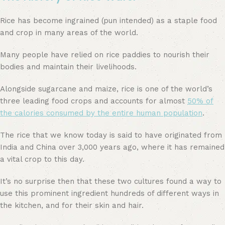
Rice has become ingrained (pun intended) as a staple food
and crop in many areas of the world.
Many people have relied on rice paddies to nourish their
bodies and maintain their livelihoods.
Alongside sugarcane and maize, rice is one of the world’s
three leading food crops and accounts for almost
50% of
the calories consumed by the entire human population
.
The rice that we know today is said to have originated from
India and China over 3,000 years ago, where it has remained
a vital crop to this day.
It’s no surprise then that these two cultures found a way to
use this prominent ingredient hundreds of different ways in
the kitchen, and for their skin and hair.