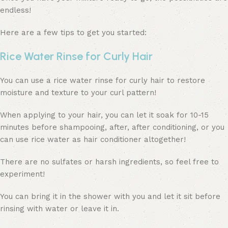
endless!
Here are a few tips to get you started:
Rice Water Rinse for Curly Hair
You can use a rice water rinse for curly hair to restore
moisture and texture to your curl pattern!
When applying to your hair, you can let it soak for 10-15
minutes before shampooing, after, after conditioning, or you
can use rice water as hair conditioner altogether!
There are no sulfates or harsh ingredients, so feel free to
experiment!
You can bring it in the shower with you and let it sit before
rinsing with water or leave it in.