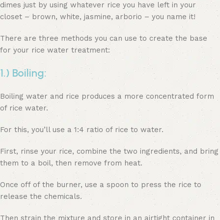
dimes just by using whatever rice you have left in your
closet – brown, white, jasmine, arborio – you name it!
There are three methods you can use to create the base
for your rice water treatment:
1.) Boiling:
Boiling water and rice produces a more concentrated form
of rice water.
For this, you’ll use a 1:4 ratio of rice to water.
First, rinse your rice, combine the two ingredients, and bring
them to a boil, then remove from heat.
Once off of the burner, use a spoon to press the rice to
release the chemicals.
Then strain the mixture and store in an airtight container in