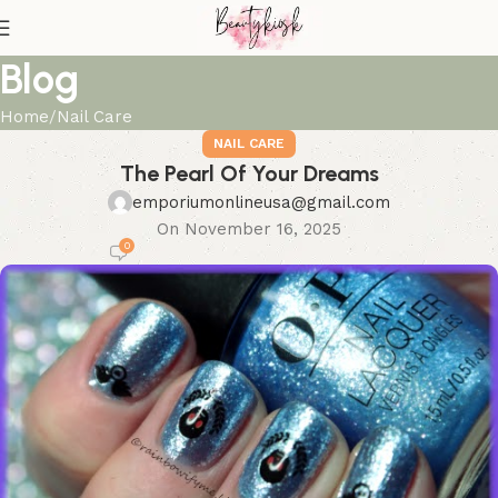
Blog
Home
Nail Care
NAIL CARE
The Pearl Of Your Dreams
emporiumonlineusa@gmail.com
On November 16, 2025
0