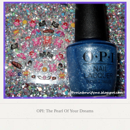
OPI: The Pearl Of Your Dreams