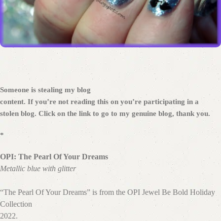
Someone is stealing my blog
content. If you’re not reading this on
you’re participating in a
stolen blog. Click on the link to go to my genuine blog, thank you.
*
OPI: The Pearl Of Your Dreams
Metallic blue with glitter
“The Pearl Of Your Dreams” is from the OPI Jewel Be Bold Holiday
Collection
2022.