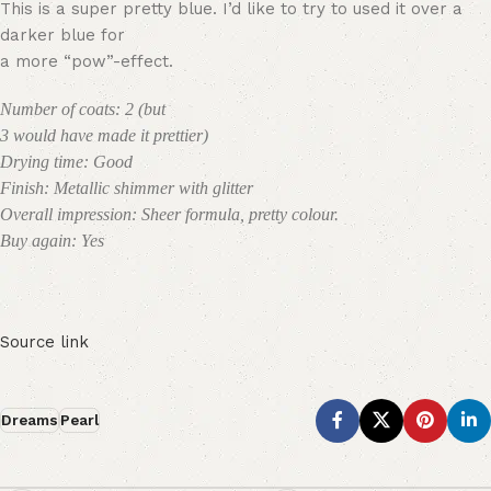
This is a super pretty blue. I’d like to try to used it over a
darker blue for
a more “pow”-effect.
Number of coats: 2 (but
3 would have made it prettier)
Drying time: Good
Finish: Metallic shimmer with glitter
Overall impression: Sheer formula, pretty colour.
Buy again: Yes
Source link
Dreams
Pearl