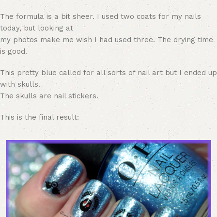
The formula is a bit sheer. I used two coats for my nails
today, but looking at
my photos make me wish I had used three. The drying time
is good.
This pretty blue called for all sorts of nail art but I ended up
with skulls.
The skulls are nail stickers.
This is the final result: