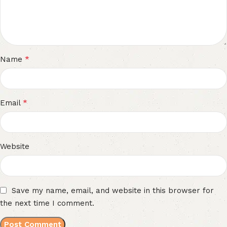
*
Name
*
Email
Website
Save my name, email, and website in this browser for
the next time I comment.