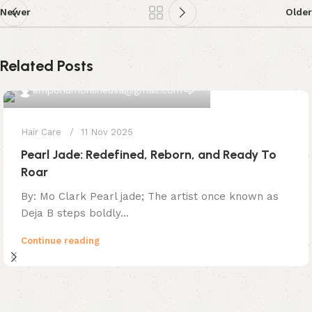
Newer
Older
Related Posts
0
emporiumonlineusa@gmail.com
Hair Care
11 Nov 2025
Pearl Jade: Redefined, Reborn, and Ready To
Roar
By: Mo Clark Pearl jade; The artist once known as
Deja B steps boldly...
Continue reading