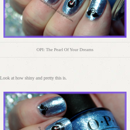
OPI: The Pearl Of Your Dreams
Look at how shiny and pretty this is.