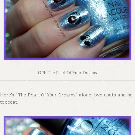
OPI: The Pearl Of Your Dreams
Here’s “The Pearl Of Your Dreams” alone; two coats and no
topcoat.