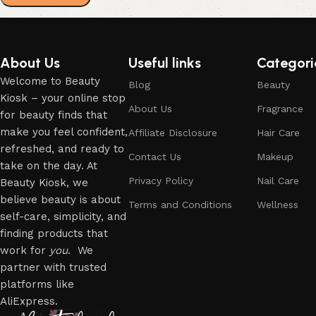
About Us
Useful links
Categori
Welcome to Beauty
Blog
Beauty
Kiosk – your online stop
About Us
Fragrance
for beauty finds that
make you feel confident,
Affiliate Disclosure
Hair Care
refreshed, and ready to
Contact Us
Makeup
take on the day. At
Privacy Policy
Nail Care
Beauty Kiosk, we
believe beauty is about
Terms and Conditions
Wellness
self-care, simplicity, and
finding products that
work for
you
. We
partner with trusted
platforms like
AliExpress.