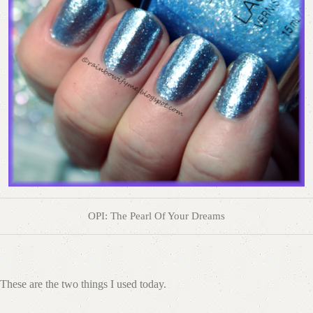
OPI: The Pearl Of Your Dreams
These are the two things I used today.