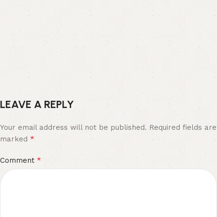
LEAVE A REPLY
Your email address will not be published.
Required fields are
*
marked
*
Comment