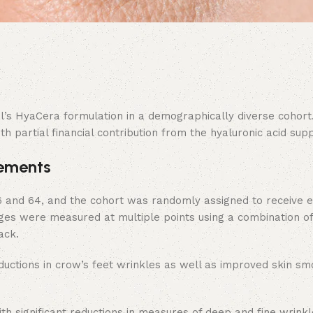
ual’s HyaCera formulation in a demographically diverse cohort
 partial financial contribution from the hyaluronic acid supp
vements
6 and 64, and the cohort was randomly assigned to receive e
ges were measured at multiple points using a combination of
ack.
eductions in crow’s feet wrinkles as well as improved skin s
 significant reductions in measures of deep and fine wrinkl