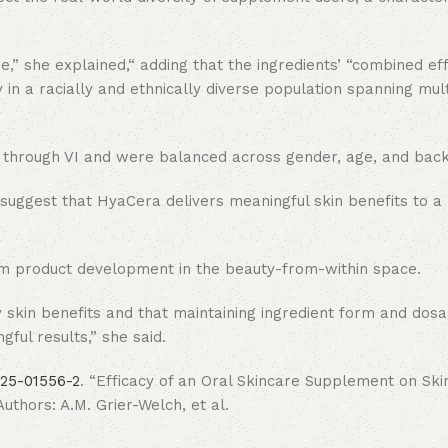
e,” she explained,“ adding that the ingredients’ “combined eff
in a racially and ethnically diverse population spanning mult
s II through VI and were balanced across gender, age, and bac
uggest that HyaCera delivers meaningful skin benefits to a 
orm product development in the beauty-from-within space.
ody skin benefits and that maintaining ingredient form and do
gful results,” she said.
025-01556-2
. “Efficacy of an Oral Skincare Supplement on Skin
thors: A.M. Grier-Welch, et al.