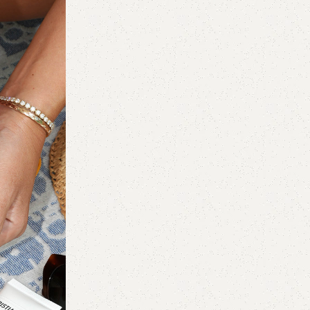
Makeup
26 Jul 2026
12 Best Deals From Ulta’s National Li
Sale 2026
Not quite a lipstick, not quite a gloss, Cli
Lipstick is the Goldilocks lip produ...
Continue reading