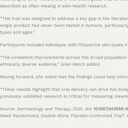
described as often missing in skin-health research.
“This trial was designed to address a key gap in the literatur
single product had never been tested in humans, particularly 
types and ages.”
Participants included individuals with Fitzpatrick skin type
“The consistent improvements across this broad population s
ethnically diverse audience,” Grier-Welch added.
Moving forward, she noted that the findings could help inf
“These results highlight that oral delivery can drive full-b
previously validated research is critical for measuring meanin
Source:
Dermatology and Therapy
, 2025. doi:
10.1007/s13555-
Week Randomized, Double-Blind, Placebo-Controlled Trial”. Au