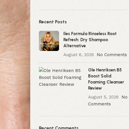
Recent Posts
Iles Formula Rinseless Root
Refresh: Dry Shampoo
Alternative
August 6, 2026
No Comments
Ole Henriksen B5
Boost Solid
Foaming Cleanser
Review
August 5, 2026
No
Comments
Recent Comments