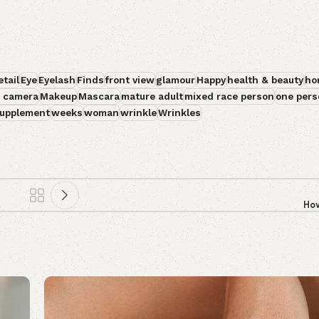
etail
Eye
Eyelash
Finds
front view
glamour
Happy
health & beauty
ho
t camera
Makeup
Mascara
mature adult
mixed race person
one pers
upplement
weeks
woman
wrinkle
Wrinkles
How