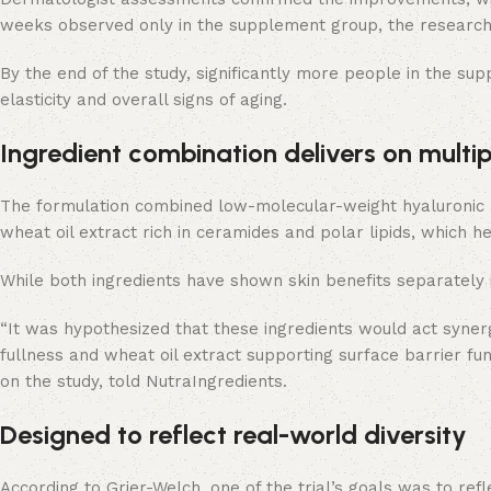
weeks observed only in the supplement group, the research
By the end of the study, significantly more people in the su
elasticity and overall signs of aging.
Ingredient combination delivers on multipl
The formulation combined low-molecular-weight hyaluronic acid
wheat oil extract rich in ceramides and polar lipids, which he
While both ingredients have shown skin benefits separately in 
“It was hypothesized that these ingredients would act synerg
fullness and wheat oil extract supporting surface barrier func
on the study, told NutraIngredients.
Designed to reflect real-world diversity
According to Grier-Welch, one of the trial’s goals was to ref