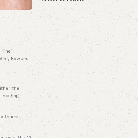
. The
lier, Kewpie.
ither the
 imaging
moothness
es over the 12