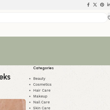
Categories
eks
Beauty
Cosmetics
Hair Care
Makeup
Nail Care
Skin Care