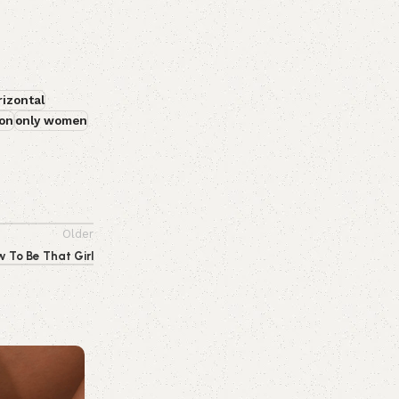
rizontal
on
only women
Older
 To Be That Girl
0
emporiumonlineusa@gmail.com