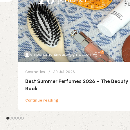
0
emporiumonlineusa@gmail.com
Cosmetics
30 Jul 2026
Best Summer Perfumes 2026 – The Beauty
Book
Continue reading