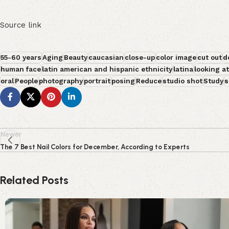
Source link
55-60 years
Aging
Beauty
caucasian
close-up
color image
cut out
d
human face
latin american and hispanic ethnicity
latina
looking a
oral
People
photography
portrait
posing
Reduce
studio shot
Study
s
Newer
The 7 Best Nail Colors for December, According to Experts
Related Posts