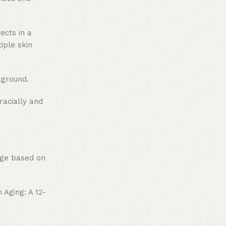
ects in a
iple skin
kground.
racially and
sage based on
 Aging: A 12-