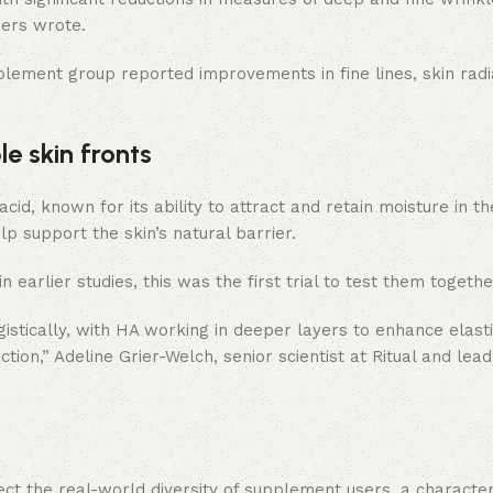
ers wrote.
pplement group reported improvements in fine lines, skin radi
e skin fronts
, known for its ability to attract and retain moisture in the
lp support the skin’s natural barrier.
earlier studies, this was the first trial to test them togethe
istically, with HA working in deeper layers to enhance elasti
tion,” Adeline Grier-Welch, senior scientist at Ritual and lea
lect the real-world diversity of supplement users, a character