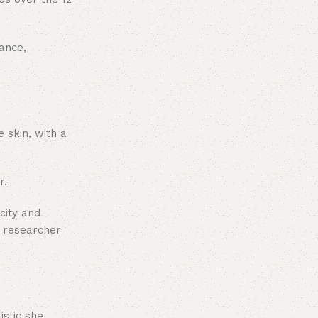
ance,
 skin, with a
r.
city and
d researcher
istic she