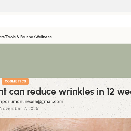
are
Tools & Brushes
Wellness
COSMETICS
nt can reduce wrinkles in 12 we
mporiumonlineusa@gmail.com
November 7, 2025