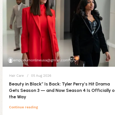
0
emporiumonlineusa@gmail.com
Hair Care
05 Aug 2026
Beauty in Black” Is Back: Tyler Perry’s Hit Drama
Gets Season 3 — and Now Season 4 Is Officially 
the Way
Continue reading