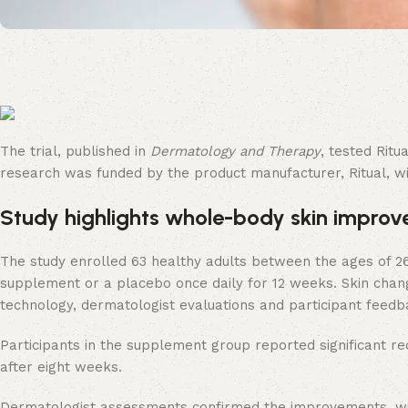
The trial, published in
Dermatology and Therapy
, tested Rit
research was funded by the product manufacturer, Ritual, with
Study highlights whole-body skin impro
The study enrolled 63 healthy adults between the ages of 2
supplement or a placebo once daily for 12 weeks. Skin chan
technology, dermatologist evaluations and participant feedb
Participants in the supplement group reported significant r
after eight weeks.
Dermatologist assessments confirmed the improvements, with