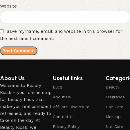
Website
Save my name, email, and website in this browser for
the next time I comment.
About Us
Useful links
Categori
Welcome to Beauty
Blog
Beauty
Kiosk – your online stop
About Us
Fragrance
for beauty finds that
make you feel confident,
Affiliate Disclosure
Hair Care
refreshed, and ready to
Contact Us
Makeup
take on the day. At
Privacy Policy
Nail Care
Beauty Kiosk, we