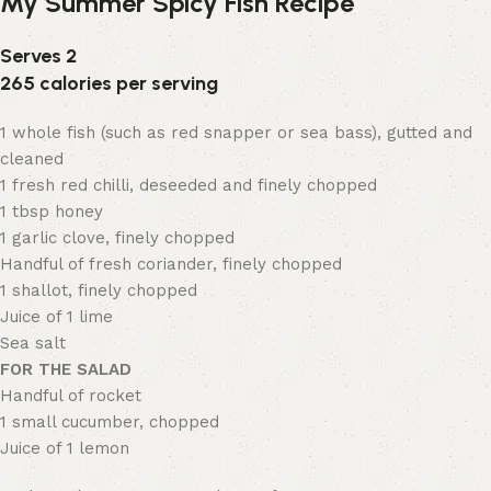
My Summer Spicy Fish Recipe
Serves 2
265 calories per serving
1 whole fish (such as red snapper or sea bass), gutted and
cleaned
1 fresh red chilli, deseeded and finely chopped
1 tbsp honey
1 garlic clove, finely chopped
Handful of fresh coriander, finely chopped
1 shallot, finely chopped
Juice of 1 lime
Sea salt
FOR THE SALAD
Handful of rocket
1 small cucumber, chopped
Juice of 1 lemon