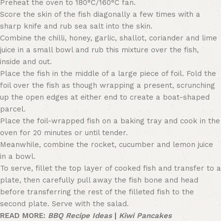
Preheat the oven to 180°C/160°C fan.
Score the skin of the fish diagonally a few times with a
sharp knife and rub sea salt into the skin.
Combine the chilli, honey, garlic, shallot, coriander and lime
juice in a small bowl and rub this mixture over the fish,
inside and out.
Place the fish in the middle of a large piece of foil. Fold the
foil over the fish as though wrapping a present, scrunching
up the open edges at either end to create a boat-shaped
parcel.
Place the foil-wrapped fish on a baking tray and cook in the
oven for 20 minutes or until tender.
Meanwhile, combine the rocket, cucumber and lemon juice
in a bowl.
To serve, fillet the top layer of cooked fish and transfer to a
plate, then carefully pull away the fish bone and head
before transferring the rest of the filleted fish to the
second plate. Serve with the salad.
READ MORE:
BBQ Recipe Ideas
|
Kiwi Pancakes