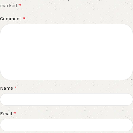
*
marked
*
Comment
*
Name
*
Email