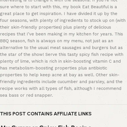
interesting is to change it with the seasons. If you’re not
sure where to start with this, my book Eat Beautiful is a
great place to get inspiration. I have divided it up by the
four seasons, with plenty of ingredients to stock up on (with
their skin-friendly properties) plus plenty of delicious
recipes that I’ve been making in my kitchen for years. This
BBQ season, fish is always on my menu, not just as an
alternative to the usual meat sausages and burgers but as
the star of the show! Serve this tasty spicy fish recipe with
plenty of lime, which is rich in skin-boosting vitamin C and
has metabolism-boosting properties plus antibiotic
properties to help keep acne at bay as well. Other skin-
friendly ingredients include cucumber and parsley, and the
recipe works with all types of fish, although I recommend
sea bass or red snapper.
THIS POST CONTAINS AFFILIATE LINKS