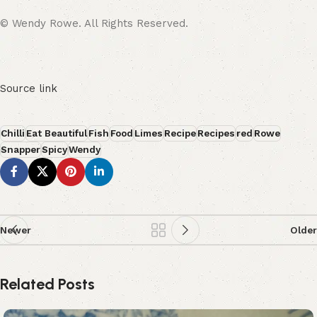
© Wendy Rowe. All Rights Reserved.
Source link
Chilli
Eat Beautiful
Fish
Food
Limes
Recipe
Recipes
red
Rowe
Snapper
Spicy
Wendy
Newer
Older
Related Posts