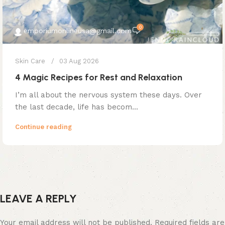
0
emporiumonlineusa@gmail.com
Skin Care
03 Aug 2026
4 Magic Recipes for Rest and Relaxation
I’m all about the nervous system these days. Over
the last decade, life has becom...
Continue reading
LEAVE A REPLY
Your email address will not be published.
Required fields are