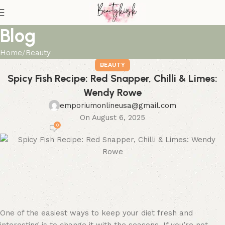
Blog
Home
Beauty
BEAUTY
Spicy Fish Recipe: Red Snapper, Chilli & Limes:
Wendy Rowe
emporiumonlineusa@gmail.com
On August 6, 2025
0
One of the easiest ways to keep your diet fresh and