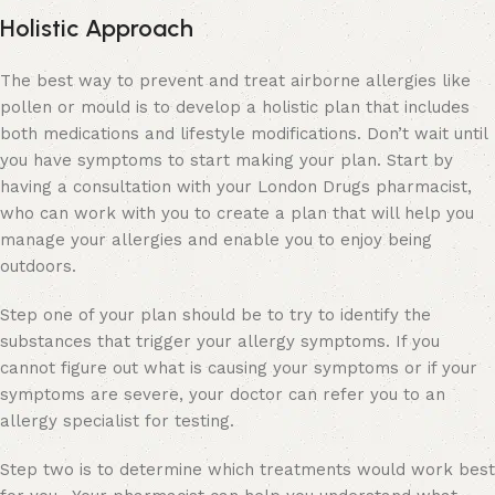
Holistic Approach
The best way to prevent and treat airborne allergies like
pollen or mould is to develop a holistic plan that includes
both medications and lifestyle modifications. Don’t wait until
you have symptoms to start making your plan. Start by
having a consultation with your London Drugs pharmacist,
who can work with you to create a plan that will help you
manage your allergies and enable you to enjoy being
outdoors.
Step one of your plan should be to try to identify the
substances that trigger your allergy symptoms. If you
cannot figure out what is causing your symptoms or if your
symptoms are severe, your doctor can refer you to an
allergy specialist for testing.
Step two is to determine which treatments would work best