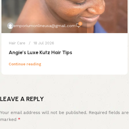
0
emporiumonlineusa@gmail.com
Hair Care
18 Jul 2026
Angie’s Luxe Kutz Hair Tips
Continue reading
LEAVE A REPLY
Your email address will not be published.
Required fields are
*
marked