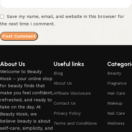
Save my name, email, and website in this browser for
the next time I comment.
About Us
Useful links
Categori
Welcome to Beauty
Blog
Beauty
Kiosk – your online stop
About Us
Fragrance
for beauty finds that
make you feel confident,
Affiliate Disclosure
Hair Care
refreshed, and ready to
Contact Us
Makeup
take on the day. At
Privacy Policy
Nail Care
Beauty Kiosk, we
believe beauty is about
Terms and Conditions
Wellness
self-care, simplicity, and