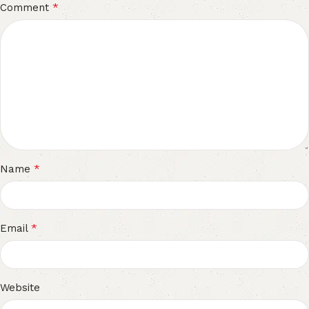
*
Comment
*
Name
*
Email
Website