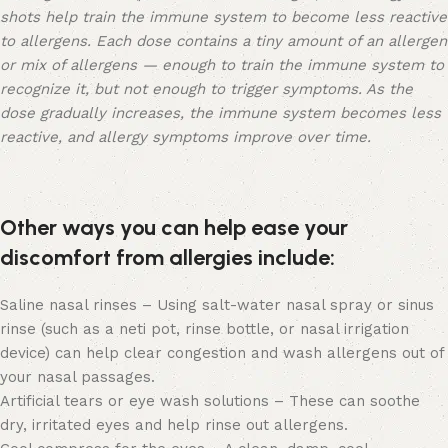
shots help train the immune system to become less reactive
to allergens. Each dose contains a tiny amount of an allergen
or mix of allergens — enough to train the immune system to
recognize it, but not enough to trigger symptoms. As the
dose gradually increases, the immune system becomes less
reactive, and allergy symptoms improve over time.
Other ways you can help ease your
discomfort from allergies include:
Saline nasal rinses – Using salt-water nasal spray or sinus
rinse (such as a neti pot, rinse bottle, or nasal irrigation
device) can help clear congestion and wash allergens out of
your nasal passages.
Artificial tears or eye wash solutions – These can soothe
dry, irritated eyes and help rinse out allergens.