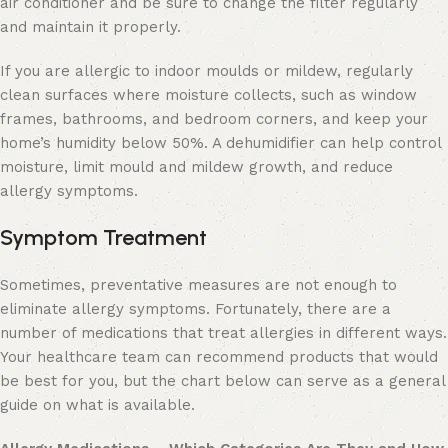
air conditioner and be sure to change the filter regularly
and maintain it properly.
If you are allergic to indoor moulds or mildew, regularly
clean surfaces where moisture collects, such as window
frames, bathrooms, and bedroom corners, and keep your
home’s humidity below 50%. A dehumidifier can help control
moisture, limit mould and mildew growth, and reduce
allergy symptoms.
Symptom Treatment
Sometimes, preventative measures are not enough to
eliminate allergy symptoms. Fortunately, there are a
number of medications that treat allergies in different ways.
Your healthcare team can recommend products that would
be best for you, but the chart below can serve as a general
guide on what is available.