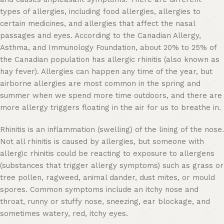
types of allergies, including food allergies, allergies to
certain medicines, and allergies that affect the nasal
passages and eyes. According to the Canadian Allergy,
Asthma, and Immunology Foundation, about 20% to 25% of
the Canadian population has allergic rhinitis (also known as
hay fever). Allergies can happen any time of the year, but
airborne allergies are most common in the spring and
summer when we spend more time outdoors, and there are
more allergy triggers floating in the air for us to breathe in.
Rhinitis is an inflammation (swelling) of the lining of the nose.
Not all rhinitis is caused by allergies, but someone with
allergic rhinitis could be reacting to exposure to allergens
(substances that trigger allergy symptoms) such as grass or
tree pollen, ragweed, animal dander, dust mites, or mould
spores. Common symptoms include an itchy nose and
throat, runny or stuffy nose, sneezing, ear blockage, and
sometimes watery, red, itchy eyes.