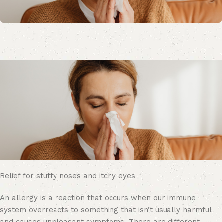
Relief for stuffy noses and itchy eyes
An allergy is a reaction that occurs when our immune
system overreacts to something that isn’t usually harmful
and causes unpleasant symptoms. There are different