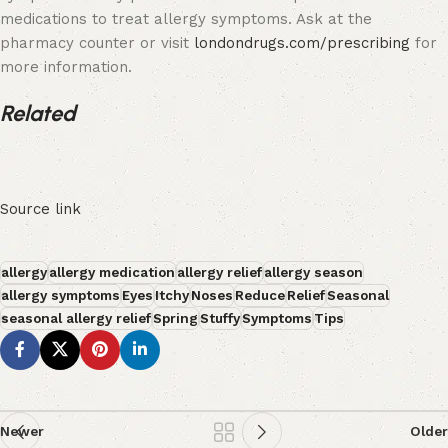
medications to treat allergy symptoms. Ask at the
pharmacy counter or visit
londondrugs.com/prescribing
for
more information.
Related
Source link
allergy
allergy medication
allergy relief
allergy season
allergy symptoms
Eyes
Itchy
Noses
Reduce
Relief
Seasonal
seasonal allergy relief
Spring
Stuffy
Symptoms
Tips
Newer
Older