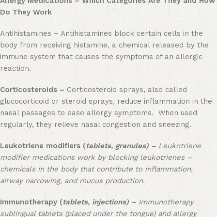
Allergy Medications – Which Categories Are They and How
Do They Work
Antihistamines – Antihistamines block certain cells in the
body from receiving histamine, a chemical released by the
immune system that causes the symptoms of an allergic
reaction.
Corticosteroids –
Corticosteroid sprays, also called
glucocorticoid or steroid sprays, reduce inflammation in the
nasal passages to ease allergy symptoms. When used
regularly, they relieve nasal congestion and sneezing.
Leukotriene modifiers (
tablets, granules) –
Leukotriene
modifier medications work by blocking leukotrienes –
chemicals in the body that contribute to inflammation,
airway narrowing, and mucus production.
Immunotherapy (
tablets, injections) –
Immunotherapy
sublingual tablets (placed under the tongue) and allergy