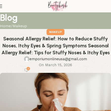
Blog
Home
Makeup
MAKEUP
Seasonal Allergy Relief: How to Reduce Stuffy
Noses, Itchy Eyes & Spring Symptoms Seasonal
Allergy Relief: Tips for Stuffy Noses & Itchy Eyes
emporiumonlineusa@gmail.com
On March 15, 2026
0