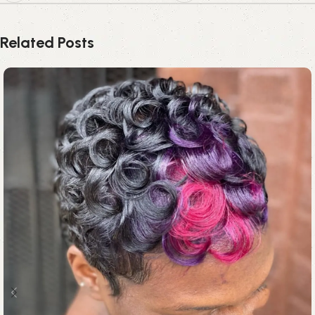
Related Posts