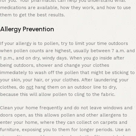
for you. Your pharmacist can help you understand what
medications are available, how they work, and how to use
them to get the best results.
Allergy Prevention
If your allergy is to pollen, try to limit your time outdoors
when pollen counts are highest, usually between 7 a.m. and
1 p.m., and on dry, windy days. When you go inside after
being outdoors, shower and change your clothes
immediately to wash off the pollen that might be sticking to
your skin, your hair, or your clothes. After laundering your
clothes, do
not
hang them on an outdoor line to dry,
because this will allow pollen to cling to the fabric.
Clean your home frequently and do not leave windows and
doors open, as this allows pollen and other allergens to
enter your home, where they can collect on carpets and
furniture, exposing you to them for longer periods. Use an