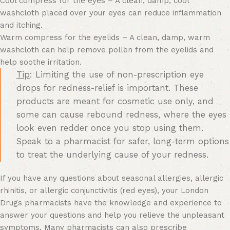
Cool compress for the eyes – A clean, damp, cool
washcloth placed over your eyes can reduce inflammation
and itching.
Warm compress for the eyelids – A clean, damp, warm
washcloth can help remove pollen from the eyelids and
help soothe irritation.
Tip
: Limiting the use of non-prescription eye
drops for redness-relief is important. These
products are meant for cosmetic use only, and
some can cause rebound redness, where the eyes
look even redder once you stop using them.
Speak to a pharmacist for safer, long-term options
to treat the underlying cause of your redness.
If you have any questions about seasonal allergies, allergic
rhinitis, or allergic conjunctivitis (red eyes), your London
Drugs pharmacists have the knowledge and experience to
answer your questions and help you relieve the unpleasant
symptoms. Many pharmacists can also prescribe