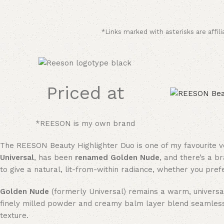
*Links marked with asterisks are affili
Priced at
*REESON is my own brand
The REESON Beauty Highlighter Duo is one of my favourite ver
Universal
, has been
renamed Golden Nude
, and there’s a b
to give a natural, lit-from-within radiance, whether you pref
Golden Nude
(formerly Universal) remains a warm, universall
finely milled powder and creamy balm layer blend seamlessly 
texture.