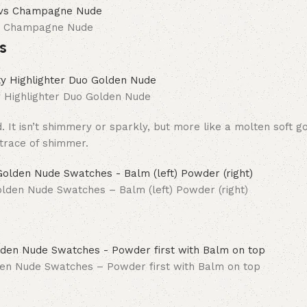
vs Champagne Nude
s
Highlighter Duo Golden Nude
. It isn’t shimmery or sparkly, but more like a molten soft g
 trace of shimmer.
lden Nude Swatches – Balm (left) Powder (right)
en Nude Swatches – Powder first with Balm on top