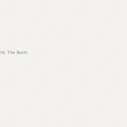
old. The Balm