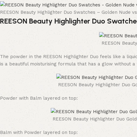
REESON Beauty Highlighter Duo Swatches – Golden Nude 
REESON Beauty Highlighter Duo Swatche
REESON Beauty 
The powder in the REESON Highlighter Duo feels like a liquid
is a beautiful moisturising formula that has a glow without a
REESON Beauty Highlighter Duo Go
Powder with Balm layered on top:
REESON Beauty Highlighter Duo Gold
Balm with Powder layered on top: