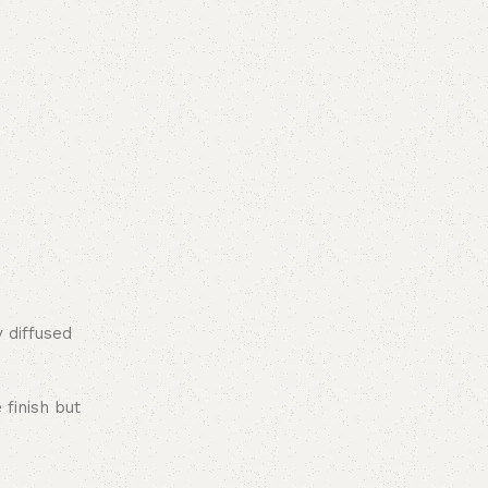
y diffused
 finish but