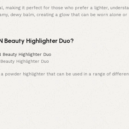
al, making it perfect for those who prefer a lighter, underst
eamy, dewy balm, creating a glow that can be worn alone or
 Beauty Highlighter Duo?
eauty Highlighter Duo
 a powder highlighter that can be used in a range of differe