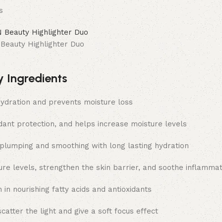
s
eauty Highlighter Duo
y Ingredients
ydration and prevents moisture loss
dant protection, and helps increase moisture levels
plumping and smoothing with long lasting hydration
ture levels, strengthen the skin barrier, and soothe inflammat
 in nourishing fatty acids and antioxidants
scatter the light and give a soft focus effect