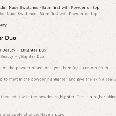
den Nude Swatches -Balm first with Powder on top
uty
.
er Duo
eauty Highlighter Duo
lm or the powder alone, or layer them for a custom finish.
p to melt in the powder highlighter and give the skin a reall
en set it with the powder highlighter. This is a higher shine
er and apply at once. Have a play.