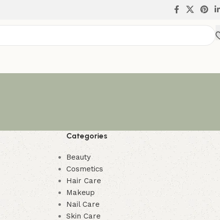
Categories
Beauty
Cosmetics
Hair Care
Makeup
Nail Care
Skin Care