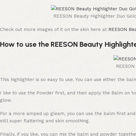
REESON Beauty Highlighter Duo Gol
Check out more images of it on the skin here at
REESON Bea
How to use the REESON Beauty Highlight
REESON B
This highlighter is so easy to use. You can use either the ba
I like to use the Powder first, and then apply the Balm on to
glow.
For a more amped up gleam, you can use the balm first and th
still super flattering and skin smoothing.
Finally, if you like, you can mix the balm and powder togeth