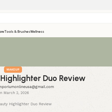
are
Tools & Brushes
Wellness
MAKEUP
Highlighter Duo Review
mporiumonlineusa@gmail.com
n March 2, 2026