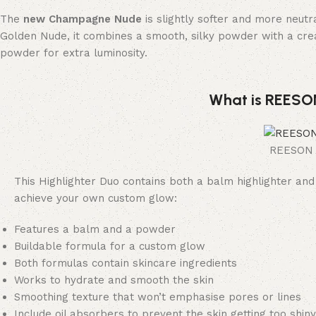
The
new Champagne Nude
is slightly softer and more neutr
Golden Nude, it combines a smooth, silky powder with a cr
powder for extra luminosity.
What is REESON
REESON B
This Highlighter Duo contains both a balm highlighter and
achieve your own custom glow:
Features a balm and a powder
Buildable formula for a custom glow
Both formulas contain skincare ingredients
Works to hydrate and smooth the skin
Smoothing texture that won’t emphasise pores or lines
Include oil absorbers to prevent the skin getting too shiny