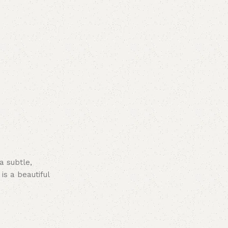
a subtle,
s a beautiful