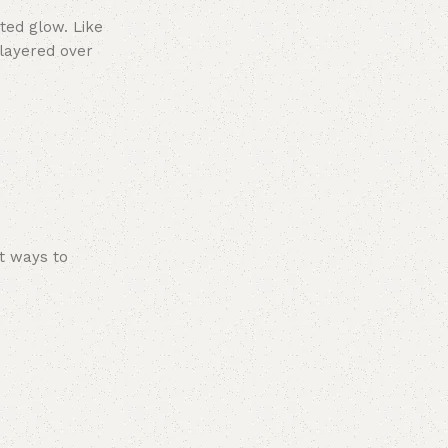
ated glow. Like
 layered over
nt ways to