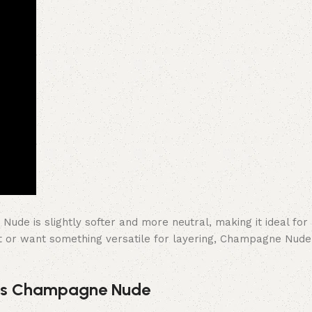
e is slightly softer and more neutral, making it ideal for 
t or want something versatile for layering, Champagne Nude i
 vs Champagne Nude