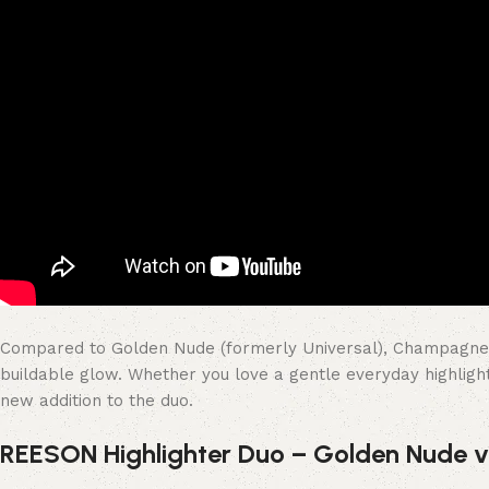
Compared to Golden Nude (formerly Universal), Champagne Nud
buildable glow. Whether you love a gentle everyday highligh
new addition to the duo.
REESON Highlighter Duo – Golden Nude