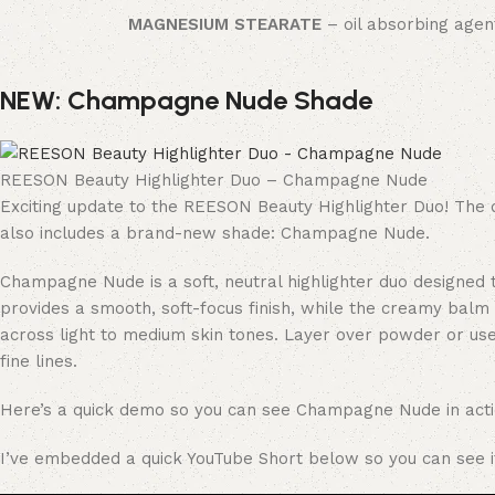
MAGNESIUM STEARATE
– oil absorbing agen
NEW: Champagne Nude Shade
REESON Beauty Highlighter Duo – Champagne Nude
Exciting update to the REESON Beauty Highlighter Duo! The 
also includes a brand-new shade: Champagne Nude.
Champagne Nude is a soft, neutral highlighter duo designed t
provides a smooth, soft-focus finish, while the creamy balm 
across light to medium skin tones. Layer over powder or us
fine lines.
Here’s a quick demo so you can see Champagne Nude in acti
I’ve embedded a quick YouTube Short below so you can see it