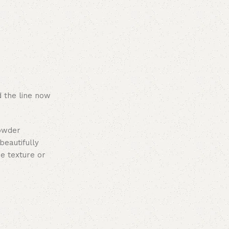
 the line now
powder
beautifully
e texture or