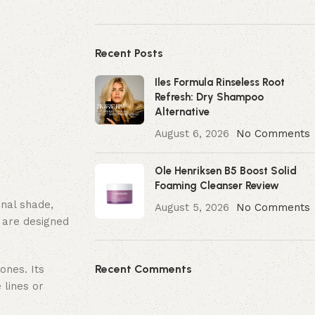
Recent Posts
Iles Formula Rinseless Root
Refresh: Dry Shampoo
Alternative
August 6, 2026
No Comments
Ole Henriksen B5 Boost Solid
Foaming Cleanser Review
inal shade,
August 5, 2026
No Comments
 are designed
Recent Comments
ones. Its
 lines or