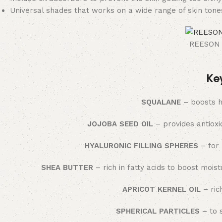
Universal shades that works on a wide range of skin tone
REESON B
Ke
SQUALANE
– boosts h
JOJOBA SEED OIL
– provides antioxi
HYALURONIC FILLING SPHERES
– for 
SHEA BUTTER
– rich in fatty acids to boost mois
APRICOT KERNEL OIL
– rich
SPHERICAL PARTICLES
– to 