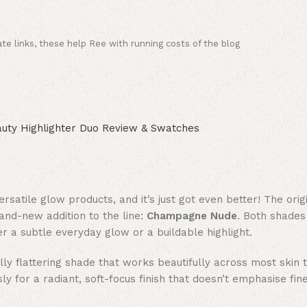
ate links, these help Ree with running costs of the blog
satile glow products, and it’s just got even better! The orig
rand-new addition to the line:
Champagne Nude
. Both shades
er a subtle everyday glow or a buildable highlight.
y flattering shade that works beautifully across most skin t
for a radiant, soft-focus finish that doesn’t emphasise fine