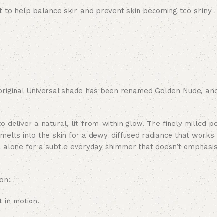
t to help balance skin and prevent skin becoming too shiny
original Universal shade has been renamed Golden Nude, and
o deliver a natural, lit-from-within glow. The finely milled 
melts into the skin for a dewy, diffused radiance that works 
e alone for a subtle everyday shimmer that doesn’t emphasis
on:
 in motion.