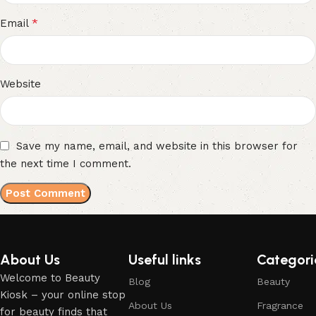
*
Email
Website
Save my name, email, and website in this browser for
the next time I comment.
About Us
Useful links
Categori
Welcome to Beauty
Blog
Beauty
Kiosk – your online stop
About Us
Fragrance
for beauty finds that