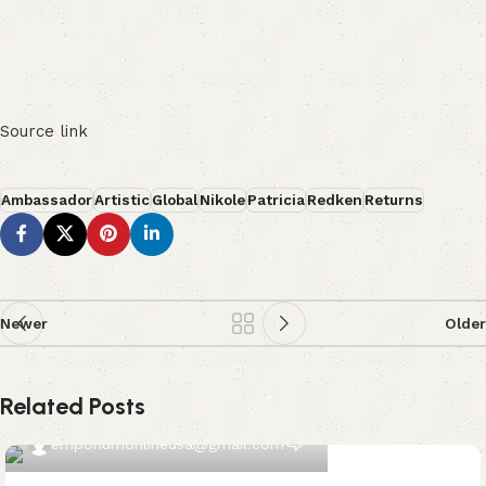
Source link
Ambassador
Artistic
Global
Nikole
Patricia
Redken
Returns
Newer
Older
Related Posts
0
emporiumonlineusa@gmail.com