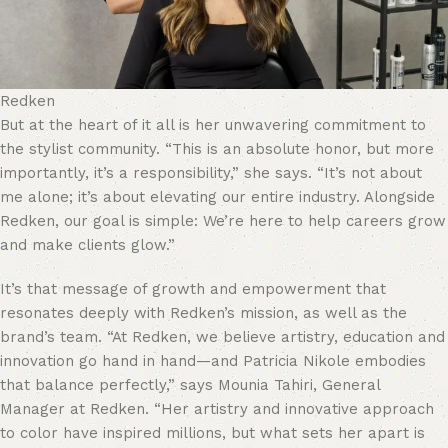
Redken
But at the heart of it all is her unwavering commitment to
the stylist community. “This is an absolute honor, but more
importantly, it’s a responsibility,” she says. “It’s not about
me alone; it’s about elevating our entire industry. Alongside
Redken, our goal is simple: We’re here to help careers grow
and make clients glow.”
It’s that message of growth and empowerment that
resonates deeply with Redken’s mission, as well as the
brand’s team. “At Redken, we believe artistry, education and
innovation go hand in hand—and Patricia Nikole embodies
that balance perfectly,” says Mounia Tahiri, General
Manager at Redken. “Her artistry and innovative approach
to color have inspired millions, but what sets her apart is