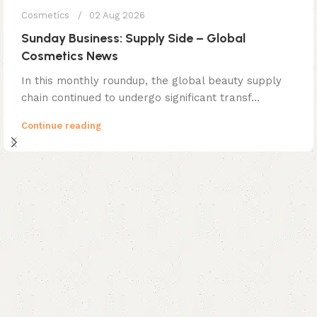
Cosmetics
02 Aug 2026
Sunday Business: Supply Side – Global
Cosmetics News
In this monthly roundup, the global beauty supply
chain continued to undergo significant transf...
Continue reading