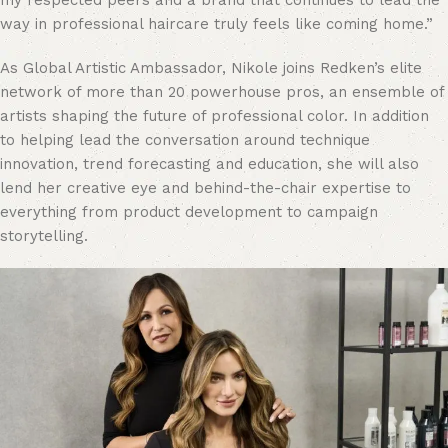
my respected peers and a brand that continues to lead the
way in professional haircare truly feels like coming home.”
As Global Artistic Ambassador, Nikole joins Redken’s elite
network of more than 20 powerhouse pros, an ensemble of
artists shaping the future of professional color. In addition
to helping lead the conversation around technique
innovation, trend forecasting and education, she will also
lend her creative eye and behind-the-chair expertise to
everything from product development to campaign
storytelling.