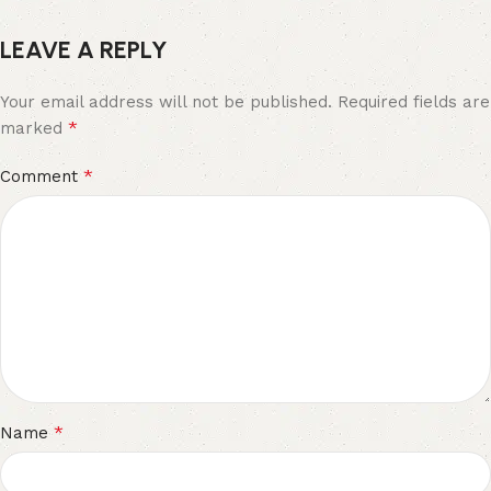
LEAVE A REPLY
Your email address will not be published.
Required fields are
*
marked
*
Comment
*
Name