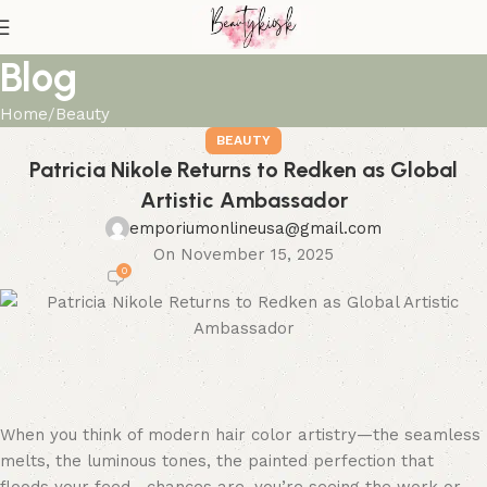
Blog
Home
Beauty
BEAUTY
Patricia Nikole Returns to Redken as Global
Artistic Ambassador
emporiumonlineusa@gmail.com
On November 15, 2025
0
When you think of modern hair color artistry—the seamless
melts, the luminous tones, the painted perfection that