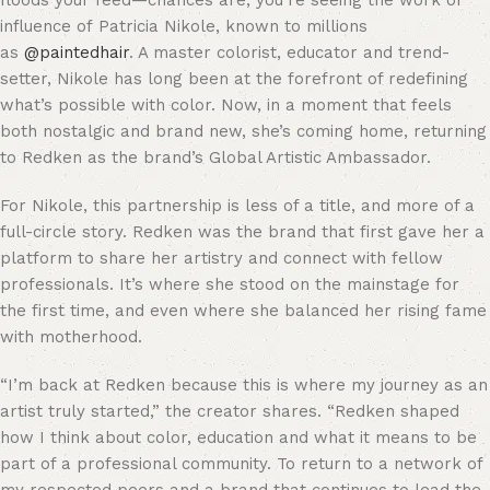
floods your feed—chances are, you’re seeing the work or
influence of Patricia Nikole, known to millions
as
@paintedhair
. A master colorist, educator and trend-
setter, Nikole has long been at the forefront of redefining
what’s possible with color. Now, in a moment that feels
both nostalgic and brand new, she’s coming home, returning
to Redken as the brand’s Global Artistic Ambassador.
For Nikole, this partnership is less of a title, and more of a
full-circle story. Redken was the brand that first gave her a
platform to share her artistry and connect with fellow
professionals. It’s where she stood on the mainstage for
the first time, and even where she balanced her rising fame
with motherhood.
“I’m back at Redken because this is where my journey as an
artist truly started,” the creator shares. “Redken shaped
how I think about color, education and what it means to be
part of a professional community. To return to a network of