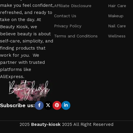
make you feel confident,
Affiliate Disclosure
Hair Care
refreshed, and ready to
Contact Us
Makeup
take on the day. At
Privacy Policy
Nail Care
Beauty Kiosk, we
believe beauty is about
Terms and Conditions
Wellness
self-care, simplicity, and
finding products that
work for
you
. We
partner with trusted
platforms like
AliExpress.
Subscribe us:
2025
Beauty-kiosk
2025 All Right Reserved