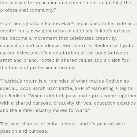
her passion for education and commitment to uplifting the
professional community.”
From her signature PaintedHair™ techniques to her role as a
mentor for a new generation of colorists, Nikole’s artistry
has become a movement that celebrates creativity,
connection and confidence. Her return to Redken isn’t just a
career milestone; it’s a celebration of the bond between
artist and brand, rooted in shared values and a vision for
the future of professional beauty.
“Patricia’s return is a reminder of what makes Redken so
special,” adds Sarah Barr Battle, SVP of Marketing + Digital
for Redken. “When talented, passionate pros come together
with a shared purpose, creativity thrives, education expands
and the entire industry moves forward.”
The next chapter of color is here—and it’s painted with
passion and purpose.