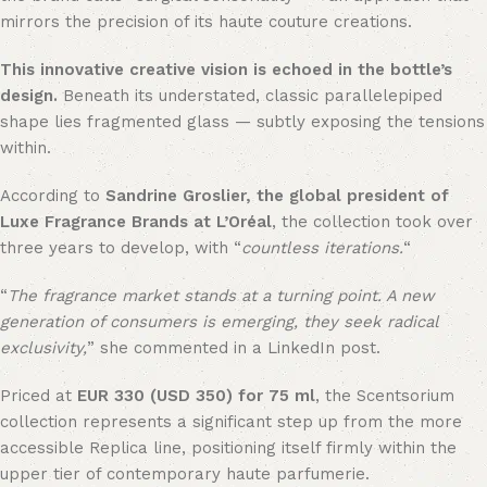
mirrors the precision of its haute couture creations.
This innovative creative vision is echoed in the bottle’s
design.
Beneath its understated, classic parallelepiped
shape lies fragmented glass — subtly exposing the tensions
within.
According to
Sandrine Groslier, the global president of
Luxe Fragrance Brands at L’Oréal
, the collection took over
three years to develop, with “
countless iterations.
“
“
The fragrance market stands at a turning point. A new
generation of consumers is emerging, they seek radical
exclusivity,
” she commented in a LinkedIn post.
Priced at
EUR 330 (USD 350) for 75 ml
, the Scentsorium
collection represents a significant step up from the more
accessible Replica line, positioning itself firmly within the
upper tier of contemporary haute parfumerie.