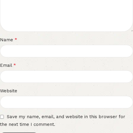
*
Name
*
Email
Website
Save my name, email, and website in this browser for
the next time I comment.