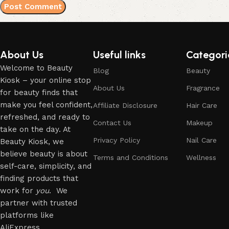
About Us
Useful links
Categori
Welcome to Beauty
Blog
Beauty
Kiosk – your online stop
About Us
Fragrance
for beauty finds that
make you feel confident,
Affiliate Disclosure
Hair Care
refreshed, and ready to
Contact Us
Makeup
take on the day. At
Privacy Policy
Nail Care
Beauty Kiosk, we
believe beauty is about
Terms and Conditions
Wellness
self-care, simplicity, and
finding products that
work for
you
. We
partner with trusted
platforms like
AliExpress.