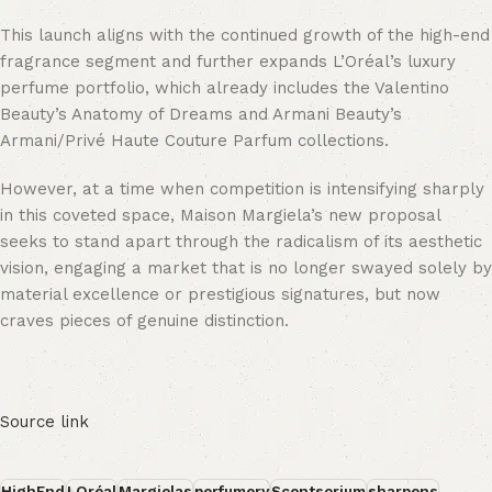
This launch aligns with the continued growth of the high-end
fragrance segment and further expands L’Oréal’s luxury
perfume portfolio, which already includes the Valentino
Beauty’s Anatomy of Dreams and Armani Beauty’s
Armani/Privé Haute Couture Parfum collections.
However, at a time when competition is intensifying sharply
in this coveted space, Maison Margiela’s new proposal
seeks to stand apart through the radicalism of its aesthetic
vision, engaging a market that is no longer swayed solely by
material excellence or prestigious signatures, but now
craves pieces of genuine distinction.
Source link
HighEnd
LOréal
Margielas
perfumery
Scentsorium
sharpens