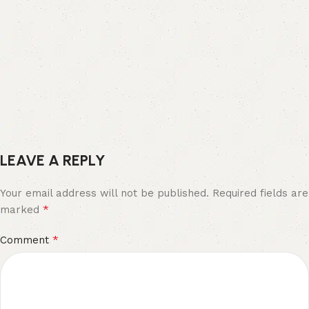
LEAVE A REPLY
Your email address will not be published.
Required fields are
*
marked
*
Comment