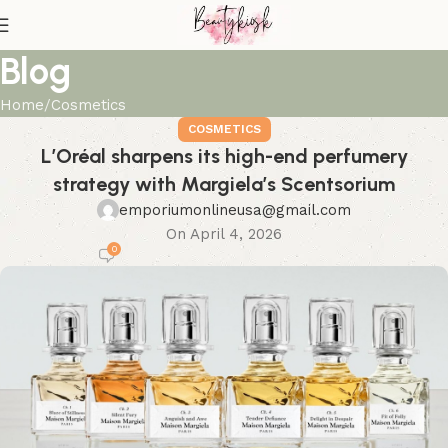
Blog
Home
Cosmetics
COSMETICS
L’Oréal sharpens its high-end perfumery
strategy with Margiela’s Scentsorium
emporiumonlineusa@gmail.com
On April 4, 2026
0