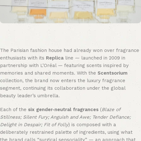
The Parisian fashion house had already won over fragrance
enthusiasts with its
Replica
line — launched in 2009 in
partnership with L’Oréal — featuring scents inspired by
memories and shared moments. With the
Scentsorium
collection, the brand now enters the luxury fragrance
segment, continuing its collaboration under the global
beauty leader’s umbrella.
Each of the
six gender-neutral fragrances
(
Blaze of
Stillness; Silent Fury; Anguish and Awe; Tender Defiance;
Delight in Despair; Fit of Folly
) is composed with a
deliberately restrained palette of ingredients, using what
the brand calls “surgical sensoriality” — an approach that