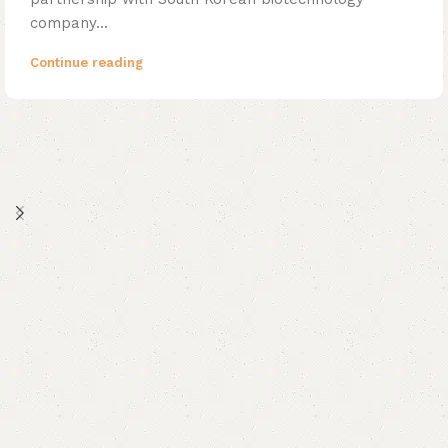
company...
Continue reading