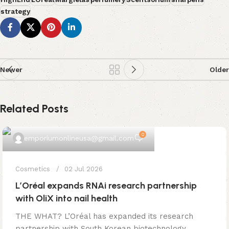
strategy
Newer
Older
Related Posts
0
emporiumonlineusa@gmail.com
Cosmetics
02 Jul 2026
L’Oréal expands RNAi research partnership
with OliX into nail health
THE WHAT? L’Oréal has expanded its research
partnership with South Korean biotechnology