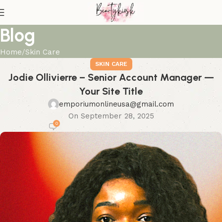
Blog
Home
Skin Care
SKIN CARE
Jodie Ollivierre – Senior Account Manager —
Your Site Title
emporiumonlineusa@gmail.com
On September 28, 2025
0