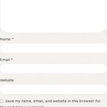
*
Name
*
Email
Website
Save my name, email, and website in this browser for