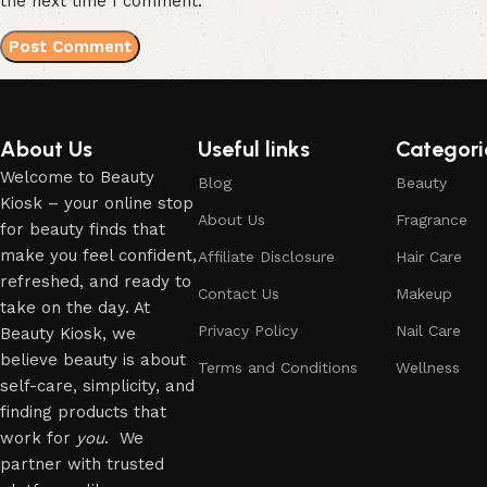
the next time I comment.
About Us
Useful links
Categori
Welcome to Beauty
Blog
Beauty
Kiosk – your online stop
About Us
Fragrance
for beauty finds that
make you feel confident,
Affiliate Disclosure
Hair Care
refreshed, and ready to
Contact Us
Makeup
take on the day. At
Privacy Policy
Nail Care
Beauty Kiosk, we
believe beauty is about
Terms and Conditions
Wellness
self-care, simplicity, and
finding products that
work for
you
. We
partner with trusted