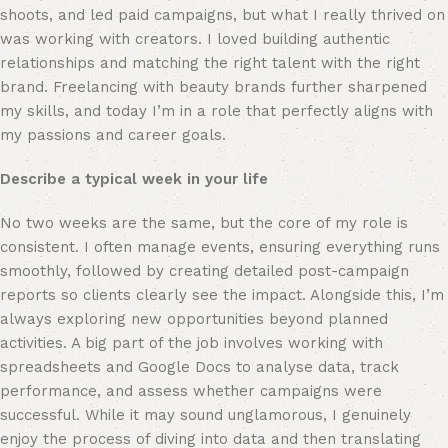
shoots, and led paid campaigns, but what I really thrived on 
was working with creators. I loved building authentic 
relationships and matching the right talent with the right 
brand. Freelancing with beauty brands further sharpened 
my skills, and today I’m in a role that perfectly aligns with 
my passions and career goals.
Describe a typical week in your life
No two weeks are the same, but the core of my role is 
consistent. I often manage events, ensuring everything runs 
smoothly, followed by creating detailed post-campaign 
reports so clients clearly see the impact. Alongside this, I’m 
always exploring new opportunities beyond planned 
activities. A big part of the job involves working with 
spreadsheets and Google Docs to analyse data, track 
performance, and assess whether campaigns were 
successful. While it may sound unglamorous, I genuinely 
enjoy the process of diving into data and then translating 