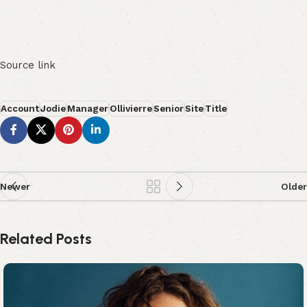
Source link
Account
Jodie
Manager
Ollivierre
Senior
Site
Title
Newer
Older
Related Posts