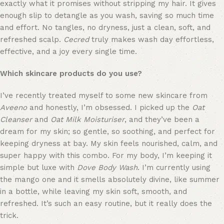
exactly what it promises without stripping my hair. It gives 
enough slip to detangle as you wash, saving so much time 
and effort. No tangles, no dryness, just a clean, soft, and 
refreshed scalp. 
Cecred
 truly makes wash day effortless, 
effective, and a joy every single time.
Which skincare products do you use?
I’ve recently treated myself to some new skincare from 
Aveeno
 and honestly, I’m obsessed. I picked up the 
Oat 
Cleanser
 and 
Oat Milk Moisturiser
, and they’ve been a 
dream for my skin; so gentle, so soothing, and perfect for 
keeping dryness at bay. My skin feels nourished, calm, and 
super happy with this combo. For my body, I’m keeping it 
simple but luxe with 
Dove Body Wash
. I’m currently using 
the mango one and it smells absolutely divine, like summer 
in a bottle, while leaving my skin soft, smooth, and 
refreshed. It’s such an easy routine, but it really does the 
trick.