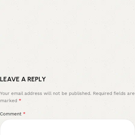
LEAVE A REPLY
Your email address will not be published.
Required fields are
*
marked
*
Comment