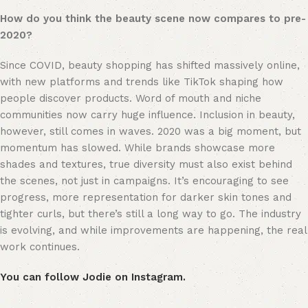
How do you think the beauty scene now compares to pre-
2020?
Since COVID, beauty shopping has shifted massively online, 
with new platforms and trends like TikTok shaping how 
people discover products. Word of mouth and niche 
communities now carry huge influence. Inclusion in beauty, 
however, still comes in waves. 2020 was a big moment, but 
momentum has slowed. While brands showcase more 
shades and textures, true diversity must also exist behind 
the scenes, not just in campaigns. It’s encouraging to see 
progress, more representation for darker skin tones and 
tighter curls, but there’s still a long way to go. The industry 
is evolving, and while improvements are happening, the real 
work continues.
You can follow Jodie on Instagram.