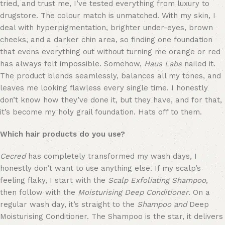
tried, and trust me, I’ve tested everything from luxury to 
drugstore. The colour match is unmatched. With my skin, I 
deal with hyperpigmentation, brighter under-eyes, brown 
cheeks, and a darker chin area, so finding one foundation 
that evens everything out without turning me orange or red 
has always felt impossible. Somehow, 
Haus Labs
 nailed it. 
The product blends seamlessly, balances all my tones, and 
leaves me looking flawless every single time. I honestly 
don’t know how they’ve done it, but they have, and for that, 
it’s become my holy grail foundation. Hats off to them.
Which hair products do you use?
Cecred
 has completely transformed my wash days, I 
honestly don’t want to use anything else. If my scalp’s 
feeling flaky, I start with the 
Scalp Exfoliating Shampoo
, 
then follow with the 
Moisturising Deep Conditioner
. On a 
regular wash day, it’s straight to the 
Shampoo
and
 Deep 
Moisturising Conditioner. The Shampoo is the star, it delivers 