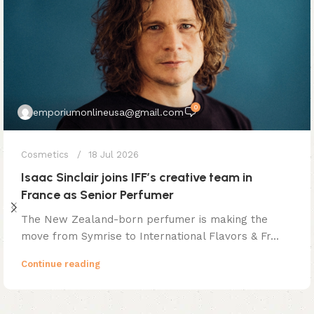
0
emporiumonlineusa@gmail.com
Cosmetics
18 Jul 2026
Isaac Sinclair joins IFF’s creative team in
France as Senior Perfumer
The New Zealand-born perfumer is making the
move from Symrise to International Flavors & Fr...
Continue reading