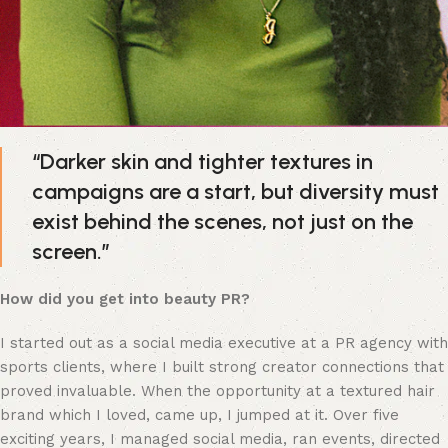
“Darker skin and tighter textures in 
campaigns are a start, but diversity must 
exist behind the scenes, not just on the 
screen.”
How did you get into beauty PR?
I started out as a social media executive at a PR agency with 
sports clients, where I built strong creator connections that 
proved invaluable. When the opportunity at a textured hair 
brand which I loved, came up, I jumped at it. Over five 
exciting years, I managed social media, ran events, directed 