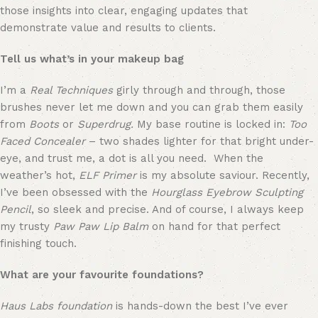
those insights into clear, engaging updates that 
demonstrate value and results to clients.
Tell us what’s in your makeup bag
I’m a 
Real Techniques
 girly through and through, those 
brushes never let me down and you can grab them easily 
from 
Boots
 or 
Superdrug.
 My base routine is locked in: 
Too 
Faced Concealer
 – two shades lighter for that bright under-
eye, and trust me, a dot is all you need.  When the 
weather’s hot, 
ELF Primer
 is my absolute saviour. Recently, 
I’ve been obsessed with the 
Hourglass Eyebrow Sculpting 
Pencil
, so sleek and precise. And of course, I always keep 
my trusty 
Paw Paw Lip Balm
 on hand for that perfect 
finishing touch.
What are your favourite foundations?
Haus Labs foundation
 is hands-down the best I’ve ever 