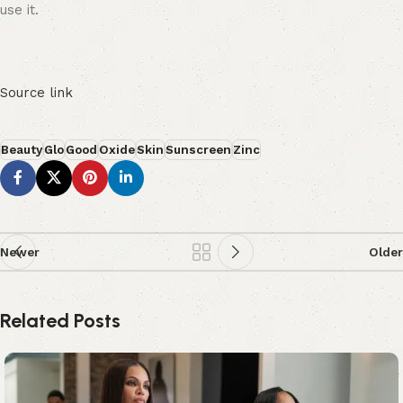
use it.
Source link
Beauty
Glo
Good
Oxide
Skin
Sunscreen
Zinc
Newer
Older
Related Posts