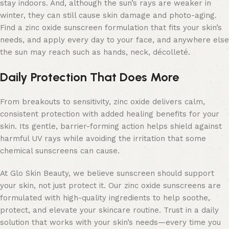
stay indoors. And, although the sun’s rays are weaker in
winter, they can still cause skin damage and photo-aging.
Find a zinc oxide sunscreen formulation that fits your skin’s
needs, and apply every day to your face, and anywhere else
the sun may reach such as hands, neck, décolleté.
Daily Protection That Does More
From breakouts to sensitivity, zinc oxide delivers calm,
consistent protection with added healing benefits for your
skin. Its gentle, barrier-forming action helps shield against
harmful UV rays while avoiding the irritation that some
chemical sunscreens can cause.
At Glo Skin Beauty, we believe sunscreen should support
your skin, not just protect it. Our zinc oxide sunscreens are
formulated with high-quality ingredients to help soothe,
protect, and elevate your skincare routine. Trust in a daily
solution that works with your skin’s needs—every time you