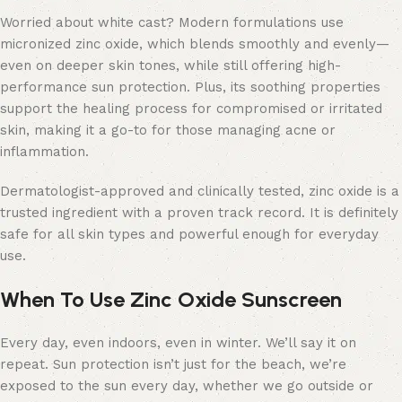
Worried about white cast? Modern formulations use
micronized zinc oxide, which blends smoothly and evenly—
even on deeper skin tones, while still offering high-
performance sun protection. Plus, its soothing properties
support the healing process for compromised or irritated
skin, making it a go-to for those managing acne or
inflammation.
Dermatologist-approved and clinically tested, zinc oxide is a
trusted ingredient with a proven track record. It is definitely
safe for all skin types and powerful enough for everyday
use.
When To Use Zinc Oxide Sunscreen
Every day, even indoors, even in winter. We’ll say it on
repeat. Sun protection isn’t just for the beach, we’re
exposed to the sun every day, whether we go outside or