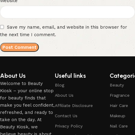
Website
Save my name, email, and website in this browser for
the next time I comment.
About Us
Useful links
Categori
Welcome to Beauty
Blog
Beauty
Kiosk – your online stop
About Us
Fragrance
for beauty finds that
make you feel confident,
Affiliate Disclosure
Hair Care
refreshed, and ready to
Contact Us
Makeup
take on the day. At
Privacy Policy
Nail Care
Beauty Kiosk, we
believe beauty is about