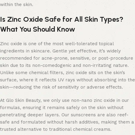
within the skin.
Is Zinc Oxide Safe for All Skin Types?
What You Should Know
Zinc oxide is one of the most well-tolerated topical
ingredients in skincare. Gentle yet effective, it’s widely
recommended for acne-prone, sensitive, or post-procedure
skin due to its non-comedogenic and non-irritating nature.
Unlike some chemical filters, zinc oxide sits on the skin’s
surface, where it reflects UV rays without absorbing into the
skin—reducing the risk of sensitivity or adverse effects.
At Glo Skin Beauty, we only use non-nano zinc oxide in our
formulas, ensuring it remains safely on the skin without
penetrating deeper layers. Our sunscreens are also reef-
safe and formulated without harsh additives, making them a
trusted alternative to traditional chemical creams.