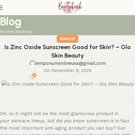
Blog
Home
Makeup
MAKEUP
Is Zinc Oxide Sunscreen Good for Skin? – Glo
Skin Beauty
emporiumonlineusa@gmail.com
On December 9, 2025
0
OK, so it might not be the most glamorous product in
your skincare lineup, but did you know sunscreen is in fact
the most important anti-aging product you can buy? Sun