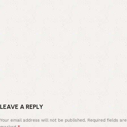
LEAVE A REPLY
Your email address will not be published.
Required fields are
*