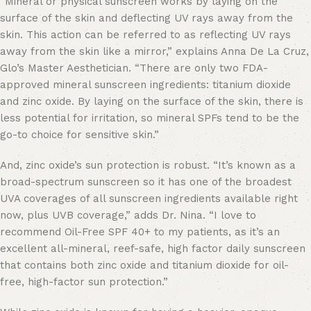
“Mineral or physical sunscreen works by laying on the
surface of the skin and deflecting UV rays away from the
skin. This action can be referred to as reflecting UV rays
away from the skin like a mirror,” explains Anna De La Cruz,
Glo’s Master Aesthetician. “There are only two FDA-
approved mineral sunscreen ingredients: titanium dioxide
and zinc oxide. By laying on the surface of the skin, there is
less potential for irritation, so mineral SPFs tend to be the
go-to choice for sensitive skin.”
And, zinc oxide’s sun protection is robust. “It’s known as a
broad-spectrum sunscreen so it has one of the broadest
UVA coverages of all sunscreen ingredients available right
now, plus UVB coverage,” adds Dr. Nina. “I love to
recommend Oil-Free SPF 40+ to my patients, as it’s an
excellent all-mineral, reef-safe, high factor daily sunscreen
that contains both zinc oxide and titanium dioxide for oil-
free, high-factor sun protection.”