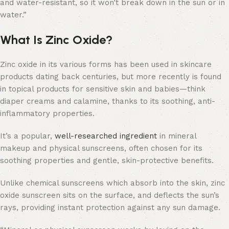
and water-resistant, so it won’t break down in the sun or in
water.”
What Is Zinc Oxide?
Zinc oxide in its various forms has been used in skincare
products dating back centuries, but more recently is found
in topical products for sensitive skin and babies—think
diaper creams and calamine, thanks to its soothing, anti-
inflammatory properties.
It’s a popular,
well-researched ingredient
in mineral
makeup and physical sunscreens, often chosen for its
soothing properties and gentle, skin-protective benefits.
Unlike chemical sunscreens which absorb into the skin, zinc
oxide sunscreen sits on the surface, and deflects the sun’s
rays, providing instant protection against any sun damage.