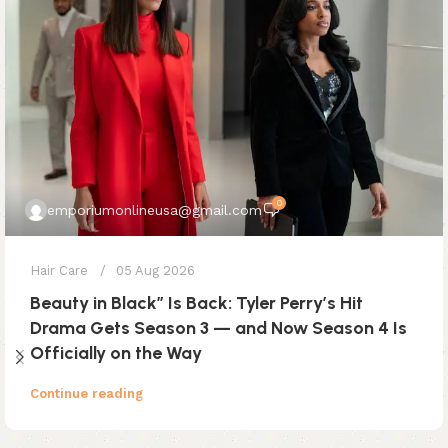
0
emporiumonlineusa@gmail.com
Hair Care
05 Aug 2026
Beauty in Black” Is Back: Tyler Perry’s Hit
Drama Gets Season 3 — and Now Season 4 Is
Officially on the Way
Continue reading