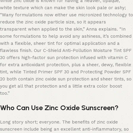
While zinc oxide is known for having a heavier, opaque,
white texture which can make the skin look pale or ashy;
“Many formulations now either use micronized technology to
reduce the zinc oxide particle size, so it appears
transparent when applied to the skin,” Anna explains. “In
some formulations to help avoid any ashiness, it’s combined
with a flexible, sheer tint for optimal application and a
flawless finish. Our C-Shield Anti-Pollution Moisture Tint SPF
30 offers high-factor sun protection infused with vitamin C
for extra antioxidant protection, plus a sheer, dewy, flexible
tint, while Tinted Primer SPF 30 and Protecting Powder SPF
20 both contain zinc oxide sun protection and sheer tints, so
you get all that protection and a little extra color boost
too.”
Who Can Use Zinc Oxide Sunscreen?
Long story short; everyone. The benefits of zinc oxide
sunscreen include being an excellent anti-inflammatory, so