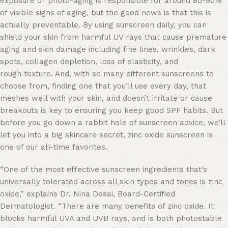
exposure or photo-aging is responsible for around 80-90%
of visible signs of aging, but the good news is that this is
actually preventable. By using sunscreen daily, you can
shield your skin from harmful UV rays that cause premature
aging and skin damage including fine lines, wrinkles, dark
spots, collagen depletion, loss of elasticity, and
rough texture. And, with so many different sunscreens to
choose from, finding one that you’ll use every day, that
meshes well with your skin, and doesn’t irritate or cause
breakouts is key to ensuring you keep good SPF habits. But
before you go down a rabbit hole of sunscreen advice, we’ll
let you into a big skincare secret, zinc oxide sunscreen is
one of our all-time favorites.
“One of the most effective sunscreen ingredients that’s
universally tolerated across all skin types and tones is zinc
oxide,” explains Dr. Nina Desai, Board-Certified
Dermatologist. “There are many benefits of zinc oxide. It
blocks harmful UVA and UVB rays, and is both photostable