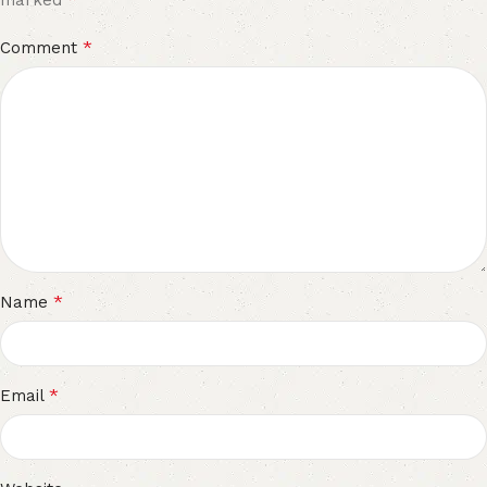
marked
*
Comment
*
Name
*
Email