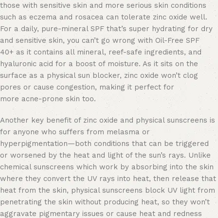
those with sensitive skin and more serious skin conditions
such as eczema and rosacea can tolerate zinc oxide well.
For a daily, pure-mineral SPF that’s super hydrating for dry
and sensitive skin, you can’t go wrong with Oil-Free SPF
40+ as it contains all mineral, reef-safe ingredients, and
hyaluronic acid for a boost of moisture. As it sits on the
surface as a physical sun blocker, zinc oxide won’t clog
pores or cause congestion, making it perfect for
more acne-prone skin too.
Another key benefit of zinc oxide and physical sunscreens is
for anyone who suffers from melasma or
hyperpigmentation—both conditions that can be triggered
or worsened by the heat and light of the sun’s rays. Unlike
chemical sunscreens which work by absorbing into the skin
where they convert the UV rays into heat, then release that
heat from the skin, physical sunscreens block UV light from
penetrating the skin without producing heat, so they won’t
aggravate pigmentary issues or cause heat and redness