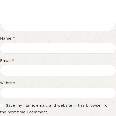
*
Name
*
Email
Website
Save my name, email, and website in this browser for
the next time I comment.