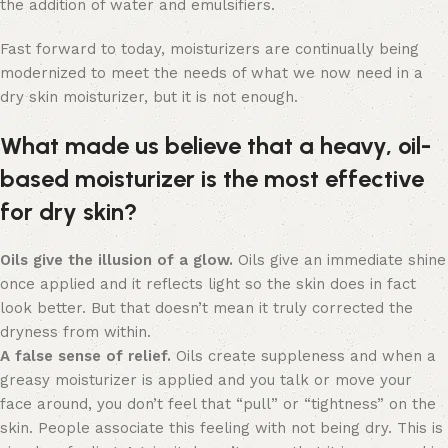
the addition of water and emulsifiers.
Fast forward to today, moisturizers are continually being
modernized to meet the needs of what we now need in a
dry skin moisturizer, but it is not enough.
What made us believe that a heavy, oil-
based moisturizer is the most effective
for dry skin?
Oils give the illusion of a glow.
Oils give an immediate shine
once applied and it reflects light so the skin does in fact
look better. But that doesn’t mean it truly corrected the
dryness from within.
A false sense of relief.
Oils create suppleness and when a
greasy moisturizer is applied and you talk or move your
face around, you don’t feel that “pull” or “tightness” on the
skin. People associate this feeling with not being dry. This is