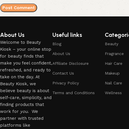
About Us
Useful links
Categori
Welcome to Beauty
Blog
Beauty
Kiosk – your online stop
About Us
Fragrance
for beauty finds that
make you feel confident,
Affiliate Disclosure
Hair Care
refreshed, and ready to
Contact Us
Makeup
take on the day. At
Privacy Policy
Nail Care
Beauty Kiosk, we
believe beauty is about
Terms and Conditions
Wellness
self-care, simplicity, and
finding products that
work for
you
. We
partner with trusted
platforms like