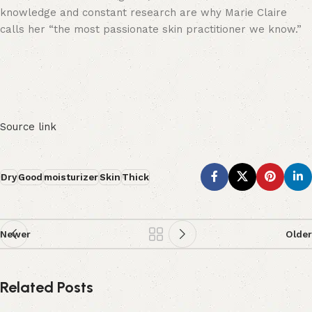
knowledge and constant research are why Marie Claire
calls her “the most passionate skin practitioner we know.”
Source link
Dry
Good
moisturizer
Skin
Thick
Newer
Older
Related Posts