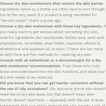
Choose dry skin moisturizers that restore the skin barrier.
Ingredients listed on a bottle are often hard to sort through
but at the very least, if a product is being marketed for
“barrier-repair”, that’s a great sign.
Choose a dry skin moisturizer with these key ingredients.
If
you really want to get serious about correcting dry skin,
look for ingredients like niacinamide, linoleic acid, usnic acid,
phytosterols, ceramides, shea butter, squalane, vitamin E,
dimethicone and soybean oil, to start. (There are too many
to list!) Here are five methods for repairing dry skin.
Consult with an esthetician or a dermatologist for a dry
skin moisturizer recommendation.
Trust those who truly
know and understand how the skin functions,
and what your
dry skin needs to be restored.
Did you know that you can get barrier correction without
the use of oily occlusives?
Oily and acne prone skin doesn’t
need the oil dry skin does, but that doesn’t mean their
barrier doesn’t need help – especially with the use of acne
treatments that can really damage the skin barrier. Look at