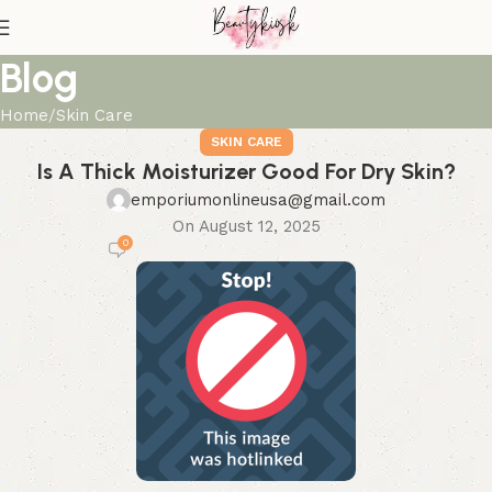
Blog
Home
Skin Care
SKIN CARE
Is A Thick Moisturizer Good For Dry Skin?
emporiumonlineusa@gmail.com
On August 12, 2025
0