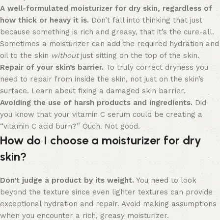
A well-formulated moisturizer for dry skin, regardless of
how thick or heavy it is.
Don’t fall into thinking that just
because something is rich and greasy, that it’s the cure-all.
Sometimes a moisturizer can add the required hydration and
oil to the skin
without
just sitting on the top of the skin.
Repair of your skin’s barrier.
To truly correct dryness you
need to repair from inside the skin, not just on the skin’s
surface. Learn about fixing a damaged skin barrier.
Avoiding the use of harsh products and ingredients.
Did
you know that your vitamin C serum could be creating a
“vitamin C acid burn?” Ouch. Not good.
How do I choose a moisturizer for dry
skin?
Don’t judge a product by its weight.
You need to look
beyond the texture since even lighter textures can provide
exceptional hydration and repair. Avoid making assumptions
when you encounter a rich, greasy moisturizer.