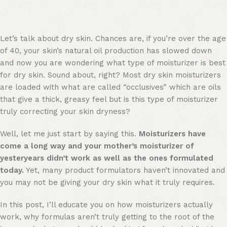
Let’s talk about dry skin. Chances are, if you’re over the age
of 40, your skin’s natural oil production has slowed down
and now you are wondering what type of moisturizer is best
for dry skin. Sound about, right? Most dry skin moisturizers
are loaded with what are called “occlusives” which are oils
that give a thick, greasy feel but is this type of moisturizer
truly correcting your skin dryness?
Well, let me just start by saying this.
Moisturizers have
come a long way and your mother’s moisturizer of
yesteryears didn’t work as well as the ones formulated
today.
Yet, many product formulators haven’t innovated and
you may not be giving your dry skin what it truly requires.
In this post, I’ll educate you on how moisturizers actually
work, why formulas aren’t truly getting to the root of the