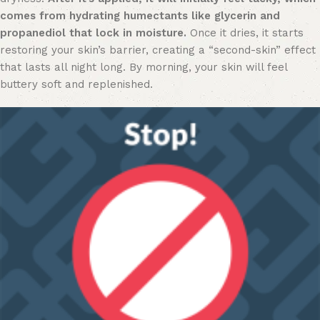
comes from hydrating humectants like glycerin and
propanediol that lock in moisture.
Once it dries, it starts
restoring your skin’s barrier, creating a “second-skin” effect
that lasts all night long. By morning, your skin will feel
buttery soft and replenished.