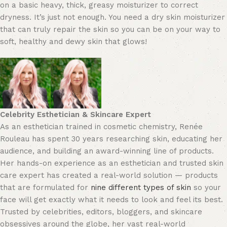
on a basic heavy, thick, greasy moisturizer to correct
dryness. It’s just not enough. You need a dry skin moisturizer
that can truly repair the skin so you can be on your way to
soft, healthy and dewy skin that glows!
Celebrity Esthetician & Skincare Expert
As an esthetician trained in cosmetic chemistry, Renée
Rouleau has spent 30 years researching skin, educating her
audience, and building an award-winning line of products.
Her hands-on experience as an esthetician and trusted skin
care expert has created a real-world solution — products
that are formulated for
nine different types of skin
so your
face will get exactly what it needs to look and feel its best.
Trusted by celebrities, editors, bloggers, and skincare
obsessives around the globe, her vast real-world