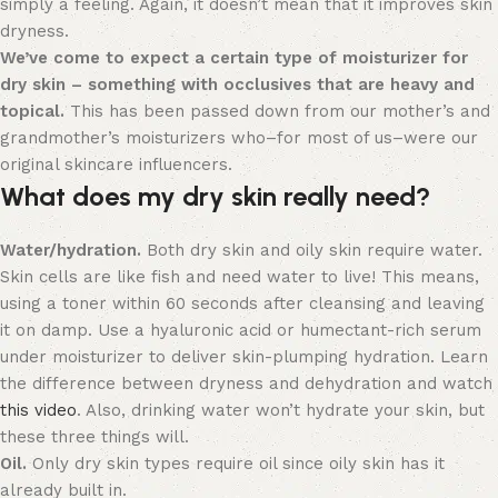
simply a feeling. Again, it doesn’t mean that it improves skin
dryness.
We’ve come to expect a certain type of moisturizer for
dry skin – something with occlusives that are heavy and
topical.
This has been passed down from our mother’s and
grandmother’s moisturizers who–for most of us–were our
original skincare influencers.
What does my dry skin really need?
Water/hydration.
Both dry skin and oily skin require water.
Skin cells are like fish and need water to live! This means,
using a toner within 60 seconds after cleansing and leaving
it on damp. Use a hyaluronic acid or humectant-rich serum
under moisturizer to deliver skin-plumping hydration. Learn
the difference between dryness and dehydration and watch
this video
. Also, drinking water won’t hydrate your skin, but
these three things will.
Oil.
Only dry skin types require oil since oily skin has it
already built in.