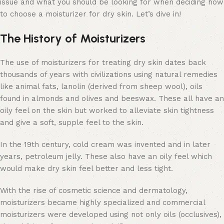
issue and what you should be looking for when deciding how
to choose a moisturizer for dry skin. Let’s dive in!
The History of Moisturizers
The use of moisturizers for treating dry skin dates back
thousands of years with civilizations using natural remedies
like animal fats, lanolin (derived from sheep wool), oils
found in almonds and olives and beeswax. These all have an
oily feel on the skin but worked to alleviate skin tightness
and give a soft, supple feel to the skin.
In the 19th century, cold cream was invented and in later
years, petroleum jelly. These also have an oily feel which
would make dry skin feel better and less tight.
With the rise of cosmetic science and dermatology,
moisturizers became highly specialized and commercial
moisturizers were developed using not only oils (occlusives),