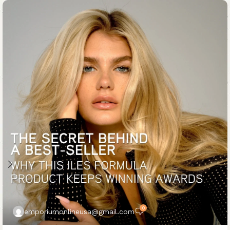
0
emporiumonlineusa@gmail.com