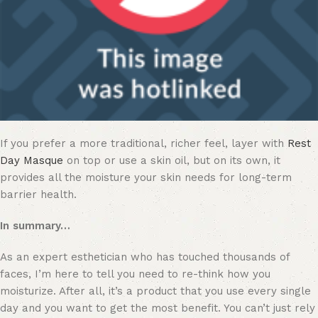
If you prefer a more traditional, richer feel, layer with
Rest
Day Masque
on top or use a skin oil, but on its own, it
provides all the moisture your skin needs for long-term
barrier health.
In summary…
As an expert esthetician who has touched thousands of
faces, I’m here to tell you need to re-think how you
moisturize. After all, it’s a product that you use every single
day and you want to get the most benefit. You can’t just rely