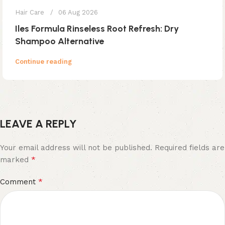
Hair Care
06 Aug 2026
Iles Formula Rinseless Root Refresh: Dry
Shampoo Alternative
Continue reading
LEAVE A REPLY
Your email address will not be published.
Required fields are
*
marked
*
Comment