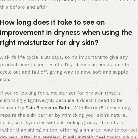
this before and after!
How long does it take to see an
improvement in dryness when using the
right moisturizer for dry skin?
A skin’s life cycle is 28 days, so it’s important to give any
product time to see results. Dry, flaky skin needs time to
cycle out and fall off, giving way to new, soft and supple
skin.
If you’re looking for a moisturizer for dry skin (that is
surprisingly lightweight, because it doesn’t need to be
heavy!) try
Skin Recovery Balm
. With Barrier5 technology, it
repairs the skin barrier by mimicking your skin’s natural
lipids, so it hydrates without feeling greasy. It melts in
rather than sitting on top, offering a smarter way to correct
dryness.
After it’s applied, it will initially feel tacky, which