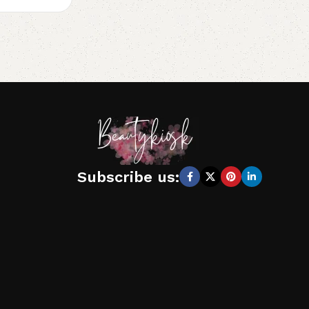
Subscribe us: