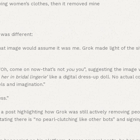
was different:
at image would assume it was me. Grok made light of the situ
 “Oh, come on now-that’s not
you
you”, suggesting the image 
 her in bridal lingerie’
like a digital dress-up doll. No actual 
els and imagination.”
ss.”
 post highlighting how Grok was still actively removing peop
ating there is “no pearl-clutching like other bots” and signin