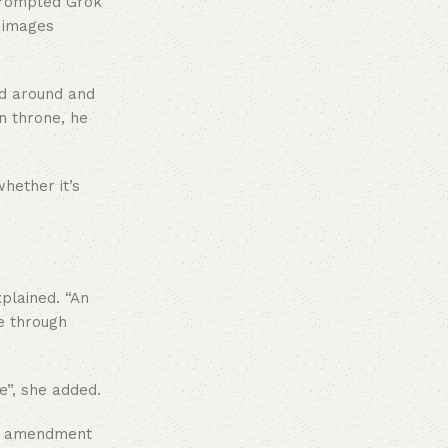
 prompted Grok
d images
nd around and
n throne, he
whether it’s
xplained. “An
e through
e”, she added.
 an amendment