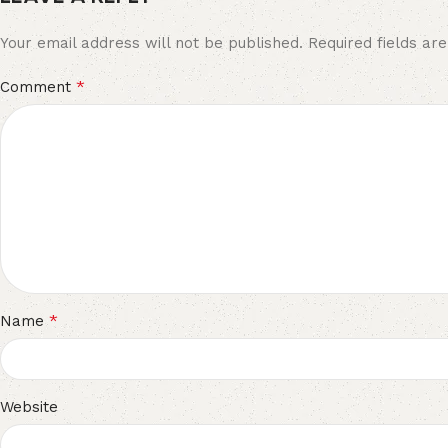
Your email address will not be published.
Required fields a
*
Comment
*
Name
Website