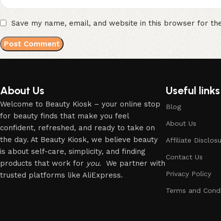
Save my name, email, and website in this browser for th
About Us
Useful links
Welcome to Beauty Kiosk – your online stop
Blog
for beauty finds that make you feel
About Us
confident, refreshed, and ready to take on
the day. At Beauty Kiosk, we believe beauty
Affiliate Disclos
is about self-care, simplicity, and finding
Contact Us
products that work for
you
. We partner with
Privacy Policy
trusted platforms like AliExpress.
Terms and Condi