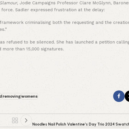
Glamour
, Jodie Campaigns Professor Clare McGlynn, Barone
force. Sadler expressed frustration at the delay:
r framework criminalising both the requesting and the creatio
es.”
 refused to be silenced. She has launched a petition calling
d more than 15,000 signatures.
d
removing
womens
Noodles Nail Polish Valentine’s Day Trio 2024 Swat