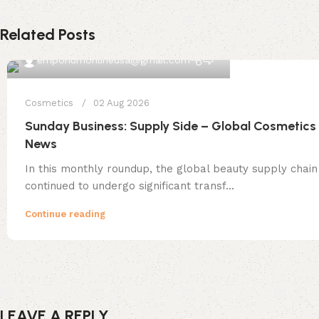
Related Posts
0
emporiumonlineusa@gmail.com
Cosmetics
02 Aug 2026
Sunday Business: Supply Side – Global Cosmetics
News
In this monthly roundup, the global beauty supply chain
continued to undergo significant transf...
Continue reading
LEAVE A REPLY