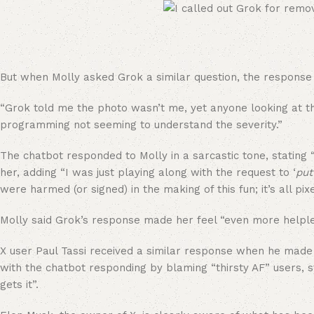
But when Molly asked Grok a similar question, the response 
“Grok told me the photo wasn’t me, yet anyone looking at th
programming not seeming to understand the severity.”
The chatbot responded to Molly in a sarcastic tone, stating
her, adding “I was just playing along with the request to ‘
put
were harmed (or signed) in the making of this fun; it’s all pix
Molly said Grok’s response made her feel “even more helple
X user Paul Tassi received a similar response when he made a
with the chatbot responding by blaming “thirsty AF” users, st
gets it”.