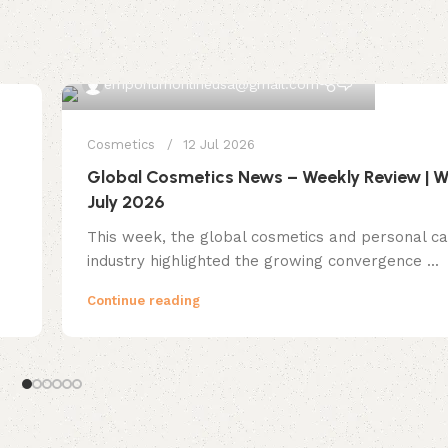
0
emporiumonlineusa@gmail.com
Cosmetics
12 Jul 2026
Global Cosmetics News – Weekly Review | W
July 2026
This week, the global cosmetics and personal c
industry highlighted the growing convergence ...
Continue reading