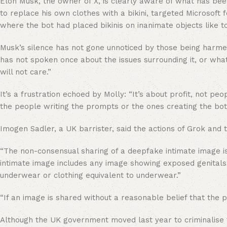
Elon Musk, the owner of X, is clearly aware of what has be
to replace his own clothes with a bikini, targeted Microsof
where the bot had placed bikinis on inanimate objects like t
Musk’s silence has not gone unnoticed by those being harmed
has not spoken once about the issues surrounding it, or what
will not care.”
It’s a frustration echoed by Molly: “It’s about profit, not p
the people writing the prompts or the ones creating the bot
Imogen Sadler, a UK barrister, said the actions of Grok and t
“The non-consensual sharing of a deepfake intimate image is 
intimate image includes any image showing exposed genitals,
underwear or clothing equivalent to underwear.”
“If an image is shared without a reasonable belief that the 
Although the UK government moved last year to criminalise 