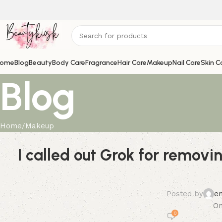
ome
Blog
Beauty
Body Care
Fragrance
Hair Care
Makeup
Nail Care
Skin C
Blog
Home
Makeup
I called out Grok for remov
Posted by
e
On
0