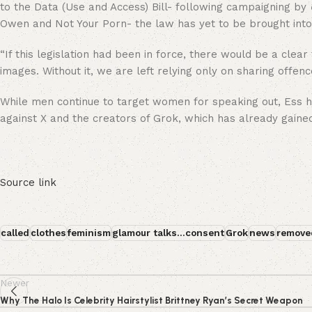
to the Data (Use and Access) Bill- following campaigning by
Owen and Not Your Porn- the law has yet to be brought into 
“If this legislation had been in force, there would be a clea
images. Without it, we are left relying only on sharing offenc
While men continue to target women for speaking out, Ess has
against X and the creators of Grok, which has already gaine
Source link
called
clothes
feminism
glamour talks...consent
Grok
news
remove
Newer
Why The Halo Is Celebrity Hairstylist Brittney Ryan’s Secret Weapon