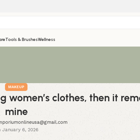
are
Tools & Brushes
Wellness
MAKEUP
ing women’s clothes, then it re
mine
mporiumonlineusa@gmail.com
 January 6, 2026