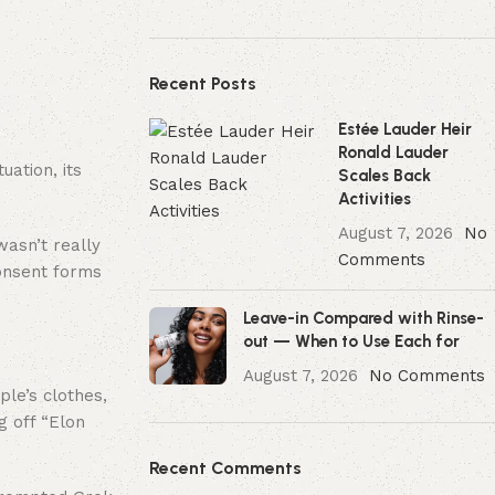
Recent Posts
Estée Lauder Heir
Ronald Lauder
ation, its
Scales Back
Activities
August 7, 2026
No
wasn’t really
Comments
consent forms
Leave-in Compared with Rinse-
out — When to Use Each for
August 7, 2026
No Comments
le’s clothes,
g off “Elon
Recent Comments