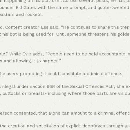
en happening on his platform. Across several posts, he has
t founder Bill Gates with the same prompt, and quote-tweete
oasters and rockets.
. Content creator Ess said, “He continues to share this tre
 his bot is being used for. Until someone threatens his golde
eople.” While Evie adds, “People need to be held accountable, 
s and allowing it to happen.”
he users prompting it could constitute a criminal offence.
illegal under section 66B of the Sexual Offences Act”, she e
 buttocks or breasts- including where those parts are visibl
person consented, that alone can amount to a criminal offenc
the creation and solicitation of explicit deepfakes through