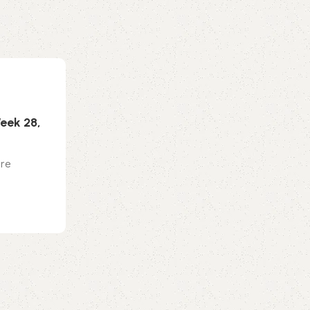
0
emporiumonlineusa@gmail.com
Makeup
10 Jul 2026
eek 28,
How To Style A Long Bob So It Alway
Phenomenal
are
The lob (or, long bob), is one of those rar
never seems to lose relevance. As for ho.
Continue reading