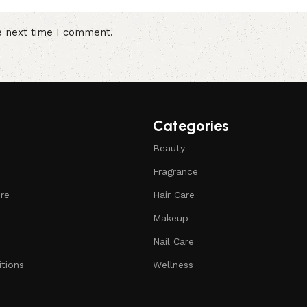
e next time I comment.
Categories
Beauty
Fragrance
ure
Hair Care
Makeup
Nail Care
tions
Wellness