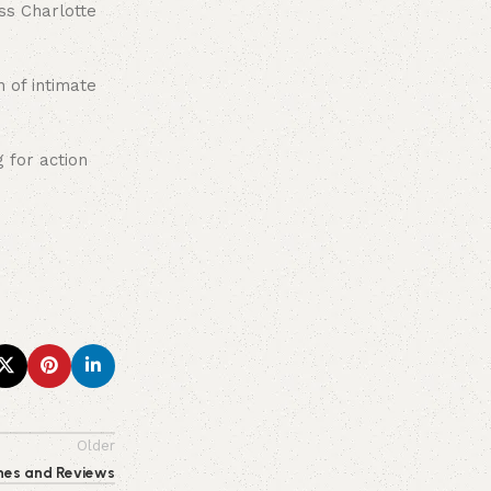
ss Charlotte
n of intimate
 for action
Older
ches and Reviews