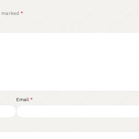
*
re marked
*
Email