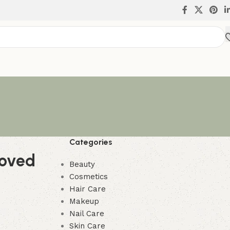
Categories
moved
Beauty
Cosmetics
Hair Care
Makeup
Nail Care
Skin Care