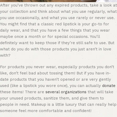
After you’ve thrown out any expired products, take a look at
your collection and think about what you use regularly, what
you use occasionally, and what you use rarely or never use.
You might find that a classic
red lipstick
is your go-to for
daily wear, and that you have a few things that you wear
maybe once a month or for special occasions. You’ll
definitely want to keep those if they’re still safe to use. But
what do you do with those products you just aren’t in love
with?
For products you never wear, especially products you don’t
like, don’t feel bad about tossing them! But if you have in-
date products that you haven’t opened or are very gently
used (like a lipstick you wore once), you can actually
donate
these items! There are
several organizations
that will take
your unused products, sanitize them, and give them to
people in need. Makeup is a little luxury that can really help
someone feel more comfortable and confident!