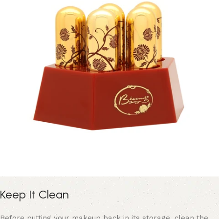
Keep It Clean
Before putting your makeup back in its storage, clean the