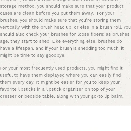
storage method, you should make sure that your product
cases are clean before you put them away. For your
brushes, you should make sure that you’re storing them
vertically with the brush head up, or else in a brush roll. You
should also check your brushes for loose fibers; as brushes
age, they start to shed. Like everything else, brushes do
have a lifespan, and if your brush is shedding too much, it
might be time to say goodbye.
For your most frequently used products, you might find it
useful to have them displayed where you can easily find
them every day. It might be easier for you to keep your
favorite lipsticks in a
lipstick organizer
on top of your
dresser or bedside table, along with your go-to lip balm.