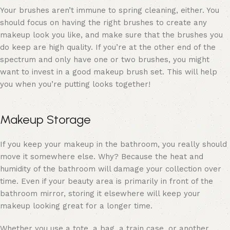
Your brushes aren’t immune to spring cleaning, either. You
should focus on having the
right brushes
to create any
makeup look you like, and make sure that the brushes you
do keep are high quality. If you’re at the other end of the
spectrum and only have one or two brushes, you might
want to invest in a good
makeup brush set
. This will help
you when you’re putting looks together!
Makeup Storage
If you keep your makeup in the bathroom, you really should
move it somewhere else. Why? Because the heat and
humidity of the bathroom will damage your collection over
time. Even if your beauty area is primarily in front of the
bathroom mirror, storing it elsewhere will keep your
makeup looking great for a longer time.
Whether you use a tote, a bag, a train case, or another