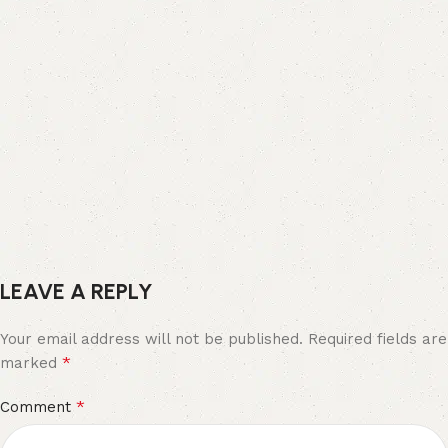
LEAVE A REPLY
Your email address will not be published.
Required fields are
*
marked
*
Comment