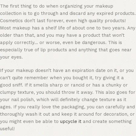
The first thing to do when organizing your makeup
collection is to go through and discard any expired products.
Cosmetics don’t last forever, even high quality products!
Most makeup has a shelf life of about one to two years. Any
older than that, and you may have a product that won’t
apply correctly… or worse, even be dangerous. This is
especially true of lip products and anything that goes near
your eyes.
If your makeup doesn’t have an expiration date on it, or you
can’t quite remember when you bought it, try giving it a
good sniff. If it smells sharp or rancid or has a chunky or
clumpy texture, you should
throw it away
. This also goes for
your nail polish, which will definitely change texture as it
ages. If you really love the packaging, you can carefully and
thoroughly wash it out and keep it around for decoration, or
you might even be able to
upcycle it
and create something
useful!