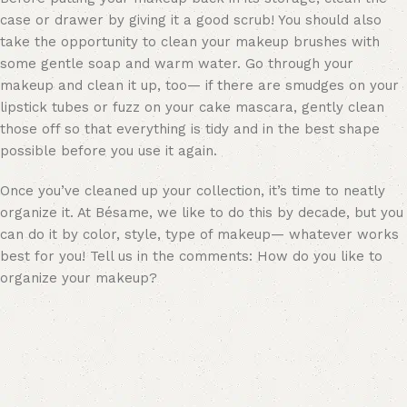
case or drawer by giving it a good scrub! You should also
take the opportunity to clean your makeup brushes with
some gentle soap and warm water. Go through your
makeup and clean it up, too— if there are smudges on your
lipstick tubes or fuzz on your
cake mascara
, gently clean
those off so that everything is tidy and in the best shape
possible before you use it again.
Once you’ve cleaned up your collection, it’s time to neatly
organize it. At Bésame, we like to do this by decade, but you
can do it by color, style, type of makeup— whatever works
best for you! Tell us in the comments: How do you like to
organize your makeup?