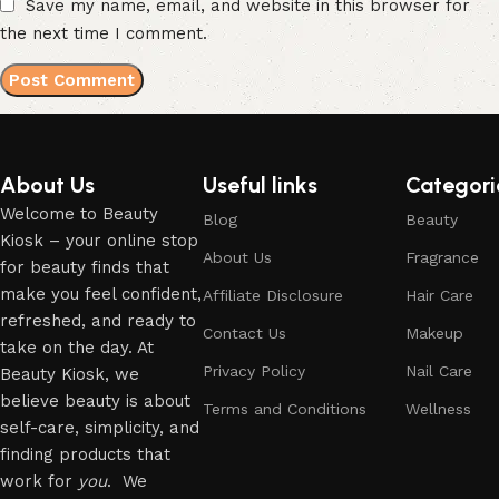
Save my name, email, and website in this browser for
the next time I comment.
About Us
Useful links
Categori
Welcome to Beauty
Blog
Beauty
Kiosk – your online stop
About Us
Fragrance
for beauty finds that
make you feel confident,
Affiliate Disclosure
Hair Care
refreshed, and ready to
Contact Us
Makeup
take on the day. At
Privacy Policy
Nail Care
Beauty Kiosk, we
believe beauty is about
Terms and Conditions
Wellness
self-care, simplicity, and
finding products that
work for
you
. We