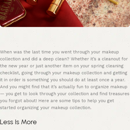
When was the last time you went through your makeup
collection and did a deep clean? Whether it’s a cleanout for
the new year or just another item on your spring cleaning
checklist, going through your makeup collection and getting
it in order is something you should do at least once a year.
And you might find that it’s actually fun to organize makeup
— you get to look through your collection and find treasures
you forgot about! Here are some tips to help you get
started organizing your makeup collection.
Less Is More