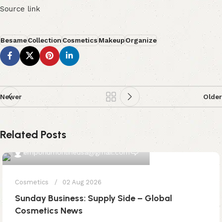
Source link
Besame
Collection
Cosmetics
Makeup
Organize
Newer
Older
Related Posts
0
emporiumonlineusa@gmail.com
Cosmetics
02 Aug 2026
Sunday Business: Supply Side – Global
Cosmetics News