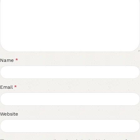
*
Name
*
Email
Website