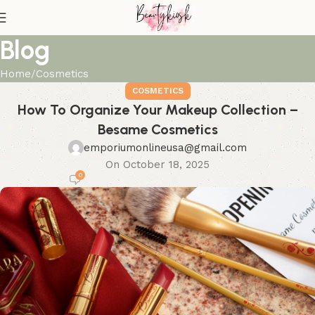
Blog
Home
Cosmetics
COSMETICS
How To Organize Your Makeup Collection –
Besame Cosmetics
emporiumonlineusa@gmail.com
On October 18, 2025
0