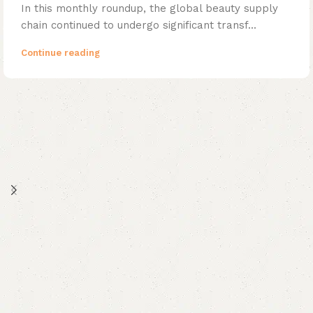
In this monthly roundup, the global beauty supply
chain continued to undergo significant transf...
Continue reading