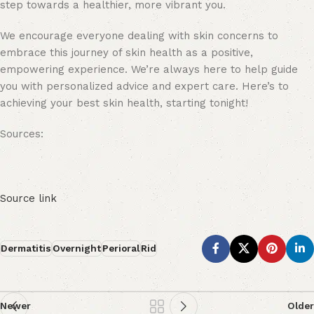
step towards a healthier, more vibrant you.
We encourage everyone dealing with skin concerns to
embrace this journey of skin health as a positive,
empowering experience. We’re always here to help guide
you with personalized advice and expert care. Here’s to
achieving your best skin health, starting tonight!
Sources:
Source link
Dermatitis
Overnight
Perioral
Rid
Newer
Older