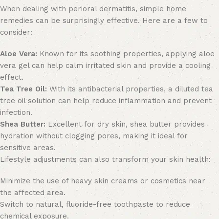
When dealing with perioral dermatitis, simple home
remedies can be surprisingly effective. Here are a few to
consider:
Aloe Vera:
Known for its soothing properties, applying aloe
vera gel can help calm irritated skin and provide a cooling
effect.
Tea Tree Oil:
With its antibacterial properties, a diluted tea
tree oil solution can help reduce inflammation and prevent
infection.
Shea Butter:
Excellent for dry skin, shea butter provides
hydration without clogging pores, making it ideal for
sensitive areas.
Lifestyle adjustments can also transform your skin health:
Minimize the use of heavy skin creams or cosmetics near
the affected area.
Switch to natural, fluoride-free toothpaste to reduce
chemical exposure.