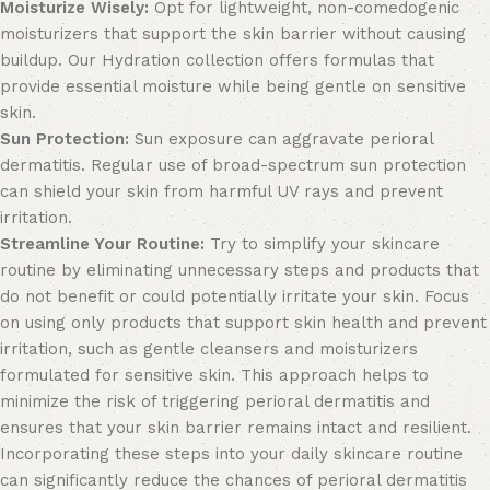
Moisturize Wisely:
Opt for lightweight, non-comedogenic
moisturizers that support the skin barrier without causing
buildup. Our
Hydration
collection offers formulas that
provide essential moisture while being gentle on sensitive
skin.
Sun Protection:
Sun exposure can aggravate perioral
dermatitis. Regular use of broad-spectrum
sun protection
can shield your skin from harmful UV rays and prevent
irritation.
Streamline Your Routine:
Try to simplify your skincare
routine by eliminating unnecessary steps and products that
do not benefit or could potentially irritate your skin. Focus
on using only products that support skin health and prevent
irritation, such as gentle cleansers and moisturizers
formulated for sensitive skin. This approach helps to
minimize the risk of triggering perioral dermatitis and
ensures that your skin barrier remains intact and resilient.
Incorporating these steps into your daily skincare routine
can significantly reduce the chances of perioral dermatitis