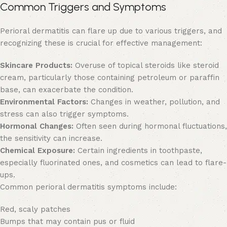
Common Triggers and Symptoms
Perioral dermatitis can flare up due to various triggers, and
recognizing these is crucial for effective management:
Skincare Products:
Overuse of topical steroids like steroid
cream, particularly those containing petroleum or paraffin
base, can exacerbate the condition.
Environmental Factors:
Changes in weather, pollution, and
stress can also trigger symptoms.
Hormonal Changes:
Often seen during hormonal fluctuations,
the sensitivity can increase.
Chemical Exposure:
Certain ingredients in toothpaste,
especially fluorinated ones, and cosmetics can lead to flare-
ups.
Common perioral dermatitis symptoms include:
Red, scaly patches
Bumps that may contain pus or fluid