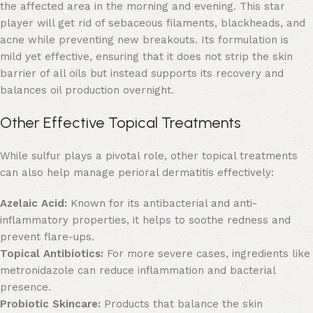
the affected area in the morning and evening. This star
player will
get rid of sebaceous filaments
, blackheads, and
acne while preventing new breakouts. Its formulation is
mild yet effective, ensuring that it does not strip the skin
barrier of all oils but instead supports its recovery and
balances oil production overnight.
Other Effective Topical Treatments
While sulfur plays a pivotal role, other topical treatments
can also help manage perioral dermatitis effectively:
Azelaic Acid:
Known for its antibacterial and anti-
inflammatory properties, it helps to soothe redness and
prevent flare-ups.
Topical Antibiotics:
For more severe cases, ingredients like
metronidazole can reduce inflammation and bacterial
presence.
Probiotic Skincare:
Products that balance the skin