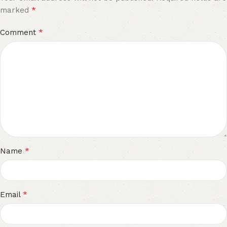
*
marked
*
Comment
*
Name
*
Email