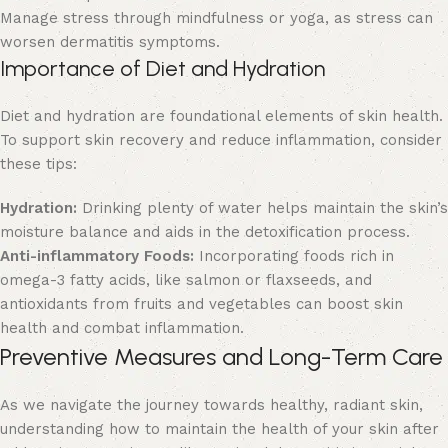
Manage stress through mindfulness or yoga, as stress can
worsen dermatitis symptoms.
Importance of Diet and Hydration
Diet and hydration are foundational elements of skin health.
To support skin recovery and reduce inflammation, consider
these tips:
Hydration:
Drinking plenty of water helps maintain the skin’s
moisture balance and aids in the detoxification process.
Anti-inflammatory Foods:
Incorporating foods rich in
omega-3 fatty acids, like salmon or flaxseeds, and
antioxidants from fruits and vegetables can boost skin
health and combat inflammation.
Preventive Measures and Long-Term Care
As we navigate the journey towards healthy, radiant skin,
understanding how to maintain the health of your skin after