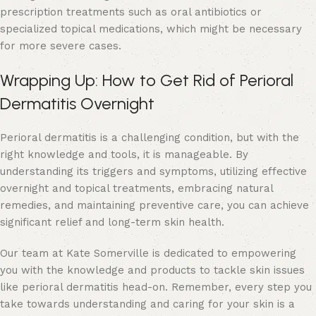
prescription treatments such as oral antibiotics or
specialized topical medications, which might be necessary
for more severe cases.
Wrapping Up: How to Get Rid of Perioral
Dermatitis Overnight
Perioral dermatitis is a challenging condition, but with the
right knowledge and tools, it is manageable. By
understanding its triggers and symptoms, utilizing effective
overnight and topical treatments, embracing natural
remedies, and maintaining preventive care, you can achieve
significant relief and long-term skin health.
Our team at Kate Somerville is dedicated to empowering
you with the knowledge and products to tackle skin issues
like perioral dermatitis head-on. Remember, every step you
take towards understanding and caring for your skin is a