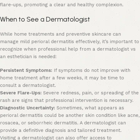
flare-ups, promoting a clear and healthy complexion.
When to See a Dermatologist
While home treatments and preventive skincare can
manage mild perioral dermatitis effectively, it’s important to
recognize when professional help from
a dermatologist vs
an esthetician
is needed:
Persistent Symptoms:
If symptoms do not improve with
home treatment after a few weeks, it may be time to
consult a dermatologist.
Severe Flare-Ups:
Severe redness, pain, or spreading of the
rash are signs that professional intervention is necessary.
Diagnostic Uncertainty:
Sometimes, what appears as
perioral dermatitis could be another skin condition like acne,
rosacea, or seborrheic dermatitis. A dermatologist can
provide a definitive diagnosis and tailored treatment.
Visiting a dermatologist can also offer access to