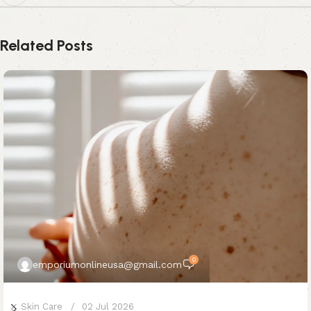
Related Posts
0
emporiumonlineusa@gmail.com
Skin Care
02 Jul 2026