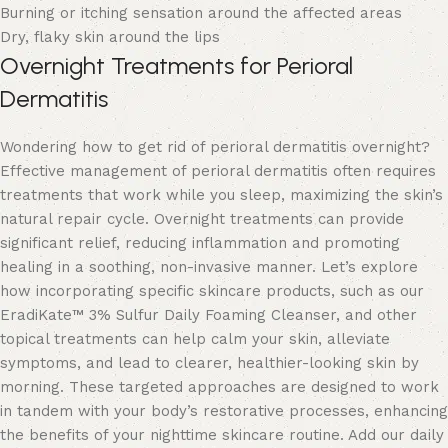
Burning or itching sensation around the affected areas
Dry, flaky skin around the lips
Overnight Treatments for Perioral
Dermatitis
Wondering how to get rid of perioral dermatitis overnight?
Effective management of perioral dermatitis often requires
treatments that work while you sleep, maximizing the skin’s
natural repair cycle. Overnight treatments can provide
significant relief, reducing inflammation and promoting
healing in a soothing, non-invasive manner. Let’s explore
how incorporating specific skincare products, such as our
EradiKate™ 3% Sulfur Daily Foaming Cleanser
, and other
topical treatments can help calm your skin, alleviate
symptoms, and lead to clearer, healthier-looking skin by
morning. These targeted approaches are designed to work
in tandem with your body’s restorative processes, enhancing
the benefits of your nighttime skincare routine. Add our daily