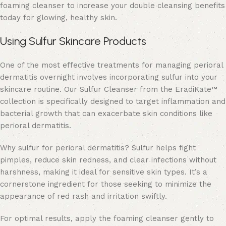
foaming cleanser to increase your
double cleansing benefits
today for glowing, healthy skin.
Using Sulfur Skincare Products
One of the most effective treatments for managing perioral
dermatitis overnight involves incorporating sulfur into your
skincare routine. Our Sulfur Cleanser from the
EradiKate™
collection is specifically designed to target inflammation and
bacterial growth that can exacerbate skin conditions like
perioral dermatitis.
Why sulfur for perioral dermatitis?
Sulfur helps fight
pimples
, reduce skin redness, and clear infections without
harshness, making it ideal for sensitive skin types. It’s a
cornerstone ingredient for those seeking to minimize the
appearance of red rash and irritation swiftly.
For optimal results, apply the foaming cleanser gently to