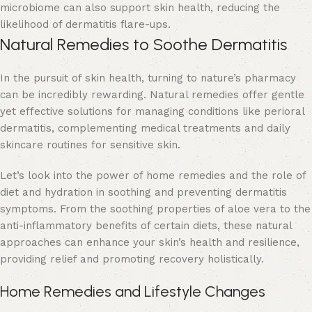
microbiome can also support skin health, reducing the
likelihood of dermatitis flare-ups.
Natural Remedies to Soothe Dermatitis
In the pursuit of skin health, turning to nature’s pharmacy
can be incredibly rewarding. Natural remedies offer gentle
yet effective solutions for managing conditions like perioral
dermatitis, complementing medical treatments and daily
skincare routines for
sensitive skin
.
Let’s look into the power of home remedies and the role of
diet and hydration in soothing and preventing dermatitis
symptoms. From the soothing properties of aloe vera to the
anti-inflammatory benefits of certain diets, these natural
approaches can enhance your skin’s health and resilience,
providing relief and promoting recovery holistically.
Home Remedies and Lifestyle Changes