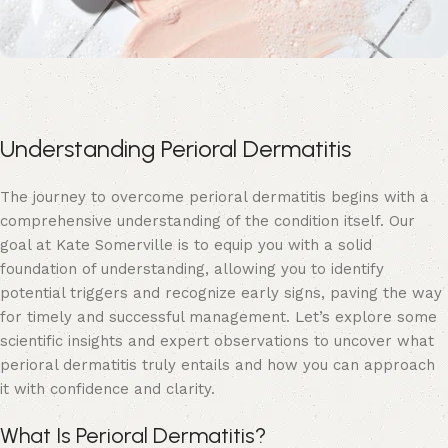
Understanding Perioral Dermatitis
The journey to overcome perioral dermatitis begins with a
comprehensive understanding of the condition itself. Our
goal at
Kate Somerville
is to equip you with a solid
foundation of understanding, allowing you to identify
potential triggers and recognize early signs, paving the way
for timely and successful management. Let’s explore some
scientific insights and expert observations to uncover what
perioral dermatitis truly entails and how you can approach
it with confidence and clarity.
What Is Perioral Dermatitis?