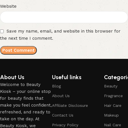
Website
Save my name, email, and website in this browser for
the next time I comment.
About Us
Useful links
Categori
Welcome to Beauty
Blog
Beauty
Kiosk – your online stop
About Us
Fragrance
for beauty finds that
make you feel confident,
Affiliate Disclosure
Hair Care
refreshed, and ready to
Contact Us
Makeup
take on the day. At
Privacy Policy
Nail Care
Beauty Kiosk, we