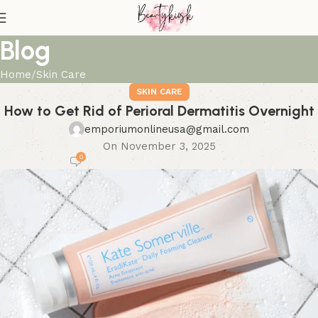
Blog
Home
Skin Care
SKIN CARE
How to Get Rid of Perioral Dermatitis Overnight
emporiumonlineusa@gmail.com
On November 3, 2025
0