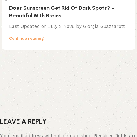
Does Sunscreen Get Rid Of Dark Spots? –
Beautiful With Brains
Last Updated on July 2, 2026 by Giorgia Guazzarotti
Continue reading
LEAVE A REPLY
Your email address will not be published.
Required fields are