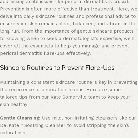
addressing acute issues like perioral dermatitis is crucial.
Prevention is often more effective than treatment. Here, we
delve into daily skincare routines and professional advice to
ensure your skin remains clear, balanced, and vibrant in the
long run. From the importance of gentle skincare products
to knowing when to seek a dermatologist’s expertise, we’ll
cover all the essentials to help you manage and prevent
perioral dermatitis flare-ups effectively.
Skincare Routines to Prevent Flare-Ups
Maintaining a consistent skincare routine is key in preventing
the recurrence of perioral dermatitis. Here are some
tailored tips from our Kate Somerville team to keep your
skin healthy:
Gentle Cleansing:
Use mild, non-irritating cleansers like our
DeliKate
™ Soothing Cleanser to avoid stripping the skin’s
natural oils.