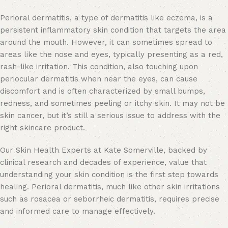
Perioral dermatitis,
a type of dermatitis like eczema
, is a
persistent inflammatory skin condition that targets the area
around the mouth. However, it can sometimes spread to
areas like the nose and eyes, typically presenting as a red,
rash-like irritation. This condition, also touching upon
periocular dermatitis when near the eyes, can cause
discomfort and is often characterized by small bumps,
redness, and sometimes peeling or itchy skin. It may not be
skin cancer, but it’s still a serious issue to address with the
right skincare product.
Our Skin Health Experts at Kate Somerville, backed by
clinical research and decades of experience, value that
understanding your skin condition is the first step towards
healing. Perioral dermatitis, much like other skin irritations
such as rosacea or seborrheic dermatitis, requires precise
and informed care to manage effectively.