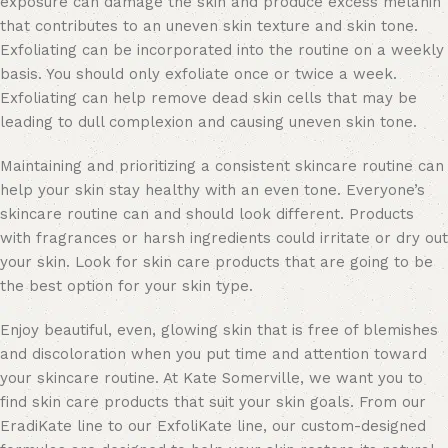
exposure can damage the skin and produce excess melanin
that contributes to an uneven skin texture and skin tone.
Exfoliating can be incorporated into the routine on a weekly
basis. You should only exfoliate once or twice a week.
Exfoliating can help remove dead skin cells that may be
leading to dull complexion and causing uneven skin tone.
Maintaining and prioritizing a consistent skincare routine can
help your skin stay healthy with an even tone. Everyone’s
skincare routine can and should look different. Products
with fragrances or harsh ingredients could irritate or dry out
your skin. Look for
skin care products
that are going to be
the best option for your skin type.
Enjoy beautiful, even, glowing skin that is free of blemishes
and discoloration when you put time and attention toward
your skincare routine. At Kate Somerville, we want you to
find skin care products that suit your skin goals. From our
EradiKate line
to our
ExfoliKate line
, our custom-designed