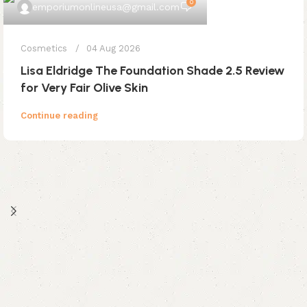
0
emporiumonlineusa@gmail.com
Cosmetics
04 Aug 2026
Lisa Eldridge The Foundation Shade 2.5 Review
for Very Fair Olive Skin
Continue reading