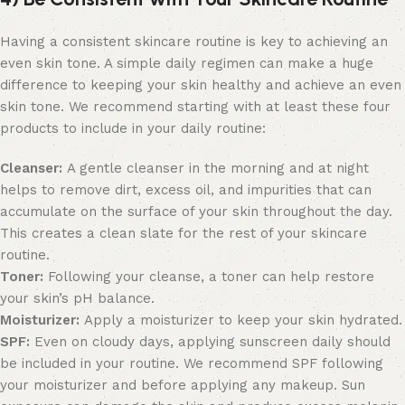
Having a consistent skincare routine is key to achieving an
even skin tone. A simple daily regimen can make a huge
difference to keeping your skin healthy and achieve an even
skin tone. We recommend starting with at least these four
products to include in your daily routine:
Cleanser:
A gentle cleanser in the morning and at night
helps to remove dirt, excess oil, and impurities that can
accumulate on the surface of your skin throughout the day.
This creates a clean slate for the rest of your skincare
routine.
Toner:
Following your cleanse, a toner can help restore
your skin’s pH balance.
Moisturizer:
Apply a moisturizer to keep your skin hydrated.
SPF:
Even on cloudy days, applying sunscreen daily should
be included in your routine. We recommend SPF following
your moisturizer and before applying any makeup. Sun