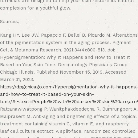
formulas are designed to help your skin restore its natural
complexion for a youthful glow.
Sources:
Kang HY, Lee JW, Papaccio F, Bellei B, Picardo M. Alterations
of the pigmentation system in the aging process. Pigment
Cell & Melanoma Research. 2021;34(4):800-813. doi:
Hyperpigmentation: Why It Happens and How to Treat It
Based on Your Skin Tone. Dermatology Physicians Group
Chicago Illinois. Published November 15, 2019. Accessed
March 31, 2023.
https://dpgchicago.com/hyperpigmentation-why-it-happens-
and-how-to-treat-it-based-on-your-skin-
tone/#:~:text=People%20with%20darker%20skin%20are,ar
Rattanawiwatpong P, Wanitphakdeedecha R, Bumrungpert A,
Maiprasert M. Anti‐aging and brightening effects of a topical
treatment containing vitamin C, vitamin E, and raspberry
leaf cell culture extract: A split‐face, randomized controlled