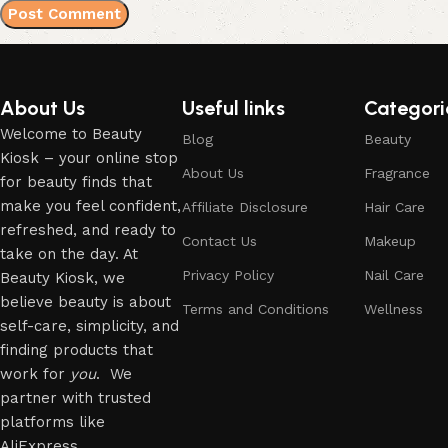
About Us
Useful links
Categori
Welcome to Beauty
Blog
Beauty
Kiosk – your online stop
About Us
Fragrance
for beauty finds that
make you feel confident,
Affiliate Disclosure
Hair Care
refreshed, and ready to
Contact Us
Makeup
take on the day. At
Privacy Policy
Nail Care
Beauty Kiosk, we
believe beauty is about
Terms and Conditions
Wellness
self-care, simplicity, and
finding products that
work for
you
. We
partner with trusted
platforms like
AliExpress.