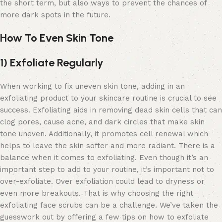
the short term, but also ways to prevent the chances of
more dark spots in the future.
How To Even Skin Tone
1) Exfoliate Regularly
When working to fix uneven skin tone, adding in an
exfoliating product to your skincare routine is crucial to see
success. Exfoliating aids in removing dead skin cells that can
clog pores, cause acne, and dark circles that make skin
tone uneven. Additionally, it promotes cell renewal which
helps to leave the skin softer and more radiant. There is a
balance when it comes to exfoliating. Even though it’s an
important step to add to your routine, it’s important not to
over-exfoliate. Over exfoliation could lead to dryness or
even more breakouts. That is why choosing the right
exfoliating face scrubs
can be a challenge. We’ve taken the
guesswork out by offering a few tips on how to exfoliate