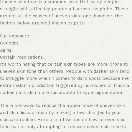
Uneven skin tone is a common issue that many people
struggle with, affecting people all across the globe. These
are not all the causes of uneven skin tone, however, the
factors below are well known culprits:
Sun exposure
Genetics
Aging
Certain medications.
It’s worth noting that certain skin types are more prone to
uneven skin tone than others. People with darker skin tend
to struggle more when it comes to dark spots because the
extra melanin production triggered by hormones or trauma
makes dark skin more susceptible to hyperpigmentation.
There are ways to reduce the appearance of uneven skin
and skin discoloration by making a few changes to your
skincare routine. Here are a few tips on how to even skin
tone by not only attempting to reduce uneven skin tone in