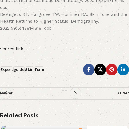
trial. Journal of Cosmetic Dermatology. 2020;19(3):671-676.
doi:
DeAngelis RT, Hargrove TW, Hummer RA. Skin Tone and the
Health Returns to Higher Status. Demography.
2022;59(5):1791-1819. doi:
Source link
Expert
guide
Skin
Tone
Newer
Older
Related Posts