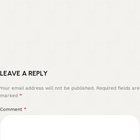
LEAVE A REPLY
Your email address will not be published.
Required fields are
*
marked
*
Comment