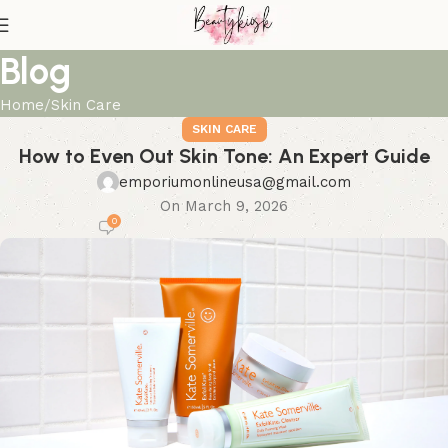
Blog
Home
Skin Care
SKIN CARE
How to Even Out Skin Tone: An Expert Guide
emporiumonlineusa@gmail.com
On March 9, 2026
0