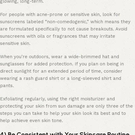
glowing, long-term.
For people with acne-prone or sensitive skin, look for
sunscreens labeled “non-comedogenic,” which means they
are formulated specifically to not cause breakouts. Avoid
sunscreens with oils or fragrances that may irritate
sensitive skin.
When you’re outdoors, wear a wide-brimmed hat and
sunglasses for added protection. If you plan on being in
direct sunlight for an extended period of time, consider
wearing a rash guard shirt or a long-sleeved shirt and
pants.
Exfoliating regularly, using the right moisturizer and
protecting your skin from sun damage are only three of the
steps you can take to help your skin look its best and to
help achieve even skin tone.
4) Be Consistent with Your Skincare Routine