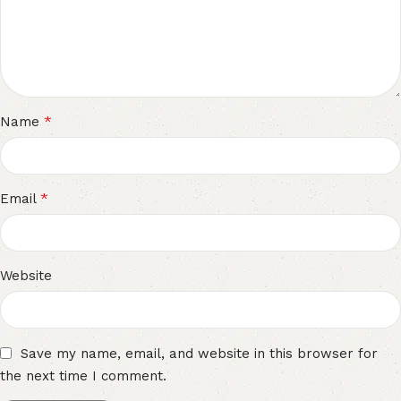
*
Name
*
Email
Website
Save my name, email, and website in this browser for
the next time I comment.