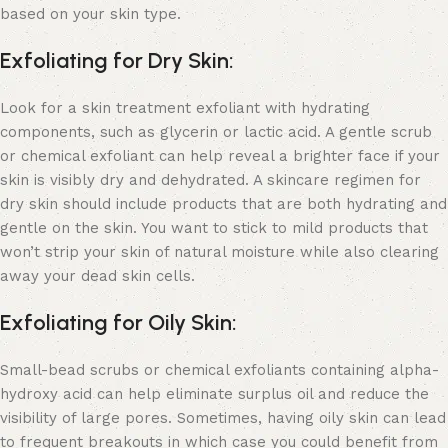
based on your skin type.
Exfoliating for Dry Skin:
Look for a skin treatment exfoliant with hydrating
components, such as glycerin or lactic acid. A gentle scrub
or chemical exfoliant can help reveal a brighter face if your
skin is visibly dry and dehydrated. A
skincare regimen for
dry skin
should include products that are both hydrating and
gentle on the skin. You want to stick to mild products that
won’t strip your skin of natural moisture while also clearing
away your dead skin cells.
Exfoliating for Oily Skin:
Small-bead scrubs or chemical exfoliants containing alpha-
hydroxy acid can help eliminate surplus oil and reduce the
visibility of large pores. Sometimes, having oily skin can lead
to frequent breakouts in which case you could benefit from