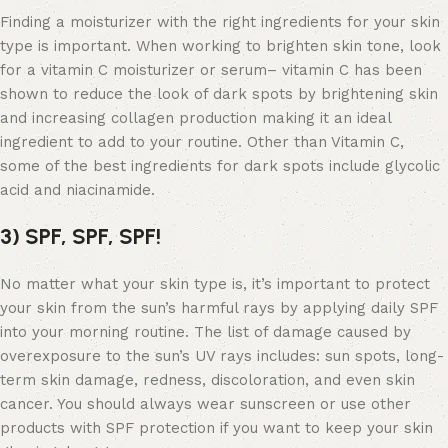
Finding a moisturizer with the right ingredients for your skin
type is important. When working to brighten skin tone, look
for a
vitamin C moisturizer
or serum– vitamin C has been
shown to reduce the look of dark spots by brightening skin
and increasing collagen production making it an ideal
ingredient to add to your routine. Other than Vitamin C,
some of the
best ingredients for dark spots
include glycolic
acid and niacinamide.
3) SPF, SPF, SPF!
No matter what your skin type is, it’s important to protect
your skin from the sun’s harmful rays by applying daily SPF
into your morning routine. The list of damage caused by
overexposure to the sun’s UV rays includes: sun spots, long-
term skin damage, redness, discoloration, and even skin
cancer. You should always wear sunscreen or use other
products with SPF protection
if you want to keep your skin