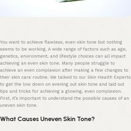
You want to achieve flawless, even skin tone but nothing
seems to be working. A wide range of factors such as age,
genetics, environment, and lifestyle choices can all impact
achieving an even skin tone. Many people struggle to
achieve an even complexion after making a few changes to
their skin care routine. We talked to our Skin Health Experts
to get the low down on evening out skin tone and laid out
tips and tricks for achieving a glowing, even complexion.
First, it’s important to understand the possible causes of an
uneven skin tone.
What Causes Uneven Skin Tone?