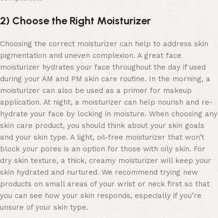
2) Choose the Right Moisturizer
Choosing the correct moisturizer can help to address skin
pigmentation and uneven complexion. A great
face
moisturizer
hydrates your face throughout the day if used
during your AM and PM skin care routine. In the morning, a
moisturizer can also be used as a primer for makeup
application. At night, a moisturizer can help nourish and re-
hydrate your face by locking in moisture. When choosing any
skin care product, you should think about your skin goals
and your skin type. A light, oil-free moisturizer that won’t
block your pores is an option for those with oily skin. For
dry skin texture, a thick, creamy moisturizer will keep your
skin hydrated and nurtured. We recommend trying new
products on small areas of your wrist or neck first so that
you can see how your skin responds, especially if you’re
unsure of your skin type.