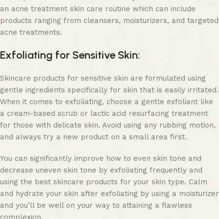
an
acne treatment skin care
routine which can include
products ranging from cleansers, moisturizers, and targeted
acne treatments.
Exfoliating for Sensitive Skin:
Skincare products for sensitive skin
are formulated using
gentle ingredients specifically for skin that is easily irritated.
When it comes to exfoliating, choose a gentle exfoliant like
a cream-based scrub or
lactic acid resurfacing treatment
for those with delicate skin. Avoid using any rubbing motion,
and always try a new product on a small area first.
You can significantly improve how to even skin tone and
decrease uneven skin tone by exfoliating frequently and
using the best skincare products for your skin type. Calm
and hydrate your skin after exfoliating by using a moisturizer
and you’ll be well on your way to attaining a flawless
complexion.