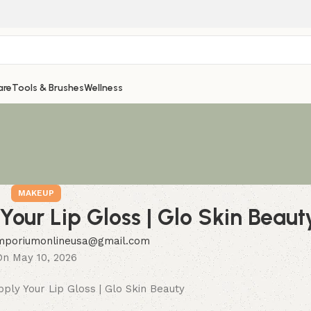
are
Tools & Brushes
Wellness
MAKEUP
our Lip Gloss | Glo Skin Beaut
mporiumonlineusa@gmail.com
On May 10, 2026