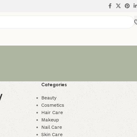
Categories
y
Beauty
Cosmetics
Hair Care
Makeup
Nail Care
Skin Care