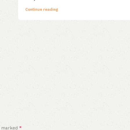
Continue reading
*
re marked