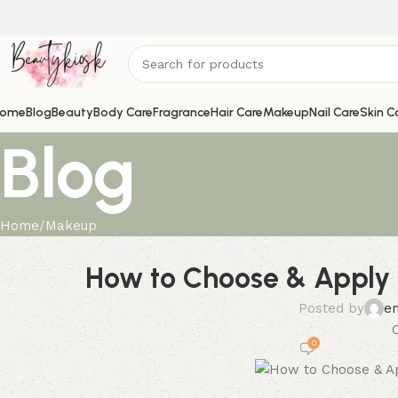
ome
Blog
Beauty
Body Care
Fragrance
Hair Care
Makeup
Nail Care
Skin C
Blog
Home
Makeup
How to Choose & Apply Y
Posted by
e
0