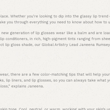
ace. Whether you’re looking to dip into the glassy lip trend 
ll take you through everything you need to know about how to u
ur new generation of lip glosses wear like a balm and are lo
lip conditioners, in rich, high-pigment tints ranging from she
ect lip gloss shade, our Global Artistry Lead Janeena Rumsey
wear, there are a few color-matching tips that will help your
icks, lip liners, and lip glosses, so you can always take what 
 Gloss,” explains Janeena.
 skin tone. Cool, neutral, or warm, working with your skin’s 