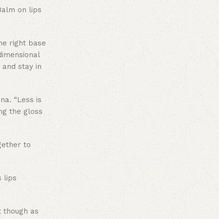
Balm on lips
he right base
-dimensional
o and stay in
na. “Less is
ing the gloss
gether to
 lips
t though as