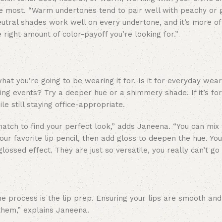
e most. “Warm undertones tend to pair well with peachy or 
tral shades work well on every undertone, and it’s more of
he right amount of color-payoff you’re looking for.”
what you’re going to be wearing it for. Is it for everyday we
ing events? Try a deeper hue or a shimmery shade. If it’s fo
e still staying office-appropriate.
atch to find your perfect look,” adds Janeena. “You can mix 
your favorite lip pencil, then add gloss to deepen the hue. Yo
 glossed effect. They are just so versatile, you really can’t go
he process is the lip prep. Ensuring your lips are smooth and
 them,” explains Janeena.