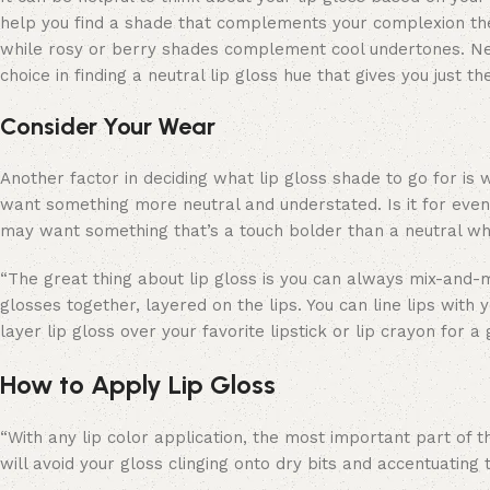
help you find a shade that complements your complexion th
while rosy or berry shades complement cool undertones. Neu
choice in finding a neutral lip gloss hue that gives you just t
Consider Your Wear
Another factor in deciding what lip gloss shade to go for is 
want something more neutral and understated. Is it for even
may want something that’s a touch bolder than a neutral whil
“The great thing about lip gloss is you can always mix-and-m
glosses together, layered on the lips. You can line lips with 
layer lip gloss over your favorite lipstick or lip crayon for a
How to Apply Lip Gloss
“With any lip color application, the most important part of t
will avoid your gloss clinging onto dry bits and accentuating