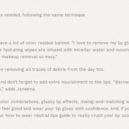
as needed, following the same technique.
ave a lot of color residue behind. “I love to remove my lip gl
hydrating wipes are infused with micellar water and cucum
e makeup removal so easy.”
 removing all traces of debris from the day too.
nd don’t forget to add extra nourishment to the lips. “Barrie
s,” adds Janeena.
olor combinations, glassy lip effects, mixing-and-matching w
u feel good and wear your lip gloss with confidence. And, if y
our how to wear neutral lips guide to really crush your lip co