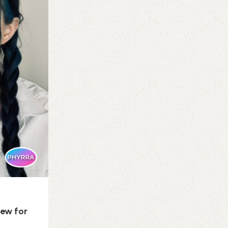
If there is one certainty among the many
uncertainties in our world right now, it is th
Continue reading
iew for