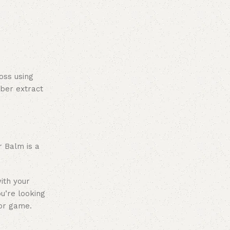
oss using
ber extract
r Balm is a
ith your
ou’re looking
lor game.