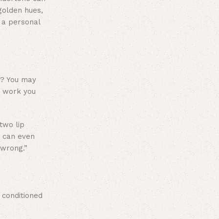
golden hues,
 a personal
ar? You may
r work you
two lip
u can even
 wrong.”
 conditioned