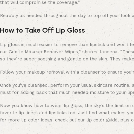
that will compromise the coverage.”
Reapply as needed throughout the day to top off your look 
How to Take Off Lip Gloss
Lip gloss is much easier to remove than lipstick and won’t le
our Gentle Makeup Remover Wipes,” shares Janeena. “These 
so they’re super soothing and gentle on the skin. They mak
Follow your makeup removal with a cleanser to ensure you’re
Once you’ve cleansed, perform your usual skincare routine, a
must for adding back that much needed moisture to your lip
Now you know how to wear lip gloss, the sky’s the limit on c
favorite lip liners and lipsticks too. Just find what makes yo
for more lip color ideas, check out our lip color guide, plus 