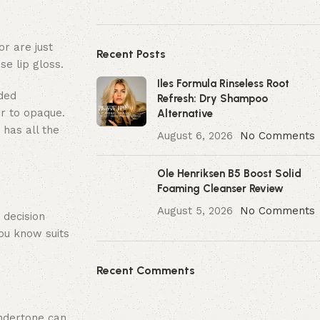
or are just
Recent Posts
se lip gloss.
Iles Formula Rinseless Root
aded
Refresh: Dry Shampoo
er to opaque.
Alternative
 has all the
August 6, 2026
No Comments
Ole Henriksen B5 Boost Solid
Foaming Cleanser Review
August 5, 2026
No Comments
 decision
you know suits
Recent Comments
undertone can