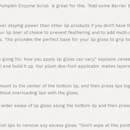
b—Pumpkin Enzyme Scrub is great for this. “Add some Barrier 
ower staying power than other lip products if you don’t have t
your lip liner of choice to prevent feathering and to add multi
ps. This provides the perfect base for your lip gloss to grip t
 going for, how you apply lip gloss can vary,” explains Janee
mal and build it up. Our plush doe-foot applicator makes layer
unt to the center of the bottom lip, and then press lips to
thout overloading lips with the gloss.
 wider swipe of lip gloss along the bottom lip and then press
t lips to remove any excess gloss. “Don’t wipe at this poin