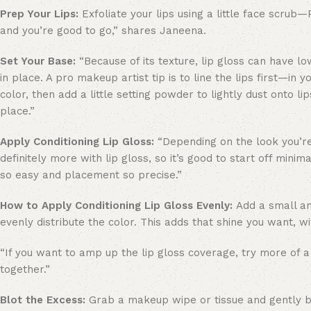
Prep Your Lips:
Exfoliate your lips using a little face scru
and you’re good to go,” shares Janeena.
Set Your Base:
“Because of its texture, lip gloss can have l
in place. A pro makeup artist tip is to line the lips first—in 
color, then add a little setting powder to lightly dust onto li
place.”
Apply Conditioning Lip Gloss:
“Depending on the look you’re
definitely more with lip gloss, so it’s good to start off mini
so easy and placement so precise.”
How to Apply Conditioning Lip Gloss Evenly:
Add a small amo
evenly distribute the color. This adds that shine you want, wi
“If you want to amp up the lip gloss coverage, try more of a
together.”
Blot the Excess:
Grab a makeup wipe or tissue and gently blo