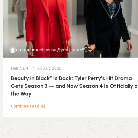
0
emporiumonlineusa@gmail.com
Hair Care
05 Aug 2026
Beauty in Black” Is Back: Tyler Perry’s Hit Drama
Gets Season 3 — and Now Season 4 Is Officially 
the Way
Continue reading