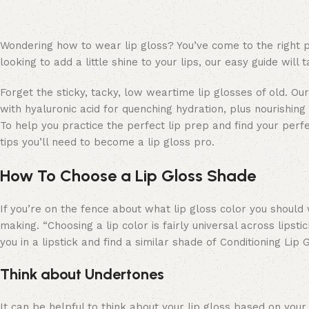
Wondering how to wear lip gloss? You’ve come to the right pl
looking to add a little shine to your lips, our easy guide wi
Forget the sticky, tacky, low weartime lip glosses of old. O
with hyaluronic acid for quenching hydration, plus nourishing 
To help you practice the perfect lip prep and find your perf
tips you’ll need to become a lip gloss pro.
How To Choose a Lip Gloss Shade
If you’re on the fence about what lip gloss color you should 
making. “Choosing a lip color is fairly universal across lipst
you in a lipstick and find a similar shade of Conditioning Lip
Think about Undertones
It can be helpful to think about your lip gloss based on your