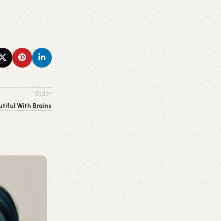
Older
tiful With Brains
0
emporiumonlineusa@gmail.com
Makeup
01 Aug 2026
Beginner’s Guide to Skin Care: How to
Routine