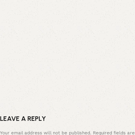
LEAVE A REPLY
Your email address will not be published.
Required fields a