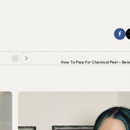
How To Prep For Chemical Peel – Beau