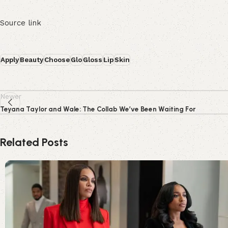
Source link
Apply
Beauty
Choose
Glo
Gloss
Lip
Skin
Newer
Teyana Taylor and Wale: The Collab We’ve Been Waiting For
Related Posts