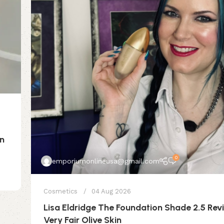
on
0
emporiumonlineusa@gmail.com
Cosmetics
04 Aug 2026
Lisa Eldridge The Foundation Shade 2.5 Rev
Very Fair Olive Skin