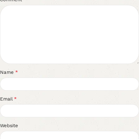
*
Name
*
Email
Website