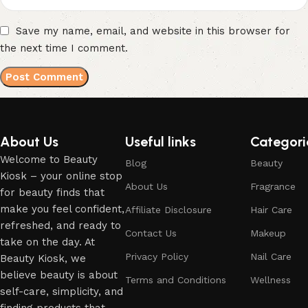
Save my name, email, and website in this browser for
the next time I comment.
About Us
Useful links
Categori
Welcome to Beauty
Blog
Beauty
Kiosk – your online stop
About Us
Fragrance
for beauty finds that
make you feel confident,
Affiliate Disclosure
Hair Care
refreshed, and ready to
Contact Us
Makeup
take on the day. At
Privacy Policy
Nail Care
Beauty Kiosk, we
believe beauty is about
Terms and Conditions
Wellness
self-care, simplicity, and
finding products that