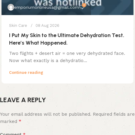
0
emporiumonlineusa@gmail.com
Skin Care
08 Aug 2026
I Put My Skin to the Ultimate Dehydration Test.
Here’s What Happened.
Two flights + desert air = one very dehydrated face.
Now what exactly is a dehydratio...
Continue reading
LEAVE A REPLY
Your email address will not be published.
Required fields are
*
marked
*
Comment