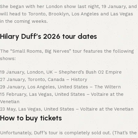
She began with her London show last night, 19 January, and
will head to Toronto, Brooklyn, Los Angeles and Las Vegas
in the coming weeks.
Hilary Duff’s 2026 tour dates
The “Small Rooms, Big Nerves” tour features the following
shows:
19 January, London, UK – Shepherd’s Bush O2 Empire
27 January, Toronto, Canada – History
29 January, Los Angeles, United States – The Wiltern
15 February, Las Vegas, United States – Voltaire at the
Venetian
23 May, Las Vegas, United States – Voltaire at the Venetian
How to buy tickets
Unfortunately, Duff’s tour is completely sold out. (That’s the