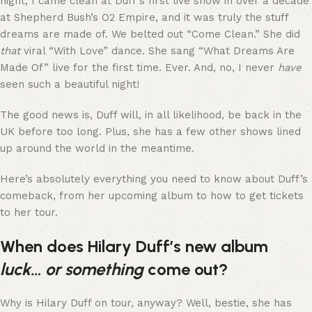
night, I came clean at Duff’s first live show in over a decade
at Shepherd Bush’s O2 Empire, and it was truly the stuff
dreams are made of. We belted out “Come Clean.” She did
that
viral “With Love” dance. She sang “What Dreams Are
Made Of” live for the first time. Ever. And, no, I never
have
seen such a beautiful night!
The good news is, Duff will, in all likelihood, be back in the
UK before too long. Plus, she has a few other shows lined
up around the world in the meantime.
Here’s absolutely everything you need to know about Duff’s
comeback, from her upcoming album to how to get tickets
to her tour.
When does Hilary Duff’s new album
luck… or something
come out?
Why is Hilary Duff on tour, anyway? Well, bestie, she has