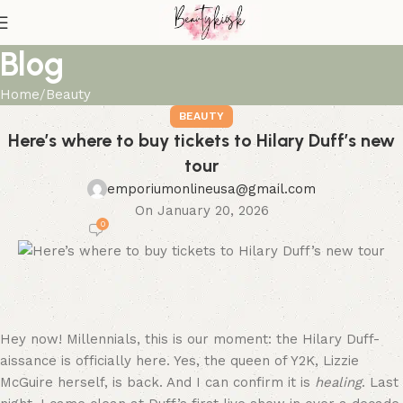
Blog
Home
Beauty
BEAUTY
Here’s where to buy tickets to Hilary Duff’s new
tour
emporiumonlineusa@gmail.com
On January 20, 2026
0
Hey now! Millennials, this is our moment: the Hilary Duff-
aissance is officially here. Yes, the queen of Y2K, Lizzie
McGuire herself, is back. And I can confirm it is
healing
. Last