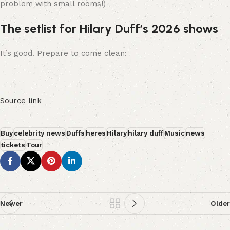
problem with small rooms!)
The setlist for Hilary Duff’s 2026 shows
It’s good. Prepare to come clean:
Source link
Buy
celebrity news
Duffs
heres
Hilary
hilary duff
Music
news
tickets
Tour
Newer
Older