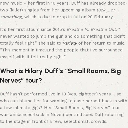
new music – her first in 10 years. Duff has already dropped
two (killer) singles from her upcoming album
luck… or
something
, which is due to drop in full on 20 February.
It’s her first album since 2015’s
Breathe In. Breathe Out
. “I
never wanted to jump the gun and do something that didn’t
totally feel right,” she said to
Variety
of her return to music.
“This moment in time and the people that I’ve surrounded
myself with, it felt really right.”
What is Hilary Duff’s “Small Rooms, Big
Nerves” tour?
Duff hasn’t performed live in 18 (yes, eighteen) years – so
who can blame her for wanting to ease herself back in with
a few intimate gigs? Her “Small Rooms, Big Nerves” tour
was announced back in November and sees Duff returning
to the stage in front of a few, select small crowds.