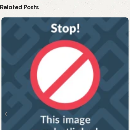
Related Posts