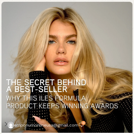
0
emporiumonlineusa@gmail.com