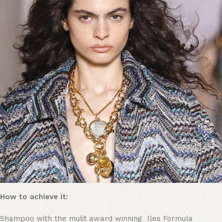
How to achieve it:
Shampoo with the mulit award winning Iles Formula