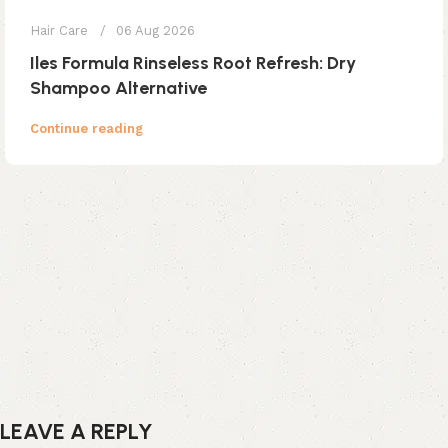
Hair Care
06 Aug 2026
Iles Formula Rinseless Root Refresh: Dry
Shampoo Alternative
Continue reading
LEAVE A REPLY