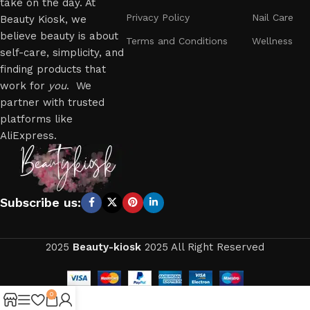
take on the day. At
Privacy Policy
Nail Care
Beauty Kiosk, we
believe beauty is about
Terms and Conditions
Wellness
self-care, simplicity, and
finding products that
work for
you
. We
partner with trusted
platforms like
AliExpress.
Subscribe us:
2025
Beauty-kiosk
2025 All Right Reserved
0