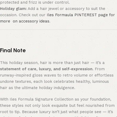
protected and frizz is under control.
Holiday glam:
Add a hair jewel or accessory to suit the
occasion. Check out our
Iles Formaula PINTEREST page for
more on accessory ideas
.
Final Note
This holiday season, hair is more than just hair — it’s a
statement of care, luxury, and self-expression
. From
runway-inspired gloss waves to retro volume or effortless
undone textures, each look celebrates healthy, luminous
hair as the ultimate holiday indulgence.
With Iles Formula Signature Collection as your foundation,
these styles not only look exquisite but feel nourished from
root to tip. Because luxury isn’t just what people see — it’s