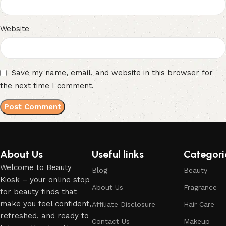
Website
Save my name, email, and website in this browser for
the next time I comment.
About Us
Useful links
Categori
Welcome to Beauty
Blog
Beauty
Kiosk – your online stop
About Us
Fragrance
for beauty finds that
make you feel confident,
Affiliate Disclosure
Hair Care
refreshed, and ready to
Contact Us
Makeup