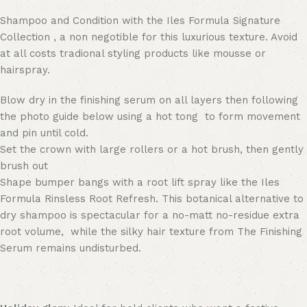
Shampoo and Condition with the Iles Formula Signature
Collection , a non negotible for this luxurious texture. Avoid
at all costs tradional styling products like mousse or
hairspray.
Blow dry in the finishing serum on all layers then following
the photo guide below using a hot tong to form movement
and pin until cold.
Set the crown with large rollers or a hot brush, then gently
brush out
Shape bumper bangs with a root lift spray like the Iles
Formula Rinsless Root Refresh. This botanical alternative to
dry shampoo is spectacular for a no-matt no-residue extra
root volume, while the silky hair texture from The Finishing
Serum remains undisturbed.