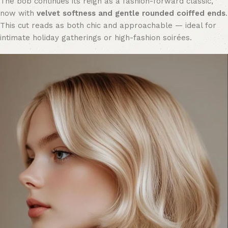
The bob continues its reign as a fashion-forward classic,
now with
velvet softness and gentle rounded coiffed ends
.
This cut reads as both chic and approachable — ideal for
intimate holiday gatherings or high-fashion soirées.