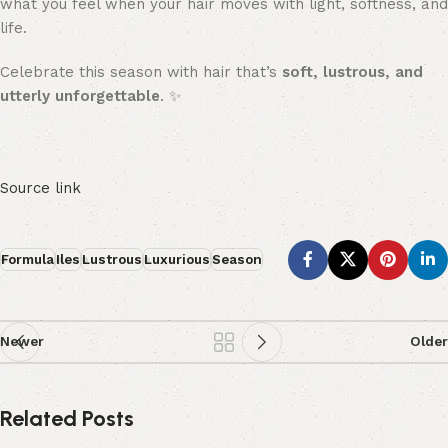
what you feel when your hair moves with light, softness, and
life.
Celebrate this season with hair that’s
soft, lustrous, and
utterly unforgettable
. ✨
Source link
Formula
Iles
Lustrous
Luxurious
Season
Newer
Older
Related Posts