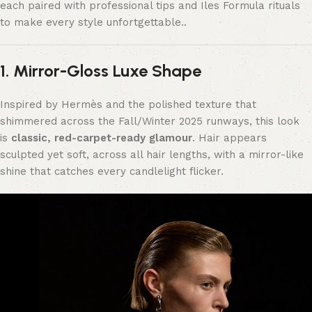
each paired with professional tips and Iles Formula rituals
to make every style unfortgettable..
1. Mirror-Gloss Luxe Shape
Inspired by Hermès and the polished texture that
shimmered across the Fall/Winter 2025 runways, this look
is
classic, red-carpet-ready glamour
. Hair appears
sculpted yet soft, across all hair lengths, with a mirror-like
shine that catches every candlelight flicker.