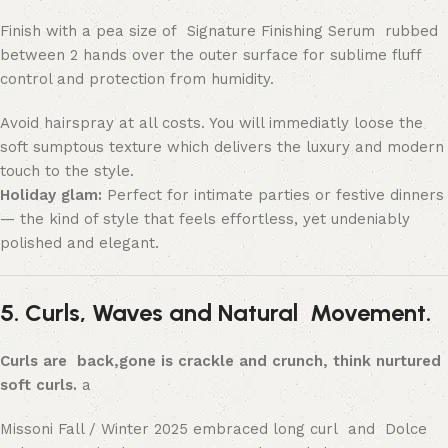
Finish with a pea size of Signature Finishing Serum rubbed
between 2 hands over the outer surface for sublime fluff
control and protection from humidity.
Avoid hairspray at all costs. You will immediatly loose the
soft sumptous texture which delivers the luxury and modern
touch to the style.
Holiday glam:
Perfect for intimate parties or festive dinners
— the kind of style that feels effortless, yet undeniably
polished and elegant.
5. Curls, Waves and Natural Movement.
Curls are back,gone is crackle and crunch, think nurtured
soft curls.
a
Missoni Fall / Winter 2025 embraced long curl and Dolce