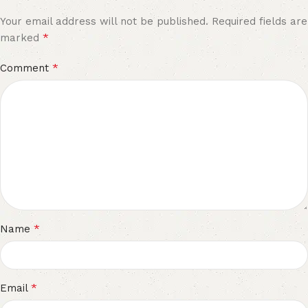
Your email address will not be published.
Required fields are
*
marked
*
Comment
*
Name
*
Email