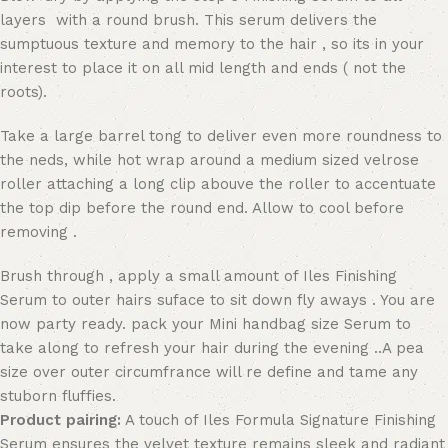
layers with a round brush. This serum delivers the
sumptuous texture and memory to the hair , so its in your
interest to place it on all mid length and ends ( not the
roots).
Take a large barrel tong to deliver even more roundness to
the neds, while hot wrap around a medium sized velrose
roller attaching a long clip abouve the roller to accentuate
the top dip before the round end. Allow to cool before
removing .
Brush through , apply a small amount of Iles Finishing
Serum to outer hairs suface to sit down fly aways . You are
now party ready. pack your Mini handbag size Serum to
take along to refresh your hair during the evening ..A pea
size over outer circumfrance will re define and tame any
stuborn fluffies.
Product pairing:
A touch of Iles Formula Signature Finishing
Serum ensures the velvet texture remains sleek and radiant