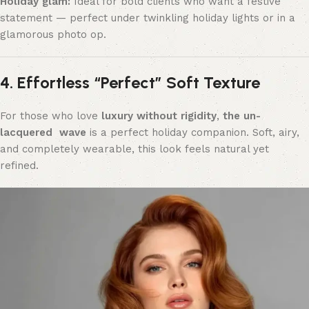
Holiday glam:
Ideal for bold clients who want a festive
statement — perfect under twinkling holiday lights or in a
glamorous photo op.
4. Effortless “Perfect” Soft Texture
For those who love
luxury without rigidity
,
the un-
lacquered wave
is a perfect holiday companion. Soft, airy,
and completely wearable, this look feels natural yet
refined.