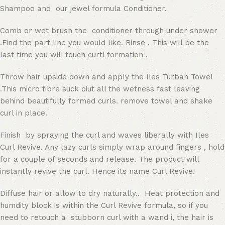
Shampoo and our jewel formula Conditioner.
Comb or wet brush the conditioner through under shower
.Find the part line you would like. Rinse . This will be the
last time you will touch curtl formation .
Throw hair upside down and apply the Iles Turban Towel
.This micro fibre suck oiut all the wetness fast leaving
behind beautifully formed curls. remove towel and shake
curl in place.
Finish by spraying the curl and waves liberally with Iles
Curl Revive. Any lazy curls simply wrap around fingers , hold
for a couple of seconds and release. The product will
instantly revive the curl. Hence its name Curl Revive!
Diffuse hair or allow to dry naturally.. Heat protection and
humdity block is within the Curl Revive formula, so if you
need to retouch a stubborn curl with a wand i, the hair is