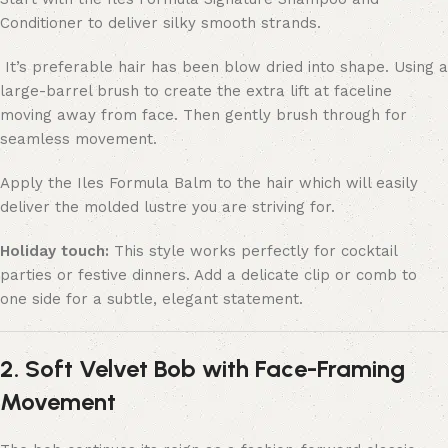
Conditioner to deliver silky smooth strands.
It’s preferable hair has been blow dried into shape. Using a
large-barrel brush to create the extra lift at faceline
moving away from face. Then gently brush through for
seamless movement.
Apply the Iles Formula Balm to the hair which will easily
deliver the molded lustre you are striving for.
Holiday touch:
This style works perfectly for cocktail
parties or festive dinners. Add a delicate clip or comb to
one side for a subtle, elegant statement.
2. Soft Velvet Bob with Face-Framing
Movement