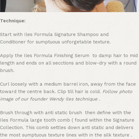
Technique:
Start with Iles Formula Signature Shampoo and
Conditioner for sumptuous unforgetable texture.
Apply the Iles Formula Finishing Serum to damp hair to mid
length and ends on all secctions and blow-dry with a round
brush.
Curl loosely with a medium barrel iron, away from the face
toward the centre back. Clip till hair is cold.
Follow photo
image of our founder Wendy Iles technique .
Brush through with anti static brush then define with the
Iles Formula large tooth comb ( found within the Signature
Collection. This comb settles down anti static and delivers
the most sumptuous texture lines with in the silk texture .