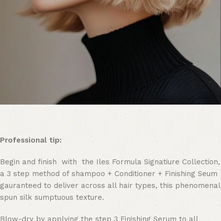
Professional tip:
Begin and finish with the Iles Formula Signatiure Collection,
a 3 step method of shampoo + Conditioner + Finishing Seum
gauranteed to deliver across all hair types, this phenomenal
spun silk sumptuous texture.
Blow-dry by applying the step 3 Finishing Serum to all