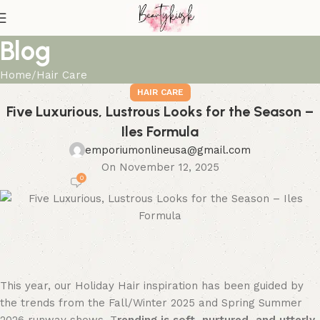
Blog
Home
Hair Care
HAIR CARE
Five Luxurious, Lustrous Looks for the Season –
Iles Formula
emporiumonlineusa@gmail.com
On November 12, 2025
0
This year, our Holiday Hair inspiration has been guided by
the trends from the Fall/Winter 2025 and Spring Summer