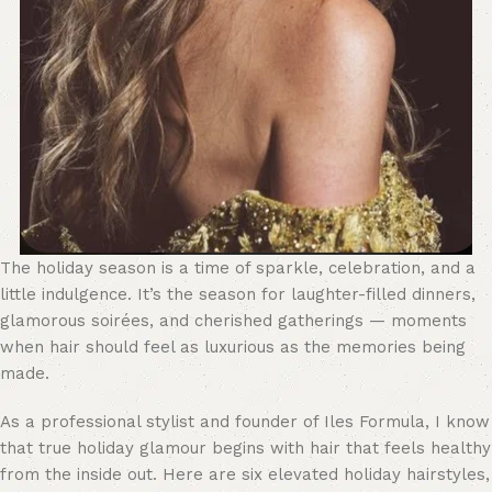
The holiday season is a time of sparkle, celebration, and a
little indulgence. It’s the season for laughter-filled dinners,
glamorous soirées, and cherished gatherings — moments
when hair should feel as luxurious as the memories being
made.
As a professional stylist and founder of Iles Formula, I know
that true holiday glamour begins with hair that feels healthy
from the inside out. Here are six elevated holiday hairstyles,