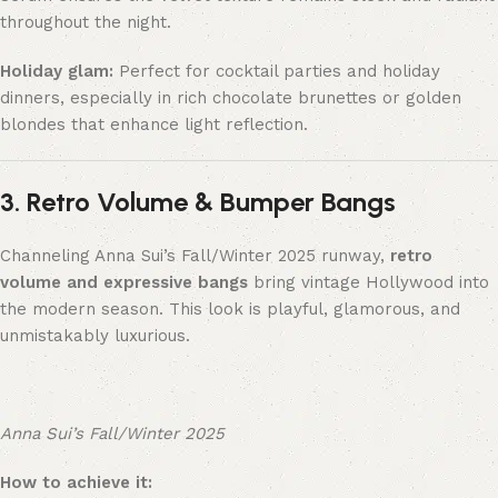
throughout the night.
Holiday glam:
Perfect for cocktail parties and holiday
dinners, especially in rich chocolate brunettes or golden
blondes that enhance light reflection.
3. Retro Volume & Bumper Bangs
Channeling Anna Sui’s Fall/Winter 2025 runway,
retro
volume and expressive bangs
bring vintage Hollywood into
the modern season. This look is playful, glamorous, and
unmistakably luxurious.
Anna Sui’s Fall/Winter 2025
How to achieve it: