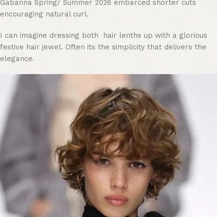
Gabanna Spring/ Summer 2026 embarced shorter cuts
encouraging natural curl.
I can imagine dressing both hair lenths up with a glorious
festive hair jewel. Often its the simplicity that delivers the
elegance.