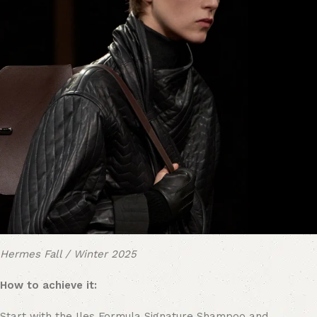
Hermes Fall / Winter 2025
How to achieve it:
Start with the Iles Formula Signature Shampoo and