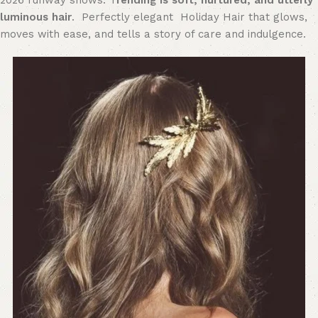
2026 runway shows. T
rending is s
oft, nurtured, and utterly
luminous hair
. Perfectly elegant Holiday Hair that glows,
moves with ease, and tells a story of care and indulgence.