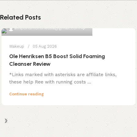
Related Posts
0
emporiumonlineusa@gmail.com
Makeup
05 Aug 2026
Ole Henriksen B5 Boost Solid Foaming
Cleanser Review
*Links marked with asterisks are affiliate links,
these help Ree with running costs ...
Continue reading