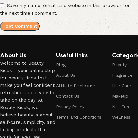
Save my name, email, and website in this browser for
the next time I comment.
About Us
Useful links
Categori
Welcome to Beauty
Blog
Beauty
Kiosk – your online stop
About Us
Fragrance
for beauty finds that
make you feel confident,
Affiliate Disclosure
Hair Care
refreshed, and ready to
Contact Us
Makeup
take on the day. At
Privacy Policy
Nail Care
Beauty Kiosk, we
believe beauty is about
Terms and Conditions
Wellness
self-care, simplicity, and
finding products that
work for
you
. We