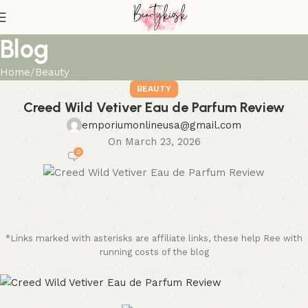
Blog
Home
Beauty
BEAUTY
Creed Wild Vetiver Eau de Parfum Review
emporiumonlineusa@gmail.com
On March 23, 2026
0
*Links marked with asterisks are affiliate links, these help Ree with
running costs of the blog