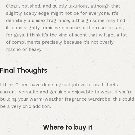
Clean, polished, and quietly luxurious, although that
slightly soapy edge might not be for everyone. It’s
definitely a unisex fragrance, although some may find
it leans slightly feminine because of the rose. In fact,
for guys, I think it’s the kind of scent that will get a lot
of compliments precisely because it’s not overly
macho or heavy.
Final Thoughts
I think Creed have done a great job with this. It feels
current, versatile and genuinely enjoyable to wear. If you’re
building your warm-weather fragrance wardrobe, this could
be a very chic addition.
Where to buy it