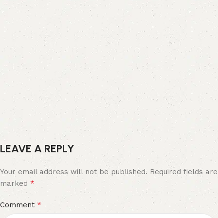
LEAVE A REPLY
Your email address will not be published.
Required fields are
*
marked
*
Comment