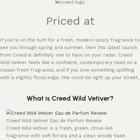
Priced at
If you’re on the hunt for a fresh, modern luxury fragrance to
see you through spring and summer, then this latest launch
from Creed is definitely one to have on your radar. Creed
Wild Vetiver feels like a confident, contemporary twist on a
classic fresh fragrance, and if you love something uplifting
with a slightly floral edge, this could be right up your street.
What is Creed Wild Vetiver?
Creed Wild Vetiver Eau de Parfum Review
Creed Wild Vetiver is a fresh, green, citrus-led
fragrance with soft florals and a clean woody base.