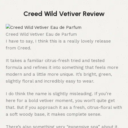
Creed Wild Vetiver Review
Creed Wild Vetiver Eau de Parfum
I have to say, I think this is a really lovely release
from Creed.
It takes a familiar citrus-fresh tried and tested
formula and refines it into something that feels more
modern and a little more unique. It’s bright, green,
slightly floral and incredibly easy to wear.
I do think the name is slightly misleading. If you’re
here for a bold vetiver moment, you won’t quite get
that. But if you approach it as a fresh, citrus-floral with
a soft woody base, it makes complete sense.
There’s also something very “expensive spa” about it.