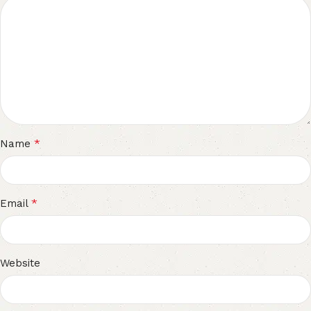
*
Name
*
Email
Website