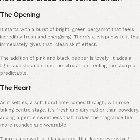
The Opening
It starts with a burst of bright, green bergamot that feels
incredibly fresh and energising. There’s a crispness to it that
immediately gives that “clean skin” effect.
The addition of pink and black pepper is lovely. It adds a
light sparkle and stops the citrus from feeling too sharp or
predictable.
The Heart
As it settles, a soft floral note comes through, with rose
taking centre stage. It’s fresh and airy rather than powdery,
adding a gentle sweetness that makes the fragrance feel
more rounded and wearable.
There’s also waft of blackcurrant that keeps everything