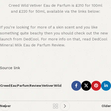
Creed Wild Vetiver Eau de Parfum is £310 for 100ml
and £220 for 50ml, available via the links below:
If you’re looking for more of a skin scent and you like
something quite beachy then you should check out the new
launch from DedCool. For more info on that, read DedCool
Mineral Milk Eau de Parfum Review.
Source link
Creed
Eau
Parfum
Review
Vetiver
Wild
Newer
Older