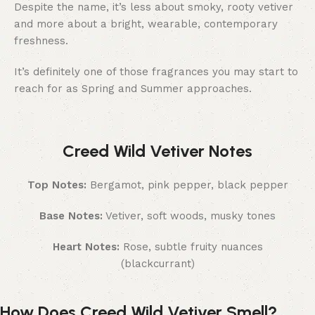
Despite the name, it’s less about smoky, rooty vetiver
and more about a bright, wearable, contemporary
freshness.
It’s definitely one of those fragrances you may start to
reach for as Spring and Summer approaches.
Creed Wild Vetiver Notes
Top Notes:
Bergamot, pink pepper, black pepper
Base Notes:
Vetiver, soft woods, musky tones
Heart Notes:
Rose, subtle fruity nuances
(blackcurrant)
How Does Creed Wild Vetiver Smell?