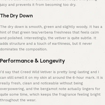
juicy and prevents it from becoming too dry.
The Dry Down
The dry down is smooth, green and slightly woody. It has a
hint of that green tea/verbena freshness that feels calm
and polished. Interestingly, the vetiver is quite subtle. It
adds structure and a touch of earthiness, but it never
dominates the composition.
Performance & Longevity
I’d say that Creed Wild Vetiver is pretty long-lasting and I
can still smell it on my skin at around the 6-hour mark. It is
really fresh, clean and noticeable without being
overpowering, and the bergamot note actually lingers for
quite some time, which keeps the fragrance feeling bright
throughout the wear.