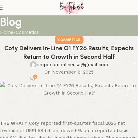
Blog
Home
Cosmetics
COSMETICS
Coty Delivers In-Line Q1 FY26 Results, Expects
Return to Growth in Second Half
emporiumonlineusa@gmail.com
On November 6, 2025
0
THE WHAT?
Coty reported first-quarter fiscal 2026 net
revenue of US$1.58 billion, down 6% on a reported basis