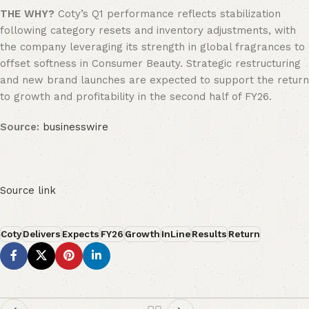
THE WHY?
Coty’s Q1 performance reflects stabilization
following category resets and inventory adjustments, with
the company leveraging its strength in global fragrances to
offset softness in Consumer Beauty. Strategic restructuring
and new brand launches are expected to support the return
to growth and profitability in the second half of FY26.
Source:
businesswire
Source link
Coty
Delivers
Expects
FY26
Growth
InLine
Results
Return