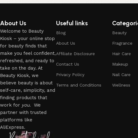
About Us
Useful links
Categori
Welcome to Beauty
Blog
Beauty
Kiosk – your online stop
About Us
Fragrance
for beauty finds that
make you feel confident,
Affiliate Disclosure
Hair Care
refreshed, and ready to
Contact Us
Makeup
take on the day. At
Privacy Policy
Nail Care
Beauty Kiosk, we
believe beauty is about
Terms and Conditions
Wellness
self-care, simplicity, and
finding products that
work for
you
. We
partner with trusted
platforms like
AliExpress.