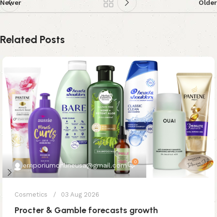
Newer
Older
Related Posts
0
emporiumonlineusa@gmail.com
Cosmetics
03 Aug 2026
Procter & Gamble forecasts growth