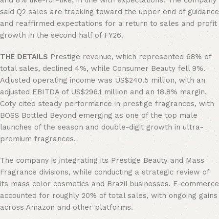
and 8% like-for-like, in line with expectations. The company
said Q2 sales are tracking toward the upper end of guidance
and reaffirmed expectations for a return to sales and profit
growth in the second half of FY26.
THE DETAILS
Prestige revenue, which represented 68% of
total sales, declined 4%, while Consumer Beauty fell 9%.
Adjusted operating income was US$240.5 million, with an
adjusted EBITDA of US$296.1 million and an 18.8% margin.
Coty cited steady performance in prestige fragrances, with
BOSS Bottled Beyond emerging as one of the top male
launches of the season and double-digit growth in ultra-
premium fragrances.
The company is integrating its Prestige Beauty and Mass
Fragrance divisions, while conducting a strategic review of
its mass color cosmetics and Brazil businesses. E-commerce
accounted for roughly 20% of total sales, with ongoing gains
across Amazon and other platforms.