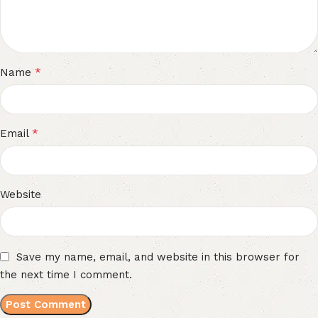
*
Name
*
Email
Website
Save my name, email, and website in this browser for
the next time I comment.