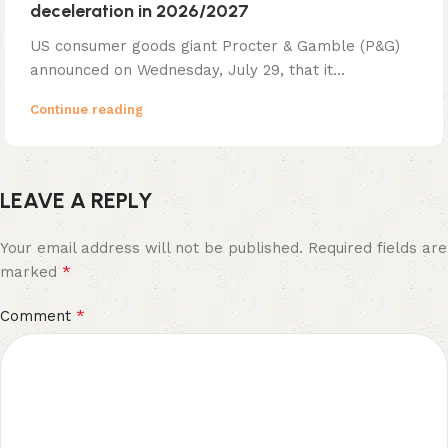
deceleration in 2026/2027
US consumer goods giant Procter & Gamble (P&G)
announced on Wednesday, July 29, that it...
Continue reading
LEAVE A REPLY
Your email address will not be published.
Required fields are
*
marked
*
Comment