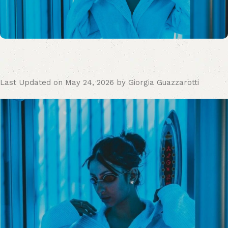
Last Updated on May 24, 2026 by Giorgia Guazzarotti