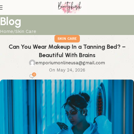
Blog
Home
Skin Care
SKIN CARE
Can You Wear Makeup In a Tanning Bed? –
Beautiful With Brains
emporiumonlineusa@gmail.com
On May 24, 2026
0