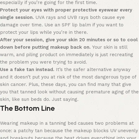
especially if you’re going for the first time.
Protect your eyes with proper protective eyewear every
single session.
UVA rays and UVB rays both cause eye
damage over time. Use an SPF lip balm if you want to
protect your lips while you’re in there.
After your session, give your skin 20 minutes or so to cool
down before putting makeup back on.
Your skin is still
warm, and piling product on immediately is just recreating
the problem you were trying to avoid.
Use a fake tan instead.
It’s the safer alternative anyway
and it doesn’t put you at risk of the most dangerous type of
skin cancer. Plus, these days, you can find many that give
you that tanned look without causing premature aging of the
skin, like sun beds do. Just saying.
The Bottom Line
Wearing makeup in a tanning bed causes two problems at
once: a patchy tan because the makeup blocks UV unevenly
and breakouts because the heat drives everything into your