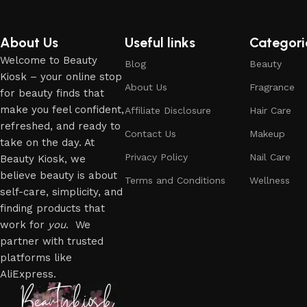
About Us
Useful links
Categori
Welcome to Beauty
Blog
Beauty
Kiosk – your online stop
About Us
Fragrance
for beauty finds that
make you feel confident,
Affiliate Disclosure
Hair Care
refreshed, and ready to
Contact Us
Makeup
take on the day. At
Privacy Policy
Nail Care
Beauty Kiosk, we
believe beauty is about
Terms and Conditions
Wellness
self-care, simplicity, and
finding products that
work for
you
. We
partner with trusted
platforms like
AliExpress.