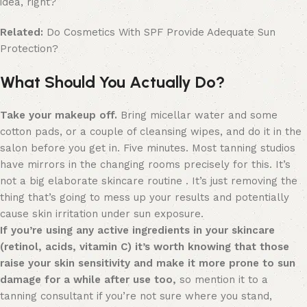
idea, right?
Related:
Do Cosmetics With SPF Provide Adequate Sun
Protection?
What Should You Actually Do?
Take your makeup off.
Bring micellar water and some
cotton pads, or a couple of cleansing wipes, and do it in the
salon before you get in. Five minutes. Most tanning studios
have mirrors in the changing rooms precisely for this. It’s
not a big elaborate skincare routine . It’s just removing the
thing that’s going to mess up your results and potentially
cause skin irritation under sun exposure.
If you’re using any active ingredients in your skincare
(retinol, acids, vitamin C) it’s worth knowing that those
raise your skin sensitivity and make it more prone to sun
damage for a while after use too,
so mention it to a
tanning consultant if you’re not sure where you stand,