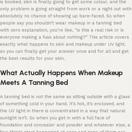
is booked, skin is finally going to get some colour, and the
only problem is going straight from work or a night out with
absolutely no chance of showing up bare-faced. So when
people say you shouldn’t wear makeup in a tanning bed
with zero explanation, you’re like, “is this a real risk or is
everyone making a fuss about nothing?” This article covers
exactly what happens to skin and makeup under UV light,
so you can finally get your answer once and for all and get
the best results for your skin.
What Actually Happens When Makeup
Meets A Tanning Bed
A tanning bed is not the same as sitting outside with a glass
of something cold in your hand. It’s hot, it’s enclosed, and
the UV light in there is concentrated in a way that natural
sunlight isn’t. So when you get in with a full face of
foundation and concealer and powder and whatever else, a
few things start happening at once and none of them are