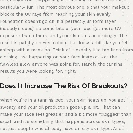
particularly fun. The most obvious one is that your makeup
blocks the UV rays from reaching your skin evenly.
Foundation doesn’t go on in a perfectly uniform layer
(nobody’s does), so some bits of your face get more UV
exposure than others, and your skin tans accordingly. The
result is patchy, uneven colour that looks a bit like you fell
asleep with a mask on. Think of it exactly like tan lines from
clothing, just happening on your face instead. Not the
flawless glow anyone was going for. Hardly the tanning
results you were looking for, right?
Does It Increase The Risk Of Breakouts?
When you’re in a tanning bed, your skin heats up, you get
sweaty, and your oil production goes up a bit. That can
make your face feel greasier and a bit more “clogged” than
usual, and it’s something that happens across skin types,
not just people who already have an oily skin type. And