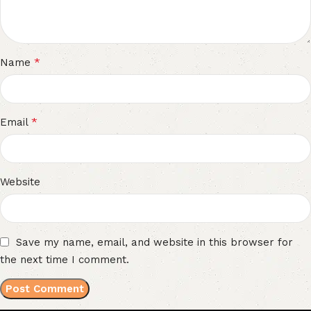
*
Name
*
Email
Website
Save my name, email, and website in this browser for
the next time I comment.