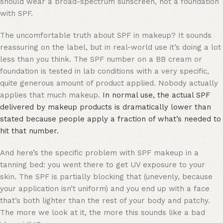
should wear a broad-spectrum sunscreen, not a foundation
with SPF.
The uncomfortable truth about SPF in makeup? It sounds
reassuring on the label, but in real-world use it’s doing a lot
less than you think. The SPF number on a BB cream or
foundation is tested in lab conditions with a very specific,
quite generous amount of product applied. Nobody actually
applies that much makeup.
In normal use, the actual SPF
delivered by makeup products is dramatically lower than
stated because people apply a fraction of what’s needed to
hit that number.
And here’s the specific problem with SPF makeup in a
tanning bed: you went there to get UV exposure to your
skin. The SPF is partially blocking that (unevenly, because
your application isn’t uniform) and you end up with a face
that’s both lighter than the rest of your body and patchy.
The more we look at it, the more this sounds like a bad