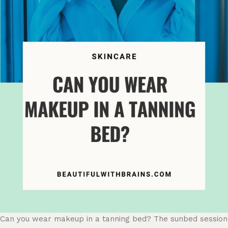
Can you wear makeup in a tanning bed? The sunbed session