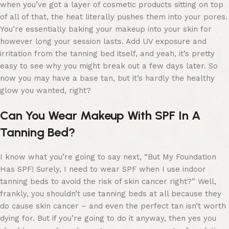
when you’ve got a layer of cosmetic products sitting on top
of all of that, the heat literally pushes them into your pores.
You’re essentially baking your makeup into your skin for
however long your session lasts. Add UV exposure and
irritation from the tanning bed itself, and yeah, it’s pretty
easy to see why you might break out a few days later. So
now you may have a base tan, but it’s hardly the healthy
glow you wanted, right?
Can You Wear Makeup With SPF In A
Tanning Bed?
I know what you’re going to say next, “But My Foundation
Has SPF! Surely, I need to wear SPF when I use indoor
tanning beds to avoid the risk of skin cancer right?” Well,
frankly, you shouldn’t use tanning beds at all because they
do cause skin cancer – and even the perfect tan isn’t worth
dying for. But if you’re going to do it anyway, then yes you