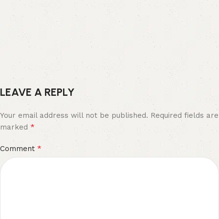
LEAVE A REPLY
Your email address will not be published.
Required fields are
*
marked
*
Comment