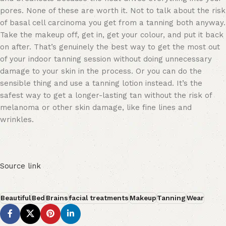
pores. None of these are worth it. Not to talk about the risk
of basal cell carcinoma you get from a tanning both anyway.
Take the makeup off, get in, get your colour, and put it back
on after. That’s genuinely the best way to get the most out
of your indoor tanning session without doing unnecessary
damage to your skin in the process. Or you can do the
sensible thing and use a tanning lotion instead. It’s the
safest way to get a longer-lasting tan without the risk of
melanoma or other skin damage, like fine lines and
wrinkles.
Source link
Beautiful
Bed
Brains
facial treatments
Makeup
Tanning
Wear