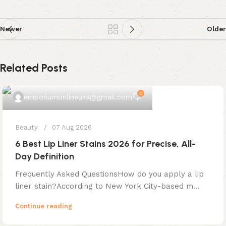
Newer
Older
Related Posts
0
emporiumonlineusa@gmail.com
Beauty
07 Aug 2026
6 Best Lip Liner Stains 2026 for Precise, All-
Day Definition
Frequently Asked QuestionsHow do you apply a lip
liner stain?According to New York City-based m...
Continue reading