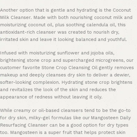
Another option that is gentle and hydrating is the Coconut
Milk Cleanser. Made with both nourishing coconut milk and
moisturizing coconut oil, plus soothing calendula oil, this
antioxidant-rich cleanser was created to nourish dry,
irritated skin and leave it looking balanced and youthful.
Infused with moisturizing sunflower and jojoba oils,
brightening stone crop and supercharged microgreens, our
customer favorite Stone Crop Cleansing Oil gently removes
makeup and deeply cleanses dry skin to deliver a dewier,
softer-looking complexion. Hydrating stone crop brightens
and revitalizes the look of the skin and reduces the
appearance of redness without leaving it oily.
While creamy or oil-based cleansers tend to be the go-to
for dry skin, milky-gel formulas like our Mangosteen Daily
Resurfacing Cleanser can be a good option for dry types
too. Mangosteen is a super fruit that helps protect skin