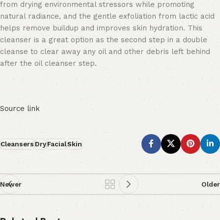
from drying environmental stressors while promoting
natural radiance, and the gentle exfoliation from lactic acid
helps remove buildup and improves skin hydration. This
cleanser is a great option as the second step in a double
cleanse to clear away any oil and other debris left behind
after the oil cleanser step.
Source link
Cleansers
Dry
Facial
Skin
Newer
Older