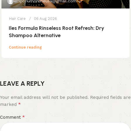
emporiumonlineusa@gmail.com
Hair Care
06 Aug 2026
Iles Formula Rinseless Root Refresh: Dry
Shampoo Alternative
Continue reading
LEAVE A REPLY
Your email address will not be published.
Required fields are
*
marked
*
Comment