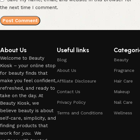
the next time I comment.
About Us
Useful links
Categori
Welcome to Beauty
Blog
Beauty
Kiosk – your online stop
About Us
Fragrance
for beauty finds that
make you feel confident,
Affiliate Disclosure
Hair Care
refreshed, and ready to
Contact Us
Makeup
take on the day. At
Privacy Policy
Nail Care
Beauty Kiosk, we
believe beauty is about
Terms and Conditions
Wellness
self-care, simplicity, and
finding products that
work for
you
. We