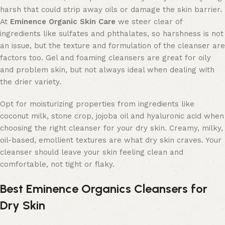
harsh that could strip away oils or damage the skin barrier.
At
Eminence Organic Skin Care
we steer clear of
ingredients like sulfates and phthalates, so harshness is not
an issue, but the texture and formulation of the cleanser are
factors too. Gel and foaming cleansers are great for oily
and problem skin, but not always ideal when dealing with
the drier variety.
Opt for moisturizing properties from ingredients like
coconut milk, stone crop, jojoba oil and hyaluronic acid when
choosing the right cleanser for your dry skin. Creamy, milky,
oil-based, emollient textures are what dry skin craves. Your
cleanser should leave your skin feeling clean and
comfortable, not tight or flaky.
Best Eminence Organics Cleansers for
Dry Skin