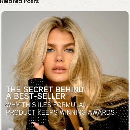
Related Posts
0