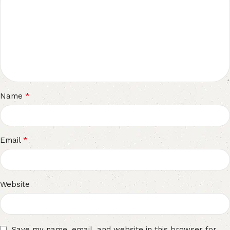
*
Name
*
Email
Website
Save my name, email, and website in this browser for