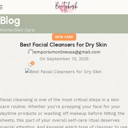
Blog
Home
Skin Care
SKIN CARE
Best Facial Cleansers for Dry Skin
emporiumonlineusa@gmail.com
On September 15, 2025
0
Facial cleansing is one of the most critical steps in a skin
care routine. Whether you’re prepping your face for your
daytime products or washing off makeup before hitting the
sheets, this part of your overall self-care ritual deserves
special attention. And knowing which type of cleanser to use