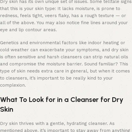
Dry skin has its own unique set of issues. Some telltale signs
that this is your skin type: It lacks moisture, is prone to
redness, feels tight, veers flaky, has a rough texture — or
all of the above. You may also notice fine lines around your
eye and lip contour areas.
Genetics and environmental factors like indoor heating or
cold weather can exacerbate your symptoms, and dry skin
is often sensitive and harsh cleansers can strip natural oils
and compromise the moisture barrier. Sound familiar? This
type of skin needs extra care in general, but when it comes
to cleansers, it’s important to be really kind to your
complexion.
What To Look for in a Cleanser for Dry
Skin
Dry skin thrives with a gentle, hydrating cleanser. As
mentioned above, it’s important to stay away from anything