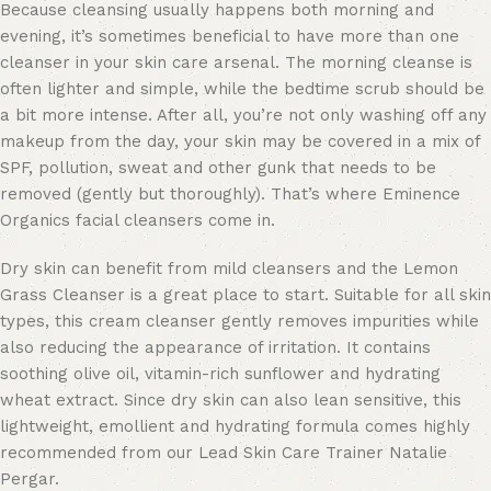
Because cleansing usually happens both morning and
evening, it’s sometimes beneficial to have more than one
cleanser in your skin care arsenal. The morning cleanse is
often lighter and simple, while the bedtime scrub should be
a bit more intense. After all, you’re not only washing off any
makeup from the day, your skin may be covered in a mix of
SPF, pollution, sweat and other gunk that needs to be
removed (gently but thoroughly). That’s where Eminence
Organics facial cleansers come in.
Dry skin can benefit from mild cleansers and the Lemon
Grass Cleanser is a great place to start. Suitable for all skin
types, this cream cleanser gently removes impurities while
also reducing the appearance of irritation. It contains
soothing olive oil, vitamin-rich sunflower and hydrating
wheat extract. Since dry skin can also lean sensitive, this
lightweight, emollient and hydrating formula comes highly
recommended from our Lead Skin Care Trainer Natalie
Pergar.