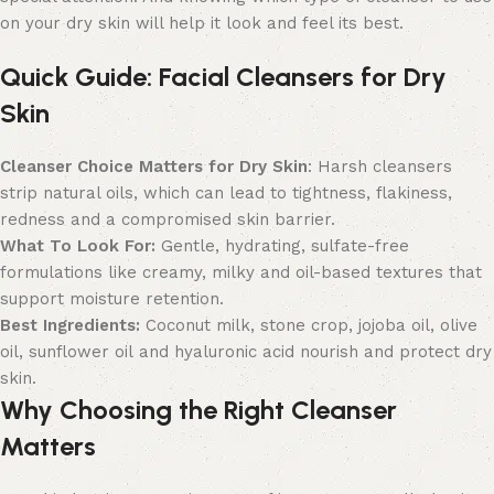
on your dry skin will help it look and feel its best.
Quick Guide: Facial Cleansers for Dry
Skin
Cleanser Choice Matters for Dry Skin
: Harsh cleansers
strip natural oils, which can lead to tightness, flakiness,
redness and a compromised skin barrier.
What To Look For:
Gentle, hydrating, sulfate-free
formulations like creamy, milky and oil-based textures that
support moisture retention.
Best Ingredients:
Coconut milk, stone crop, jojoba oil, olive
oil, sunflower oil and hyaluronic acid nourish and protect dry
skin.
Why Choosing the Right Cleanser
Matters